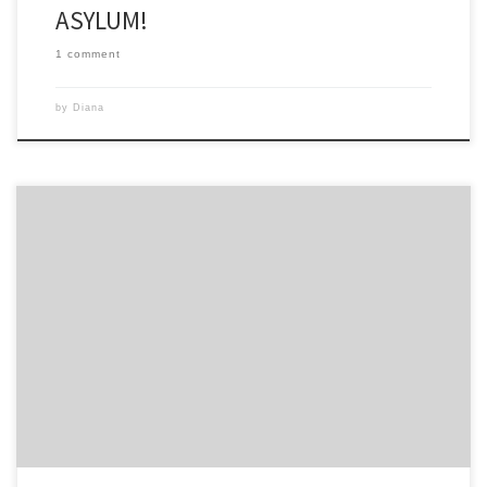
ASYLUM!
1 comment
by
Diana
don’t know how many of you listen to KLOVE. For me, it is an
essential part of my spiritual diet and I listen to it at home, in the car
and on their app. Their slogan is Positive, Encouraging K LOVE and
their message is positive every day and it […]