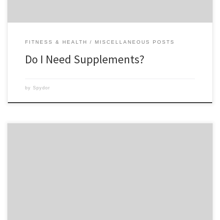
FITNESS & HEALTH
MISCELLANEOUS POSTS
Do I Need Supplements?
by
Spydor
This morning marked Day 15 of Insanity for my husband and me. Day
15 means another Fit Test! I was really excited to see if I had made any
improvements from the first Fit Test. So down to the basement we went
at an early morning hour. I’ll tell […]