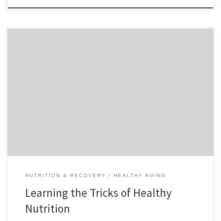
One of the best ways to look and feel great and make your exercise
routine more efficient is by eating healthy foods. Healthy foods give
us the energy we need to perform properly mentally and physically,
and build muscle during our workouts. Eating healthy is sometimes
tricky since supermarkets […]
NUTRITION & RECOVERY
HEALTHY AGING
Learning the Tricks of Healthy
Nutrition