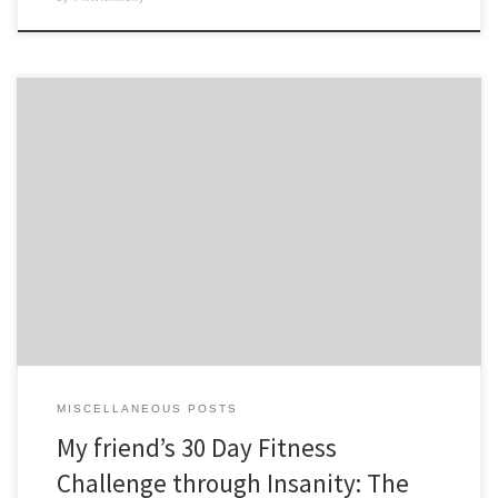
My good friend Stephanie Goetsh, founder of HerExchange.com, has
come together with me on an Insane journey to Insanity: The
ASYLUM. Here’s what she has to say so far… A couple of weeks ago I
(Stephanie Goetsch) got a call from a friend of mine, Diana Collins.
[…]
MISCELLANEOUS POSTS
My friend’s 30 Day Fitness
Challenge through Insanity: The