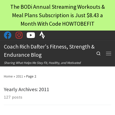
The BODi Annual Streaming Workouts &
Skip to content
Meal Plans Subscription is Just $8.43 a
Month With Code HOWTOBEFIT
Coach Rich Dafter's Fitness, Strength &
Search
Endurance Blog
Men
Sharing What Helps Me Stay Fit, Healthy, and Motivated
Home
»
2011
»
Page 2
Yearly Archives:
2011
127 posts