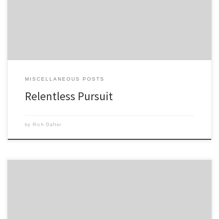
and obviously there were many setbacks and disappointments, but the
ultimate […]
MISCELLANEOUS POSTS
Relentless Pursuit
by
Rich Dafter
Last week I set my plan, finish my advanced round of Power90, then
move on to Insanity: The Asylum. Two days later, my shoulder said,