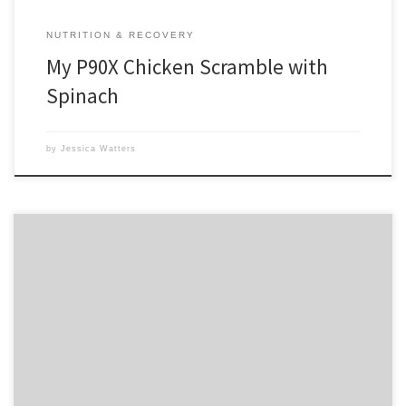
NUTRITION & RECOVERY
My P90X Chicken Scramble with
Spinach
by
Jessica Watters
I get asked a lot of questions about supplements. Do I need them? Will
they help my results? What should I take? When should I take them?
Do you take any? The short answers: No, yes, varies, varies, yes. There
you have it. Have a great week! Wish it was […]