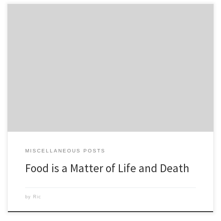
I like to stay positive but since I watched the clips from the film Food
Matters some things have bothered me. I posted the clip on my wall
on Facebook and figured this could be good motivation. For years I
have known people, my mother being one, whose doctors tell […]
MISCELLANEOUS POSTS
Food is a Matter of Life and Death
by
Ric