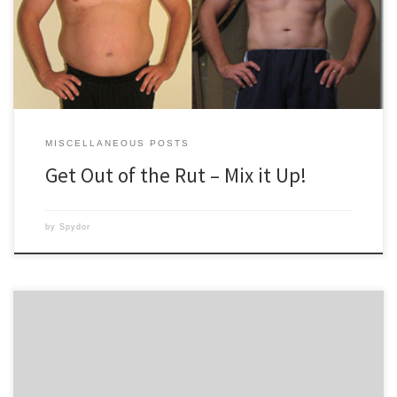
barely changes or remains the same. What’s missing? Variety! Do you
watch ALL of the […]
MISCELLANEOUS POSTS
Get Out of the Rut – Mix it Up!
by
Spydor
My husband and I just finished week 2 of Insanity! Yay! We start our next
Fit Test on Monday and I can’t wait to see if there are improvements. I