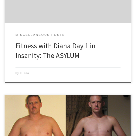
MISCELLANEOUS POSTS
Fitness with Diana Day 1 in
Insanity: The ASYLUM
by
Diana
You want to lose weight. You watch Biggest Loser, see them running
the treadmill, sweating away pounds. You run 3-4 times a week and
eat foods they advertise, Subway, Jenny-O, etc. And yet, your weight