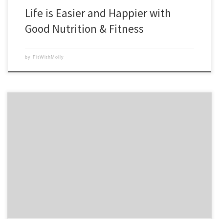
Life is Easier and Happier with
Good Nutrition & Fitness
by
FitWithMolly
I love using the P90X Nutrition Guide and the Insanity Elite Nutrition
guide for recipes. Since I love to cook, I often make my own versions
of the recipes. Last night we had breakfast for dinner. The night before
I had made a salad with cubed chicken and […]