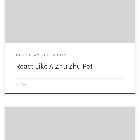
not so fast. I woke up and couldn’t lift my arm much above my waist.
Ouch! Did I overdo it? Possibly, but I don’t think […]
MISCELLANEOUS POSTS
React Like A Zhu Zhu Pet
by
Spydor
I do believe Asylum is my favorite workout program to date! All the