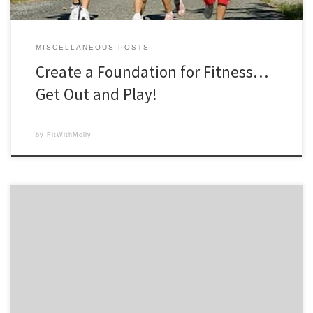
MISCELLANEOUS POSTS
Create a Foundation for Fitness…
Get Out and Play!
by
FitWithMolly
Empanadas have become a favorite easy recipe whenever I make a
roast chicken or turkey. Traditionally empanadas are stuffed with beef
and cheese, then deep fried. But this version is made healthier by
baking the empanadas, using roast chicken or turkey breast, adding
beans and less cheese. You may […]