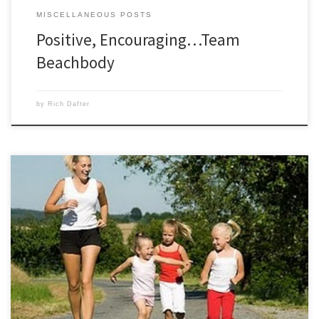
MISCELLANEOUS POSTS
Positive, Encouraging…Team
Beachbody
by
Rich Dafter
Ever wonder why kids have a never ending source of energy? Watching
my kids run around outside enjoying the fresh air and having fun made
me think. My children are much happier, more energized, and have
better concentration after enjoying physical activity. Everyone can
experience these results and feel the […]