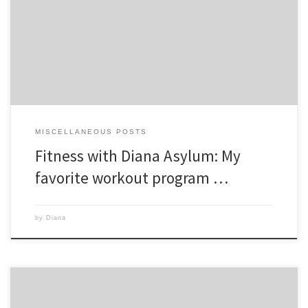
workouts in this program are created to prepare you for Game Day,
the first of which is on day 11. I was nervous for Game Day since
Vertical Plyo is the craziest workout ever created […]
MISCELLANEOUS POSTS
Fitness with Diana Asylum: My
favorite workout program …
by
Diana