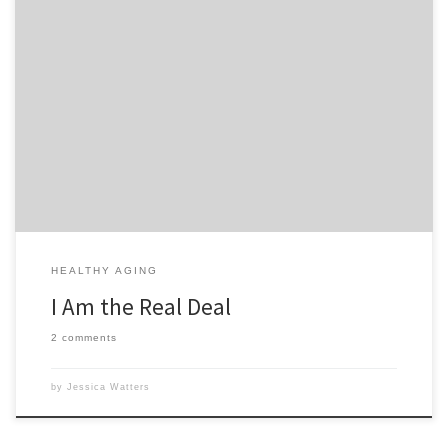
I am the real deal. I don’t mean that in a conceited, cocky way
though. Here’s what I mean, I’m a real person, a real woman, real
wife, real mother. I don’t have help around the house except for my
husband when he’s home from work. I have 4 kids […]
HEALTHY AGING
I Am the Real Deal
2 comments
by
Jessica Watters