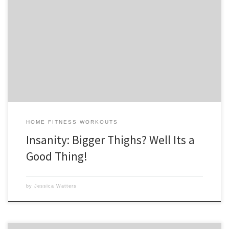
I’m almost done with week 4 of Insanity. I never thought I’d say it, but
I really love it now. Last summer, I missed Tony Horton so much while
Shaun T. put me through so much torture. But I think Shaun has won
my heart, although I will always […]
HOME FITNESS WORKOUTS
Insanity: Bigger Thighs? Well Its a
Good Thing!
by
Jessica Watters