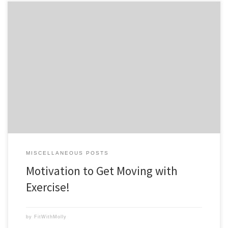
We’ve all felt that feeling of dread when we know we should work out,
but just can’t seem to get motivated. You may be comfortable in
your sweats or pajamas and don’t want to even think about changing
into workout gear. You’re so tired and maybe even a little […]
MISCELLANEOUS POSTS
Motivation to Get Moving with
Exercise!
by
FitWithMolly