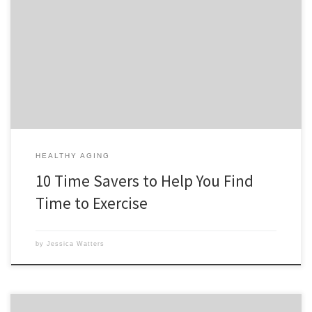
I’ve been wanting to write this post for a while now. But didn’t have
the time LOL! Seriously, I get so many people who tell me they really
want to get in shape, but the number one excuse is not having the
time. Of course I feel that […]
HEALTHY AGING
10 Time Savers to Help You Find
Time to Exercise
by
Jessica Watters