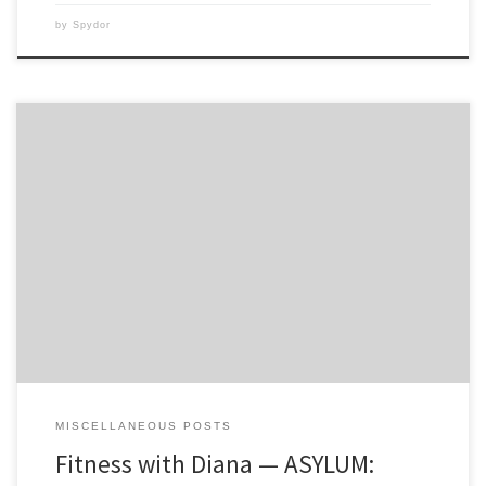
by
Spydor
WOWâ€¦I did not like this workout! Not because it’s not absolutely
amazing, but because I felt so completely out of shape with it. I don’t
think any amount of Insanity can prepare someone for Vertical Plyo.
My goals with Vertical Plyo is not only to be able to get through […]
MISCELLANEOUS POSTS
Fitness with Diana — ASYLUM: