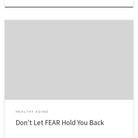
Do you know what’s holding you back from success? Its FEAR. FEAR is
false evidence appearing real. Fear can hold you back from weight
loss, exercise, a new career, a new relationship, ending a bad
relationship. Fear is you being your own worst enemy. Don’t sit there
wondering what if, […]
HEALTHY AGING
Don’t Let FEAR Hold You Back