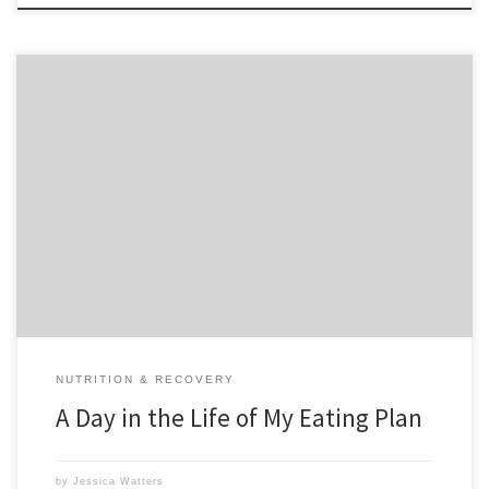
Everyday someone wants me to make up a meal plan for them. I
used to do this for my personal clients for free. But honestly I stopped
because it was time consuming and I wasn’t getting paid for it. Don’t
get me wrong, I do love to offer […]
NUTRITION & RECOVERY
A Day in the Life of My Eating Plan
by
Jessica Watters