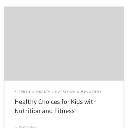
Teaching my children to make healthy choices including nutritious
foods and good exercise habits is a powerful priority for me.
Establishing a strong and positive foundation for a healthy lifestyle
now in my children will enable them to be successful into adulthood,
and lessen their risk for diabetes, heart disease, […]
FITNESS & HEALTH
NUTRITION & RECOVERY
Healthy Choices for Kids with
Nutrition and Fitness
by
FitWithMolly