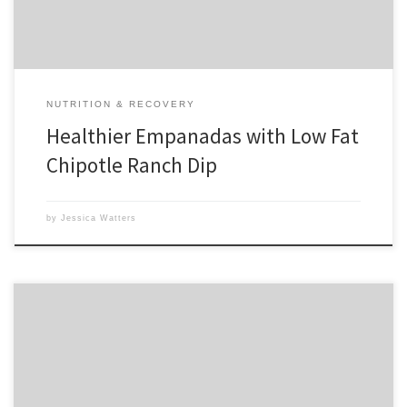
NUTRITION & RECOVERY
Healthier Empanadas with Low Fat
Chipotle Ranch Dip
by
Jessica Watters
Over the course of the last day and a half, I have read and seen so
much about how Osama Bin Laden was relentlessly pursued until he
was eventually found and justice was served. It took almost 10 years