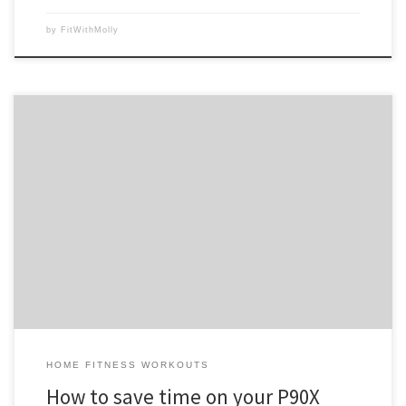
by
FitWithMolly
The first thing most people say when they think about starting P90X or
they just purchased it is “the workouts seem so long!” Well, yes, they
do seem long, but compared to getting yourself dressed, in the car
and off to the gym, then start your routine, towel off and […]
HOME FITNESS WORKOUTS
How to save time on your P90X