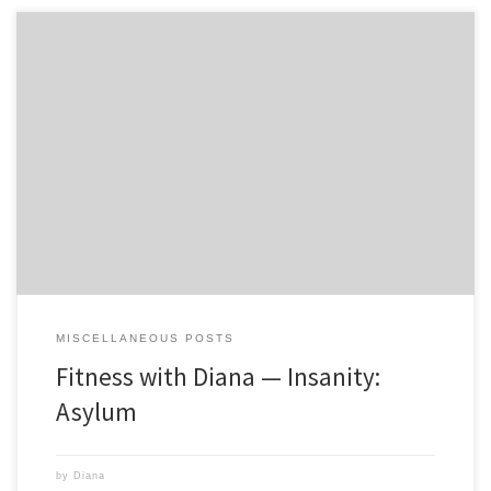
Last Spring I saw an infomercial for Insanity that claimed to be the
hardest program out to date, and only for those who are driven to put
themselves through a purely rigorous program with no excuses. I
thought to myself â€œI can do that!â€ I was going to be turning […]
MISCELLANEOUS POSTS
Fitness with Diana — Insanity:
Asylum
by
Diana