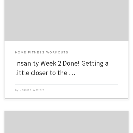
can already see improvements with my husband’s form, flexibility and
coordination. We’re making our way to the Asylum!! Its recommended
[…]
HOME FITNESS WORKOUTS
Insanity Week 2 Done! Getting a
little closer to the …
by
Jessica Watters