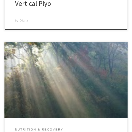
Vertical Plyo
by
Diana
A fit body creates a calm mind, a healthy soul and so much more!!
Since I learned from my nutritionist how to eat right and found
effective exercise programs, life seems a lot easier and happier for me. I
would struggle daily with many ordinary things, my attitude was poor,
[…]
NUTRITION & RECOVERY