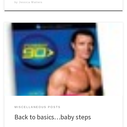
by
Jessica Watters
I started my first round of P90X on December 31, 2008. It wasn’t a New
Year’s Resolution, that just happened to be the day I started. Before
that, I was not a fan of exercise. I didn’t know how or what to do, and
saw no purpose in figuring it […]
MISCELLANEOUS POSTS
Back to basics…baby steps