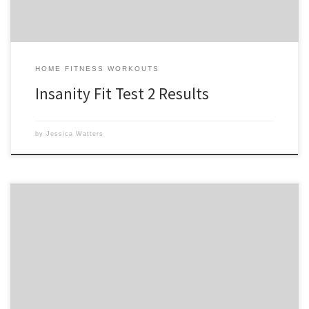
HOME FITNESS WORKOUTS
Insanity Fit Test 2 Results
by
Jessica Watters
I anxiously awoke at 5am this morning to start my 1st day of Insanity:
The ASYLUM to realize there is also a performance test to take before
beginning the program. The Performance test goes through 10
different activities that you can compare every 30 days. Undeterred I
decided to go […]