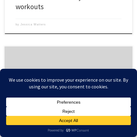
workouts
by
Jessica Watters
P90X is not a weight loss program, yet most people lose weight by
doing it. This is because most of those people begin the program with
more body fat than they’re happy with, and getting ripped means
they’ve lost body fat and weight. But some people want more. They
want […]