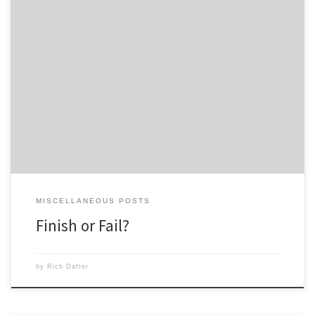
New York City is the city that never sleeps and I am the coach that
never sleeps. I am relentless in working toward the goals of Team
Beachbody and labor with integrity, sincerity and a deep sense of faith
in what is right and in the opportunity that has been […]
MISCELLANEOUS POSTS
Finish or Fail?
by
Rich Dafter