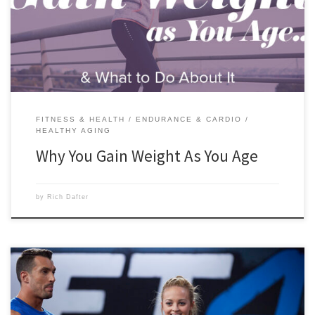
throws our way. Scroll down to read this article from Nicole
McDermott that will give you more in-depth answers to the question.
[…]
FITNESS & HEALTH
ENDURANCE & CARDIO
HEALTHY AGING
Why You Gain Weight As You Age
by
Rich Dafter
The reasons why weightlifting is great for women are varied and