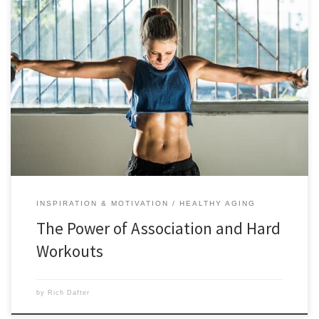
The power of association will help you tackle your hardest workouts
by using this technique to manage pain and fatigue and power
through. Scroll down to learn more about the power of association in
this post from Dr. Haley Perlus. There’s little doubt that high-intensity
training is a challenging, efficient, […]
INSPIRATION & MOTIVATION
HEALTHY AGING
The Power of Association and Hard
Workouts
by
Rich Dafter