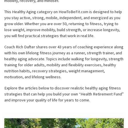
mobility, recovery, and mindset.
This Healthy Aging category on HowToBeFit.com is designed to help
you stay active, strong, mobile, independent, and energized as you
grow older. Whether you are over 50, returning to fitness, trying to
lose weight, improve mobility, build strength, or increase longevity,
you will find practical strategies that work in real life.
Coach Rich Dafter shares over 43 years of coaching experience along
with his own lifelong fitness journey as a runner, strength trainer, and
healthy aging advocate. Topics include walking for longevity, strength
training for older adults, mobility and flexibility exercises, healthy
nutrition habits, recovery strategies, weight management,
motivation, and lifelong wellness.
Explore the articles below to discover realistic healthy aging fitness
strategies that can help you build your own “Health Retirement Fund”
and improve your quality of life for years to come.