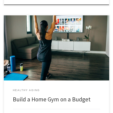
You can build a home gym on a budget and have an investment that
will pay dividends for years to come with continued savings. You will
save time, save money, and may even get better results. In her post
below Elena Sessa explains how and more when you commit to […]
HEALTHY AGING
Build a Home Gym on a Budget