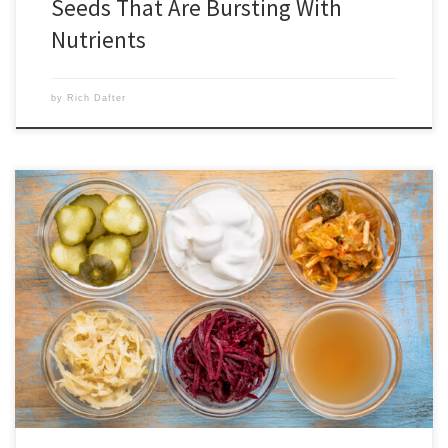
Seeds That Are Bursting With
Nutrients
by
Rich Dafter
Probiotics boost digestion, immunity, and mood according to
countless studies, and it is imperative that we incorporate them into
our diets. Stepfanie Romine wrote the very informative post below,
and goes into what they are, what they are good for, and the benefits
of probiotics. Probiotics are in the Greek yogurt you […]