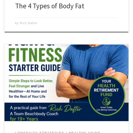
The 4 Types of Body Fat
by
Rich Dafter
5 Simple Ways to Build Your Health Retirement Fund Starting Today
Welcome—I’m Rich Dafter, founder of Howtobefit.com and a fitness
coach since 1982. If you’re like many adults I coach, you probably
already know you need to move more, eat better, and stay stronger as
the years go by. The […]
LONGEVITY STRATEGIES
HEALTHY AGING