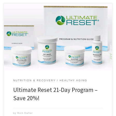
The Ultimate Reset is a 21-day program that introduces you to a
vegan diet and helps you to make better and healthier food choices. I
did the Ultimate Reset in 2012, and to this day, it is the single best thing
that I have done for my health. The habits […]
NUTRITION & RECOVERY
HEALTHY AGING
Ultimate Reset 21-Day Program –
Save 20%!
by
Rich Dafter