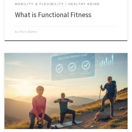
MOBILITY & FLEXIBILITY
HEALTHY AGING
What is Functional Fitness
by
Rich Dafter
These longevity strategies for peak performance include the four “blue-
chip” strategies for lifelong capability. Peak performance at 40 is
impressive, but peak performance at 80 is legendary. Scroll down to
find out what you can do so that you can have it. Investing for the
Centenarian Decathlon: Longevity Strategies for […]