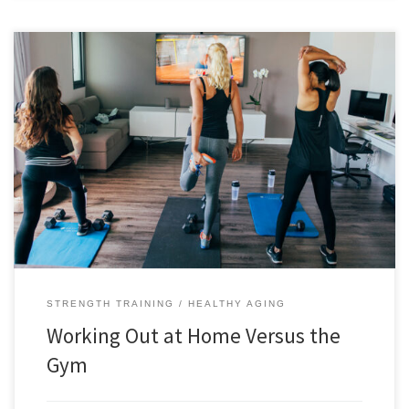
Working out at home versus the gym comes down to a personal
preference and both options have their pros and cons. For me, I see no
need to go to a gym because I have free weights and a dedicated
space to work out. For others, they may want the […]
STRENGTH TRAINING
HEALTHY AGING
Working Out at Home Versus the
Gym