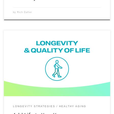
by
Rich Dafter
You can add life to your years with brief, higher-intensity bursts of
movement – even just a few minutes a day. The science of longevity
has reached a clear conclusion: you don’t need to train like an athlete
to meaningfully improve lifespan and healthspan. With BODi 10 Minute
workouts, even […]
LONGEVITY STRATEGIES
HEALTHY AGING