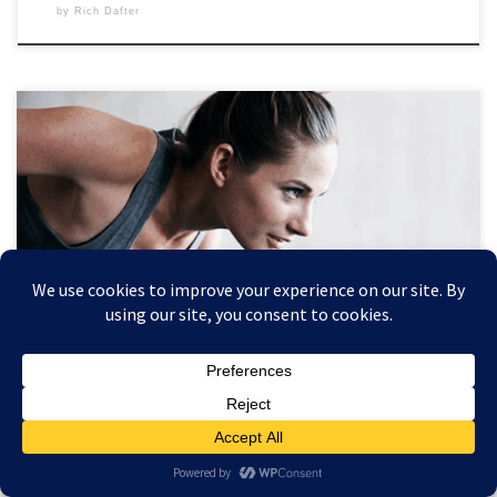
by
Rich Dafter
To reach your fitness goals, use these 9 tips, starting with taking a
before picture and including weighing yourself for positive feedback.
Commitment is everything but recording and knowing where you
started your journey is essential. Scroll down to see the 9 tips from
Rebecca Swanner, and let’s get started! […]
HEALTHY AGING
How to Reach Your Fitness Goals