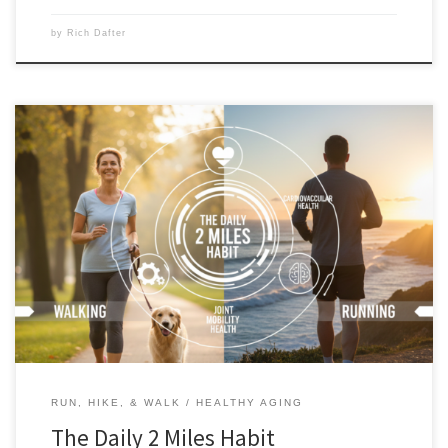
by
Rich Dafter
The “Daily 2 Miles” habit provides the most benefit when you make it a
commitment 7 days a week, 365 days a year. Since I adopted this habit
recently, I have already missed one day, and the culprit was the very
thing I adopted the habit to deal with: stress. […]
RUN, HIKE, & WALK
HEALTHY AGING
The Daily 2 Miles Habit