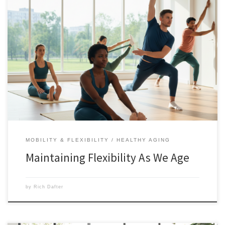
Maintaining flexibility as we age is essential to optimize your
healthspan. Flexibility allows you to be active and vibrant. Maintaining
flexibility is often the “hidden” key to healthy aging. While strength and
endurance keep us moving, flexibility ensures that movement remains
fluid, pain-free, and safe. As we age, our connective […]
MOBILITY & FLEXIBILITY
HEALTHY AGING
Maintaining Flexibility As We Age
by
Rich Dafter