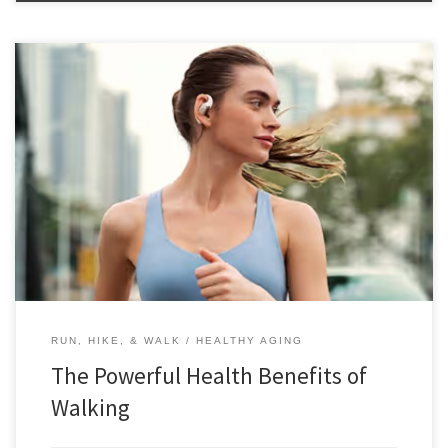
The powerful health benefits of walking make it an ideal activity for
everyone who has the option to experience its benefits. In a world
saturated with complex workout routines and expensive gym
memberships, it’s easy to overlook one of the most accessible and
effective forms of exercise: walking. This simple, low-impact […]
RUN, HIKE, & WALK
HEALTHY AGING
The Powerful Health Benefits of
Walking