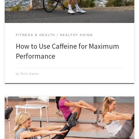
FITNESS & HEALTH
HEALTHY AGING
How to Use Caffeine for Maximum
Performance
by
Rich Dafter
Everything that you wanted to know about Pilates to get you up to
speed is in this post from Meagan Morris. It seems like Pilates is
everywhere these days, and we need to know why everyone is so