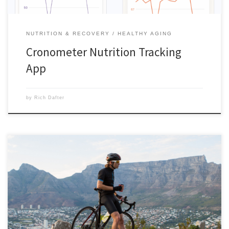
NUTRITION & RECOVERY
HEALTHY AGING
Cronometer Nutrition Tracking
App
by
Rich Dafter
Using caffeine for maximum performance and Energize Pre-Workout
for the energy to do it are my two ergogenic training aids. Here is “5
Ways to Use Caffeine for Maximum Performance” from the BODi Blog
post by Cemile Kavountzis. Whether you want to take a HIIT class to
the next level or increase your […]