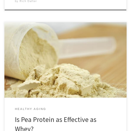
by
Rich Dafter
Pea protein is as effective as whey for anyone who wants the benefits
of protein supplementation but prefers plant-based products. Most of
us have been raised to think of protein sources like red meat, chicken,
and dairy being the best, but they are not the best for everyone. In her
[…]
HEALTHY AGING
Is Pea Protein as Effective as
Whey?