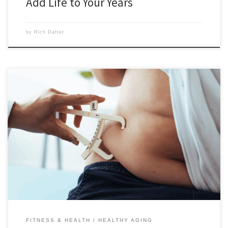
Add Life to Your Years
by
Rich Dafter
The 4 types of body fat are white subcutaneous fat, white visceral fat
(the bad fat that forms around your organs), brown fat, and beige fat.
Scroll down to read this article by Cemile Kavountzis, which explains
all four in detail. Most of us think of fat (a.k.a. adipose tissue) […]
FITNESS & HEALTH
HEALTHY AGING