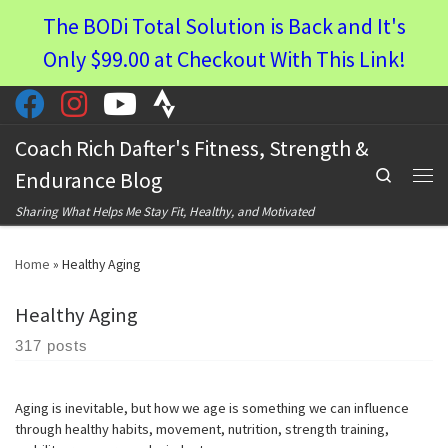
The BODi Total Solution is Back and It's
Skip to content
Only $99.00 at Checkout With This Link!
Coach Rich Dafter's Fitness, Strength &
Search
Endurance Blog
Men
Sharing What Helps Me Stay Fit, Healthy, and Motivated
Home
»
Healthy Aging
Healthy Aging
317 posts
Aging is inevitable, but how we age is something we can influence
through healthy habits, movement, nutrition, strength training,