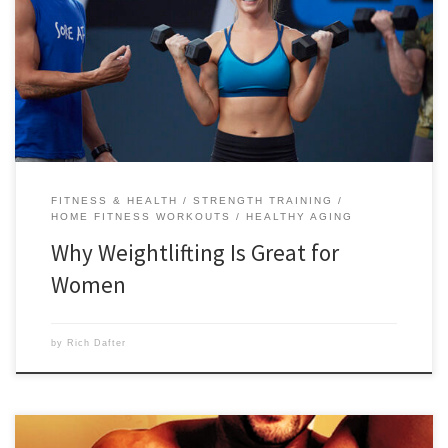
include burning more fat, boosting your metabolism and feeling
empowered. Below are 10 reasons why weightlifting is great for
women, and how you will benefit from all of them. Make sure to check
out all of the great weightlifting […]
FITNESS & HEALTH
STRENGTH TRAINING
HOME FITNESS WORKOUTS
HEALTHY AGING
Why Weightlifting Is Great for
Women
by
Rich Dafter