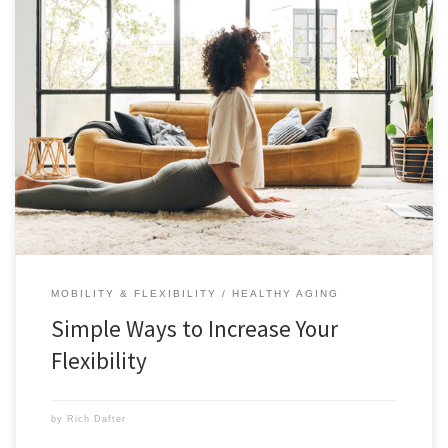
These 5 simple ways to increase your flexibility will make every aspect
of your life better and more enjoyable. Flexibility is something that we
lose as we age, but we don’t need to if we work on it now. Read this
post from Brit Yeager and get started today. Stretching […]
MOBILITY & FLEXIBILITY
HEALTHY AGING
Simple Ways to Increase Your
Flexibility
by
Rich Dafter