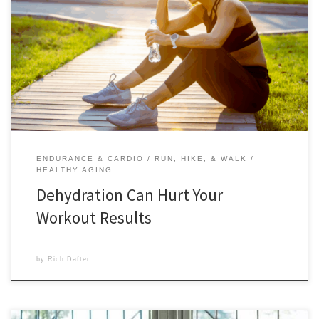
Dehydration can hurt your workout results not only during your
workout, but also afterward as you begin recovery for your next
workout. Scroll down to read this expert post from Denis Faye, M.S.,
and find out why hydration is such an important part of your training.
When’s the last time […]
ENDURANCE & CARDIO
RUN, HIKE, & WALK
HEALTHY AGING
Dehydration Can Hurt Your
Workout Results
by
Rich Dafter