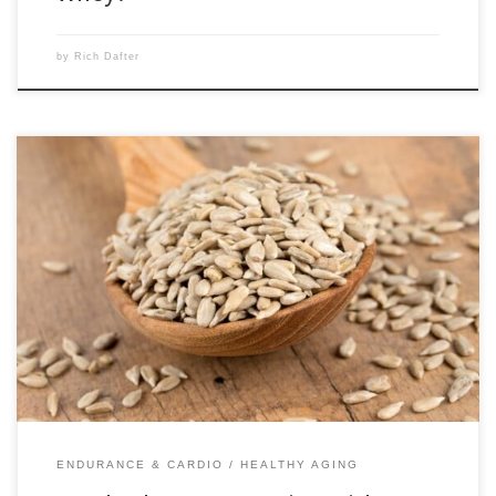
by
Rich Dafter
The familiar edible seeds that are bursting with nutrients include
sunflower seeds and pumpkin seeds, as well as chia seeds. Others, not
as familiar, are flax seeds, hemp seeds, and sesame seeds. All of them
pack a nutritional wallop, and sunflower and pumpkin seeds are
definitely great for snacking. Scroll […]
ENDURANCE & CARDIO
HEALTHY AGING