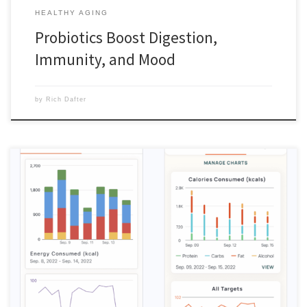
HEALTHY AGING
Probiotics Boost Digestion,
Immunity, and Mood
by
Rich Dafter
My positive review of the Cronometer nutrition tracking app is based
on my needs, but most of all, ease of use. I have tried a number of
apps, most recently one that is hyped on social media and on health
segments on news shows. My first app years ago was […]