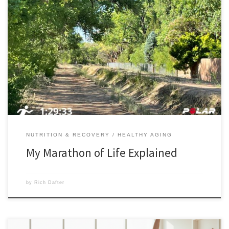
My marathon of life is simple. I’m 75, and I want to live a marathon of
years (26.2) to make it to 100 and beyond. I was running this morning
in the Corrales, New Mexico bosque along an acequia path when I
came upon two women with their three dogs. […]
NUTRITION & RECOVERY
HEALTHY AGING
My Marathon of Life Explained
by
Rich Dafter