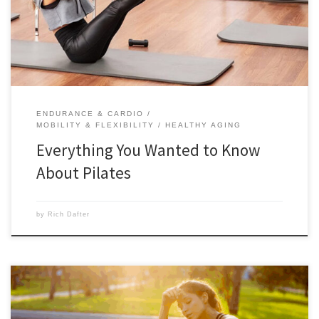
excited about it. You can also do Track Pilates from Autumn Calabrese
[…]
ENDURANCE & CARDIO
MOBILITY & FLEXIBILITY
HEALTHY AGING
Everything You Wanted to Know
About Pilates
by
Rich Dafter