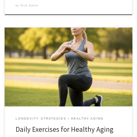
by
Rich Dafter
These daily exercises for healthy aging are meant to be done at any
age. Do these five moves every morning before your Daily 2-Mile Walk,
and you’ll be building a body that doesn’t just age, but thrives. The
“Functional 5”: Your Daily Investment for Lifelong Mobility When we
talk about […]
LONGEVITY STRATEGIES
HEALTHY AGING
Daily Exercises for Healthy Aging