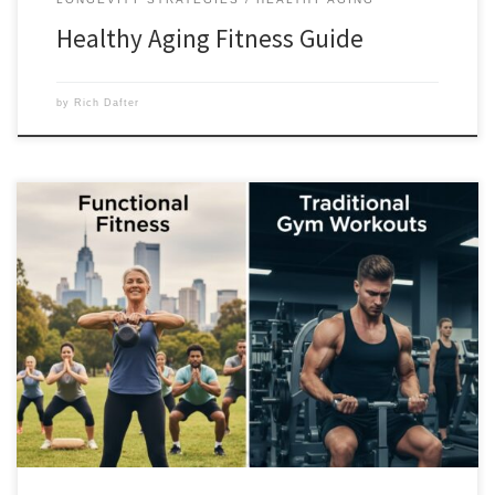
Healthy Aging Fitness Guide
by
Rich Dafter
Functional fitness is doing every day activities, like getting up off the
floor, picking up something safely or lifting something overhead. You
want to make sure that as the years go by, you don’t just add life to
your years, but capability to your life. Scroll down to find out […]