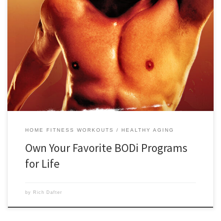
Please note: As of June 25th, 2026, individual fitness programs, Digital
Purchases, will no longer be offered. You can purchase a BODi
subscription to access the library of 225+ fitness programs. This
includes all titles that were offered as digital purchases for individual
fitness programs in the past. To own […]
HOME FITNESS WORKOUTS
HEALTHY AGING
Own Your Favorite BODi Programs
for Life
by
Rich Dafter