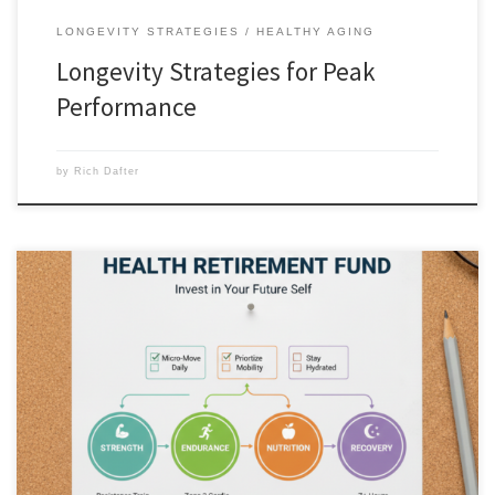
LONGEVITY STRATEGIES
HEALTHY AGING
Longevity Strategies for Peak
Performance
by
Rich Dafter
Your Health Retirement Fund Checklist is like a functional aging
physical 401(k) that you make deposits into. Every squat, every healthy
meal, and every hour of deep sleep is a deposit. The earlier you start,
the more “interest” you accrue in the form of energy and
independence later in life. The […]