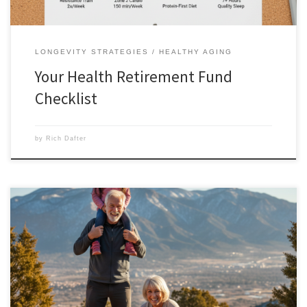
LONGEVITY STRATEGIES
HEALTHY AGING
Your Health Retirement Fund
Checklist
by
Rich Dafter
Functional aging is the new goal of longevity because what good is a
long life if we’ve lost strength and mobility? For a long time, the fitness
world was obsessed with how a body looked. We chased lower body
fat percentages and bigger biceps. But as we move further into […]