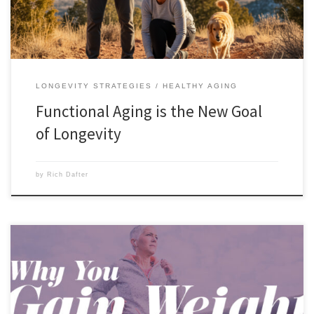
LONGEVITY STRATEGIES
HEALTHY AGING
Functional Aging is the New Goal
of Longevity
by
Rich Dafter
Why you gain weight as you age is a question that a lot of people
want the answer to. The answer comes from what Mother Nature