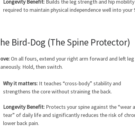
Longevity Benefit:
Builds the leg strength and hip mobility
required to maintain physical independence well into your 
The Bird-Dog (The Spine Protector)
ove:
On all fours, extend your right arm forward and left leg
aneously. Hold, then switch.
Why it matters:
It teaches “cross-body” stability and
strengthens the core without straining the back.
Longevity Benefit:
Protects your spine against the “wear 
tear” of daily life and significantly reduces the risk of chro
lower back pain.