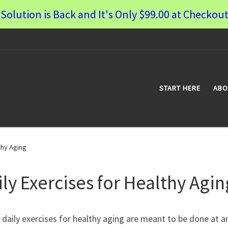
Solution is Back and It's Only $99.00 at Checkout
START HERE
ABO
thy Aging
ily Exercises for Healthy Agin
daily exercises for healthy aging are meant to be done at a