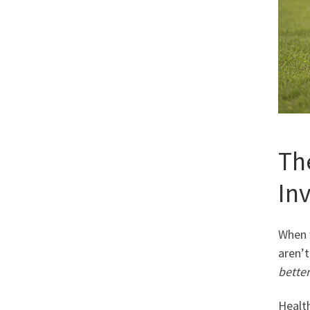
Th
In
When 
aren’t
better
Health