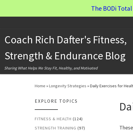
The BODi Total 
Skip to content
Coach Rich Dafter's Fitness,
Strength & Endurance Blog
Sharing What Helps Me Stay Fit, Healthy, and Motivated
Home
»
Longevity Strategies
»
Daily Exercises for Heal
EXPLORE TOPICS
Da
FITNESS & HEALTH
(124)
These 
STRENGTH TRAINING
(97)