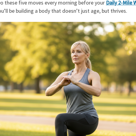
Do these five moves every morning before your
Daily 2-Mile 
u’ll be building a body that doesn’t just age, but thrives.