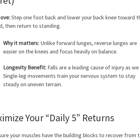
ret)
ove:
Step one foot back and lower your back knee toward t
, then return to standing.
Why it matters:
Unlike forward lunges, reverse lunges are
easier on the knees and focus heavily on balance.
Longevity Benefit:
Falls are a leading cause of injury as we
Single-leg movements train your nervous system to stay
steady on uneven terrain.
imize Your “Daily 5” Returns
ure your muscles have the building blocks to recover from 