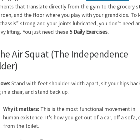
ents that translate directly from the gym to the grocery s
rden, and the floor where you play with your grandkids. To 
chassis” strong and your joints lubricated, you don’t need a
vy lifting. You just need these
5 Daily Exercises.
The Air Squat (The Independence
lder)
ove:
Stand with feet shoulder-width apart, sit your hips back
g in a chair, and stand back up.
Why it matters:
This is the most functional movement in
human existence. It’s how you get out of a car, off a sofa, 
from the toilet.