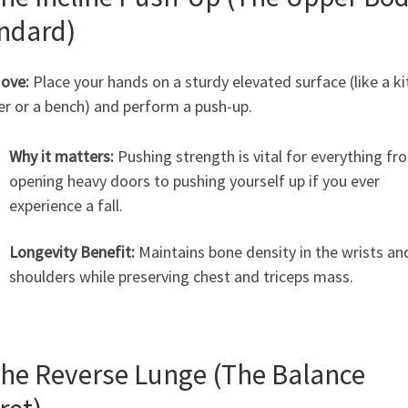
ndard)
ove:
Place your hands on a sturdy elevated surface (like a k
er or a bench) and perform a push-up.
Why it matters:
Pushing strength is vital for everything fr
opening heavy doors to pushing yourself up if you ever
experience a fall.
Longevity Benefit:
Maintains bone density in the wrists an
shoulders while preserving chest and triceps mass.
The Reverse Lunge (The Balance