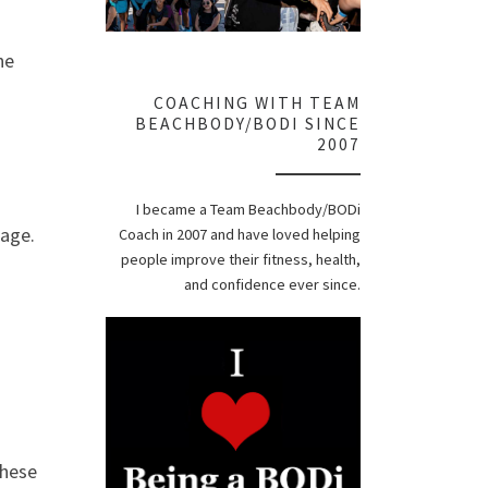
he
COACHING WITH TEAM
BEACHBODY/BODI SINCE
2007
I became a Team Beachbody/BODi
 age.
Coach in 2007 and have loved helping
people improve their fitness, health,
and confidence ever since.
these