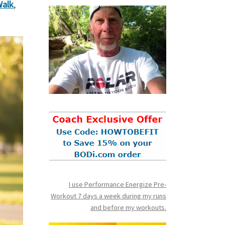
Walk
,
I use Performance Energize Pre-
Workout 7 days a week during my runs
and before my workouts.