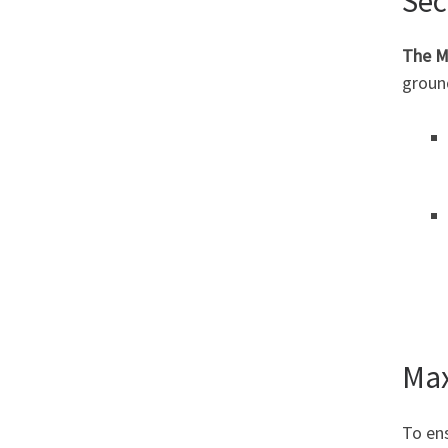
Sec
The M
ground
Max
To ens