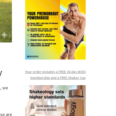
y
Your order includes a FREE 30-day BODi
membership and a FR
EE Shaker Cup
, we
ese are