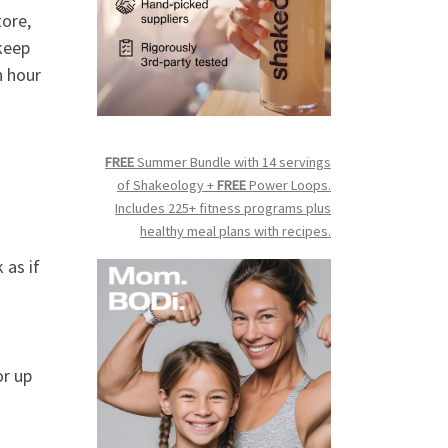
tore,
keep
n hour
FREE
Summer Bundle with 14 servings
of Shakeology +
FREE
Power Loops.
Includes 225+ fitness programs plus
healthy meal plans with recipes.
 as if
or up