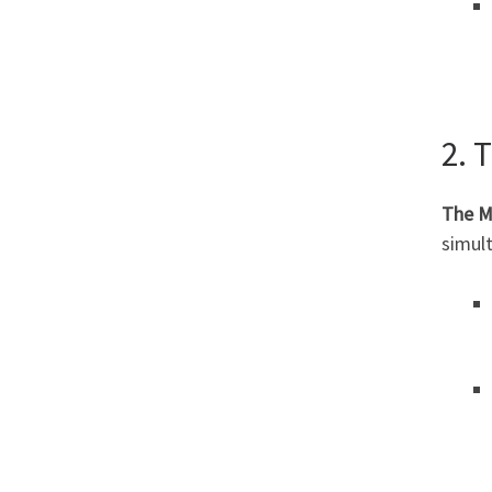
2. 
The M
simult