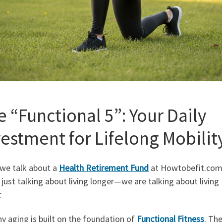
e “Functional 5”: Your Daily
vestment for Lifelong Mobilit
we talk about a
Health Retirement Fund
at Howtobefit.com
 just talking about living longer—we are talking about living
.
y aging is built on the foundation of
Functional Fitness
. Th