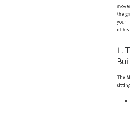
movem
the ga
your “
of hea
1. 
Bui
The M
sittin