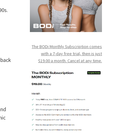
90s.
The BODi Monthly Subscription comes
with a 7-day free trial, then is just
 back
$19.00 a month. Cancel at any time.
and
nic