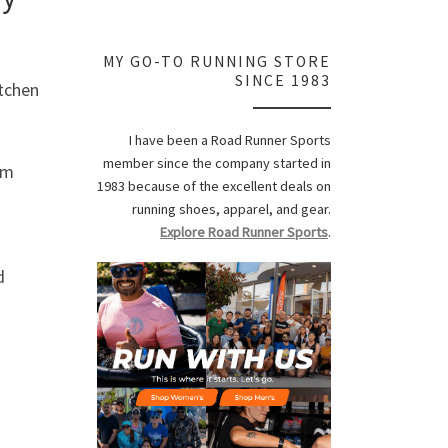
MY GO-TO RUNNING STORE
SINCE 1983
itchen
I have been a Road Runner Sports
member since the company started in
om
1983 because of the excellent deals on
running shoes, apparel, and gear.
Explore Road Runner Sports
.
d