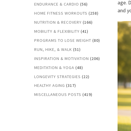
age. 
ENDURANCE & CARDIO
(56)
and yo
HOME FITNESS WORKOUTS
(258)
NUTRITION & RECOVERY
(166)
MOBILITY & FLEXIBILITY
(41)
PROGRAMS TO LOSE WEIGHT
(80)
RUN, HIKE, & WALK
(51)
INSPIRATION & MOTIVATION
(206)
MEDITATION & YOGA
(48)
LONGEVITY STRATEGIES
(22)
HEALTHY AGING
(317)
MISCELLANEOUS POSTS
(419)