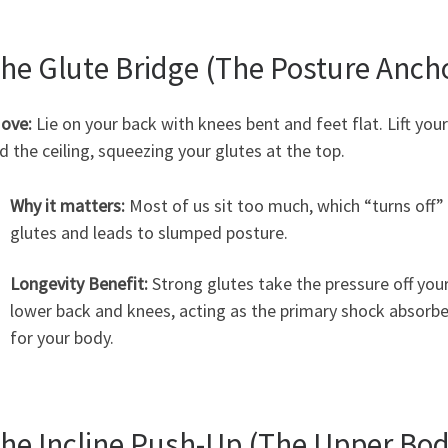
The Glute Bridge (The Posture Anch
ove:
Lie on your back with knees bent and feet flat. Lift your
 the ceiling, squeezing your glutes at the top.
Why it matters:
Most of us sit too much, which “turns off”
glutes and leads to slumped posture.
Longevity Benefit:
Strong glutes take the pressure off you
lower back and knees, acting as the primary shock absorbe
for your body.
The Incline Push-Up (The Upper Bo