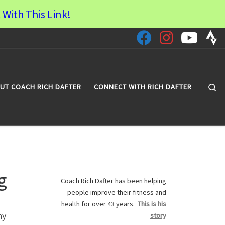
 With This Link!
Se
UT COACH RICH DAFTER
CONNECT WITH RICH DAFTER
g
Coach Rich Dafter has been helping
people improve their fitness and
health for over 43 years.
This is his
ny
story