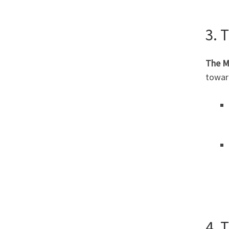
3. 
The M
toward
4. 