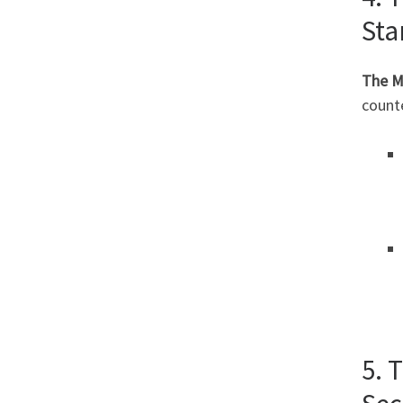
Sta
The M
count
5. 