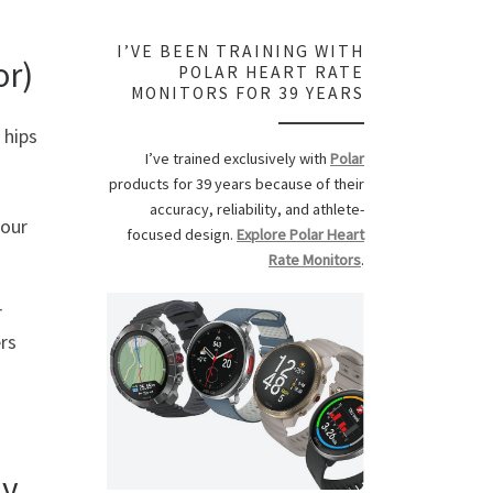
I’VE BEEN TRAINING WITH
or)
POLAR HEART RATE
MONITORS FOR 39 YEARS
 hips
I’ve trained exclusively with
Polar
products for 39 years because of their
accuracy, reliability, and athlete-
 our
focused design.
Explore Polar Heart
Rate Monitors
.
r
rs
dy