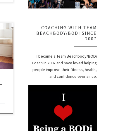
COACHING WITH TEAM
er To
BEACHBODY/BODI SINCE
eed
2007
t
I became a Team Beachbody/BODi
Coach in 2007 and have loved helping
 it
people improve their fitness, health,
and confidence ever since.
–