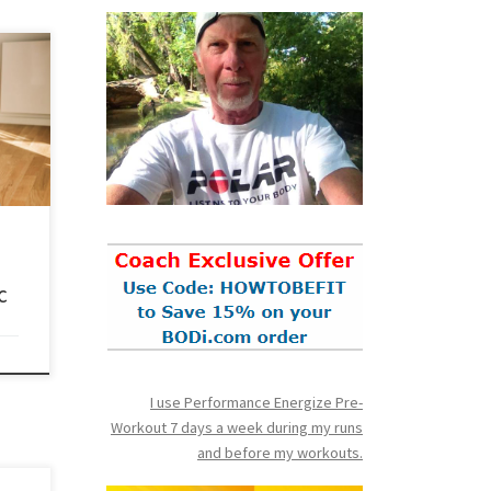
t’s
a
 this
nt to
e do
c
I use Performance Energize Pre-
Workout 7 days a week during my runs
and before my workouts.