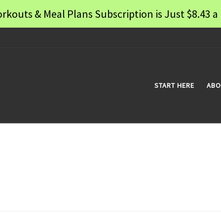
rkouts & Meal Plans Subscription is Just $8.43
START HERE
ABO