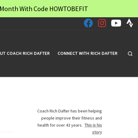
 a Month With Code HOWTOBEFIT
Se
UT COACH RICH DAFTER
CONNECT WITH RICH DAFTER
Coach Rich Dafter has been helping
people improve their fitness and
health for over 43 years.
This is his
story