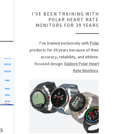
r […]
I’VE BEEN TRAINING WITH
POLAR HEART RATE
MONITORS FOR 39 YEARS
I’ve trained exclusively with
Polar
products for 39 years because of their
accuracy, reliability, and athlete-
focused design.
Explore Polar Heart
ee my
Rate Monitors
.
,
can
in a
ck if
tness
gs