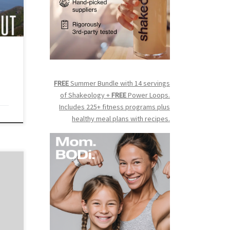
ard
list,
te
an
FREE
Summer Bundle with 14 servings
of Shakeology +
FREE
Power Loops.
Includes 225+ fitness programs plus
healthy meal plans with recipes.
more
on
s
teps