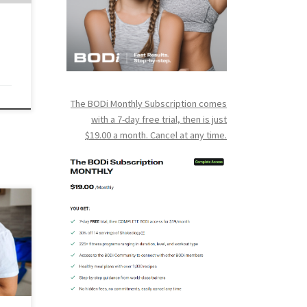
for
The BODi Monthly Subscription comes
with a 7-day free trial, then is just
$19.00 a month. Cancel at any time.
 I
nd
The
hen
kouts
ight