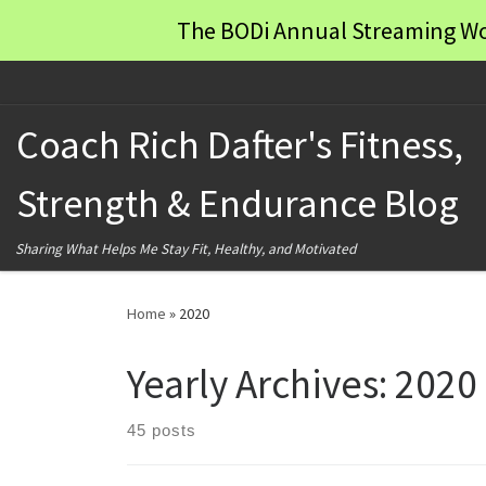
The BODi Annual Streaming Wo
Skip to content
Coach Rich Dafter's Fitness,
Strength & Endurance Blog
Sharing What Helps Me Stay Fit, Healthy, and Motivated
Home
»
2020
Yearly Archives:
2020
45 posts