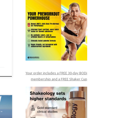
ay
ive
ee-
o
Your order includes a FREE 30-day BODi
membership and a FR
EE Shaker Cup
day
ess
kout,