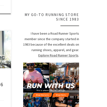
MY GO-TO RUNNING STORE
SINCE 1983
I have been a Road Runner Sports
 too
member since the company started in
1983 because of the excellent deals on
running shoes, apparel, and gear.
y.
Explore Road Runner Sports
.
n’t
he
ery
 6