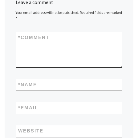
Leave a comment
Your email address will not be published.
Required fields are marked
*
*
COMMENT
*
NAME
*
EMAIL
WEBSITE