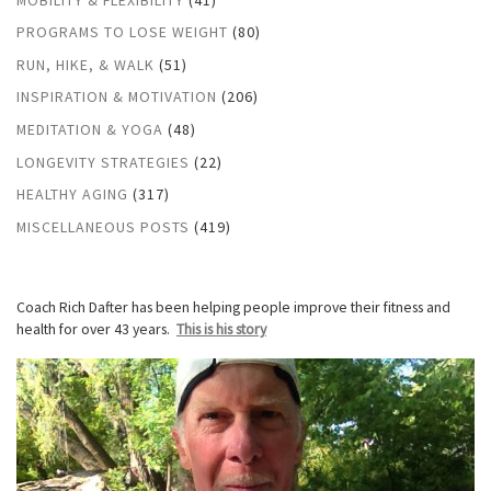
PROGRAMS TO LOSE WEIGHT
(80)
RUN, HIKE, & WALK
(51)
INSPIRATION & MOTIVATION
(206)
MEDITATION & YOGA
(48)
LONGEVITY STRATEGIES
(22)
HEALTHY AGING
(317)
MISCELLANEOUS POSTS
(419)
Coach Rich Dafter has been helping people improve their fitness and
health for over 43 years.
This is his story