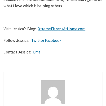
what I love which is helping others.
Visit Jessica’s Blog:
XtremeFitnessAtHome.com
Follow Jessica:
Twitter
Facebook
Contact Jessica:
Email