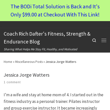
The BODi Total Solution is Back and It's
Skip to content
Only $99.00 at Checkout With This Link!
Coach Rich Dafter's Fitness, Strength &
Search
Endurance Blog
Men
Sharing What Helps Me Stay Fit, Healthy, and Motivated
Home
»
Miscellaneous Posts
»
Jessica Jorge Watters
Jessica Jorge Watters
1 comment
I’m a wife and stay at home mom of 4. I started out in the
fitness industry as a personal trainer. Pilates instructor
and group exercise instructor. It became increasingly