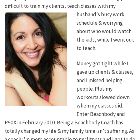
difficult to train my clients, teach classes with my
husband’
s busy work
schedule & worrying
about who would watch
the kids, while I went out
to teach.
Money got tight while I
gave up clients & classes,
and I missed helping
people. Plus my
workouts slowed down
when my classes did.
Enter Beachbody and
P90X in February 2010. Being a Beachbody Coach has
totally changed my life & my family time isn’t suffering. As
a coach I’m more accountable to my fitness and I get to do