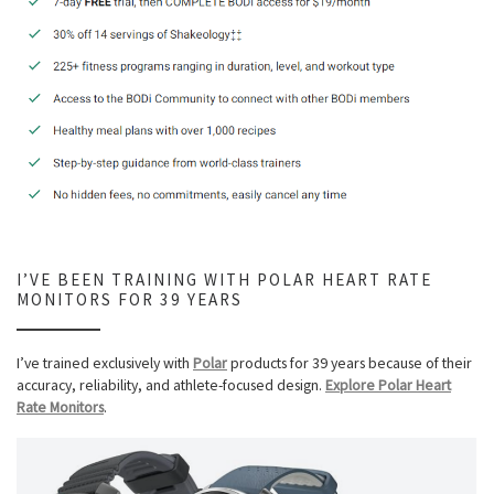
I’VE BEEN TRAINING WITH POLAR HEART RATE
MONITORS FOR 39 YEARS
I’ve trained exclusively with
Polar
products for 39 years because of their
accuracy, reliability, and athlete-focused design.
Explore Polar Heart
Rate Monitors
.