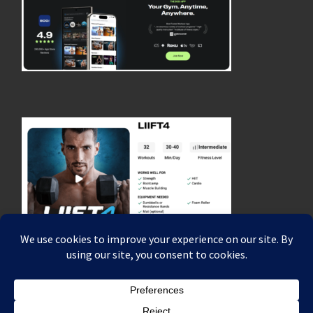
© 2026
Coach Rich Dafter's Fitness, Strength & Endurance Blog
–