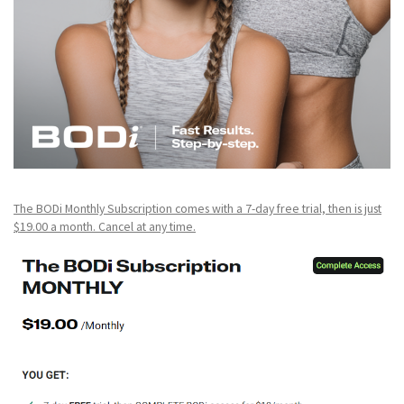
The BODi Monthly Subscription comes with a 7-day free trial, then is just
$19.00 a month. Cancel at any time.