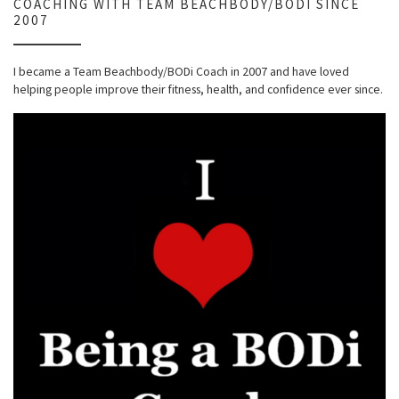
COACHING WITH TEAM BEACHBODY/BODI SINCE
2007
I became a Team Beachbody/BODi Coach in 2007 and have loved
helping people improve their fitness, health, and confidence ever since.