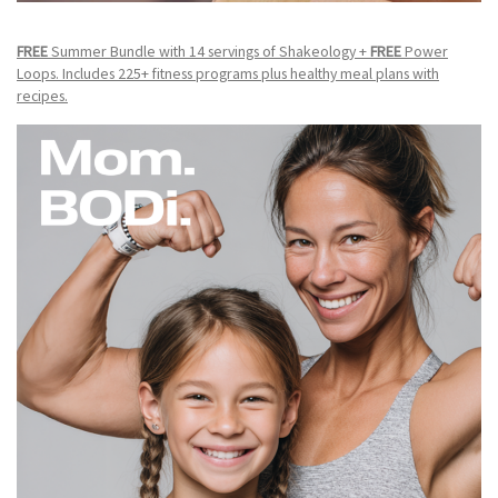
FREE
Summer Bundle with 14 servings of Shakeology +
FREE
Power
Loops. Includes 225+ fitness programs plus healthy meal plans with
recipes.