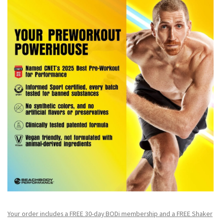
Your order includes a FREE 30-day BODi membership and a FR
EE Shaker