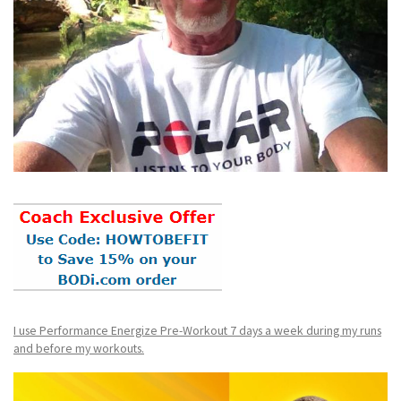
I use Performance Energize Pre-Workout 7 days a week during my runs
and before my workouts.