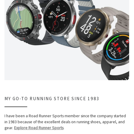
MY GO-TO RUNNING STORE SINCE 1983
I have been a Road Runner Sports member since the company started
in 1983 because of the excellent deals on running shoes, apparel, and
gear.
Explore Road Runner Sports
.