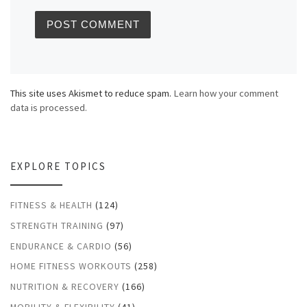
This site uses Akismet to reduce spam.
Learn how your comment
data is processed.
EXPLORE TOPICS
FITNESS & HEALTH
(124)
STRENGTH TRAINING
(97)
ENDURANCE & CARDIO
(56)
HOME FITNESS WORKOUTS
(258)
NUTRITION & RECOVERY
(166)
MOBILITY & FLEXIBILITY
(41)