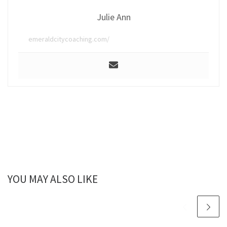
Julie Ann
emeraldcitycoaching.com/
YOU MAY ALSO LIKE