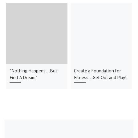
“Nothing Happens…But
Create a Foundation for
First A Dream”
Fitness…Get Out and Play!