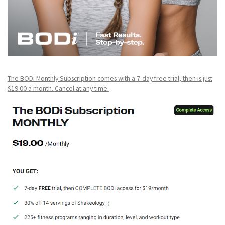
The BODi Monthly Subscription comes with a 7-day free trial, then is just
$19.00 a month. Cancel at any time.