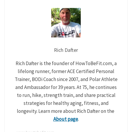
Rich Dafter
Rich Dafter is the founder of HowToBeFit.com, a
lifelong runner, former ACE Certified Personal
Trainer, BODi Coach since 2007, and Polar Athlete
and Ambassador for 39 years. At 75, he continues
to run, hike, strength train, and share practical
strategies for healthy aging, fitness, and
longevity. Learn more about Rich Dafter on the
About page
.