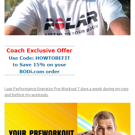
I use Performance Energize Pre-Workout 7 days a week during my runs
and before my workouts.