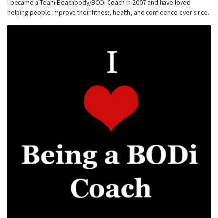
I became a Team Beachbody/BODi Coach in 2007 and have loved
helping people improve their fitness, health, and confidence ever since.