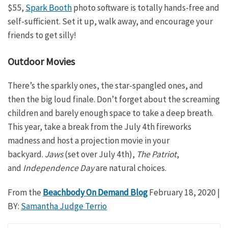
$55,
Spark Booth
photo software is totally hands-free and
self-sufficient. Set it up, walk away, and encourage your
friends to get silly!
Outdoor Movies
There’s the sparkly ones, the star-spangled ones, and
then the big loud finale. Don’t forget about the screaming
children and barely enough space to take a deep breath.
This year, take a break from the July 4th fireworks
madness and host a projection movie in your
backyard.
Jaws
(set over July 4th),
The Patriot
,
and
Independence Day
are natural choices.
From the
Beachbody On Demand Blog
February 18, 2020
|
BY:
Samantha Judge Terrio