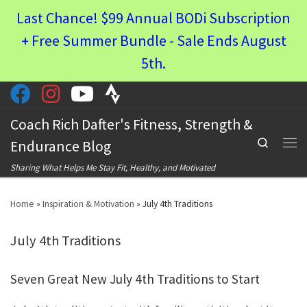
Last Chance! $99 Annual BODi Subscription
Skip to content
+ Free Summer Bundle - Sale Ends August
5th.
Coach Rich Dafter's Fitness, Strength &
Search
Endurance Blog
Men
Sharing What Helps Me Stay Fit, Healthy, and Motivated
Home
»
Inspiration & Motivation
»
July 4th Traditions
July 4th Traditions
Seven Great New July 4th Traditions to Start