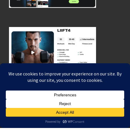
© 2026
Coach Rich Dafter's Fitness, Strength & Endurance Blog
–
All rights reserved
Powered by
WP
– Designed with the
Customizr theme