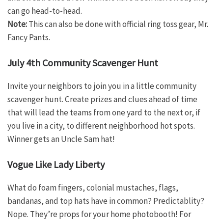
can go head-to-head.
Note:
This can also be done with official ring toss gear, Mr.
Fancy Pants.
July 4th Community Scavenger Hunt
Invite your neighbors to join you in a little community
scavenger hunt. Create prizes and clues ahead of time
that will lead the teams from one yard to the next or, if
you live in a city, to different neighborhood hot spots.
Winner gets an Uncle Sam hat!
Vogue Like Lady Liberty
What do foam fingers, colonial mustaches, flags,
bandanas, and top hats have in common? Predictablity?
Nope. They’re props for your home photobooth! For