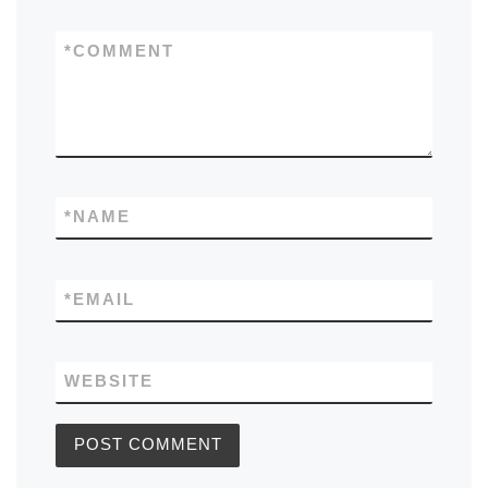
*
COMMENT
*
NAME
*
EMAIL
WEBSITE