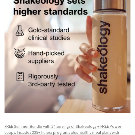
FREE
Summer Bundle with 14 servings of Shakeology +
FREE
Power
Loops. Includes 225+ fitness programs plus healthy meal plans with