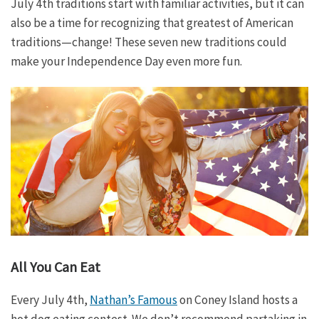
July 4th traditions start with familiar activities, but it can
also be a time for recognizing that greatest of American
traditions—change! These seven new traditions could
make your Independence Day even more fun.
All You Can Eat
Every July 4th,
Nathan’s Famous
on Coney Island hosts a