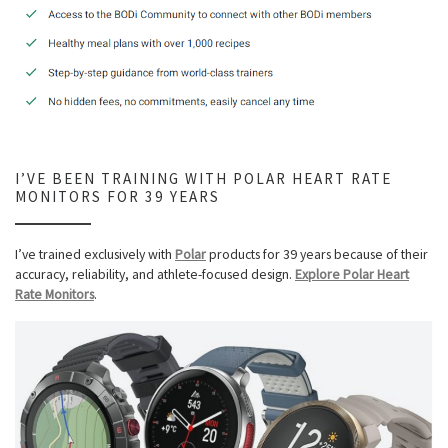
I’VE BEEN TRAINING WITH POLAR HEART RATE
MONITORS FOR 39 YEARS
I’ve trained exclusively with
Polar
products for 39 years because of their
accuracy, reliability, and athlete-focused design.
Explore Polar Heart
Rate Monitors
.