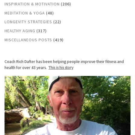
INSPIRATION & MOTIVATION
(206)
MEDITATION & YOGA
(48)
LONGEVITY STRATEGIES
(22)
HEALTHY AGING
(317)
MISCELLANEOUS POSTS
(419)
Coach Rich Dafter has been helping people improve their fitness and
health for over 43 years.
This is his story