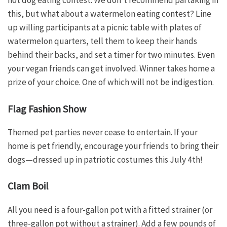
hot dog eating contest. We don’t recommend partaking in
this, but what about a watermelon eating contest? Line
up willing participants at a picnic table with plates of
watermelon quarters, tell them to keep their hands
behind their backs, and set a timer for two minutes. Even
your vegan friends can get involved. Winner takes home a
prize of your choice. One of which will not be indigestion.
Flag Fashion Show
Themed pet parties never cease to entertain. If your
home is pet friendly, encourage your friends to bring their
dogs—dressed up in patriotic costumes this July 4th!
Clam Boil
All you need is a four-gallon pot with a fitted strainer (or
three-gallon pot without a strainer). Add a few pounds of