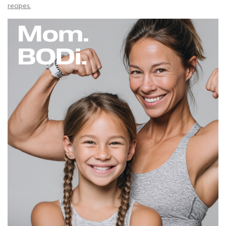
recipes.