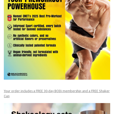
Your order includes a FREE 30-day BODi membership and a FR
EE Shaker
Cup