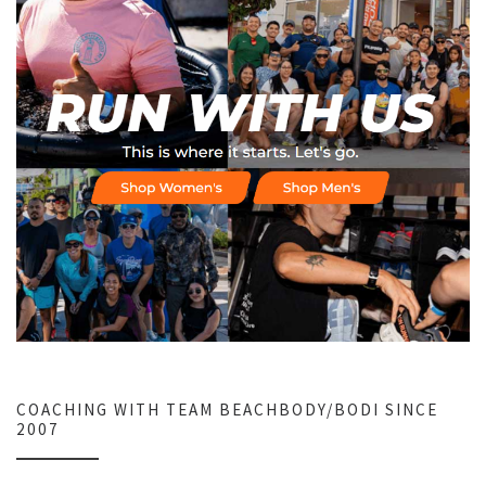
COACHING WITH TEAM BEACHBODY/BODI SINCE
2007