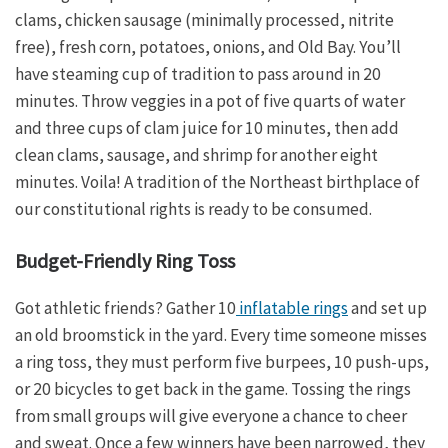
clams, chicken sausage (minimally processed, nitrite
free), fresh corn, potatoes, onions, and Old Bay. You’ll
have steaming cup of tradition to pass around in 20
minutes. Throw veggies in a pot of five quarts of water
and three cups of clam juice for 10 minutes, then add
clean clams, sausage, and shrimp for another eight
minutes. Voila! A tradition of the Northeast birthplace of
our constitutional rights is ready to be consumed.
Budget-Friendly Ring Toss
Got athletic friends? Gather 10
inflatable rings
and set up
an old broomstick in the yard. Every time someone misses
a ring toss, they must perform five burpees, 10 push-ups,
or 20 bicycles to get back in the game. Tossing the rings
from small groups will give everyone a chance to cheer
and sweat. Once a few winners have been narrowed, they