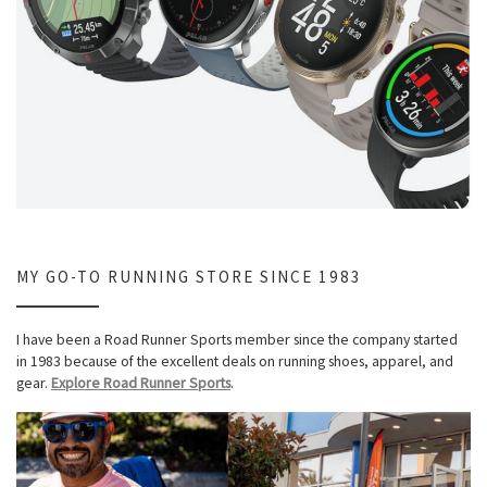
MY GO-TO RUNNING STORE SINCE 1983
I have been a Road Runner Sports member since the company started
in 1983 because of the excellent deals on running shoes, apparel, and
gear.
Explore Road Runner Sports
.