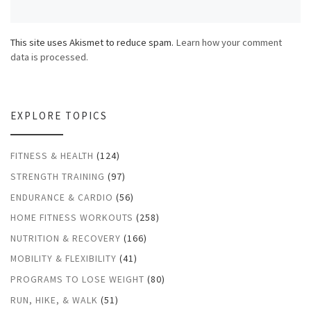
This site uses Akismet to reduce spam.
Learn how your comment
data is processed.
EXPLORE TOPICS
FITNESS & HEALTH
(124)
STRENGTH TRAINING
(97)
ENDURANCE & CARDIO
(56)
HOME FITNESS WORKOUTS
(258)
NUTRITION & RECOVERY
(166)
MOBILITY & FLEXIBILITY
(41)
PROGRAMS TO LOSE WEIGHT
(80)
RUN, HIKE, & WALK
(51)