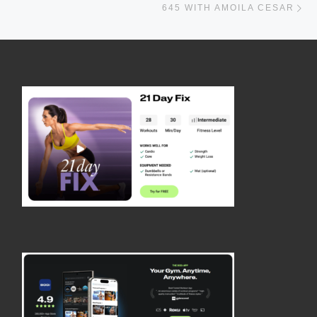
645 WITH AMOILA CESAR