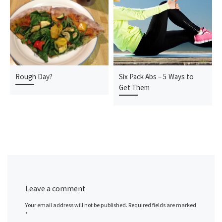
Rough Day?
Six Pack Abs – 5 Ways to
Get Them
Leave a comment
Your email address will not be published.
Required fields are marked
*