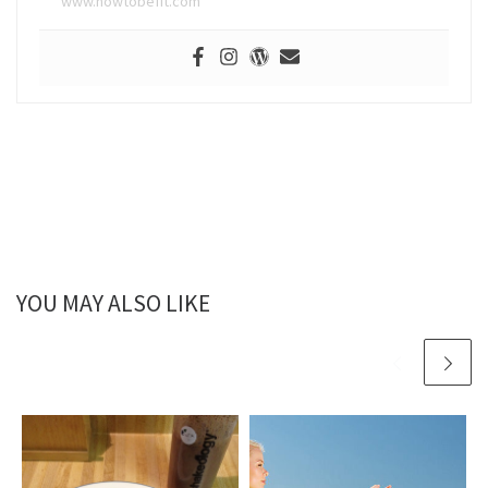
www.howtobefit.com
YOU MAY ALSO LIKE