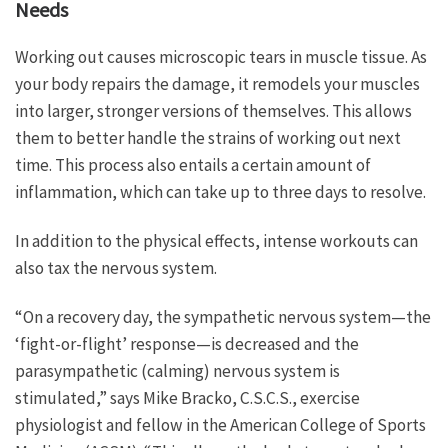
Needs
Working out causes microscopic tears in muscle tissue. As
your body repairs the damage, it remodels your muscles
into larger, stronger versions of themselves. This allows
them to better handle the strains of working out next
time. This process also entails a certain amount of
inflammation, which can take up to three days to resolve.
In addition to the physical effects, intense workouts can
also tax the nervous system.
“On a recovery day, the sympathetic nervous system—the
‘fight-or-flight’ response—is decreased and the
parasympathetic (calming) nervous system is
stimulated,” says Mike Bracko, C.S.C.S., exercise
physiologist and fellow in the American College of Sports