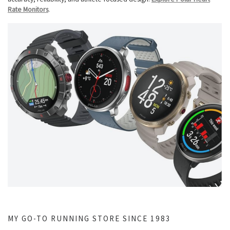
Rate Monitors
.
MY GO-TO RUNNING STORE SINCE 1983