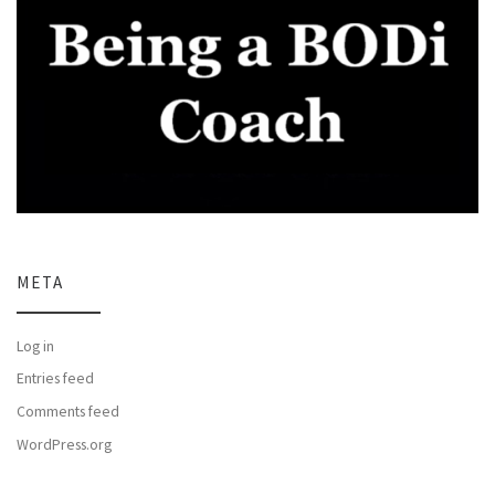
META
Log in
Entries feed
Comments feed
WordPress.org