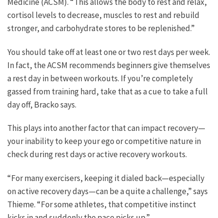
Medicine (ACSM). “This allows the body to rest and relax,
cortisol levels to decrease, muscles to rest and rebuild
stronger, and carbohydrate stores to be replenished.”
You should take off at least one or two rest days per week.
In fact, the ACSM recommends beginners give themselves
a rest day in between workouts. If you’re completely
gassed from training hard, take that as a cue to take a full
day off, Bracko says.
This plays into another factor that can impact recovery—
your inability to keep your ego or competitive nature in
check during rest days or active recovery workouts.
“For many exercisers, keeping it dialed back—especially
on active recovery days—can be a quite a challenge,” says
Thieme. “For some athletes, that competitive instinct
kicks in and suddenly the pace picks up.”