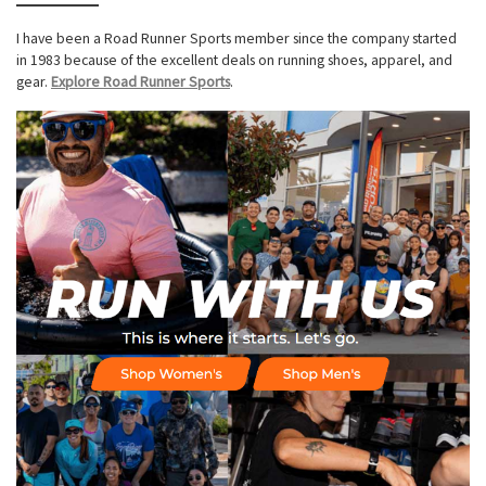
I have been a Road Runner Sports member since the company started
in 1983 because of the excellent deals on running shoes, apparel, and
gear.
Explore Road Runner Sports
.