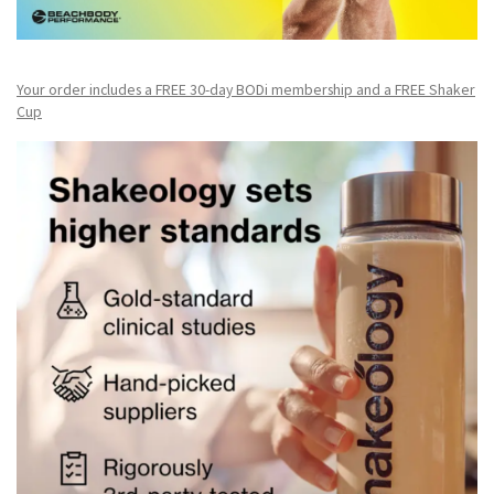
Your order includes a FREE 30-day BODi membership and a FR
EE Shaker
Cup