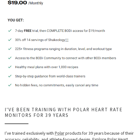
I’VE BEEN TRAINING WITH POLAR HEART RATE
MONITORS FOR 39 YEARS
I’ve trained exclusively with
Polar
products for 39 years because of their
accuracy, reliability, and athlete-focused design.
Explore Polar Heart