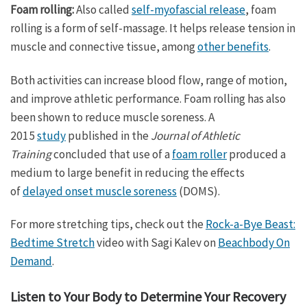
Foam rolling:
Also called
self-myofascial release
, foam
rolling is a form of self-massage. It helps release tension in
muscle and connective tissue, among
other benefits
.
Both activities can increase blood flow, range of motion,
and improve athletic performance. Foam rolling has also
been shown to reduce muscle soreness. A
2015
study
published in the
Journal of Athletic
Training
concluded that use of a
foam roller
produced a
medium to large benefit in reducing the effects
of
delayed onset muscle soreness
(DOMS).
For more stretching tips, check out the
Rock-a-Bye Beast:
Bedtime Stretch
video with Sagi Kalev on
Beachbody On
Demand
.
Listen to Your Body to Determine Your Recovery