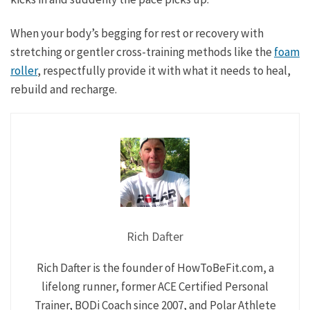
When your body’s begging for rest or recovery with
stretching or gentler cross-training methods like the
foam
roller
, respectfully provide it with what it needs to heal,
rebuild and recharge.
Rich Dafter
Rich Dafter is the founder of HowToBeFit.com, a
lifelong runner, former ACE Certified Personal
Trainer, BODi Coach since 2007, and Polar Athlete