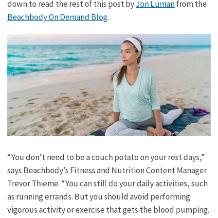
down to read the rest of this post by
Jon Luman
from the
Beachbody On Demand Blog
.
“You don’t need to be a couch potato on your rest days,”
says Beachbody’s Fitness and Nutrition Content Manager
Trevor Thieme. “You can still do your daily activities, such
as running errands. But you should avoid performing
vigorous activity or exercise that gets the blood pumping.