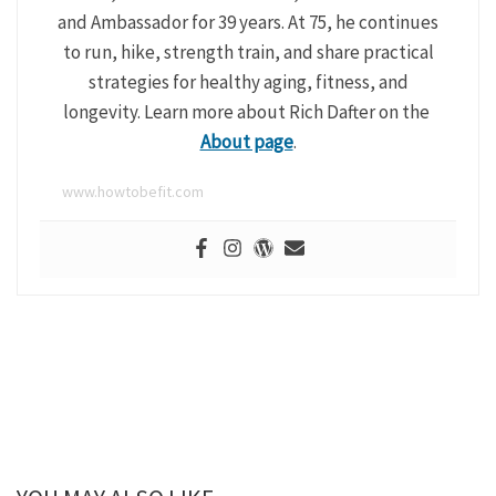
and Ambassador for 39 years. At 75, he continues
to run, hike, strength train, and share practical
strategies for healthy aging, fitness, and
longevity. Learn more about Rich Dafter on the
About page
.
www.howtobefit.com