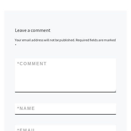
Leave a comment
Your email address will not be published.
Required fields are marked
*
*
COMMENT
*
NAME
*
EMAIL