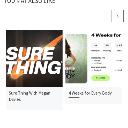
YOU MAY ALSO LIKE
Sure Thing With Megan
4 Weeks for Every Body
Davies