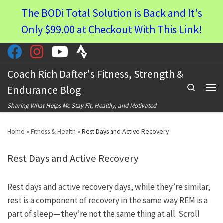
The BODi Total Solution is Back and It's
Skip to content
Only $99.00 at Checkout With This Link!
Coach Rich Dafter's Fitness, Strength &
Search
Endurance Blog
Men
Sharing What Helps Me Stay Fit, Healthy, and Motivated
Home
»
Fitness & Health
»
Rest Days and Active Recovery
Rest Days and Active Recovery
Rest days and active recovery days, while they’re similar,
rest is a component of recovery in the same way REM is a
part of sleep—they’re not the same thing at all. Scroll