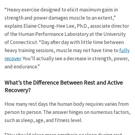
“Heavy exercise designed to elicit maximum gains in
strength and power damages muscle to an extent,”
explains Elaine Choung-Hee Lee, Ph.D., associate director
of the Human Performance Laboratory at the University
of Connecticut. “Day after day with little time between
heavy training sessions, muscle may not have time to
fully
recover
. You’ll actually see a decrease in strength, power,
and endurance.”
What’s the Difference Between Rest and Active
Recovery?
How many rest days the human body requires varies from
person to person. The answer hinges on numerous factors,
such as sleep, age, and fitness level.