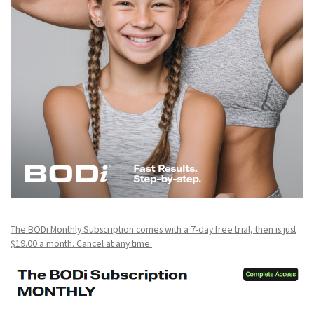
The BODi Monthly Subscription comes with a 7-day free trial, then is just
$19.00 a month. Cancel at any time.