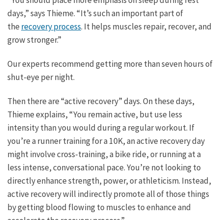
“You should place more emphasis on sleep during rest
days,” says Thieme. “It’s such an important part of
the
recovery process
. It helps muscles repair, recover, and
grow stronger.”
Our experts recommend getting more than seven hours of
shut-eye per night.
Then there are “active recovery” days. On these days,
Thieme explains, “You remain active, but use less
intensity than you would during a regular workout. If
you’re a runner training for a 10K, an active recovery day
might involve cross-training, a bike ride, or running at a
less intense, conversational pace. You’re not looking to
directly enhance strength, power, or athleticism. Instead,
active recovery will indirectly promote all of those things
by getting blood flowing to muscles to enhance and