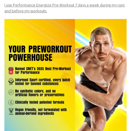
I use Performance Energize Pre-Workout 7 days a week during my runs
and before my workouts.