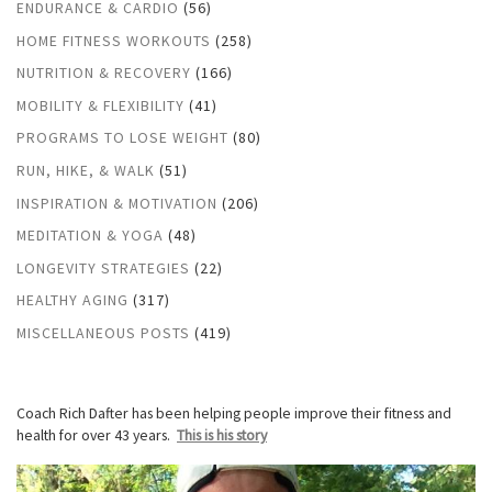
ENDURANCE & CARDIO
(56)
HOME FITNESS WORKOUTS
(258)
NUTRITION & RECOVERY
(166)
MOBILITY & FLEXIBILITY
(41)
PROGRAMS TO LOSE WEIGHT
(80)
RUN, HIKE, & WALK
(51)
INSPIRATION & MOTIVATION
(206)
MEDITATION & YOGA
(48)
LONGEVITY STRATEGIES
(22)
HEALTHY AGING
(317)
MISCELLANEOUS POSTS
(419)
Coach Rich Dafter has been helping people improve their fitness and
health for over 43 years.
This is his story