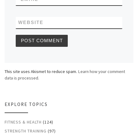
WEBSITE
This site uses Akismet to reduce spam.
Learn how your comment
data is processed.
EXPLORE TOPICS
FITNESS & HEALTH
(124)
STRENGTH TRAINING
(97)