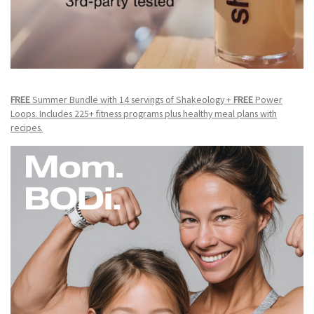
FREE
Summer Bundle with 14 servings of Shakeology +
FREE
Power
Loops. Includes 225+ fitness programs plus healthy meal plans with
recipes.