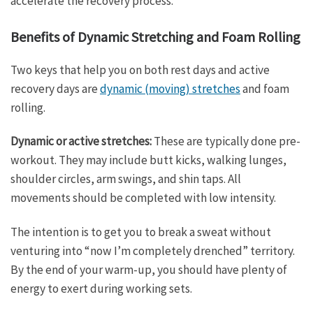
accelerate the recovery process.”
Benefits of Dynamic Stretching and Foam Rolling
Two keys that help you on both rest days and active
recovery days are
dynamic (moving) stretches
and foam
rolling.
Dynamic or active stretches:
These are typically done pre-
workout. They may include butt kicks, walking lunges,
shoulder circles, arm swings, and shin taps. All
movements should be completed with low intensity.
The intention is to get you to break a sweat without
venturing into “now I’m completely drenched” territory.
By the end of your warm-up, you should have plenty of
energy to exert during working sets.