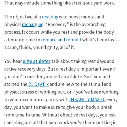
That may include something like strenuous yard work.”
The objective of a
rest day
is to boost mental and
physical
recharging
. “Recovery” is the overarching
process. It occurs while you rest and provide the body
adequate time to
replace and rebuild
what’s been lost—
tissue, fluids, your dignity, all of it.
You hear
elite athletes
talk about taking rest days and
active recovery days. But a rest day is important even if
you don’t consider yourself an athlete. So if you just
started the
21 Day Fix
and are new to the stimuli and
physical stress of working out, or if you’ve been working
to your maximum capacity with
INSANITY MAX:30
every
day, you want to make sure to give your body a break
from time to time. Without effective rest days, you risk
canceling out all that hard work you’ve been putting in.