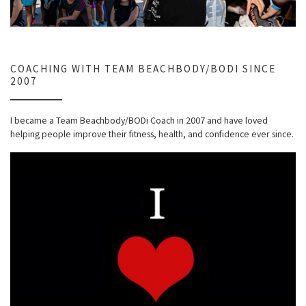
COACHING WITH TEAM BEACHBODY/BODI SINCE
2007
I became a Team Beachbody/BODi Coach in 2007 and have loved
helping people improve their fitness, health, and confidence ever since.