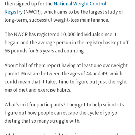
then signed up for the
National Weight Control
Registry
(NWCR), which aims to be the largest study of
long-term, successful weight-loss maintenance.
The NWCR has registered 10,000 individuals since it
began, and the average person in the registry has kept off
66 pounds for 5.5 years and counting.
About half of them report having at least one overweight
parent. Most are between the ages of 44 and 49, which
could mean that it takes time to figure out just the right
mix of diet and exercise habits.
What’s in it for participants? They get to help scientists
figure out how people can escape the cycle of yo-yo
dieting that so many struggle with.