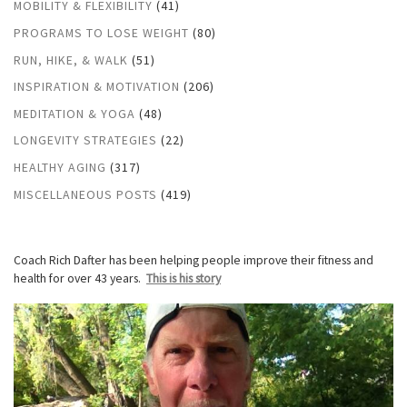
MOBILITY & FLEXIBILITY
(41)
PROGRAMS TO LOSE WEIGHT
(80)
RUN, HIKE, & WALK
(51)
INSPIRATION & MOTIVATION
(206)
MEDITATION & YOGA
(48)
LONGEVITY STRATEGIES
(22)
HEALTHY AGING
(317)
MISCELLANEOUS POSTS
(419)
Coach Rich Dafter has been helping people improve their fitness and
health for over 43 years.
This is his story