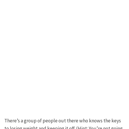
There’s a group of people out there who knows the keys
to losing weight and keeping it off. (Hint: You’re not going