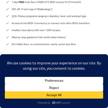
I’VE BEEN TRAINING WITH POLAR HEART RATE
MONITORS FOR 39 YEARS
I’ve trained exclusively with
Polar
products for 39 years because of their
accuracy, reliability, and athlete-focused design.
Explore Polar Heart
Rate Monitors
.