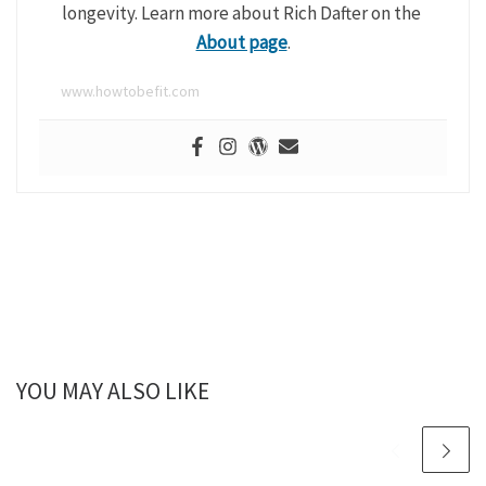
longevity. Learn more about Rich Dafter on the
About page
.
www.howtobefit.com
YOU MAY ALSO LIKE