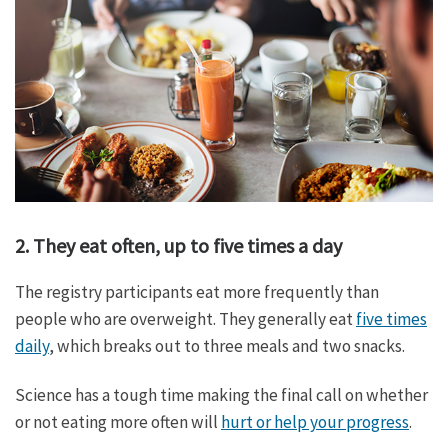
2. They eat often, up to five times a day
The registry participants eat more frequently than
people who are overweight. They generally eat
five times
daily
, which breaks out to three meals and two snacks.
Science has a tough time making the final call on whether
or not eating more often will
hurt or help your progress
.