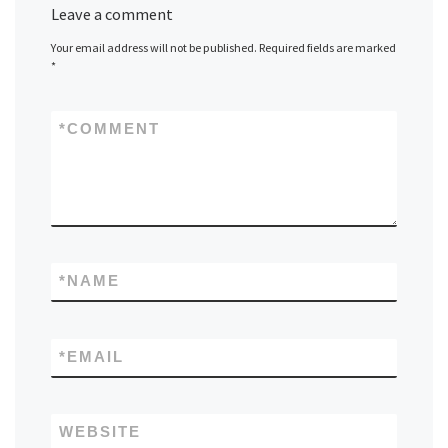
Leave a comment
Your email address will not be published.
Required fields are marked
*
*
COMMENT
*
NAME
*
EMAIL
WEBSITE