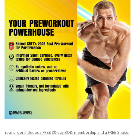
Your order includes a FREE 30-day BODi membership and a FR
EE Shaker