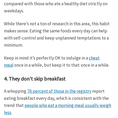
compared with those who ate a healthy diet strictly on
weekdays.
While there’s not a ton of research in this area, this habit
makes sense. Eating the same foods every day can help
with self-control and keep unplanned temptations to a
minimum.
Keep in mind it’s perfectly OK to indulge in a
cheat
meal
once in a while, but keep it to that: once in a while.
4. They don’t skip breakfast
A whopping
78 percent of those in the registry
report
eating breakfast every day, which is consistent with the
trend that
people who eat a morning meal usually weigh
less
.