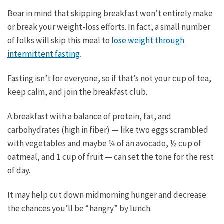
Bear in mind that skipping breakfast won’t entirely make
or break your weight-loss efforts. In fact, a small number
of folks will skip this meal to
lose weight through
intermittent fasting
.
Fasting isn’t for everyone, so if that’s not your cup of tea,
keep calm, and join the breakfast club.
A breakfast with a balance of protein, fat, and
carbohydrates (high in fiber) — like two eggs scrambled
with vegetables and maybe ¼ of an avocado, ½ cup of
oatmeal, and 1 cup of fruit — can set the tone for the rest
of day.
It may help cut down midmorning hunger and decrease
the chances you’ll be “hangry” by lunch.