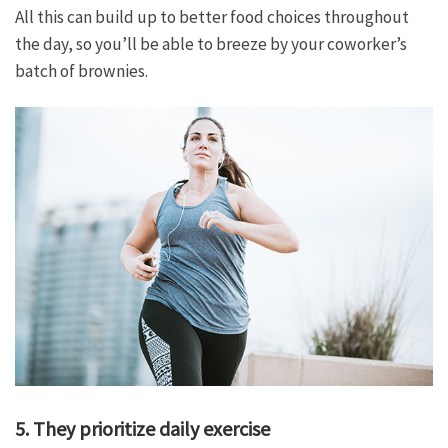
All this can build up to better food choices throughout
the day, so you’ll be able to breeze by your coworker’s
batch of brownies.
5. They prioritize daily exercise