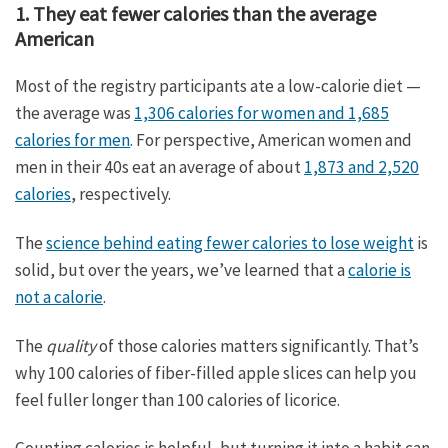
1. They eat fewer calories than the average
American
Most of the registry participants ate a low-calorie diet —
the average was
1,306 calories for women and 1,685
calories for men
. For perspective, American women and
men in their 40s eat an average of about
1,873 and 2,520
calories
, respectively.
The
science behind eating fewer calories to lose weight
is
solid, but over the years, we’ve learned that a
calorie is
not a calorie
.
The
quality
of those calories matters significantly. That’s
why 100 calories of fiber-filled apple slices can help you
feel fuller longer than 100 calories of licorice.