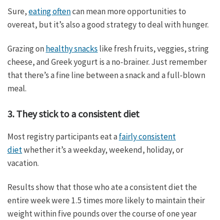
Sure,
eating often
can mean more opportunities to
overeat, but it’s also a good strategy to deal with hunger.
Grazing on
healthy snacks
like fresh fruits, veggies, string
cheese, and Greek yogurt is a no-brainer. Just remember
that there’s a fine line between a snack and a full-blown
meal.
3. They stick to a consistent diet
Most registry participants eat a
fairly consistent
diet
whether it’s a weekday, weekend, holiday, or
vacation.
Results show that those who ate a consistent diet the
entire week were 1.5 times more likely to maintain their
weight within five pounds over the course of one year