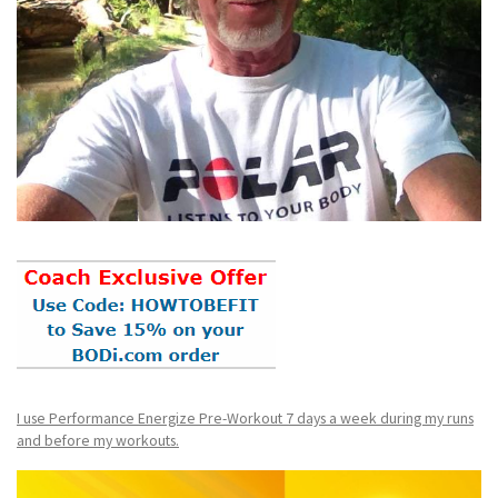
I use Performance Energize Pre-Workout 7 days a week during my runs
and before my workouts.