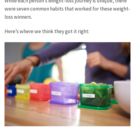
While each person’s weight-loss journey is unique, there
were seven common habits that worked for these weight-
loss winners.
Here’s where we think they got it right: