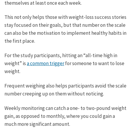
themselves at least once each week.
This not only helps those with weight-loss success stories
stay focused on their goals, but that number on the scale
can also be the motivation to implement healthy habits in
the first place.
For the study participants, hitting an “all-time high in
weight” is
a common trigger
for someone to want to lose
weight.
Frequent weighing also helps participants avoid the scale
number creeping up on them without noticing.
Weekly monitoring can catch a one- to two-pound weight
gain, as opposed to monthly, where you could gain a
much more significant amount.