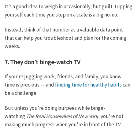
It’s a good idea to weigh in occasionally, but guilt-tripping
yourself each time you step on a scale is a big no-no.
Instead, think of that number as a valuable data point
that can help you troubleshoot and plan for the coming
weeks.
7. They don’t binge-watch TV
If you’re juggling work, friends, and family, you know
time is precious — and
finding time for healthy habits
can
be a challenge.
But unless you’re doing burpees while binge-
watching
The Real Housewives of New York
, you’re not
making much progress when you’re in front of the TV.