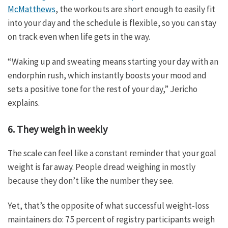
McMatthews
, the workouts are short enough to easily fit
into your day and the schedule is flexible, so you can stay
on track even when life gets in the way.
“Waking up and sweating means starting your day with an
endorphin rush, which instantly boosts your mood and
sets a positive tone for the rest of your day,” Jericho
explains.
6. They weigh in weekly
The scale can feel like a constant reminder that your goal
weight is far away. People dread weighing in mostly
because they don’t like the number they see.
Yet, that’s the opposite of what successful weight-loss
maintainers do: 75 percent of registry participants weigh