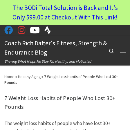
The BODi Total Solution is Back and It's
Skip to content
Only $99.00 at Checkout With This Link!
Coach Rich Dafter's Fitness, Strength &
Search
Endurance Blog
Men
Sharing What Helps Me Stay Fit, Healthy, and Motivated
Home
»
Healthy Aging
»
7 Weight Loss Habits of People Who Lost 30+
Pounds
7 Weight Loss Habits of People Who Lost 30+
Pounds
The weight loss habits of people who have lost 30+