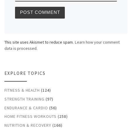
This site uses Akismet to reduce spam.
Learn how your comment
data is processed.
EXPLORE TOPICS
FITNESS & HEALTH
(124)
STRENGTH TRAINING
(97)
ENDURANCE & CARDIO
(56)
HOME FITNESS WORKOUTS
(258)
NUTRITION & RECOVERY
(166)