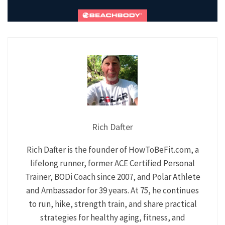
Rich Dafter
Rich Dafter is the founder of HowToBeFit.com, a
lifelong runner, former ACE Certified Personal
Trainer, BODi Coach since 2007, and Polar Athlete
and Ambassador for 39 years. At 75, he continues
to run, hike, strength train, and share practical
strategies for healthy aging, fitness, and