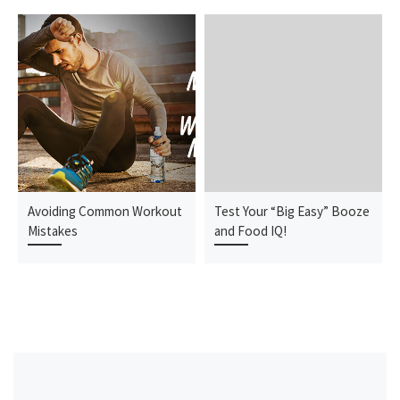
Avoiding Common Workout
Test Your “Big Easy” Booze
Mistakes
and Food IQ!