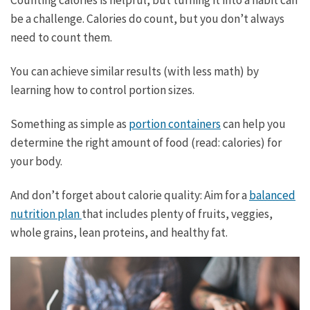
Counting calories is helpful, but turning it into a habit can
be a challenge. Calories do count, but you don’t always
need to count them.
You can achieve similar results (with less math) by
learning how to control portion sizes.
Something as simple as
portion containers
can help you
determine the right amount of food (read: calories) for
your body.
And don’t forget about calorie quality: Aim for a
balanced
nutrition plan
that includes plenty of fruits, veggies,
whole grains, lean proteins, and healthy fat.