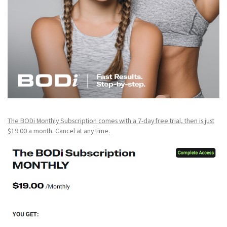
The BODi Monthly Subscription comes with a 7-day free trial, then is just
$19.00 a month. Cancel at any time.