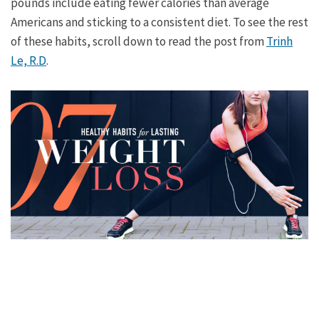
pounds include eating fewer calories than average
Americans and sticking to a consistent diet. To see the rest
of these habits, scroll down to read the post from
Trinh
Le, R.D
.