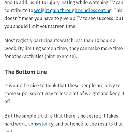
And to add insult to injury, eating while watching TV can
contribute to
weight gain through mindless eating
. This
doesn’t mean you have to give up TV to see success, but
you should limit your screen time.
Most registry participants watch less than 10 hours a
week. By limiting screen time, they can make more time
for other activities (hint: exercise).
The Bottom Line
It would be nice to think that these people are privy to
some super secret way to lose a lot of weight and keep it
off.
But the simple truth is that there is no secret; it takes
hard work,
consistency
, and patience to see results that
last.