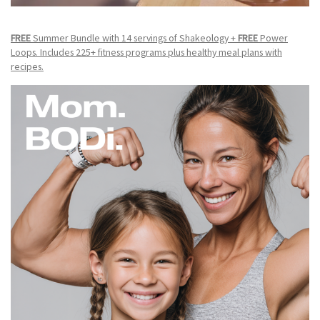
FREE
Summer Bundle with 14 servings of Shakeology +
FREE
Power
Loops. Includes 225+ fitness programs plus healthy meal plans with
recipes.