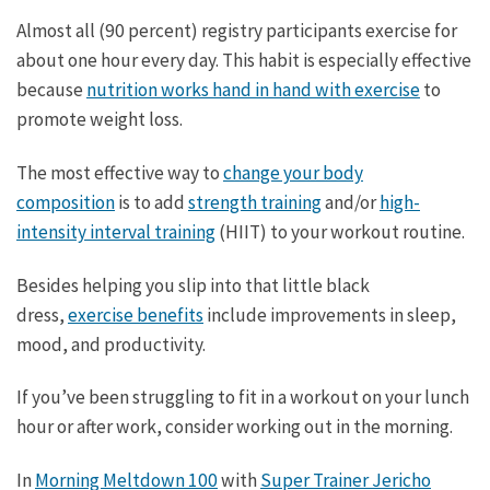
Almost all (90 percent) registry participants exercise for
about one hour every day. This habit is especially effective
because
nutrition works hand in hand with exercise
to
promote weight loss.
The most effective way to
change your body
composition
is to add
strength training
and/or
high-
intensity interval training
(HIIT) to your workout routine.
Besides helping you slip into that little black
dress,
exercise benefits
include improvements in sleep,
mood, and productivity.
If you’ve been struggling to fit in a workout on your lunch
hour or after work, consider working out in the morning.
In
Morning Meltdown 100
with
Super Trainer Jericho