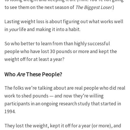
to see them on the next season of
The Biggest Loser
.)
Lasting weight loss is about figuring out what works well
in
your
life and making it into a habit.
So who better to learn from than highly successful
people who have lost 30 pounds or more and kept the
weight off for at least a year?
Who
Are
These People?
The folks we’re talking about are real people who did real
work to shed pounds — and now they’re willing
participants in an ongoing research study that started in
1994.
They lost the weight, kept it off for a year (or more), and