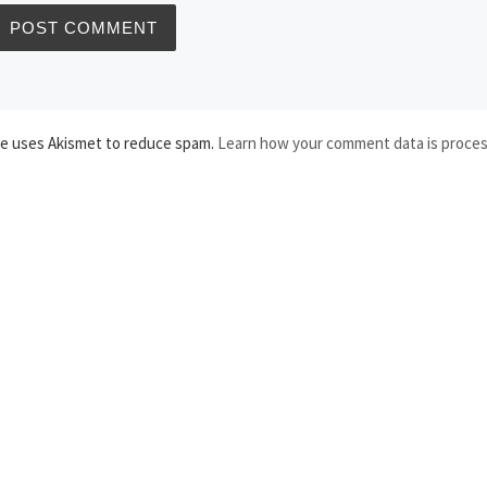
te uses Akismet to reduce spam.
Learn how your comment data is proce