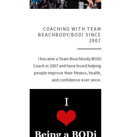
COACHING WITH TEAM
BEACHBODY/BODI SINCE
2007
I became a Team Beachbody/BODi
Coach in 2007 and have loved helping
people improve their fitness, health,
and confidence ever since.