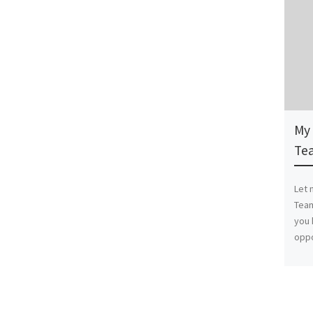
My 
Te
Let 
Tea
you 
oppo