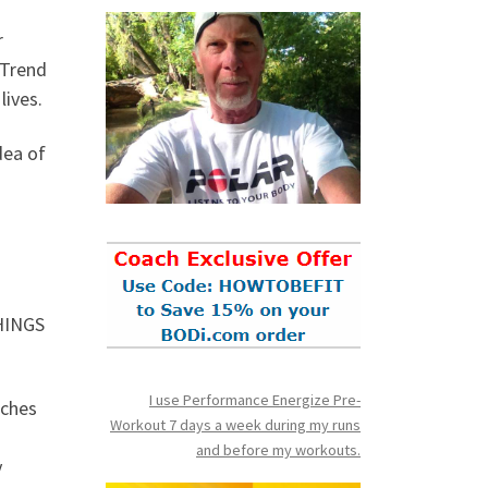
r
 Trend
lives.
dea of
THINGS
I use Performance Energize Pre-
aches
Workout 7 days a week during my runs
and before my workouts.
y