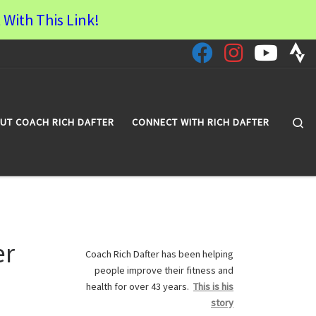
 With This Link!
Se
UT COACH RICH DAFTER
CONNECT WITH RICH DAFTER
er
Coach Rich Dafter has been helping
people improve their fitness and
health for over 43 years.
This is his
story