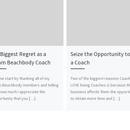
Biggest Regret as a
Seize the Opportunity t
am Beachbody Coach
a Coach
me start by thanking all of my
Two of the biggest reasons Coac
m Beachbody members and telling
LOVE being Coaches is because th
how much I appreciate the
business affords them the opport
rtunity that you […]
to obtain more time and […]