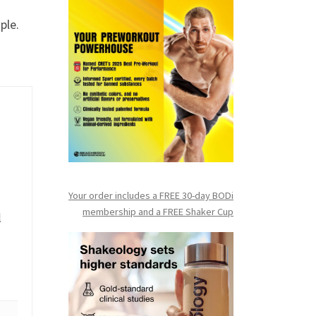
ple.
Your order includes a FREE 30-day BODi
membership and a FR
EE Shaker Cup
l