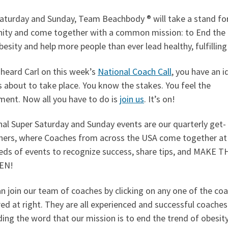
Saturday and Sunday, Team Beachbody ® will take a stand fo
ity and come together with a common mission: to End the
besity and help more people than ever lead healthy, fulfilling 
 heard Carl on this week’s
National Coach Call
, you have an i
 about to take place. You know the stakes. You feel the
ent. Now all you have to do is
join us
. It’s on!
al Super Saturday and Sunday events are our quarterly get-
hers, where Coaches from across the USA come together at
eds of events to recognize success, share tips, and MAKE 
EN!
n join our team of coaches by clicking on any one of the co
ed at right. They are all experienced and successful coaches
ing the word that our mission is to end the trend of obesit