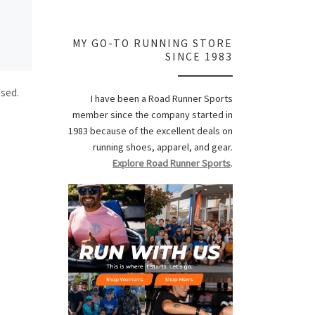
MY GO-TO RUNNING STORE
SINCE 1983
ssed.
I have been a Road Runner Sports
member since the company started in
1983 because of the excellent deals on
running shoes, apparel, and gear.
Explore Road Runner Sports
.