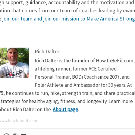
gh support, guidance, accountability and the motivation and
ration that comes from our team of coaches leading by exam
e
join our team and join our mission to Make America Strong
!
Rich Dafter
Rich Dafter is the founder of HowToBeFit.com,
a lifelong runner, former ACE Certified
Personal Trainer, BODi Coach since 2007, and
Polar Athlete and Ambassador for 39 years. At
75, he continues to run, hike, strength train, and share practica
strategies for healthy aging, fitness, and longevity. Learn more
about Rich Dafter on the
About page
.
www.howtobefit.com