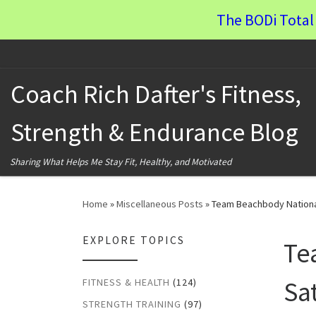
The BODi Total 
Skip to content
Coach Rich Dafter's Fitness,
Strength & Endurance Blog
Sharing What Helps Me Stay Fit, Healthy, and Motivated
Home
»
Miscellaneous Posts
»
Team Beachbody Nationa
EXPLORE TOPICS
Te
Sa
FITNESS & HEALTH
(124)
STRENGTH TRAINING
(97)