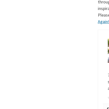
throu
inspi
Pleas
Again