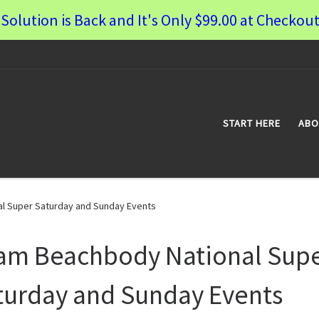
Solution is Back and It's Only $99.00 at Checkout
START HERE
ABO
l Super Saturday and Sunday Events
am Beachbody National Sup
turday and Sunday Events