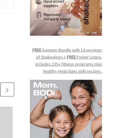
FREE
Summer Bundle with 14 servings
of Shakeology +
FREE
Power Loops.
Includes 225+ fitness programs plus
healthy meal plans with recipes.