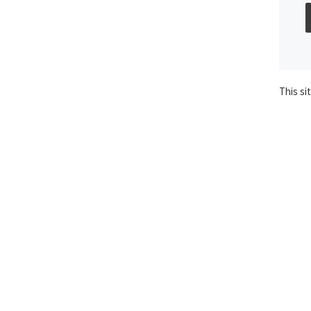
This si