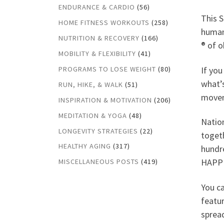
ENDURANCE & CARDIO
(56)
This 
HOME FITNESS WORKOUTS
(258)
human
NUTRITION & RECOVERY
(166)
® of o
MOBILITY & FLEXIBILITY
(41)
If you
PROGRAMS TO LOSE WEIGHT
(80)
what’s
RUN, HIKE, & WALK
(51)
movem
INSPIRATION & MOTIVATION
(206)
MEDITATION & YOGA
(48)
Nation
LONGEVITY STRATEGIES
(22)
toget
HEALTHY AGING
(317)
hundr
HAPP
MISCELLANEOUS POSTS
(419)
You ca
featur
spread