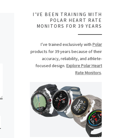
I’VE BEEN TRAINING WITH
POLAR HEART RATE
MONITORS FOR 39 YEARS
I’ve trained exclusively with
Polar
products for 39 years because of their
accuracy, reliability, and athlete-
focused design.
Explore Polar Heart
Rate Monitors
.