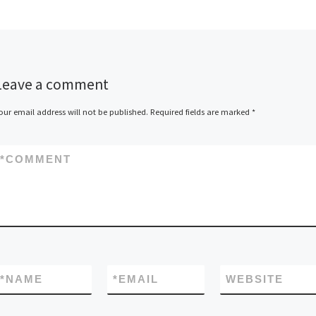
Leave a comment
our email address will not be published.
Required fields are marked
*
*
COMMENT
*
NAME
*
EMAIL
WEBSITE