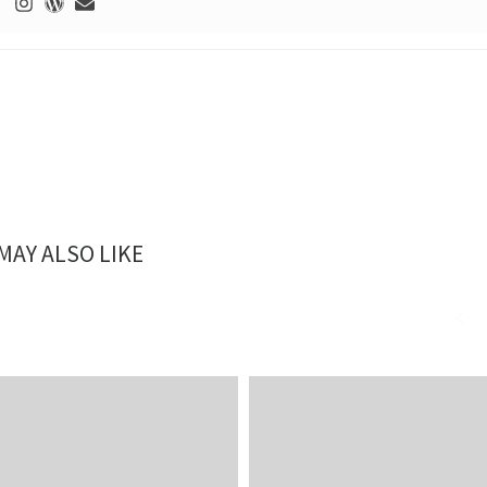
MAY ALSO LIKE