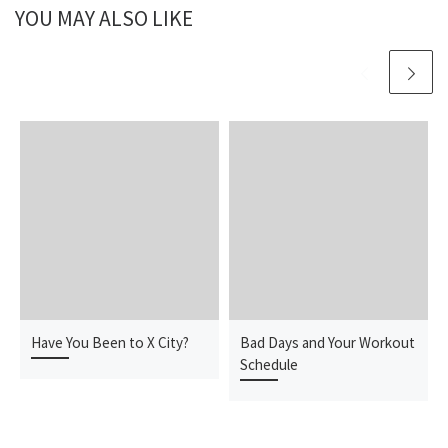
YOU MAY ALSO LIKE
Have You Been to X City?
Bad Days and Your Workout
Schedule