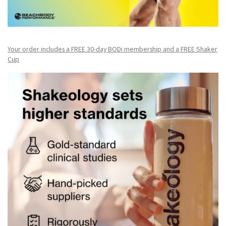
Your order includes a FREE 30-day BODi membership and a FR
EE Shaker
Cup