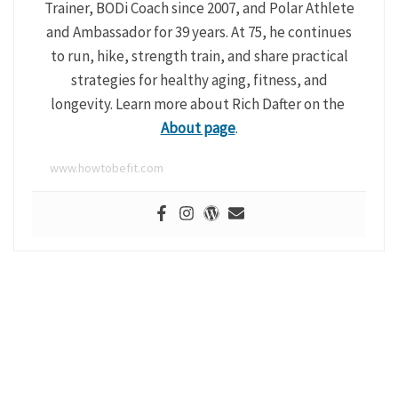
Trainer, BODi Coach since 2007, and Polar Athlete
and Ambassador for 39 years. At 75, he continues
to run, hike, strength train, and share practical
strategies for healthy aging, fitness, and
longevity. Learn more about Rich Dafter on the
About page
.
www.howtobefit.com