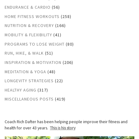
ENDURANCE & CARDIO
(56)
HOME FITNESS WORKOUTS
(258)
NUTRITION & RECOVERY
(166)
MOBILITY & FLEXIBILITY
(41)
PROGRAMS TO LOSE WEIGHT
(80)
RUN, HIKE, & WALK
(51)
INSPIRATION & MOTIVATION
(206)
MEDITATION & YOGA
(48)
LONGEVITY STRATEGIES
(22)
HEALTHY AGING
(317)
MISCELLANEOUS POSTS
(419)
Coach Rich Dafter has been helping people improve their fitness and
health for over 43 years.
This is his story