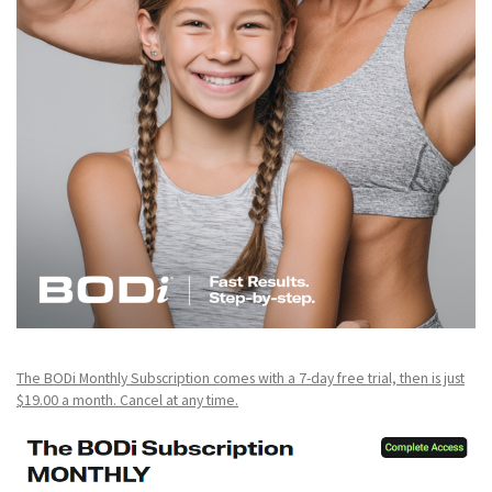
The BODi Monthly Subscription comes with a 7-day free trial, then is just
$19.00 a month. Cancel at any time.