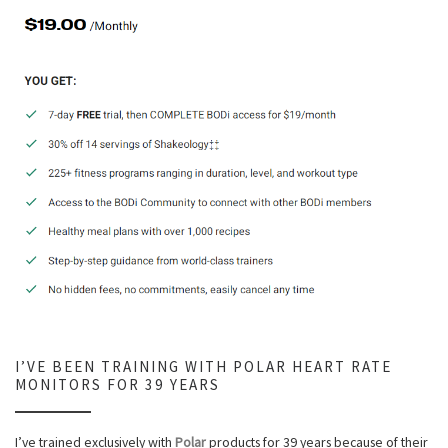
I’VE BEEN TRAINING WITH POLAR HEART RATE
MONITORS FOR 39 YEARS
I’ve trained exclusively with
Polar
products for 39 years because of their