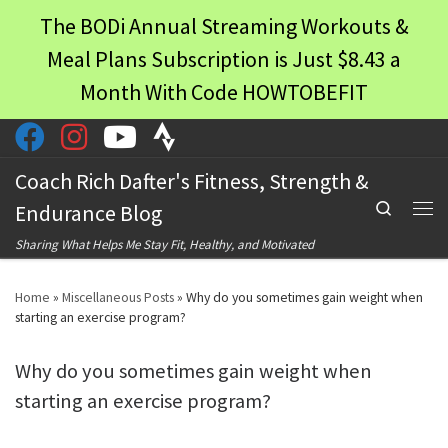
The BODi Annual Streaming Workouts &
Skip to content
Meal Plans Subscription is Just $8.43 a
Month With Code HOWTOBEFIT
Coach Rich Dafter's Fitness, Strength &
Search
Endurance Blog
Men
Sharing What Helps Me Stay Fit, Healthy, and Motivated
Home
»
Miscellaneous Posts
»
Why do you sometimes gain weight when
starting an exercise program?
Why do you sometimes gain weight when
starting an exercise program?