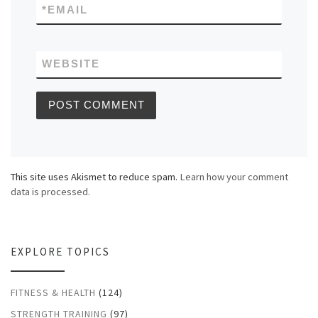
*
EMAIL
WEBSITE
This site uses Akismet to reduce spam.
Learn how your comment
data is processed.
EXPLORE TOPICS
FITNESS & HEALTH
(124)
STRENGTH TRAINING
(97)