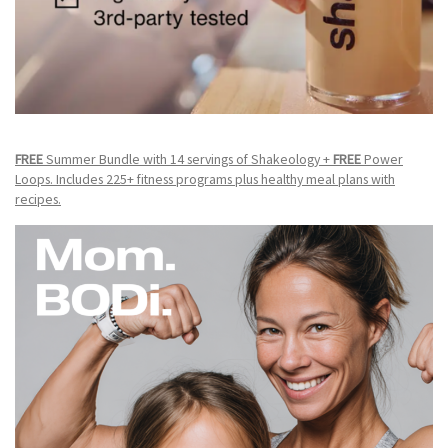
FREE
Summer Bundle with 14 servings of Shakeology +
FREE
Power
Loops. Includes 225+ fitness programs plus healthy meal plans with
recipes.