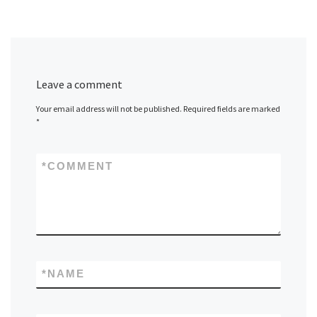
Leave a comment
Your email address will not be published.
Required fields are marked
*
*
COMMENT
*
NAME