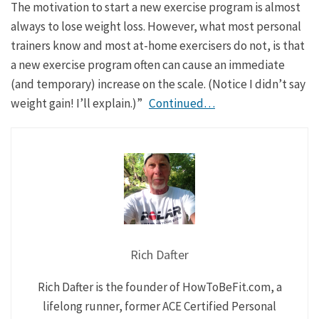
The motivation to start a new exercise program is almost
always to lose weight loss. However, what most personal
trainers know and most at-home exercisers do not, is that
a new exercise program often can cause an immediate
(and temporary) increase on the scale. (Notice I didn’t say
weight gain! I’ll explain.)”
Continued…
Rich Dafter
Rich Dafter is the founder of HowToBeFit.com, a
lifelong runner, former ACE Certified Personal