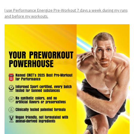
I use Performance Energize Pre-Workout 7 days a week during my runs
and before my workouts.