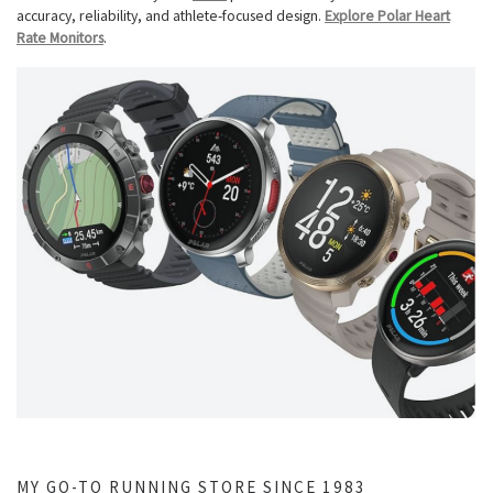
accuracy, reliability, and athlete-focused design.
Explore Polar Heart
Rate Monitors
.
MY GO-TO RUNNING STORE SINCE 1983