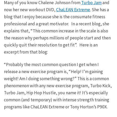
Many of you know Chalene Johnson from
Turbo Jam
and
now her new workout DVD,
ChaLEAN Extreme
. She has a
blog that I enjoy because she is the consumate fitness
professional and a great motivator. In a recent blog, she
explains that, “This common increase in the scale is also
the reason why perhaps millions of people start and then
quickly quit their resolution to get fit”. Here is an
excerpt from that blog:
“Probably the most common question I get when I
release a new exercise program is, “Help! I’m gaining
weight! Am I doing something wrong?” This is a common
phenomenon with any new exercise program, Turbo Kick,
Turbo Jam, Hip Hop Hustle, you name it! It’s especially
common (and temporary) with intense strength training
programs like ChaLEAN Extreme or Tony Horton’s P90X.