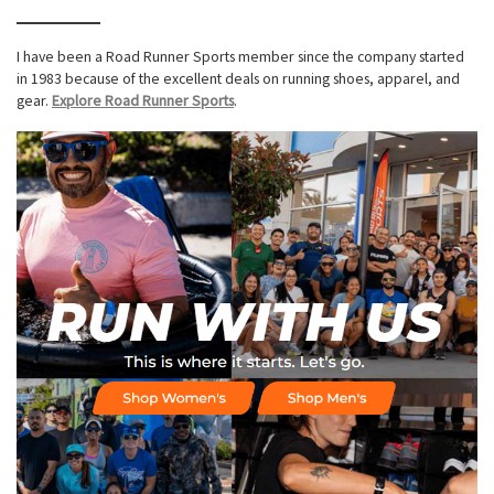
I have been a Road Runner Sports member since the company started
in 1983 because of the excellent deals on running shoes, apparel, and
gear.
Explore Road Runner Sports
.