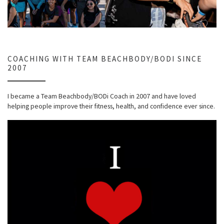
COACHING WITH TEAM BEACHBODY/BODI SINCE
2007
I became a Team Beachbody/BODi Coach in 2007 and have loved
helping people improve their fitness, health, and confidence ever since.