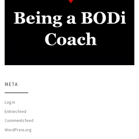
META
Log in
Entries feed
Comments feed
WordPress.org