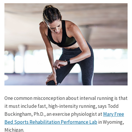
One common misconception about interval running is that
it must include fast, high-intensity running, says Todd
Buckingham, Ph.D., an exercise physiologist at
Mary Free
Bed Sports Rehabilitation Performance Lab
in Wyoming,
Michigan.