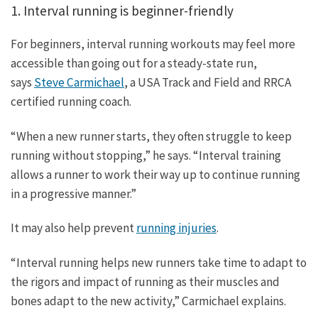
1. Interval running is beginner-friendly
For beginners, interval running workouts may feel more
accessible than going out for a steady-state run,
says
Steve Carmichael
, a USA Track and Field and RRCA
certified running coach.
“When a new runner starts, they often struggle to keep
running without stopping,” he says. “Interval training
allows a runner to work their way up to continue running
in a progressive manner.”
It may also help prevent
running injuries
.
“Interval running helps new runners take time to adapt to
the rigors and impact of running as their muscles and
bones adapt to the new activity,” Carmichael explains.