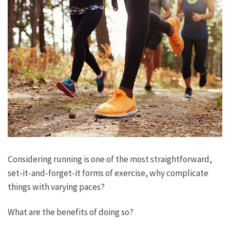
Considering running is one of the most straightforward,
set-it-and-forget-it forms of exercise, why complicate
things with varying paces?
What are the benefits of doing so?