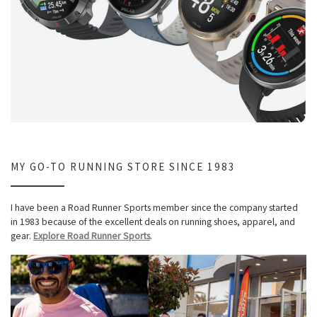
MY GO-TO RUNNING STORE SINCE 1983
I have been a Road Runner Sports member since the company started
in 1983 because of the excellent deals on running shoes, apparel, and
gear.
Explore Road Runner Sports
.