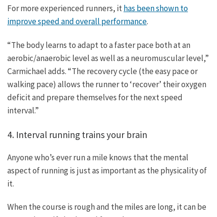
For more experienced runners, it
has been shown to
improve speed and overall performance
.
“The body learns to adapt to a faster pace both at an
aerobic/anaerobic level as well as a neuromuscular level,”
Carmichael adds. “The recovery cycle (the easy pace or
walking pace) allows the runner to ‘recover’ their oxygen
deficit and prepare themselves for the next speed
interval.”
4. Interval running trains your brain
Anyone who’s ever run a mile knows that the mental
aspect of running is just as important as the physicality of
it.
When the course is rough and the miles are long, it can be