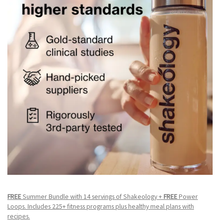
FREE
Summer Bundle with 14 servings of Shakeology +
FREE
Power
Loops. Includes 225+ fitness programs plus healthy meal plans with
recipes.