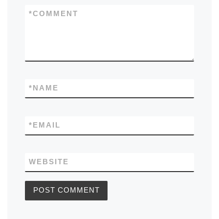
*
COMMENT
*
NAME
*
EMAIL
WEBSITE