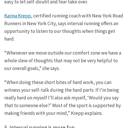
easy to let self-doubt and fear take over.
Karina Krepp
, certified running coach with New York Road
Runners in New York City, says interval running offers an
opportunity to listen to our thoughts when things get
hard.
“Whenever we move outside our comfort zone we have a
whole slew of thoughts that may not be very helpful to
our overall goals,” she says.
“When doing these short bites of hard work, you can
witness your self-talk during the hard parts. If I’m being
really hard on myself I’ll also ask myself, ‘Would you say
that to someone else?’ Most of the sport is supported by
making friends with your mind,” Krepp explains.
5. Interval running is more fun