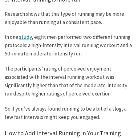
Research shows that this type of running may be more
enjoyable than running at a consistent pace.
In one
study
, eight men performed two different running
protocols: a high-intensity interval running workout and a
50-minute moderate-intensity run.
The participants’ rating of perceived enjoyment
associated with the interval running workout was
significantly higher than that of the moderate-intensity
run despite higher ratings of perceived exertion.
So if you’ve always found running to be a bit of a slog, a
few fast intervals might keep you engaged.
How to Add Interval Running in Your Training