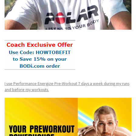
I use Performance Energize Pre-Workout 7 days a week during my runs
and before my workouts.