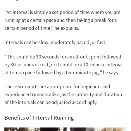
“An interval is simply a set period of time where you are
running at a certain pace and then taking a break for a
certain period of time,” he explains.
Intervals can be slow, moderately paced, or fast.
“This could be 30 seconds for an all-out sprint followed
by 30 seconds of rest, or it could be a 10-minute interval
at tempo pace followed by a two-minute jog,” he says.
These workouts are appropriate for beginners and
experienced runners alike, as the intensity and duration
of the intervals can be adjusted accordingly.
Benefits of Interval Running