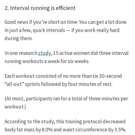
2. Interval running is efficient
Good news if you’re short on time: You can get a lot done
in just a few, quick intervals — if you work really hard
during them.
In one research
study
, 15 active women did three interval
running workouts a week for six weeks.
Each workout consisted of no more than six 30-second
“all-out” sprints followed by four minutes of rest.
(At most, participants ran for a total of three minutes per
workout.)
According to the study, this training protocol decreased
body fat mass by 8.0% and waist circumference by 3.5%.