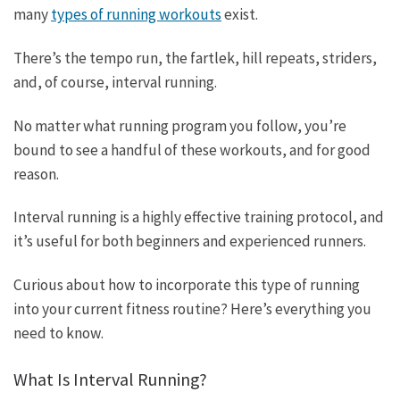
many
types of running workouts
exist.
There’s the tempo run, the fartlek, hill repeats, striders,
and, of course, interval running.
No matter what running program you follow, you’re
bound to see a handful of these workouts, and for good
reason.
Interval running is a highly effective training protocol, and
it’s useful for both beginners and experienced runners.
Curious about how to incorporate this type of running
into your current fitness routine? Here’s everything you
need to know.
What Is Interval Running?