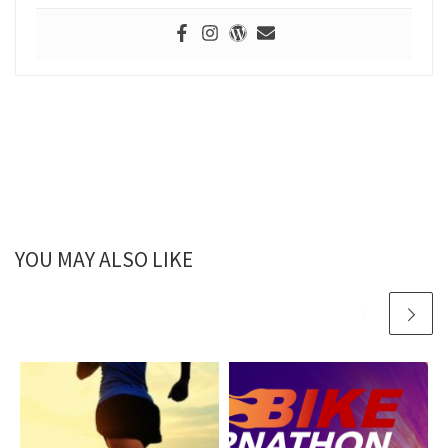
YOU MAY ALSO LIKE