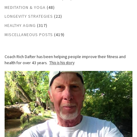
MEDITATION & YOGA
(48)
LONGEVITY STRATEGIES
(22)
HEALTHY AGING
(317)
MISCELLANEOUS POSTS
(419)
Coach Rich Dafter has been helping people improve their fitness and
health for over 43 years.
This is his story