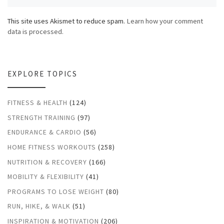
This site uses Akismet to reduce spam.
Learn how your comment
data is processed.
EXPLORE TOPICS
FITNESS & HEALTH
(124)
STRENGTH TRAINING
(97)
ENDURANCE & CARDIO
(56)
HOME FITNESS WORKOUTS
(258)
NUTRITION & RECOVERY
(166)
MOBILITY & FLEXIBILITY
(41)
PROGRAMS TO LOSE WEIGHT
(80)
RUN, HIKE, & WALK
(51)
INSPIRATION & MOTIVATION
(206)