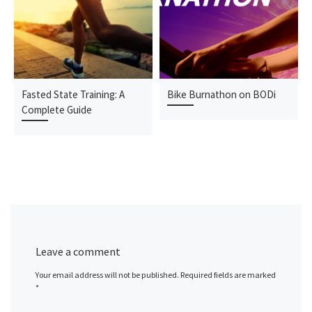
Fasted State Training: A
Bike Burnathon on BODi
Complete Guide
Leave a comment
Your email address will not be published.
Required fields are marked
*