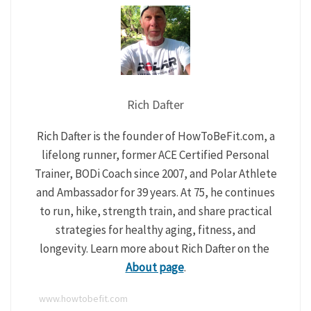
Rich Dafter
Rich Dafter is the founder of HowToBeFit.com, a
lifelong runner, former ACE Certified Personal
Trainer, BODi Coach since 2007, and Polar Athlete
and Ambassador for 39 years. At 75, he continues
to run, hike, strength train, and share practical
strategies for healthy aging, fitness, and
longevity. Learn more about Rich Dafter on the
About page
.
www.howtobefit.com