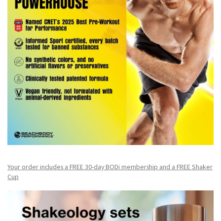
Your order includes a FREE 30-day BODi membership and a FR
EE Shaker
Cup