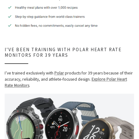
I’VE BEEN TRAINING WITH POLAR HEART RATE
MONITORS FOR 39 YEARS
I’ve trained exclusively with
Polar
products for 39 years because of their
accuracy, reliability, and athlete-focused design.
Explore Polar Heart
Rate Monitors
.