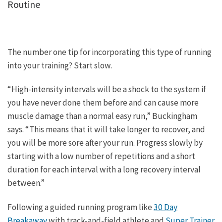
Routine
The number one tip for incorporating this type of running
into your training? Start slow.
“High-intensity intervals will be a shock to the system if
you have never done them before and can cause more
muscle damage than a normal easy run,” Buckingham
says. “This means that it will take longer to recover, and
you will be more sore after your run. Progress slowly by
starting with a low number of repetitions and a short
duration for each interval with a long recovery interval
between.”
Following a guided running program like
30 Day
Breakaway
with track-and-field athlete and
Super Trainer