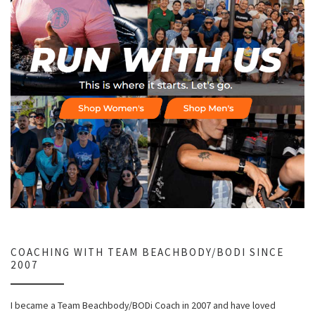
COACHING WITH TEAM BEACHBODY/BODI SINCE
2007
I became a Team Beachbody/BODi Coach in 2007 and have loved