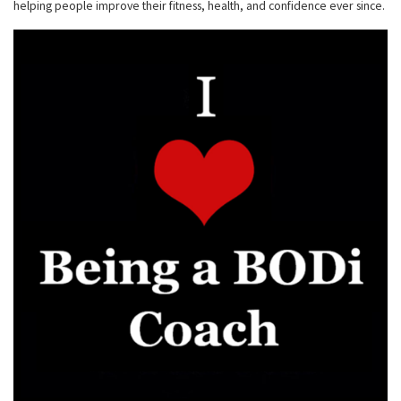
helping people improve their fitness, health, and confidence ever since.