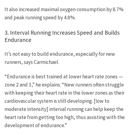
It also increased maximal oxygen consumption by 8.7%
and peak running speed by 4.8%.
3. Interval Running Increases Speed and Builds
Endurance
It’s not easy to build endurance, especially for new
runners, says Carmichael.
“Endurance is best trained at lower heart rate zones —
zone 2 and 3,” he explains. “New runners often struggle
with keeping their heart rate in the lower zones as their
cardiovascular system is still developing. [low to
moderate intensity] interval running can help keep the
heart rate from getting too high, thus assisting with the
development of endurance.”