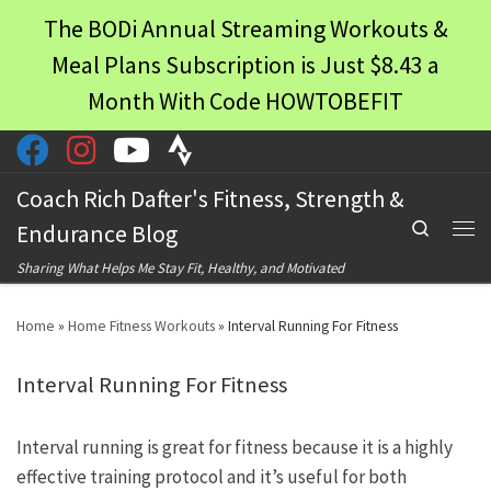
The BODi Annual Streaming Workouts &
Skip to content
Meal Plans Subscription is Just $8.43 a
Month With Code HOWTOBEFIT
Coach Rich Dafter's Fitness, Strength &
Search
Endurance Blog
Men
Sharing What Helps Me Stay Fit, Healthy, and Motivated
Home
»
Home Fitness Workouts
»
Interval Running For Fitness
Interval Running For Fitness
Interval running is great for fitness because it is a highly
effective training protocol and it’s useful for both