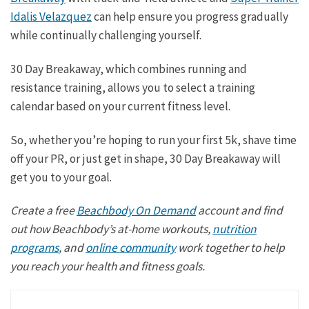
Idalis Velazquez
can help ensure you progress gradually
while continually challenging yourself.
30 Day Breakaway, which combines running and
resistance training, allows you to select a training
calendar based on your current fitness level.
So, whether you’re hoping to run your first 5k, shave time
off your PR, or just get in shape, 30 Day Breakaway will
get you to your goal.
Create a free
Beachbody On Demand
account and find
out how Beachbody’s at-home workouts,
nutrition
programs
, and
online community
work together to help
you reach your health and fitness goals.