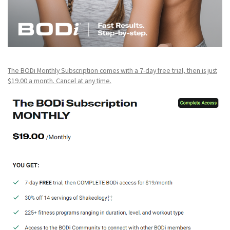
The BODi Monthly Subscription comes with a 7-day free trial, then is just
$19.00 a month. Cancel at any time.