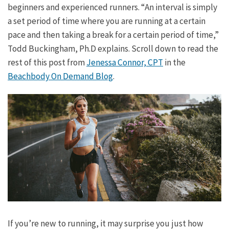
beginners and experienced runners. “An interval is simply
a set period of time where you are running at a certain
pace and then taking a break for a certain period of time,”
Todd Buckingham, Ph.D explains. Scroll down to read the
rest of this post from
Jenessa Connor, CPT
in the
Beachbody On Demand Blog
.
If you’re new to running, it may surprise you just how