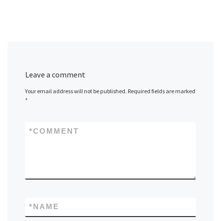
Leave a comment
Your email address will not be published.
Required fields are marked
*
*
COMMENT
*
NAME