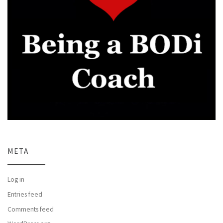
META
Log in
Entries feed
Comments feed