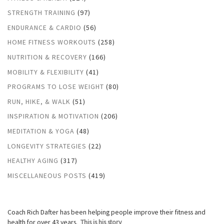
STRENGTH TRAINING
(97)
ENDURANCE & CARDIO
(56)
HOME FITNESS WORKOUTS
(258)
NUTRITION & RECOVERY
(166)
MOBILITY & FLEXIBILITY
(41)
PROGRAMS TO LOSE WEIGHT
(80)
RUN, HIKE, & WALK
(51)
INSPIRATION & MOTIVATION
(206)
MEDITATION & YOGA
(48)
LONGEVITY STRATEGIES
(22)
HEALTHY AGING
(317)
MISCELLANEOUS POSTS
(419)
Coach Rich Dafter has been helping people improve their fitness and
health for over 43 years.
This is his story