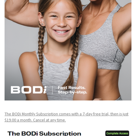
The BODi Monthly Subscription comes with a 7-day free trial, then is just
$19.00 a month. Cancel at any time.