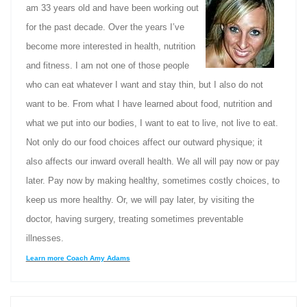
am 33 years old and have been working out
for the past decade. Over the years I’ve
become more interested in health, nutrition
and fitness. I am not one of those people
who can eat whatever I want and stay thin, but I also do not
want to be. From what I have learned about food, nutrition and
what we put into our bodies, I want to eat to live, not live to eat.
Not only do our food choices affect our outward physique; it
also affects our inward overall health. We all will pay now or pay
later. Pay now by making healthy, sometimes costly choices, to
keep us more healthy. Or, we will pay later, by visiting the
doctor, having surgery, treating sometimes preventable
illnesses.
Learn more Coach Amy Adams