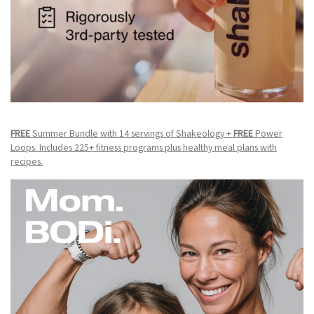
FREE
Summer Bundle with 14 servings of Shakeology +
FREE
Power
Loops. Includes 225+ fitness programs plus healthy meal plans with
recipes.