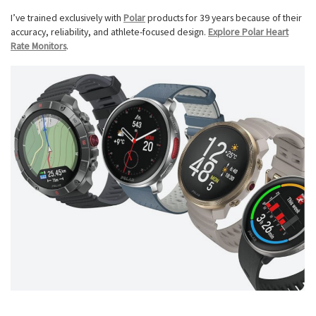
I’ve trained exclusively with
Polar
products for 39 years because of their
accuracy, reliability, and athlete-focused design.
Explore Polar Heart
Rate Monitors
.