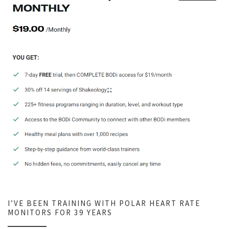
I’VE BEEN TRAINING WITH POLAR HEART RATE
MONITORS FOR 39 YEARS