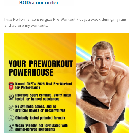
I use Performance Energize Pre-Workout 7 days a week during my runs
and before my workouts.