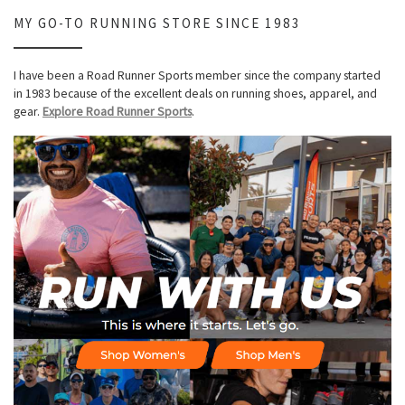
MY GO-TO RUNNING STORE SINCE 1983
I have been a Road Runner Sports member since the company started
in 1983 because of the excellent deals on running shoes, apparel, and
gear.
Explore Road Runner Sports
.