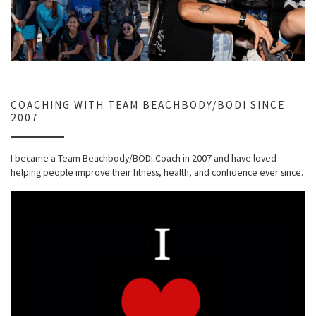
COACHING WITH TEAM BEACHBODY/BODI SINCE
2007
I became a Team Beachbody/BODi Coach in 2007 and have loved
helping people improve their fitness, health, and confidence ever since.