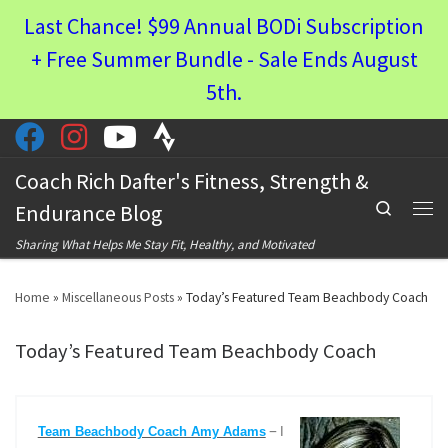
Last Chance! $99 Annual BODi Subscription
Skip to content
+ Free Summer Bundle - Sale Ends August
5th.
Coach Rich Dafter's Fitness, Strength &
Search
Endurance Blog
Men
Sharing What Helps Me Stay Fit, Healthy, and Motivated
Home
»
Miscellaneous Posts
»
Today’s Featured Team Beachbody Coach
Today’s Featured Team Beachbody Coach
–
Team Beachbody Coach Amy Adams
I