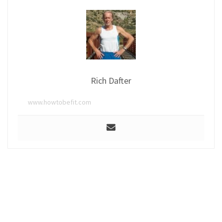
Rich Dafter
www.howtobefit.com