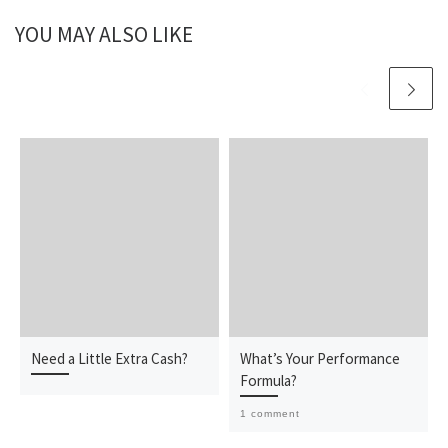
YOU MAY ALSO LIKE
Need a Little Extra Cash?
What’s Your Performance
Formula?
1 comment