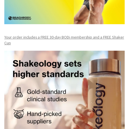
Your order includes a FREE 30-day BODi membership and a FR
EE Shaker
Cup