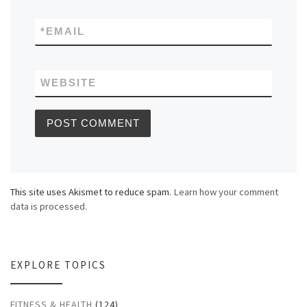
*
EMAIL
WEBSITE
This site uses Akismet to reduce spam.
Learn how your comment
data is processed.
EXPLORE TOPICS
FITNESS & HEALTH
(124)