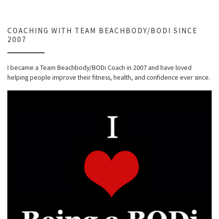
COACHING WITH TEAM BEACHBODY/BODI SINCE
2007
I became a Team Beachbody/BODi Coach in 2007 and have loved
helping people improve their fitness, health, and confidence ever since.