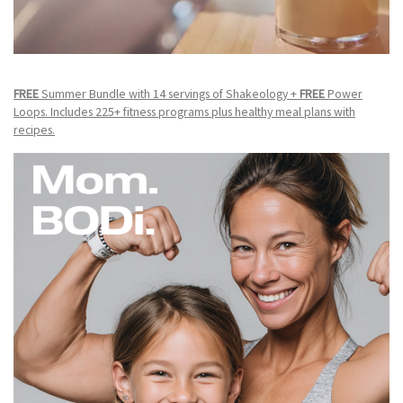
FREE
Summer Bundle with 14 servings of Shakeology +
FREE
Power
Loops. Includes 225+ fitness programs plus healthy meal plans with
recipes.