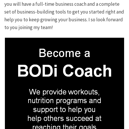
you will have a full-time business coach and a complete
set of business-building tools to get you started right and
help you to keep growing your business. I so look forward
to you joining my team!