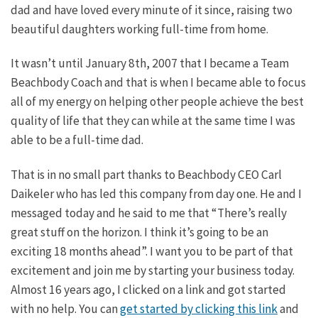
dad and have loved every minute of it since, raising two
beautiful daughters working full-time from home.
It wasn’t until January 8th, 2007 that I became a Team
Beachbody Coach and that is when I became able to focus
all of my energy on helping other people achieve the best
quality of life that they can while at the same time I was
able to be a full-time dad.
That is in no small part thanks to Beachbody CEO Carl
Daikeler who has led this company from day one. He and I
messaged today and he said to me that “There’s really
great stuff on the horizon. I think it’s going to be an
exciting 18 months ahead”. I want you to be part of that
excitement and join me by starting your business today.
Almost 16 years ago, I clicked on a link and got started
with no help. You can
get started by clicking this link
and