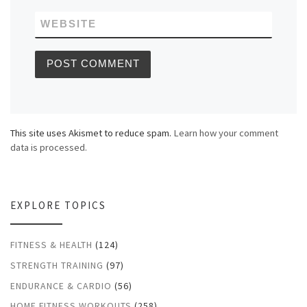
WEBSITE
This site uses Akismet to reduce spam.
Learn how your comment
data is processed.
EXPLORE TOPICS
FITNESS & HEALTH
(124)
STRENGTH TRAINING
(97)
ENDURANCE & CARDIO
(56)
HOME FITNESS WORKOUTS
(258)