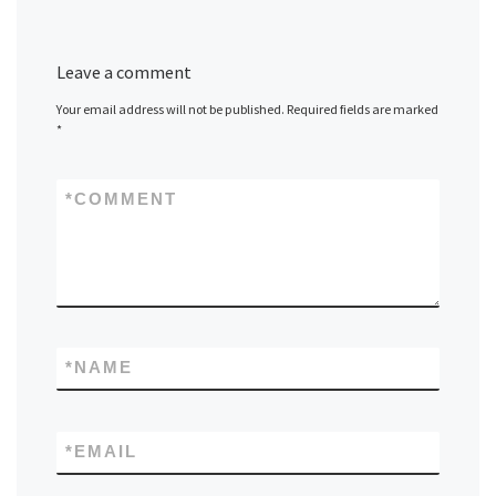
Leave a comment
Your email address will not be published.
Required fields are marked
*
*
COMMENT
*
NAME
*
EMAIL