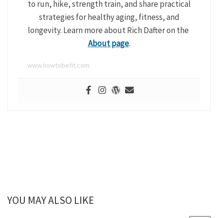
to run, hike, strength train, and share practical
strategies for healthy aging, fitness, and
longevity. Learn more about Rich Dafter on the
About page
.
www.howtobefit.com
YOU MAY ALSO LIKE