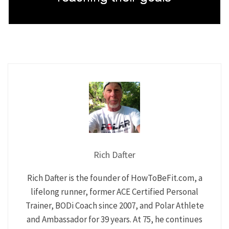
Rich Dafter
Rich Dafter is the founder of HowToBeFit.com, a
lifelong runner, former ACE Certified Personal
Trainer, BODi Coach since 2007, and Polar Athlete
and Ambassador for 39 years. At 75, he continues