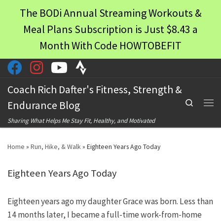
The BODi Annual Streaming Workouts &
Skip to content
Meal Plans Subscription is Just $8.43 a
Month With Code HOWTOBEFIT
Coach Rich Dafter's Fitness, Strength &
Search
Endurance Blog
Men
Sharing What Helps Me Stay Fit, Healthy, and Motivated
Home
»
Run, Hike, & Walk
»
Eighteen Years Ago Today
Eighteen Years Ago Today
Eighteen years ago my daughter Grace was born. Less than
14 months later, I became a full-time work-from-home