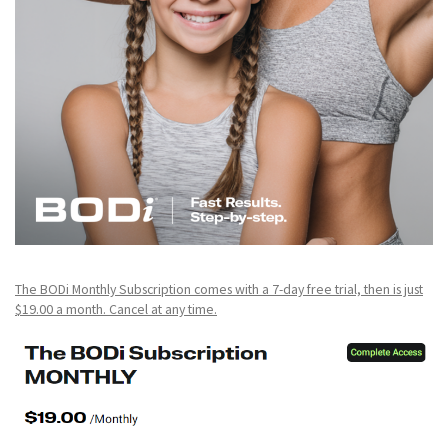
The BODi Monthly Subscription comes with a 7-day free trial, then is just
$19.00 a month. Cancel at any time.