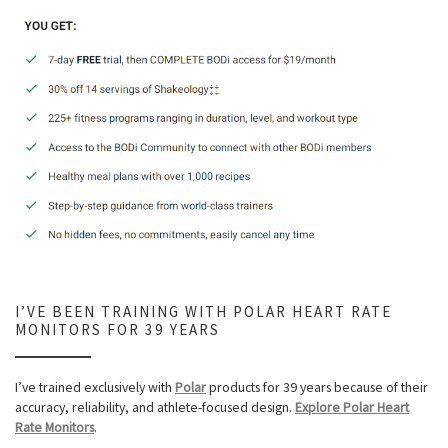
I’VE BEEN TRAINING WITH POLAR HEART RATE
MONITORS FOR 39 YEARS
I’ve trained exclusively with
Polar
products for 39 years because of their
accuracy, reliability, and athlete-focused design.
Explore Polar Heart
Rate Monitors
.