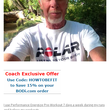
I use Performance Energize Pre-Workout 7 days a week during my runs
and before my workouts.