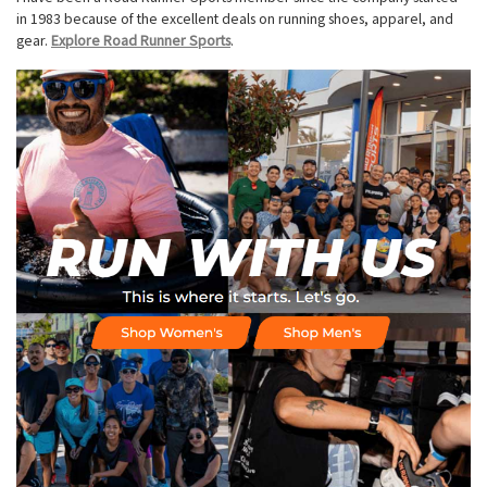
in 1983 because of the excellent deals on running shoes, apparel, and
gear.
Explore Road Runner Sports
.