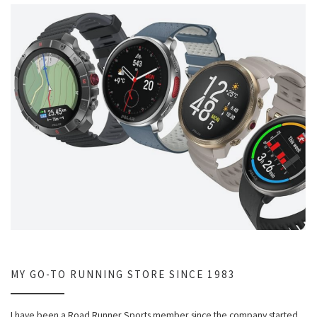
MY GO-TO RUNNING STORE SINCE 1983
I have been a Road Runner Sports member since the company started