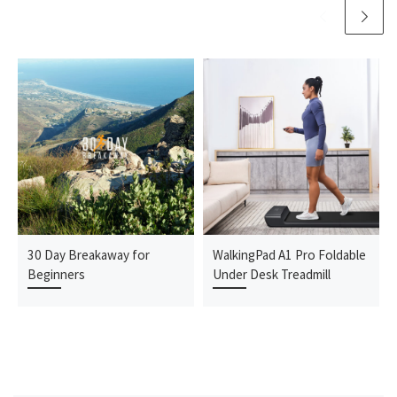
30 Day Breakaway for
WalkingPad A1 Pro Foldable
Beginners
Under Desk Treadmill