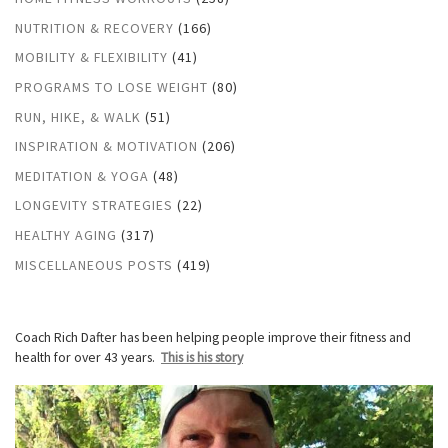
NUTRITION & RECOVERY
(166)
MOBILITY & FLEXIBILITY
(41)
PROGRAMS TO LOSE WEIGHT
(80)
RUN, HIKE, & WALK
(51)
INSPIRATION & MOTIVATION
(206)
MEDITATION & YOGA
(48)
LONGEVITY STRATEGIES
(22)
HEALTHY AGING
(317)
MISCELLANEOUS POSTS
(419)
Coach Rich Dafter has been helping people improve their fitness and
health for over 43 years.
This is his story