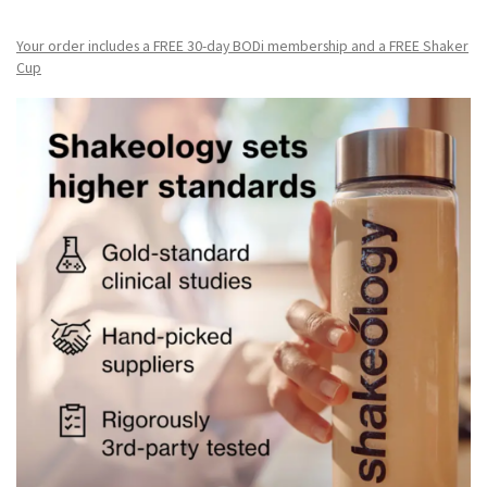
Your order includes a FREE 30-day BODi membership and a FR
EE Shaker
Cup