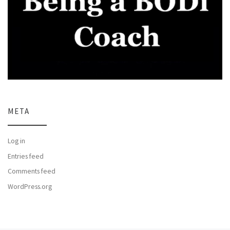
META
Log in
Entries feed
Comments feed
WordPress.org