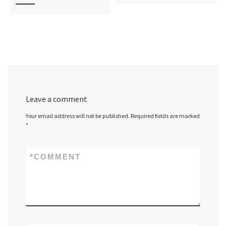
Leave a comment
Your email address will not be published.
Required fields are marked
*
*
COMMENT