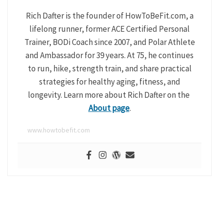
Rich Dafter is the founder of HowToBeFit.com, a
lifelong runner, former ACE Certified Personal
Trainer, BODi Coach since 2007, and Polar Athlete
and Ambassador for 39 years. At 75, he continues
to run, hike, strength train, and share practical
strategies for healthy aging, fitness, and
longevity. Learn more about Rich Dafter on the
About page
.
www.howtobefit.com