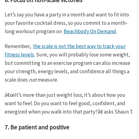
Let’s say you have a party in a month and want to fit into
your favorite cocktail dress, so you commit to a month-
long workout program on
Beachbody On Demand
.
Remember,
the scale is not the best way to track your
fitness levels
. Sure, you will probably lose some weight,
but committing to an exercise program can also increase
your strength, energy levels, and confidence all things a
scale does
not
measure.
â€œIt’s more than just weight loss; it’s about how you
want to feel. Do you want to feel good, confident, and
energized when you walk into that party?â€ asks Shaun T.
7. Be patient and positive