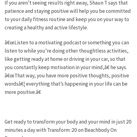
If you aren’t seeing results right away, Shaun T says that
patience and staying positive will help you be committed
to your daily fitness routine and keep you on your way to
creating a healthy and active lifestyle.
â€œListen to a motivating podcast or something you can
listen to while you’re doing other thoughtless activities,
like getting ready at home or driving in your car, so that
you constantly keep motivation in your mind,â€ he says.
â€œThat way, you have more positive thoughts, positive
wordsâ€¦ everything that’s happening in your life can be
more positive.â€
Get ready to transform your body and your mind in just 20
minutes a day with Transform :20 on Beachbody On