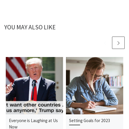
YOU MAY ALSO LIKE
Everyone is Laughing at Us
Setting Goals for 2023
Now