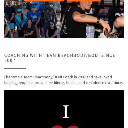
COACHING WITH TEAM BEACHBODY/BODI SINCE
2007
I became a Team Beachbody/BODi Coach in 2007 and have loved
helping people improve their fitness, health, and confidence ever since.