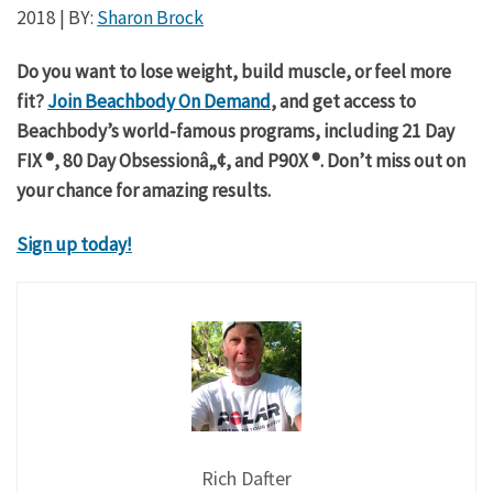
2018
| BY:
Sharon Brock
Do you want to lose weight, build muscle, or feel more
fit?
Join Beachbody On Demand
, and get access to
Beachbody’s world-famous programs, including 21 Day
FIX ®, 80 Day Obsessionâ„¢, and P90X ®. Don’t miss out on
your chance for amazing results.
Sign up today!
Rich Dafter