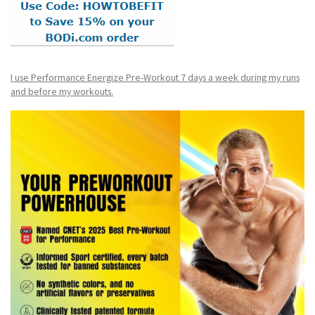
I use Performance Energize Pre-Workout 7 days a week during my runs
and before my workouts.