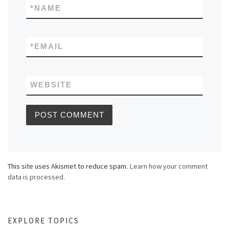
*
NAME
*
EMAIL
WEBSITE
This site uses Akismet to reduce spam.
Learn how your comment
data is processed.
EXPLORE TOPICS