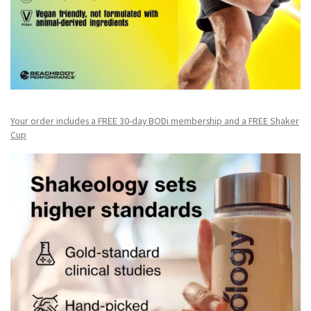
Your order includes a FREE 30-day BODi membership and a FR
EE Shaker
Cup