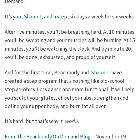
Demand.
It’s
you, Shaun T, and a step
, six days a week for six weeks.
After five minutes, you’ll be breathing hard. At 10 minutes
you’ll be sweating and your muscles will be burning. At 15
minutes, you’ll be watching the clock. And by minute 20,
you’ll be done, exhausted, and proud of yourself.
And for the first time, Beachbody and
Shaun T
have
created a step program that’s nothing like old-school
step aerobics. Less dance and more functional, it will help
you sculpt your glutes, chisel your abs, strengthen and
define your upper body, and burn fat all over.
It’s hard, but that’s why it
works
.
From the Beachbody On Demand Blog
–
November 19,