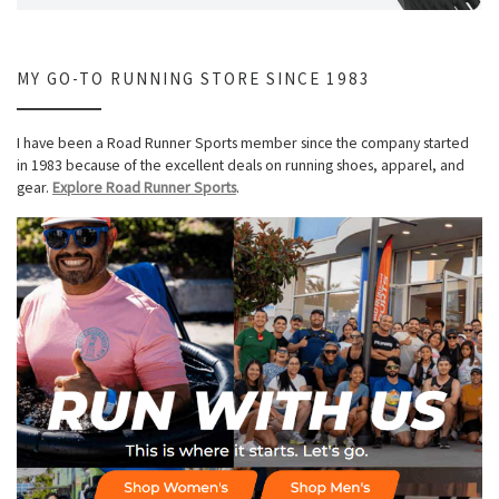
MY GO-TO RUNNING STORE SINCE 1983
I have been a Road Runner Sports member since the company started
in 1983 because of the excellent deals on running shoes, apparel, and
gear.
Explore Road Runner Sports
.