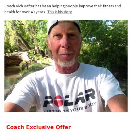
Coach Rich Dafter has been helping people improve their fitness and
health for over 43 years.
This is his story