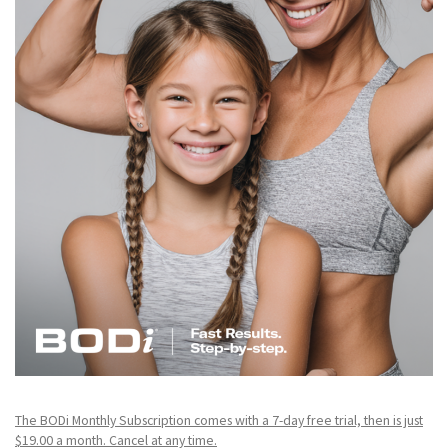
The BODi Monthly Subscription comes with a 7-day free trial, then is just
$19.00 a month. Cancel at any time.