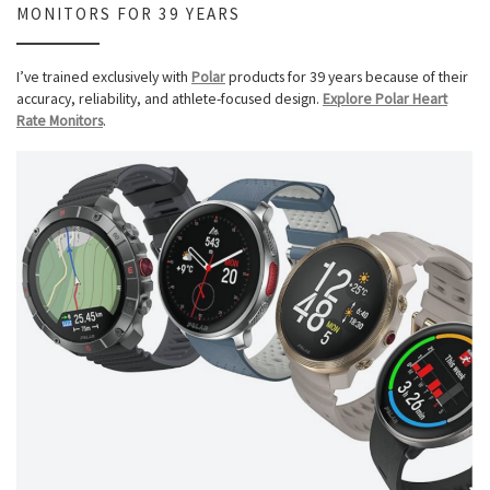
MONITORS FOR 39 YEARS
I’ve trained exclusively with
Polar
products for 39 years because of their
accuracy, reliability, and athlete-focused design.
Explore Polar Heart
Rate Monitors
.