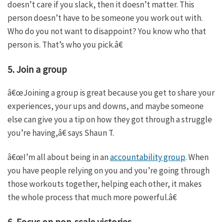
doesn’t care if you slack, then it doesn’t matter. This
person doesn’t have to be someone you work out with.
Who do you not want to disappoint? You know who that
person is. That’s who you pick.â€
5. Join a group
â€œJoining a group is great because you get to share your
experiences, your ups and downs, and maybe someone
else can give you a tip on how they got through a struggle
you’re having,â€ says Shaun T.
â€œI’m all about being in an
accountability group
. When
you have people relying on you and you’re going through
those workouts together, helping each other, it makes
the whole process that much more powerful.â€
6. Focus on non-scale victories