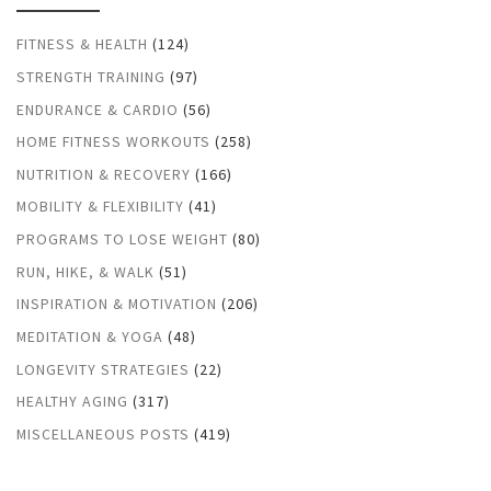
FITNESS & HEALTH
(124)
STRENGTH TRAINING
(97)
ENDURANCE & CARDIO
(56)
HOME FITNESS WORKOUTS
(258)
NUTRITION & RECOVERY
(166)
MOBILITY & FLEXIBILITY
(41)
PROGRAMS TO LOSE WEIGHT
(80)
RUN, HIKE, & WALK
(51)
INSPIRATION & MOTIVATION
(206)
MEDITATION & YOGA
(48)
LONGEVITY STRATEGIES
(22)
HEALTHY AGING
(317)
MISCELLANEOUS POSTS
(419)