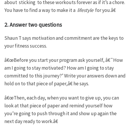
about sticking to these workouts forever as if it’s a chore.
You have to find a way to make it a
lifestyle
for you.â€
2. Answer two questions
Shaun T says motivation and commitment are the keys to
your fitness success.
â€œBefore you start your program ask yourself, â€˜How
am I going to stay motivated? How am I going to stay
committed to this journey?’ Write your answers down and
hold on to that piece of paper,â€ he says.
â€œThen, each day, when you want to give up, you can
look at that piece of paper and remind yourself how
you’re going to push through it and show up again the
next day ready to work.â€