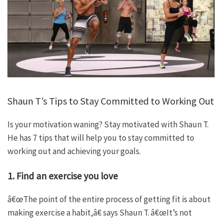
Shaun T’s Tips to Stay Committed to Working Out
Is your motivation waning? Stay motivated with Shaun T.
He has 7 tips that will help you to stay committed to
working out and achieving your goals.
1. Find an exercise you love
â€œThe point of the entire process of getting fit is about
making exercise a habit,â€ says Shaun T. â€œIt’s not