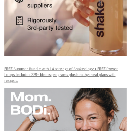
FREE
Summer Bundle with 14 servings of Shakeology +
FREE
Power
Loops. Includes 225+ fitness programs plus healthy meal plans with
recipes.