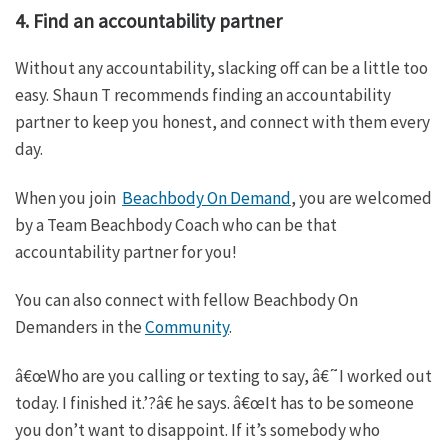
4. Find an accountability partner
Without any accountability, slacking off can be a little too
easy. Shaun T recommends finding an accountability
partner to keep you honest, and connect with them every
day.
When you join
Beachbody On Demand
, you are welcomed
by a Team Beachbody Coach who can be that
accountability partner for you!
You can also connect with fellow Beachbody On
Demanders in the
Community
.
â€œWho are you calling or texting to say, â€˜I worked out
today. I finished it.’?â€ he says. â€œIt has to be someone
you don’t want to disappoint. If it’s somebody who