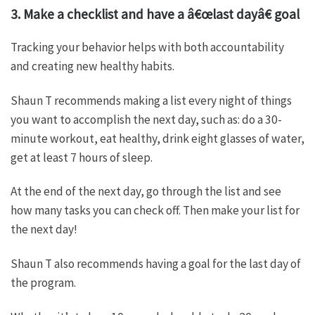
3. Make a checklist and have a â€œlast dayâ€ goal
Tracking your behavior helps with both accountability
and creating new healthy habits.
Shaun T recommends making a list every night of things
you want to accomplish the next day, such as: do a 30-
minute workout, eat healthy, drink eight glasses of water,
get at least 7 hours of sleep.
At the end of the next day, go through the list and see
how many tasks you can check off. Then make your list for
the next day!
Shaun T also recommends having a goal for the last day of
the program.