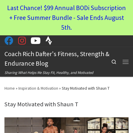
Last Chance! $99 Annual BODi Subscription
Skip to content
+ Free Summer Bundle - Sale Ends August
5th.
Coach Rich Dafter's Fitness, Strength &
Search
Endurance Blog
Men
Sharing What Helps Me Stay Fit, Healthy, and Motivated
Home
»
Inspiration & Motivation
»
Stay Motivated with Shaun T
Stay Motivated with Shaun T