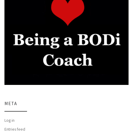
META
Log in
Entries feed