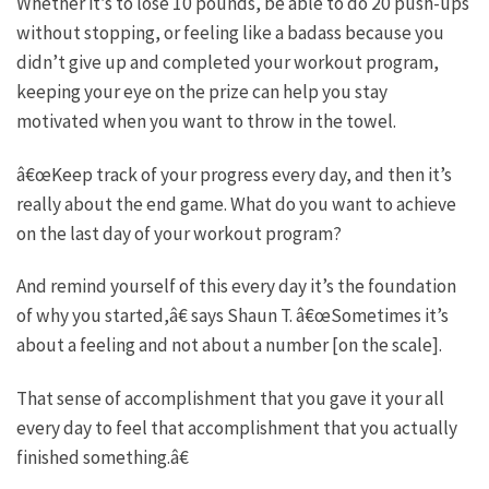
Whether it’s to lose 10 pounds, be able to do 20 push-ups
without stopping, or feeling like a badass because you
didn’t give up and completed your workout program,
keeping your eye on the prize can help you stay
motivated when you want to throw in the towel.
â€œKeep track of your progress every day, and then it’s
really about the end game. What do you want to achieve
on the last day of your workout program?
And remind yourself of this every day it’s the foundation
of why you started,â€ says Shaun T. â€œSometimes it’s
about a feeling and not about a number [on the scale].
That sense of accomplishment that you gave it your all
every day to feel that accomplishment that you actually
finished something.â€