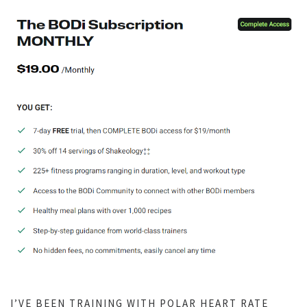
I’VE BEEN TRAINING WITH POLAR HEART RATE