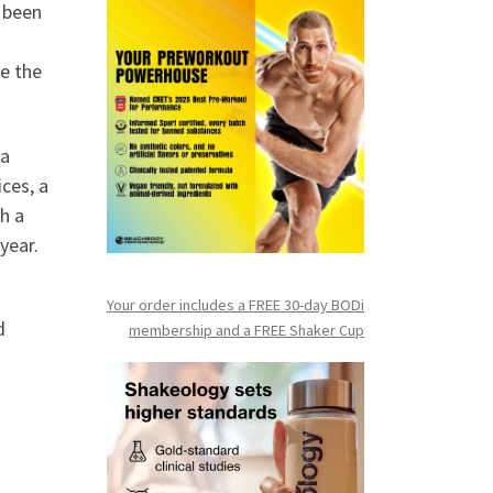
e been
e the
 a
ces, a
h a
year.
Your order includes a FREE 30-day BODi
d
membership and a FR
EE Shaker Cup