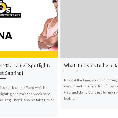
 20s Trainer Spotlight:
What it means to be a D
t Sabrina!
Most of the time, we grind throug
days, handling everything thrown 
20s has kicked off and we’ll be
way, and doing our best to make i
lighting one trainer a week here
look […]
he Blog. They’ll also be taking over