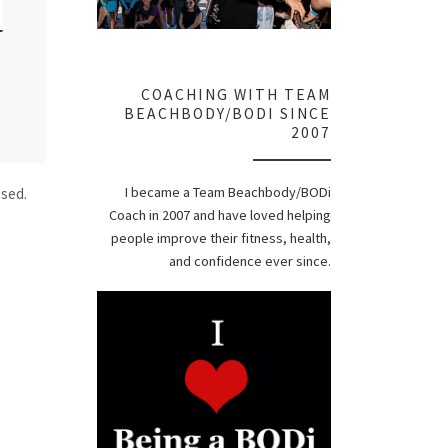
COACHING WITH TEAM
BEACHBODY/BODI SINCE
2007
I became a Team Beachbody/BODi
ssed.
Coach in 2007 and have loved helping
people improve their fitness, health,
and confidence ever since.