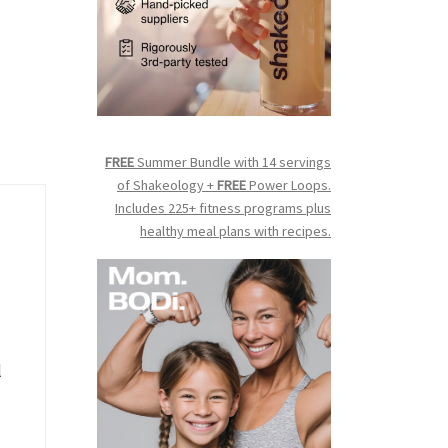
FREE
Summer Bundle with 14 servings
of Shakeology +
FREE
Power Loops.
Includes 225+ fitness programs plus
healthy meal plans with recipes.
l