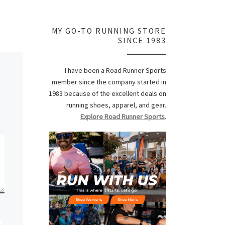
MY GO-TO RUNNING STORE
SINCE 1983
I have been a Road Runner Sports
member since the company started in
1983 because of the excellent deals on
running shoes, apparel, and gear.
Explore Road Runner Sports
.