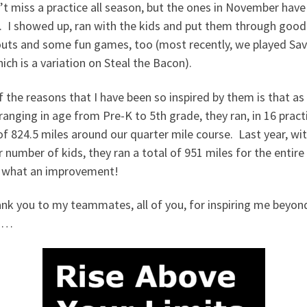
’t miss a practice all season, but the ones in November hav
. I showed up, ran with the kids and put them through good
uts and some fun games, too (most recently, we played Sav
ich is a variation on Steal the Bacon).
 the reasons that I have been so inspired by them is that as
anging in age from Pre-K to 5th grade, they ran, in 16 practi
of 824.5 miles around our quarter mile course. Last year, wit
r number of kids, they ran a total of 951 miles for the entire 
what an improvement!
ank you to my teammates, all of you, for inspiring me beyon
s…