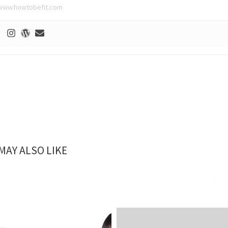
www.howtobefit.com
MAY ALSO LIKE