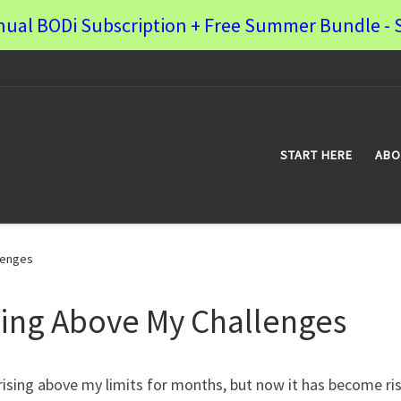
nual BODi Subscription + Free Summer Bundle - S
START HERE
ABO
lenges
sing Above My Challenges
rising above my limits for months, but now it has become ri