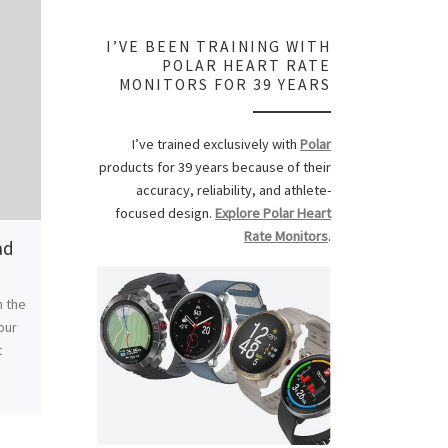
I’VE BEEN TRAINING WITH
POLAR HEART RATE
MONITORS FOR 39 YEARS
I’ve trained exclusively with
Polar
products for 39 years because of their
accuracy, reliability, and athlete-
focused design.
Explore Polar Heart
Rate Monitors
.
ad
Freedom Celebration
Remembering
Edwards
h the
With Grace leaving for a week at the
our
Southern Rockies Discipleship Camp
Remembering Steve
t
on Saturday morning, Carly and I
passing on Februar
ended up going to […]
age of 55. He lived a
climbing […]