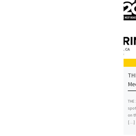
THE
Mee
THE 
spot
on t
[…]