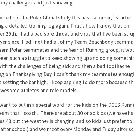
my challenges and just surviving
ince I did the Polar Global study this past summer, I started
g a detailed training log again. That’s how I know that on
r 29th, I had a bad sore throat and virus that I’ve been stru
ever since. Had I not had all of my Team Beachbody teamma
eam Polar teammates and the Year of Running group, it wo
been such a struggle to keep showing up and doing somethi
ith the challenges of being sick and then a bad toothache
ing on Thanksgiving Day. I can’t thank my teammates enoug
 setting the bar high. I keep aspiring to do more because th
awesome athletes and role models.
 want to put in a special word for the kids on the DCES Runn
eam that I coach. There are about 30 or so kids (we have ha
s 43 but the weather is changing and so kids just prefer to
after school) and we meet every Monday and Friday after sc