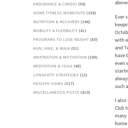
above 
ENDURANCE & CARDIO
(56)
HOME FITNESS WORKOUTS
(258)
Ever s
NUTRITION & RECOVERY
(166)
keepin
MOBILITY & FLEXIBILITY
(41)
Octobe
with 
PROGRAMS TO LOSE WEIGHT
(80)
and T
RUN, HIKE, & WALK
(51)
have 
INSPIRATION & MOTIVATION
(206)
even w
MEDITATION & YOGA
(48)
start
LONGEVITY STRATEGIES
(22)
always
HEALTHY AGING
(317)
such 
MISCELLANEOUS POSTS
(419)
I also
Club t
many a
home 