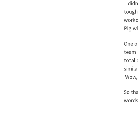
I didn
tough
worko
Pig wh
One of
team r
total 
simila
Wow, 
So th
word