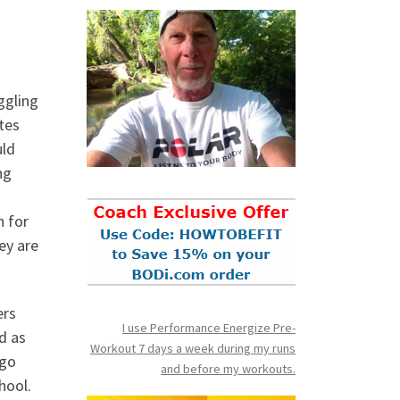
ggling
tes
uld
ng
h for
ey are
ers
I use Performance Energize Pre-
d as
Workout 7 days a week during my runs
 go
and before my workouts.
hool.