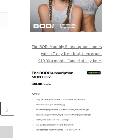
The BODi Monthly Subscription comes
with a 7-day free trial, then is just
$19.00 a month. Cancel at any time.