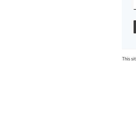
This si