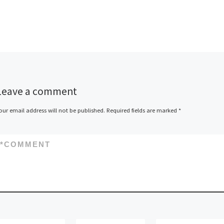
Leave a comment
our email address will not be published.
Required fields are marked
*
*
COMMENT