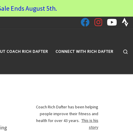
ale Ends August 5th.
Se
UT COACH RICH DAFTER
CONNECT WITH RICH DAFTER
Coach Rich Dafter has been helping
people improve their fitness and
health for over 43 years.
This is his
sing
story