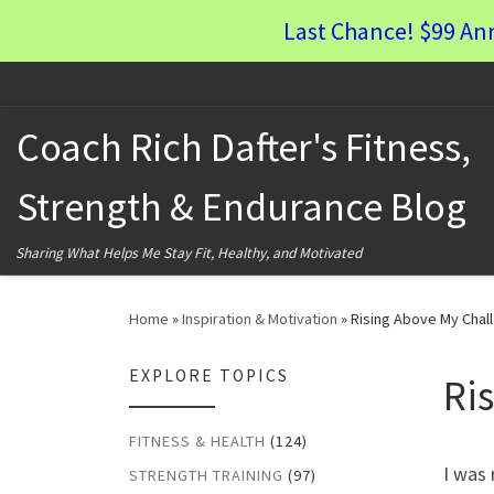
Last Chance! $99 An
Skip to content
Coach Rich Dafter's Fitness,
Strength & Endurance Blog
Sharing What Helps Me Stay Fit, Healthy, and Motivated
Home
»
Inspiration & Motivation
»
Rising Above My Chal
EXPLORE TOPICS
Ri
FITNESS & HEALTH
(124)
I was 
STRENGTH TRAINING
(97)