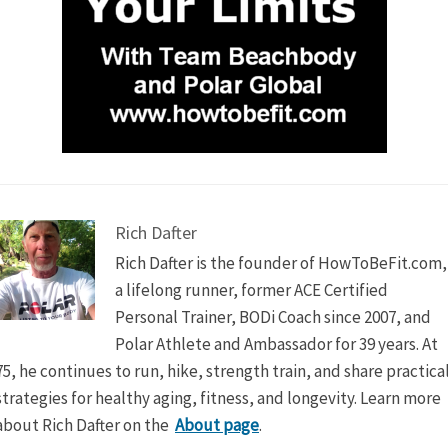
Rich Dafter
Rich Dafter is the founder of HowToBeFit.com,
a lifelong runner, former ACE Certified
Personal Trainer, BODi Coach since 2007, and
Polar Athlete and Ambassador for 39 years. At
75, he continues to run, hike, strength train, and share practica
strategies for healthy aging, fitness, and longevity. Learn more
about Rich Dafter on the
About page
.