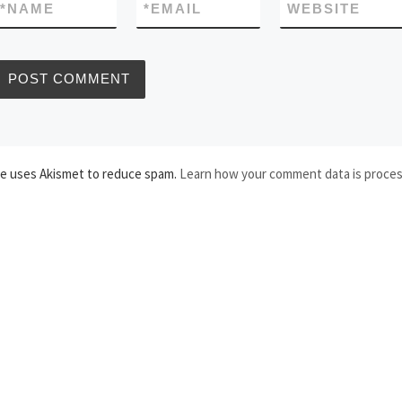
*
NAME
*
EMAIL
WEBSITE
te uses Akismet to reduce spam.
Learn how your comment data is proce