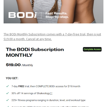
The BODi Monthly Subscription comes with a 7-day free trial, then is just
$19.00 a month. Cancel at any time.