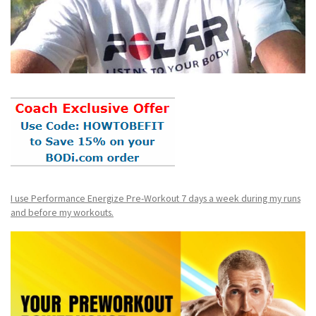
I use Performance Energize Pre-Workout 7 days a week during my runs
and before my workouts.