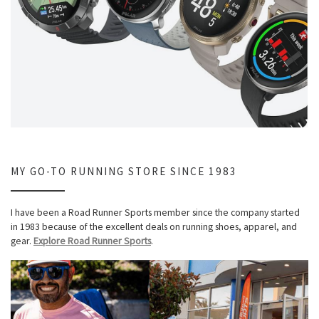
MY GO-TO RUNNING STORE SINCE 1983
I have been a Road Runner Sports member since the company started
in 1983 because of the excellent deals on running shoes, apparel, and
gear.
Explore Road Runner Sports
.