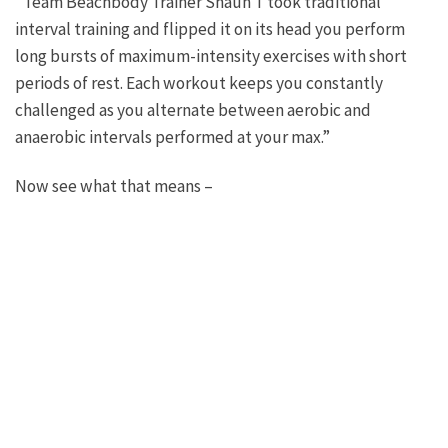
“Team Beachbody Trainer Shaun T took traditional
interval training and flipped it on its head you perform
long bursts of maximum-intensity exercises with short
periods of rest. Each workout keeps you constantly
challenged as you alternate between aerobic and
anaerobic intervals performed at your max.”
Now see what that means –