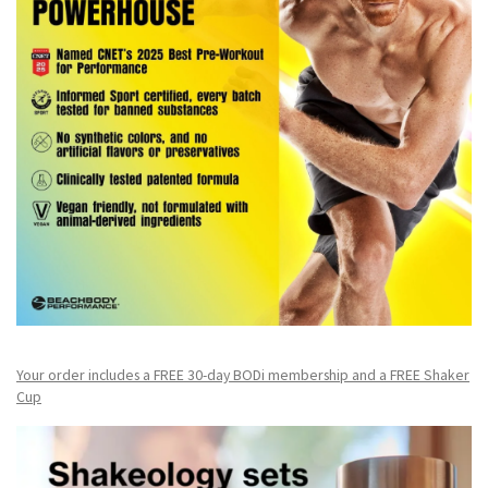
Your order includes a FREE 30-day BODi membership and a FR
EE Shaker
Cup