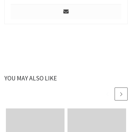
YOU MAY ALSO LIKE