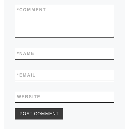
*
COMMENT
*
NAME
*
EMAIL
WEBSITE