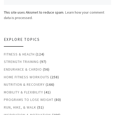
This site uses Akismet to reduce spam.
Learn how your comment
data is processed.
EXPLORE TOPICS
FITNESS & HEALTH
(124)
STRENGTH TRAINING
(97)
ENDURANCE & CARDIO
(56)
HOME FITNESS WORKOUTS
(258)
NUTRITION & RECOVERY
(166)
MOBILITY & FLEXIBILITY
(41)
PROGRAMS TO LOSE WEIGHT
(80)
RUN, HIKE, & WALK
(51)
INSPIRATION & MOTIVATION
(206)