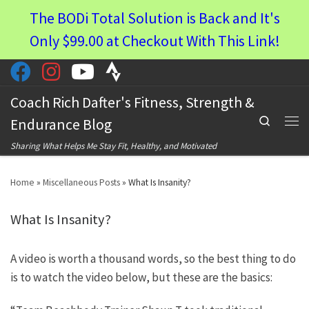
The BODi Total Solution is Back and It's
Skip to content
Only $99.00 at Checkout With This Link!
Coach Rich Dafter's Fitness, Strength &
Search
Endurance Blog
Men
Sharing What Helps Me Stay Fit, Healthy, and Motivated
Home
»
Miscellaneous Posts
»
What Is Insanity?
What Is Insanity?
A video is worth a thousand words, so the best thing to do
is to watch the video below, but these are the basics: