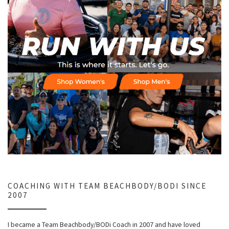
COACHING WITH TEAM BEACHBODY/BODI SINCE
2007
I became a Team Beachbody/BODi Coach in 2007 and have loved