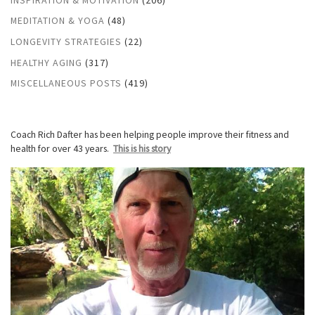
MEDITATION & YOGA
(48)
LONGEVITY STRATEGIES
(22)
HEALTHY AGING
(317)
MISCELLANEOUS POSTS
(419)
Coach Rich Dafter has been helping people improve their fitness and
health for over 43 years.
This is his story