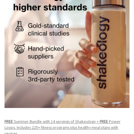
FREE
Summer Bundle with 14 servings of Shakeology +
FREE
Power
Loops. Includes 225+ fitness programs plus healthy meal plans with
recipes.