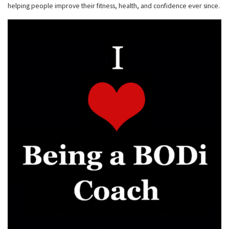
helping people improve their fitness, health, and confidence ever since.