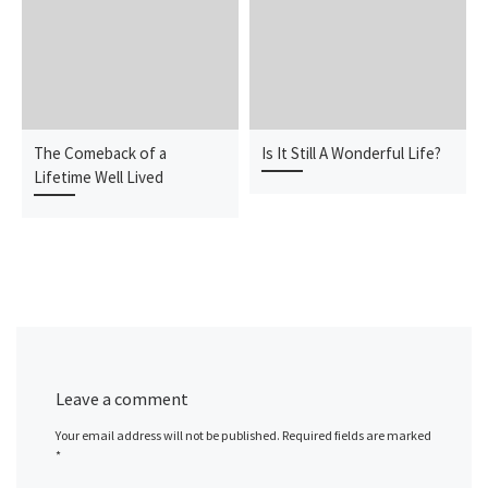
The Comeback of a
Is It Still A Wonderful Life?
Lifetime Well Lived
Leave a comment
Your email address will not be published.
Required fields are marked
*