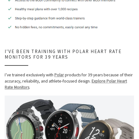
I’VE BEEN TRAINING WITH POLAR HEART RATE
MONITORS FOR 39 YEARS
I’ve trained exclusively with
Polar
products for 39 years because of their
accuracy, reliability, and athlete-focused design.
Explore Polar Heart
Rate Monitors
.