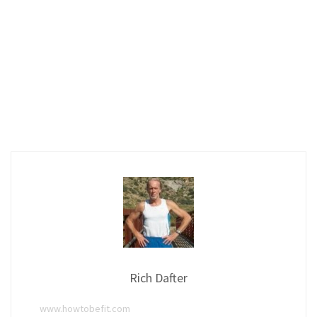
Rich Dafter
www.howtobefit.com