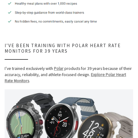
I’VE BEEN TRAINING WITH POLAR HEART RATE
MONITORS FOR 39 YEARS
I’ve trained exclusively with
Polar
products for 39 years because of their
accuracy, reliability, and athlete-focused design.
Explore Polar Heart
Rate Monitors
.