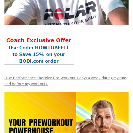
I use Performance Energize Pre-Workout 7 days a week during my runs
and before my workouts.