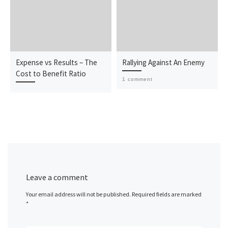
Expense vs Results – The
Rallying Against An Enemy
Cost to Benefit Ratio
1 comment
Leave a comment
Your email address will not be published.
Required fields are marked
*