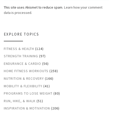
This site uses Akismet to reduce spam.
Learn how your comment
data is processed.
EXPLORE TOPICS
FITNESS & HEALTH
(124)
STRENGTH TRAINING
(97)
ENDURANCE & CARDIO
(56)
HOME FITNESS WORKOUTS
(258)
NUTRITION & RECOVERY
(166)
MOBILITY & FLEXIBILITY
(41)
PROGRAMS TO LOSE WEIGHT
(80)
RUN, HIKE, & WALK
(51)
INSPIRATION & MOTIVATION
(206)