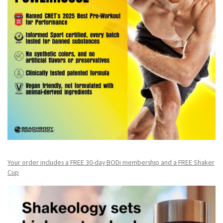
Your order includes a FREE 30-day BODi membership and a FR
EE Shaker
Cup