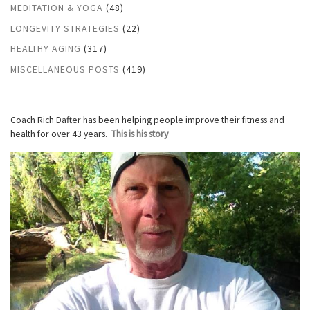
MEDITATION & YOGA
(48)
LONGEVITY STRATEGIES
(22)
HEALTHY AGING
(317)
MISCELLANEOUS POSTS
(419)
Coach Rich Dafter has been helping people improve their fitness and
health for over 43 years.
This is his story