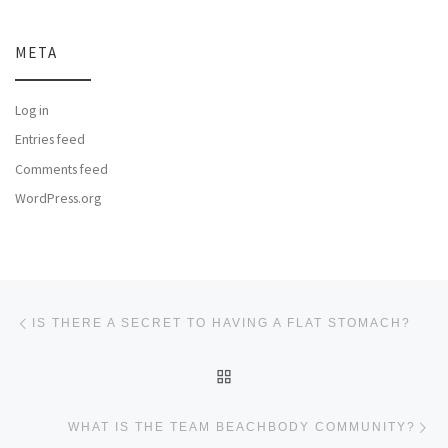
META
Log in
Entries feed
Comments feed
WordPress.org
Post navigation
Previous post
IS THERE A SECRET TO HAVING A FLAT STOMACH?
BACK TO POST LIST
Ne
WHAT IS THE TEAM BEACHBODY COMMUNITY?