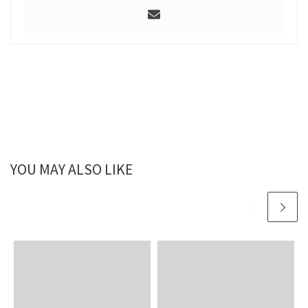
YOU MAY ALSO LIKE