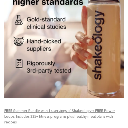
FREE
Summer Bundle with 14 servings of Shakeology +
FREE
Power
Loops. Includes 225+ fitness programs plus healthy meal plans with
recipes.