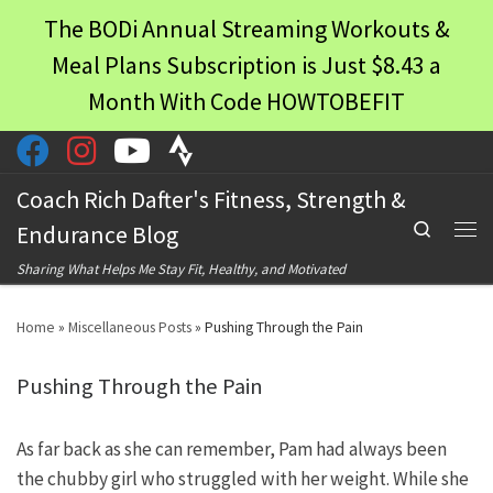
The BODi Annual Streaming Workouts &
Skip to content
Meal Plans Subscription is Just $8.43 a
Month With Code HOWTOBEFIT
Coach Rich Dafter's Fitness, Strength &
Search
Endurance Blog
Men
Sharing What Helps Me Stay Fit, Healthy, and Motivated
Home
»
Miscellaneous Posts
»
Pushing Through the Pain
Pushing Through the Pain
As far back as she can remember, Pam had always been
the chubby girl who struggled with her weight. While she