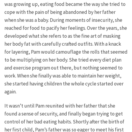
was growing up, eating food became the way she tried to
cope with the pain of being abandoned by her father
when she was a baby. During moments of insecurity, she
reached for food to pacify her feelings. Over the years, she
developed what she refers to as the fine art of masking
her body fat with carefully crafted outfits. With a knack
for layering, Pam would camouflage the rolls that seemed
to be multiplying on her body. She tried every diet plan
and exercise program out there, but nothing seemed to
work. When she finally was able to maintain her weight,
she started having children the whole cycle started over
again.
It wasn’t until Pam reunited with her father that she
found a sense of security, and finally began trying to get
control of her bad eating habits. Shortly after the birth of
her first child, Pam’s father was so eager to meet his first