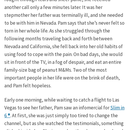
another call only a few minutes later. It was her
stepmother her father was terminally ill, and she needed
to be with him in Nevada. Pam says that she’s never felt so
torn in her whole life. As she struggled through the
following months traveling back and forth between
Nevada and California, she fell back into her old habits of
using food to cope with the pain. On bad days, she would
sit in front of the TV, in a fog of despair, and eat an entire
family-size bag of peanut M&Ms. Two of the most
important people in her life were on the brink of death,
and Pam felt hopeless.
Early one morning, while waiting to catch a flight to Las
Vegas to see her father, Pam saw an infomercial for
Slim in
6 ®
. At first, she was just simply too tired to change the
channel, but as she watched the testimonials, something