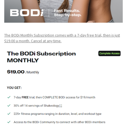
The BODi Monthly Subscription comes with a 7-day free trial, then is just
$19.00 a month. Cancel at any time.