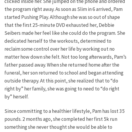
clicked inside her. She jumped on the phone and ordered
the program right away. As soon as Slim in 6 arrived, Pam
started Pushing Play. Although she was so out of shape
that the first 25-minute DVD exhausted her, Debbie
Seibers made her feel like she could do the program. She
dedicated herself to the workouts, determined to
reclaim some control over her life by working out no
matter how down she felt. Not too long afterwards, Pam’s
father passed away. When she returned home after the
funeral, her son returned to school and began attending
outside therapy. At this point, she realized that to “do
right by” her family, she was going to need to “do right
by” herself.
Since committing to a healthier lifestyle, Pam has lost 35
pounds. 2 months ago, she completed her first 5k run
something she never thought she would be able to