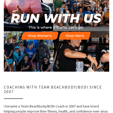
COACHING WITH TEAM BEACHBODY/BODI SINCE
2007
I became a Team Beachbody/BODi Coach in 2007 and have loved
helping people improve their fitness, health, and confidence ever since.