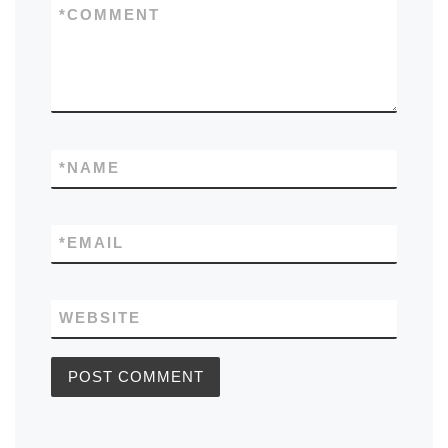
*
COMMENT
*
NAME
*
EMAIL
WEBSITE