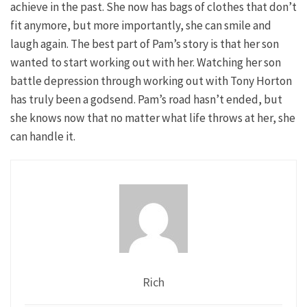
achieve in the past. She now has bags of clothes that don’t
fit anymore, but more importantly, she can smile and
laugh again. The best part of Pam’s story is that her son
wanted to start working out with her. Watching her son
battle depression through working out with Tony Horton
has truly been a godsend. Pam’s road hasn’t ended, but
she knows now that no matter what life throws at her, she
can handle it.
Rich