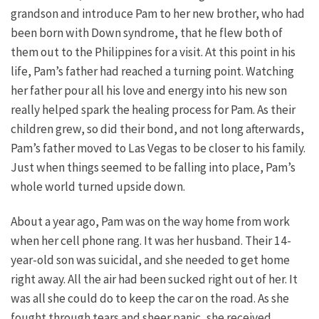
grandson and introduce Pam to her new brother, who had
been born with Down syndrome, that he flew both of
them out to the Philippines for a visit. At this point in his
life, Pam’s father had reached a turning point. Watching
her father pour all his love and energy into his new son
really helped spark the healing process for Pam. As their
children grew, so did their bond, and not long afterwards,
Pam’s father moved to Las Vegas to be closer to his family.
Just when things seemed to be falling into place, Pam’s
whole world turned upside down.
About a year ago, Pam was on the way home from work
when her cell phone rang. It was her husband. Their 14-
year-old son was suicidal, and she needed to get home
right away. All the air had been sucked right out of her. It
was all she could do to keep the car on the road. As she
fought through tears and sheer panic, she received