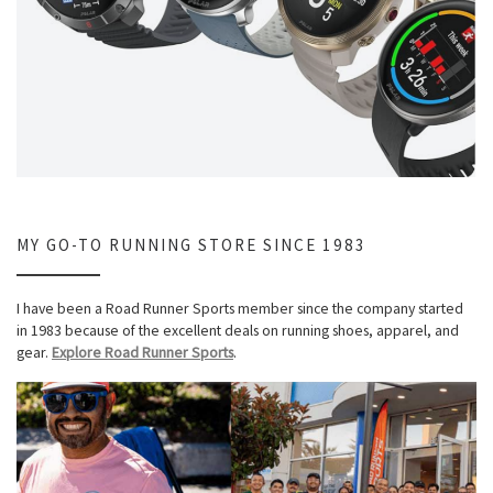
MY GO-TO RUNNING STORE SINCE 1983
I have been a Road Runner Sports member since the company started
in 1983 because of the excellent deals on running shoes, apparel, and
gear.
Explore Road Runner Sports
.