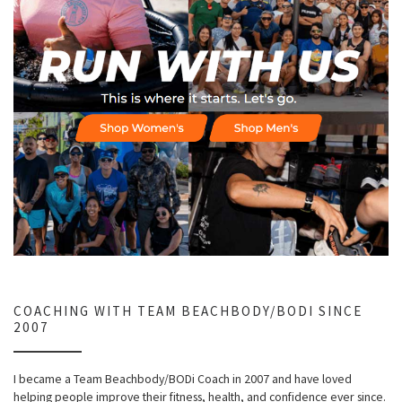
COACHING WITH TEAM BEACHBODY/BODI SINCE
2007
I became a Team Beachbody/BODi Coach in 2007 and have loved
helping people improve their fitness, health, and confidence ever since.