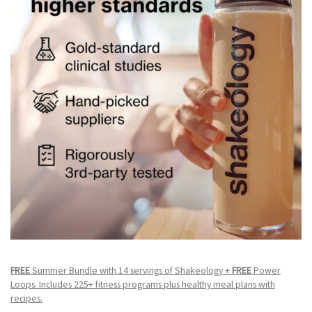
FREE
Summer Bundle with 14 servings of Shakeology +
FREE
Power
Loops. Includes 225+ fitness programs plus healthy meal plans with
recipes.