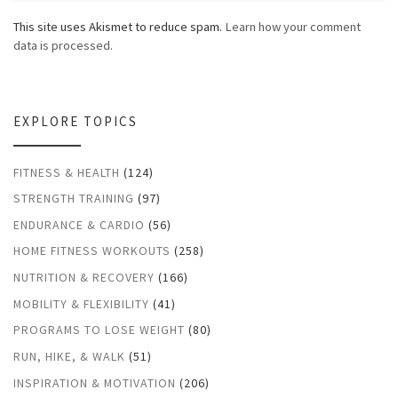
This site uses Akismet to reduce spam.
Learn how your comment
data is processed.
EXPLORE TOPICS
FITNESS & HEALTH
(124)
STRENGTH TRAINING
(97)
ENDURANCE & CARDIO
(56)
HOME FITNESS WORKOUTS
(258)
NUTRITION & RECOVERY
(166)
MOBILITY & FLEXIBILITY
(41)
PROGRAMS TO LOSE WEIGHT
(80)
RUN, HIKE, & WALK
(51)
INSPIRATION & MOTIVATION
(206)