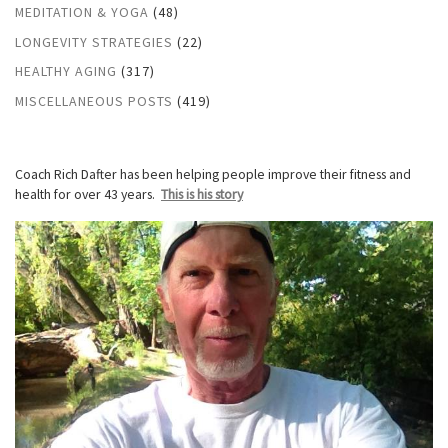
MEDITATION & YOGA
(48)
LONGEVITY STRATEGIES
(22)
HEALTHY AGING
(317)
MISCELLANEOUS POSTS
(419)
Coach Rich Dafter has been helping people improve their fitness and
health for over 43 years.
This is his story