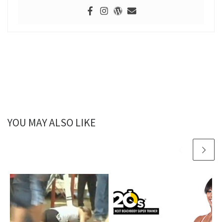
YOU MAY ALSO LIKE