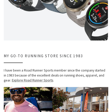
MY GO-TO RUNNING STORE SINCE 1983
I have been a Road Runner Sports member since the company started
in 1983 because of the excellent deals on running shoes, apparel, and
gear.
Explore Road Runner Sports
.