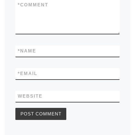
*
COMMENT
*
NAME
*
EMAIL
WEBSITE