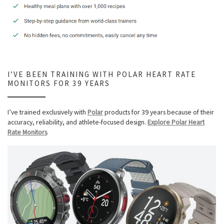
I’VE BEEN TRAINING WITH POLAR HEART RATE
MONITORS FOR 39 YEARS
I’ve trained exclusively with
Polar
products for 39 years because of their
accuracy, reliability, and athlete-focused design.
Explore Polar Heart
Rate Monitors
.