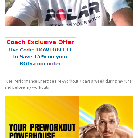
I use Performance Energize Pre-Workout 7 days a week during my runs
and before my workouts.