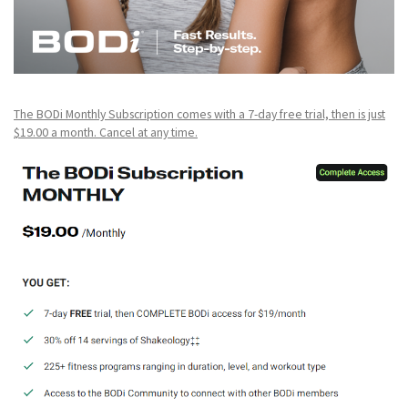
The BODi Monthly Subscription comes with a 7-day free trial, then is just
$19.00 a month. Cancel at any time.