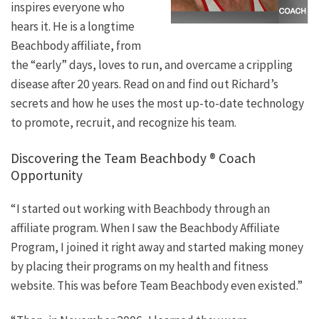
inspires everyone who
hears it. He is a longtime
Beachbody affiliate, from
the “early” days, loves to run, and overcame a crippling
disease after 20 years. Read on and find out Richard’s
secrets and how he uses the most up-to-date technology
to promote, recruit, and recognize his team.
Discovering the Team Beachbody ® Coach
Opportunity
“I started out working with Beachbody through an
affiliate program. When I saw the Beachbody Affiliate
Program, I joined it right away and started making money
by placing their programs on my health and fitness
website. This was before Team Beachbody even existed.”