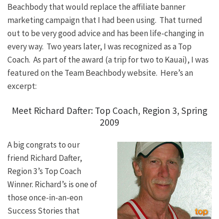
Beachbody that would replace the affiliate banner
marketing campaign that I had been using. That turned
out to be very good advice and has been life-changing in
every way. Two years later, I was recognized as a Top
Coach. As part of the award (a trip for two to Kauai), I was
featured on the Team Beachbody website. Here’s an
excerpt:
Meet Richard Dafter: Top Coach, Region 3, Spring
2009
A big congrats to our
friend Richard Dafter,
Region 3’s Top Coach
Winner. Richard’s is one of
those once-in-an-eon
Success Stories that