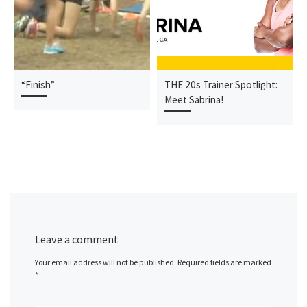
“Finish”
THE 20s Trainer Spotlight:
Meet Sabrina!
Leave a comment
Your email address will not be published.
Required fields are marked
*