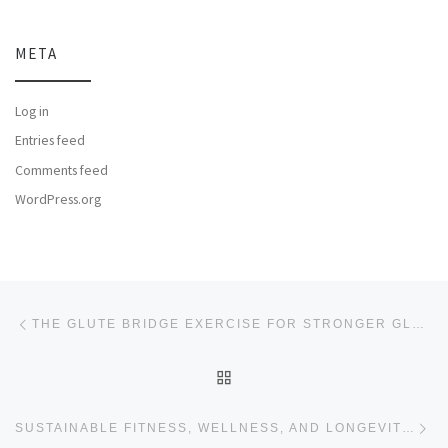
META
Log in
Entries feed
Comments feed
WordPress.org
Post navigation
Previous post
THE GLUTE BRIDGE EXERCISE FOR STRONGER GLUTEAL MUSCLES
BACK TO POST LIST
Ne
SUSTAINABLE FITNESS, WELLNESS, AND LONGEVITY WITH HOWTOBEFIT.COM