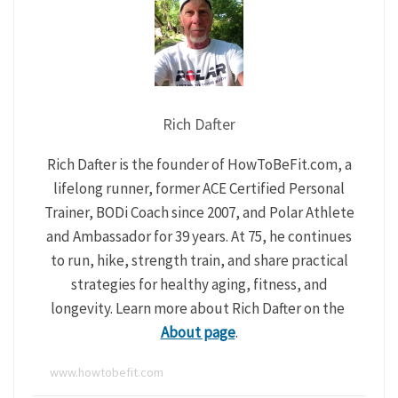
Rich Dafter
Rich Dafter is the founder of HowToBeFit.com, a
lifelong runner, former ACE Certified Personal
Trainer, BODi Coach since 2007, and Polar Athlete
and Ambassador for 39 years. At 75, he continues
to run, hike, strength train, and share practical
strategies for healthy aging, fitness, and
longevity. Learn more about Rich Dafter on the
About page
.
www.howtobefit.com