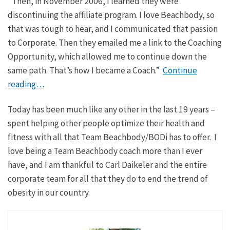
“Then, in November 2006, I learned they were
discontinuing the affiliate program. I love Beachbody, so
that was tough to hear, and I communicated that passion
to Corporate. Then they emailed me a link to the Coaching
Opportunity, which allowed me to continue down the
same path. That’s how I became a Coach.”
Continue
reading…
Today has been much like any other in the last 19 years –
spent helping other people optimize their health and
fitness with all that Team Beachbody/BODi has to offer. I
love being a Team Beachbody coach more than I ever
have, and I am thankful to Carl Daikeler and the entire
corporate team for all that they do to end the trend of
obesity in our country.