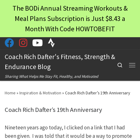
The BODi Annual Streaming Workouts &
Skip to content
Meal Plans Subscription is Just $8.43 a
Month With Code HOWTOBEFIT
Coach Rich Dafter's Fitness, Strength &
Search
Endurance Blog
Men
Sharing What Helps Me Stay Fit, Healthy, and Motivated
Home
»
Inspiration & Motivation
»
Coach Rich Dafter’s 19th Anniversary
Coach Rich Dafter’s 19th Anniversary
Nineteen years ago today, I clicked on a link that I had
been given. I was told that it would be a way to promote