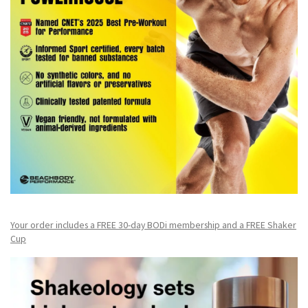
Your order includes a FREE 30-day BODi membership and a FR
EE Shaker
Cup