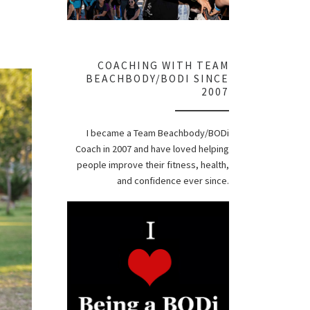
COACHING WITH TEAM
BEACHBODY/BODI SINCE
2007
I became a Team Beachbody/BODi
Coach in 2007 and have loved helping
people improve their fitness, health,
and confidence ever since.