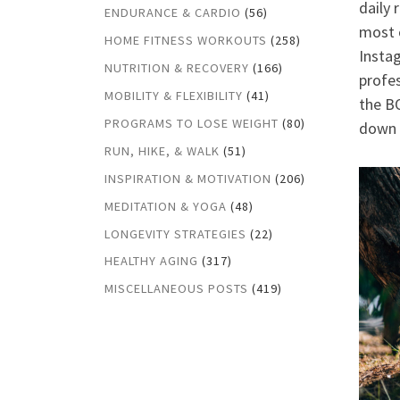
daily 
ENDURANCE & CARDIO
(56)
most o
HOME FITNESS WORKOUTS
(258)
Insta
NUTRITION & RECOVERY
(166)
profes
MOBILITY & FLEXIBILITY
(41)
the BO
PROGRAMS TO LOSE WEIGHT
(80)
down t
RUN, HIKE, & WALK
(51)
INSPIRATION & MOTIVATION
(206)
MEDITATION & YOGA
(48)
LONGEVITY STRATEGIES
(22)
HEALTHY AGING
(317)
MISCELLANEOUS POSTS
(419)