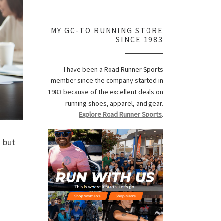
MY GO-TO RUNNING STORE
SINCE 1983
I have been a Road Runner Sports
member since the company started in
1983 because of the excellent deals on
running shoes, apparel, and gear.
Explore Road Runner Sports
.
 but