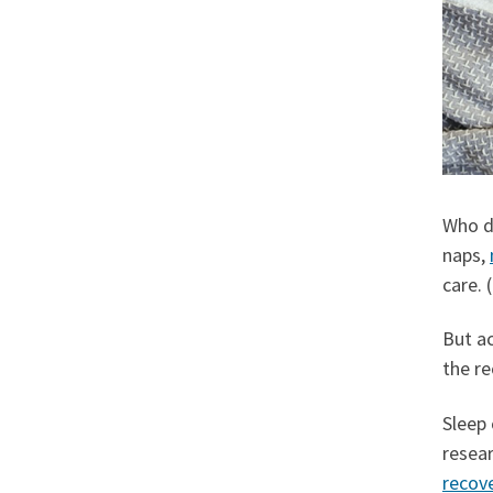
Who d
naps,
care. (
But a
the r
Sleep
resear
recov