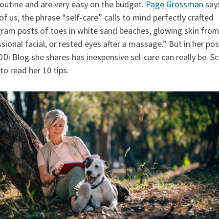
routine and are very easy on the budget.
Page Grossman
says
f us, the phrase “self-care” calls to mind perfectly crafted
gram posts of toes in white sand beaches, glowing skin from
sional facial, or rested eyes after a massage.” But in her pos
Di Blog she shares has inexpensive sel-care can really be. Sc
o read her 10 tips.