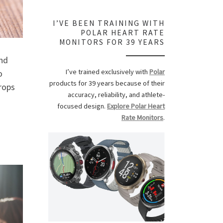
I’VE BEEN TRAINING WITH
POLAR HEART RATE
MONITORS FOR 39 YEARS
nd
I’ve trained exclusively with
Polar
o
products for 39 years because of their
rops
accuracy, reliability, and athlete-
focused design.
Explore Polar Heart
Rate Monitors
.