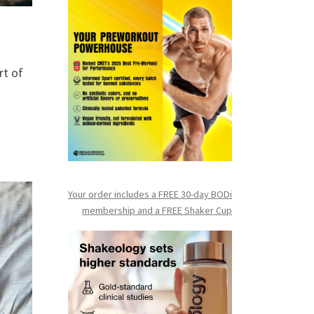
rt of
Your order includes a FREE 30-day BODi
membership and a FR
EE Shaker Cup