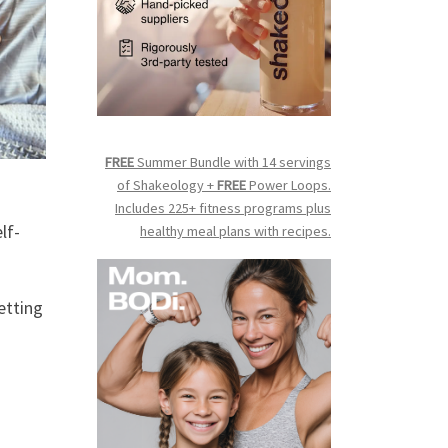
FREE
Summer Bundle with 14 servings
of Shakeology +
FREE
Power Loops.
Includes 225+ fitness programs plus
lf-
healthy meal plans with recipes.
etting