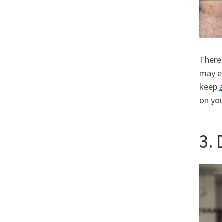
There’
may 
keep
on you
3.