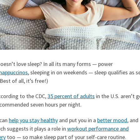
oesn’t love sleep? In all its many forms — power
nappuccinos
, sleeping in on weekends — sleep qualifies as se
Best of all, it’s free!)
ccording to the CDC,
35 percent of adults
in the U.S. aren’t g
ecommended seven hours per night.
 can
help you stay healthy
and put you in a
better mood
, and
ch suggests it plays a role in
workout performance and
ery
too — so make sleep part of your self-care routine.