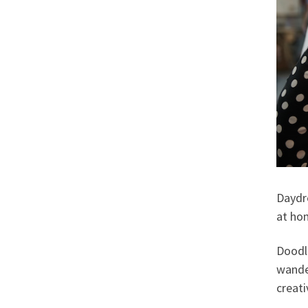
Daydr
at hom
Doodle
wander
creati