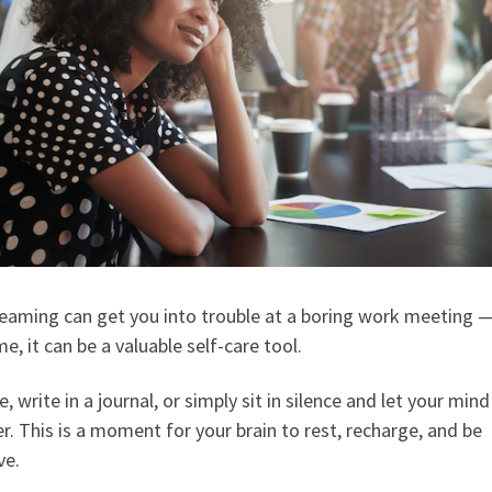
eaming can get you into trouble at a boring work meeting —
e, it can be a valuable self-care tool.
, write in a journal, or simply sit in silence and let your mind
. This is a moment for your brain to rest, recharge, and be
ve.