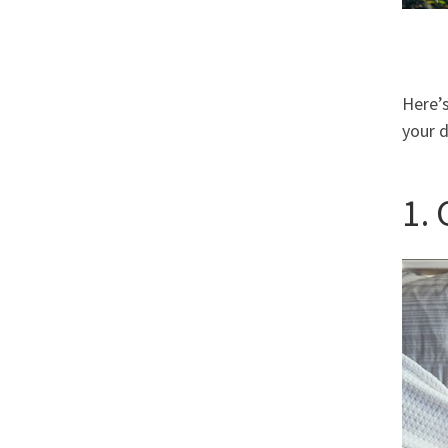
Here’s
your d
1.