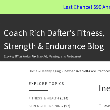
Last Chance! $99 An
Skip to content
Coach Rich Dafter's Fitness,
Strength & Endurance Blog
Sharing What Helps Me Stay Fit, Healthy, and Motivated
Home
»
Healthy Aging
»
Inexpensive Self-Care Practice
EXPLORE TOPICS
In
FITNESS & HEALTH
(124)
These 
STRENGTH TRAINING
(97)