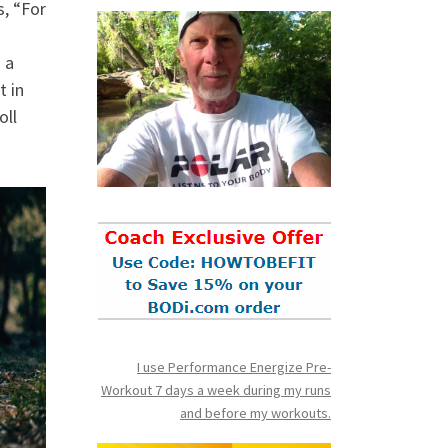
, “For
 a
t in
oll
I use Performance Energize Pre-
Workout 7 days a week during my runs
and before my workouts.