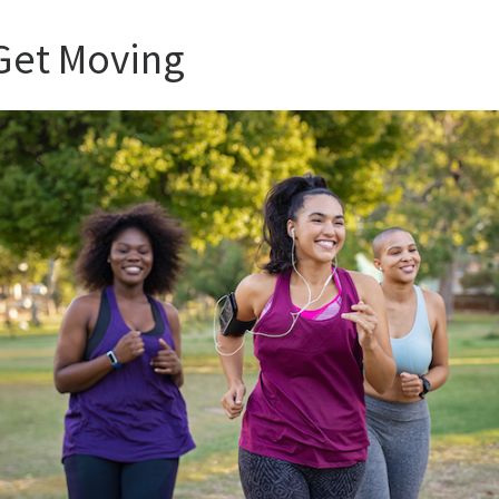
 Get Moving