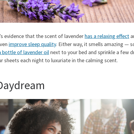
s evidence that the scent of lavender
has a relaxing effect
a
even
improve sleep quality
. Either way, it smells amazing — s
a bottle of lavender oil
next to your bed and sprinkle a few d
r sheets each night to luxuriate in the calming scent.
 Daydream