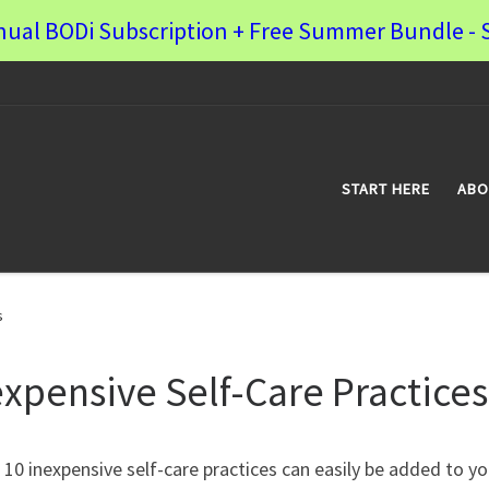
nual BODi Subscription + Free Summer Bundle - S
START HERE
ABO
s
expensive Self-Care Practices
10 inexpensive self-care practices can easily be added to yo