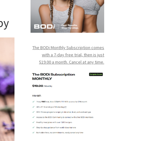
py
The BODi Monthly Subscription comes
with a 7-day free trial, then is just
$19.00 a month. Cancel at any time.