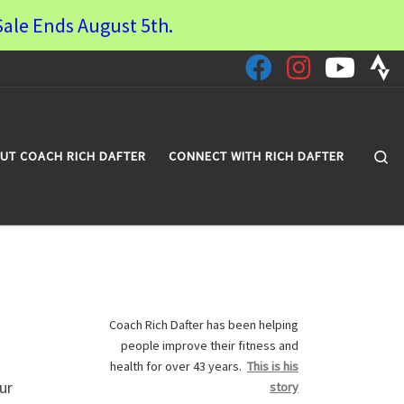
ale Ends August 5th.
Se
UT COACH RICH DAFTER
CONNECT WITH RICH DAFTER
Coach Rich Dafter has been helping
people improve their fitness and
health for over 43 years.
This is his
ur
story