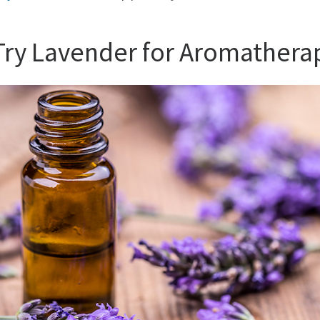
 Try Lavender for Aromathera