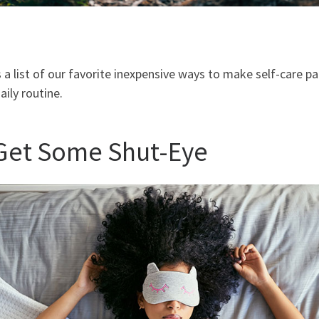
 a list of our favorite inexpensive ways to make self-care pa
aily routine.
 Get Some Shut-Eye