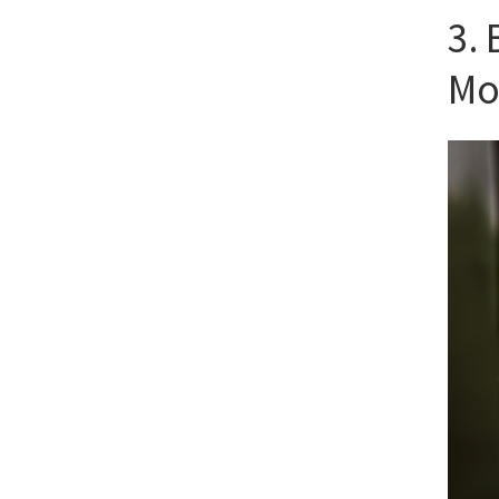
3.
Mo