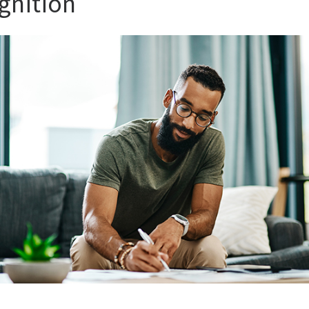
gnition