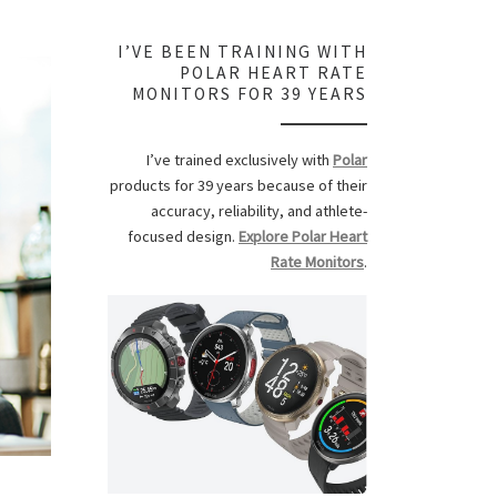
I’VE BEEN TRAINING WITH
POLAR HEART RATE
MONITORS FOR 39 YEARS
I’ve trained exclusively with
Polar
products for 39 years because of their
accuracy, reliability, and athlete-
focused design.
Explore Polar Heart
Rate Monitors
.