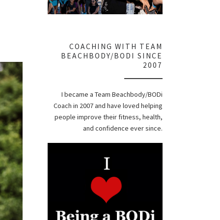
COACHING WITH TEAM
BEACHBODY/BODI SINCE
2007
I became a Team Beachbody/BODi
Coach in 2007 and have loved helping
people improve their fitness, health,
and confidence ever since.