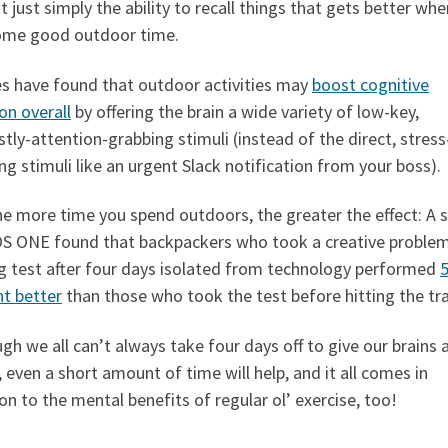
ot just simply the ability to recall things that gets better wh
ome good outdoor time.
es have found that outdoor activities may
boost cognitive
on overall
by offering the brain a wide variety of low-key,
ly-attention-grabbing stimuli (instead of the direct, stress
ng stimuli like an urgent Slack notification from your boss).
e more time you spend outdoors, the greater the effect: A 
OS ONE found that backpackers who took a creative proble
ng test after four days isolated from technology performed
5
nt better
than those who took the test before hitting the trai
gh we all can’t always take four days off to give our brains 
 even a short amount of time will help, and it all comes in
on to the mental benefits of regular ol’ exercise, too!