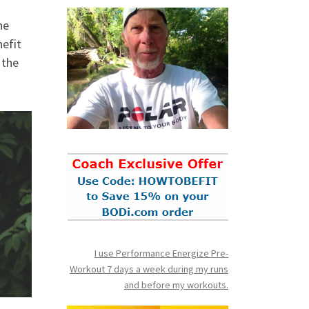
he
nefit
 the
I use Performance Energize Pre-
Workout 7 days a week during my runs
and before my workouts.