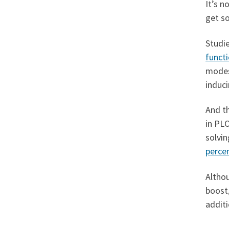
It’s n
get s
Studi
functi
modest
induci
And th
in PL
solvi
perce
Althou
boost,
additi