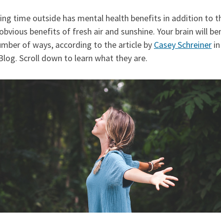
ng time outside has mental health benefits in addition to t
bvious benefits of fresh air and sunshine. Your brain will be
umber of ways, according to the article by
Casey Schreiner
in
log. Scroll down to learn what they are.