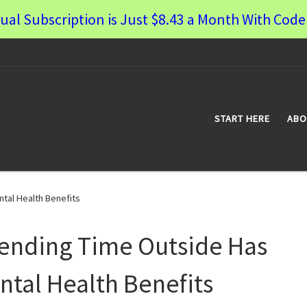
ual Subscription is Just $8.43 a Month With Co
START HERE
ABO
tal Health Benefits
ending Time Outside Has
ntal Health Benefits