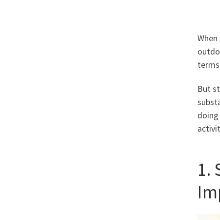
When w
outdoo
terms 
But s
substa
doing 
activi
1.
Im