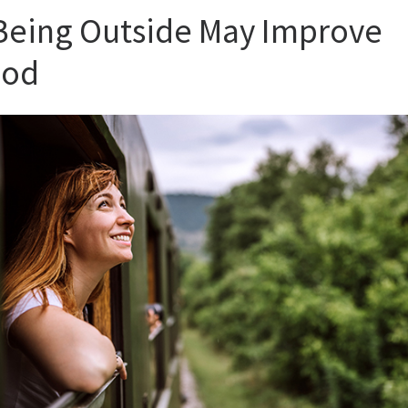
 Being Outside May Improve
od