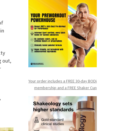
of
 in
tty
g out,
r
Your order includes a FREE 30-day BODi
membership and a FR
EE Shaker Cup
y