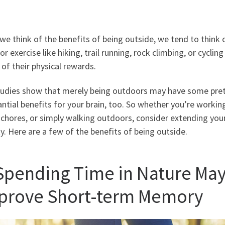
e think of the benefits of being outside, we tend to think 
r exercise like hiking, trail running, rock climbing, or cycling
of their physical rewards.
tudies show that merely being outdoors may have some pre
ntial benefits for your brain, too. So whether you’re workin
chores, or simply walking outdoors, consider extending you
ty. Here are a few of the benefits of being outside.
 Spending Time in Nature Ma
prove Short-term Memory