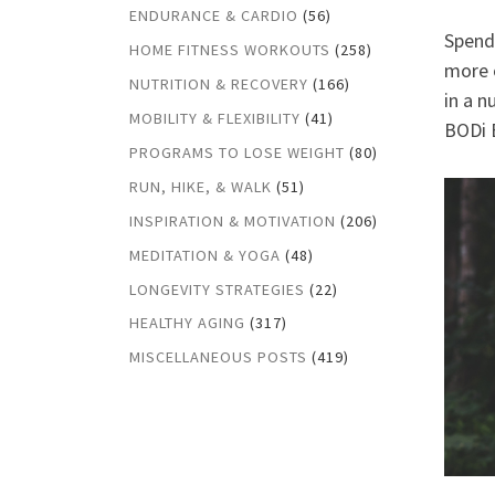
ENDURANCE & CARDIO
(56)
Spendi
HOME FITNESS WORKOUTS
(258)
more o
NUTRITION & RECOVERY
(166)
in a n
MOBILITY & FLEXIBILITY
(41)
BODi B
PROGRAMS TO LOSE WEIGHT
(80)
RUN, HIKE, & WALK
(51)
INSPIRATION & MOTIVATION
(206)
MEDITATION & YOGA
(48)
LONGEVITY STRATEGIES
(22)
HEALTHY AGING
(317)
MISCELLANEOUS POSTS
(419)