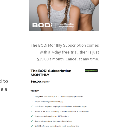
The BODi Monthly Subscription comes
with a 7-day free trial, then is just
$19.00 a month. Cancel at any time.
d to
ke a