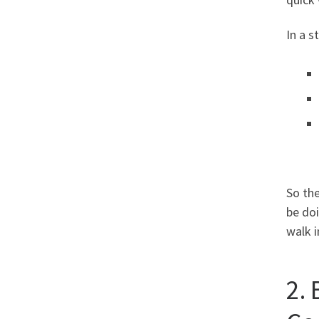
In a 
So th
be doi
walk 
2.