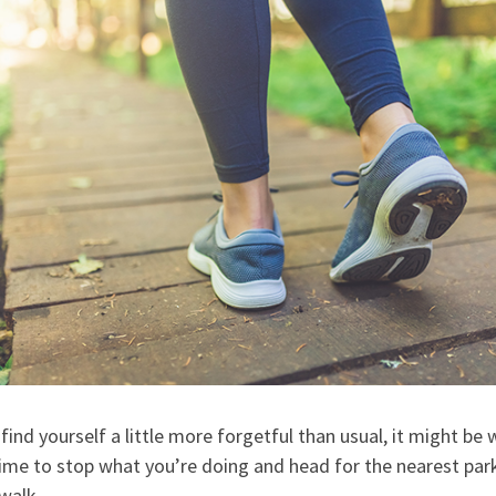
 find yourself a little more forgetful than usual, it might be
ime to stop what you’re doing and head for the nearest park
walk.