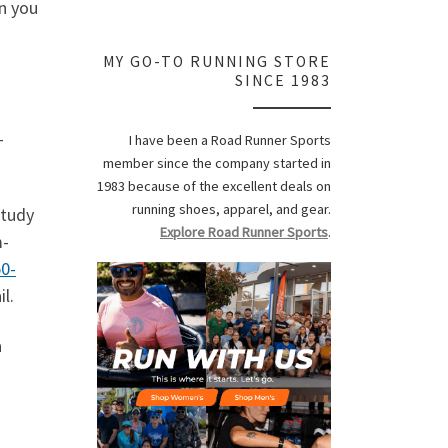
en you
MY GO-TO RUNNING STORE
SINCE 1983
-
I have been a Road Runner Sports
member since the company started in
1983 because of the excellent deals on
running shoes, apparel, and gear.
study
Explore Road Runner Sports
.
m-
0-
l.
a