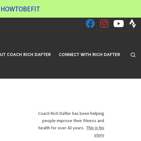
de HOWTOBEFIT
Se
UT COACH RICH DAFTER
CONNECT WITH RICH DAFTER
Coach Rich Dafter has been helping
people improve their fitness and
health for over 43 years.
This is his
story