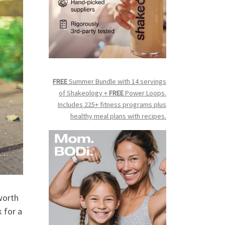
FREE
Summer Bundle with 14 servings
of Shakeology +
FREE
Power Loops.
Includes 225+ fitness programs plus
healthy meal plans with recipes.
 worth
 for a