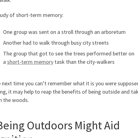
study of short-term memory:
One group was sent on a stroll through an arboretum
Another had to walk through busy city streets
The group that got to see the trees performed better on
a
short-term memory
task than the city-walkers
e next time you can’t remember what it is you were suppose
ng, it may help to reap the benefits of being outside and ta
in the woods.
 Being Outdoors Might Aid