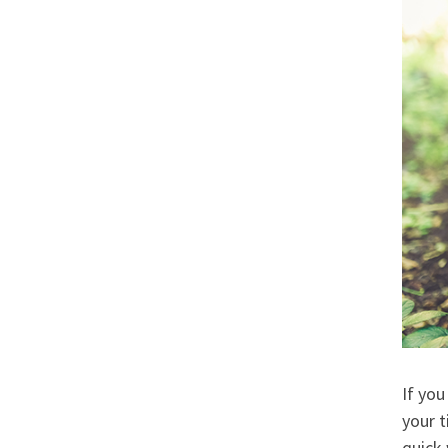
If you
your t
quick 