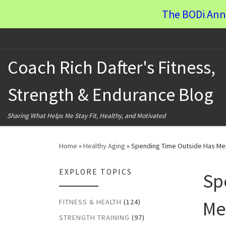
The BODi Ann
Skip to content
Coach Rich Dafter's Fitness,
Strength & Endurance Blog
Sharing What Helps Me Stay Fit, Healthy, and Motivated
Home
»
Healthy Aging
»
Spending Time Outside Has Men
EXPLORE TOPICS
Sp
Me
FITNESS & HEALTH
(124)
STRENGTH TRAINING
(97)