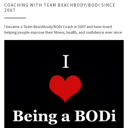
COACHING WITH TEAM BEACHBODY/BODI SINCE
2007
I became a Team Beachbody/BODi Coach in 2007 and have loved
helping people improve their fitness, health, and confidence ever since.