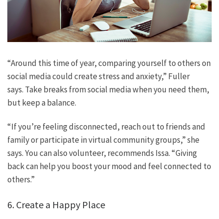
“Around this time of year, comparing yourself to others on
social media could create stress and anxiety,” Fuller
says. Take breaks from social media when you need them,
but keep a balance.
“If you’re feeling disconnected, reach out to friends and
family or participate in virtual community groups,” she
says. You can also volunteer, recommends Issa. “Giving
back can help you boost your mood and feel connected to
others.”
6. Create a Happy Place