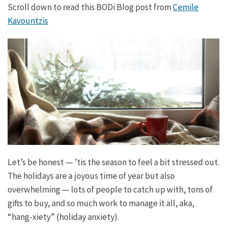
Scroll down to read this BODi Blog post from
Cemile
Kavountzis
Let’s be honest — ’tis the season to feel a bit stressed out.
The holidays are a joyous time of year but also
overwhelming — lots of people to catch up with, tons of
gifts to buy, and so much work to manage it all, aka,
“hang-xiety” (holiday anxiety).