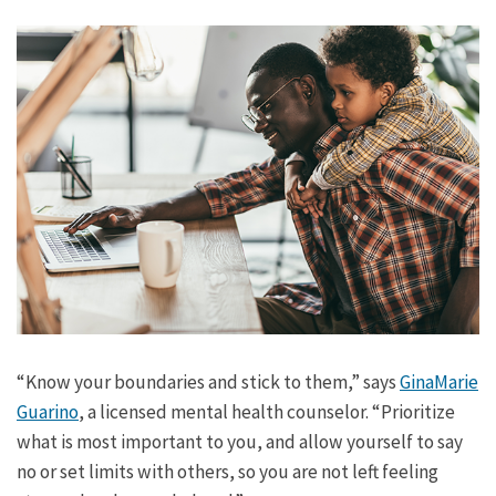
“Know your boundaries and stick to them,” says
GinaMarie
Guarino
, a licensed mental health counselor. “Prioritize
what is most important to you, and allow yourself to say
no or set limits with others, so you are not left feeling