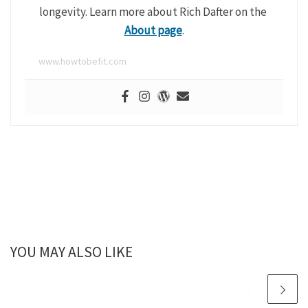
longevity. Learn more about Rich Dafter on the
About page
.
www.howtobefit.com
YOU MAY ALSO LIKE