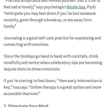
“Practice acceptance and remind yourself that it’s OK to
feel sad or lonely,” says psychologist
Nicole Issa
, PsyD.
“Anticipate you may feel down if you’ve lost someone
recently, gone through a breakup, or are away from
family.”
Journaling is a good self-care practice for expressing and
connecting with emotions.
Since the holidays go hand in hand with cocktails, drink
mindfully and notice when celebratory sips are becoming
tequila shots to drown emotions.
If you’re starting to feel down, “then early intervention is
key,” Issa says. “Online therapy is a great option and more
accessible than ever.”
3. Stimulate Your Mind