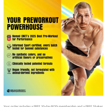
Your order includes a FREE 30-day BODi membership and a FR
EE Shaker