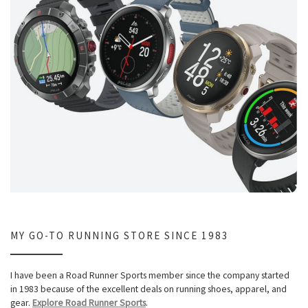
MY GO-TO RUNNING STORE SINCE 1983
I have been a Road Runner Sports member since the company started
in 1983 because of the excellent deals on running shoes, apparel, and
gear.
Explore Road Runner Sports
.