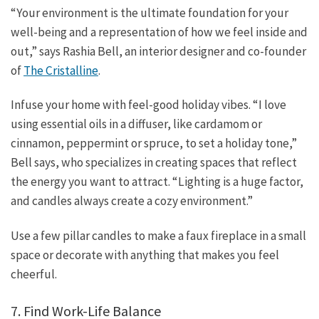
“Your environment is the ultimate foundation for your
well-being and a representation of how we feel inside and
out,” says Rashia Bell, an interior designer and co-founder
of
The Cristalline
.
Infuse your home with feel-good holiday vibes. “I love
using essential oils in a diffuser, like cardamom or
cinnamon, peppermint or spruce, to set a holiday tone,”
Bell says, who specializes in creating spaces that reflect
the energy you want to attract. “Lighting is a huge factor,
and candles always create a cozy environment.”
Use a few pillar candles to make a faux fireplace in a small
space or decorate with anything that makes you feel
cheerful.
7. Find Work-Life Balance