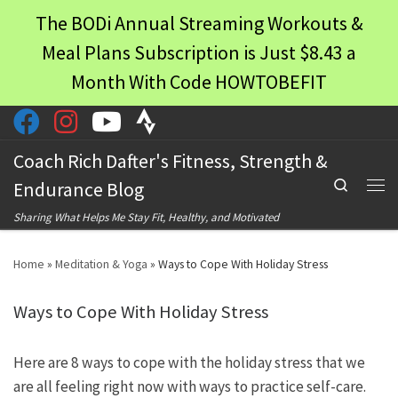
The BODi Annual Streaming Workouts &
Skip to content
Meal Plans Subscription is Just $8.43 a
Month With Code HOWTOBEFIT
Coach Rich Dafter's Fitness, Strength &
Search
Endurance Blog
Men
Sharing What Helps Me Stay Fit, Healthy, and Motivated
Home
»
Meditation & Yoga
»
Ways to Cope With Holiday Stress
Ways to Cope With Holiday Stress
Here are 8 ways to cope with the holiday stress that we
are all feeling right now with ways to practice self-care.