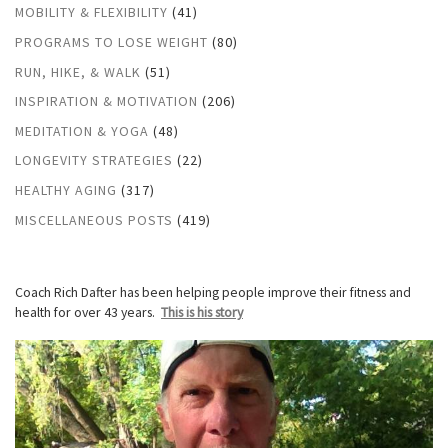
MOBILITY & FLEXIBILITY
(41)
PROGRAMS TO LOSE WEIGHT
(80)
RUN, HIKE, & WALK
(51)
INSPIRATION & MOTIVATION
(206)
MEDITATION & YOGA
(48)
LONGEVITY STRATEGIES
(22)
HEALTHY AGING
(317)
MISCELLANEOUS POSTS
(419)
Coach Rich Dafter has been helping people improve their fitness and
health for over 43 years.
This is his story