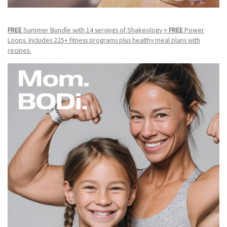
FREE
Summer Bundle with 14 servings of Shakeology +
FREE
Power
Loops. Includes 225+ fitness programs plus healthy meal plans with
recipes.