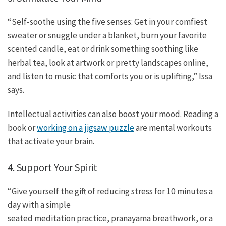
“Self-soothe using the five senses: Get in your comfiest
sweater or snuggle under a blanket, burn your favorite
scented candle, eat or drink something soothing like
herbal tea, look at artwork or pretty landscapes online,
and listen to music that comforts you or is uplifting,” Issa
says.
Intellectual activities can also boost your mood. Reading a
book or
working on a jigsaw puzzle
are mental workouts
that activate your brain.
4. Support Your Spirit
“Give yourself the gift of reducing stress for 10 minutes a
day with a simple
seated meditation practice, pranayama breathwork, or a