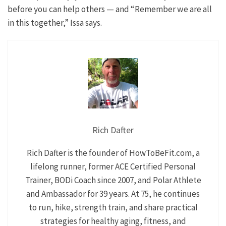
before you can help others — and “Remember we are all
in this together,” Issa says.
Rich Dafter
Rich Dafter is the founder of HowToBeFit.com, a
lifelong runner, former ACE Certified Personal
Trainer, BODi Coach since 2007, and Polar Athlete
and Ambassador for 39 years. At 75, he continues
to run, hike, strength train, and share practical
strategies for healthy aging, fitness, and