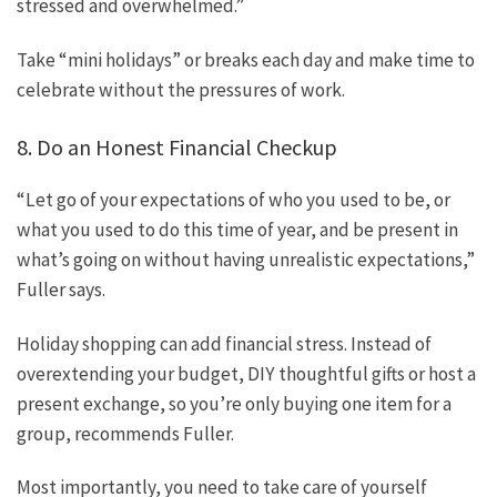
stressed and overwhelmed.”
Take “mini holidays” or breaks each day and make time to
celebrate without the pressures of work.
8. Do an Honest Financial Checkup
“Let go of your expectations of who you used to be, or
what you used to do this time of year, and be present in
what’s going on without having unrealistic expectations,”
Fuller says.
Holiday shopping can add financial stress. Instead of
overextending your budget, DIY thoughtful gifts or host a
present exchange, so you’re only buying one item for a
group, recommends Fuller.
Most importantly, you need to take care of yourself