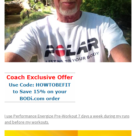
I use Performance Energize Pre-Workout 7 days a week during my runs
and before my workouts.