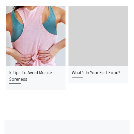
5 Tips To Avoid Muscle
What’s In Your Fast Food?
Soreness