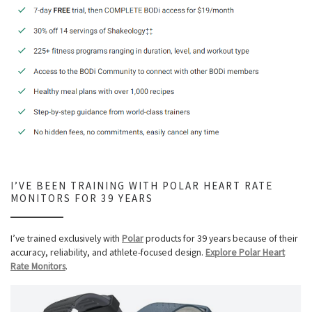
I’VE BEEN TRAINING WITH POLAR HEART RATE
MONITORS FOR 39 YEARS
I’ve trained exclusively with
Polar
products for 39 years because of their
accuracy, reliability, and athlete-focused design.
Explore Polar Heart
Rate Monitors
.