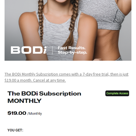
The BODi Monthly Subscription comes with a 7-day free trial, then is just
$19.00 a month. Cancel at any time.