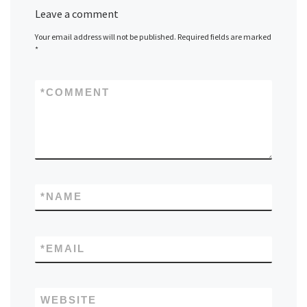
Leave a comment
Your email address will not be published.
Required fields are marked
*
*
COMMENT
*
NAME
*
EMAIL
WEBSITE