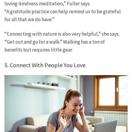
loving-kindness meditation,” Fuller says.
“A gratitude practice can help remind us to be grateful
for all that we do have.”
“Connecting with nature is also very helpful,” she says.
“Get out and go for a walk.” Walking has a ton of
benefits but requires little gear.
5. Connect With People You Love