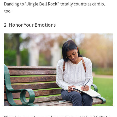
Dancing to “Jingle Bell Rock” totally counts as cardio,
too.
2. Honor Your Emotions