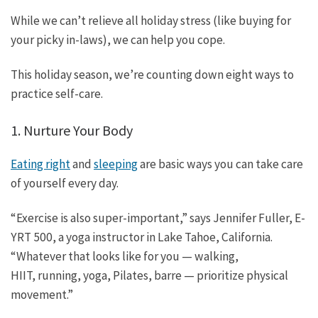
While we can’t relieve all holiday stress (like buying for
your picky in-laws), we can help you cope.
This holiday season, we’re counting down eight ways to
practice self-care.
1. Nurture Your Body
Eating right
and
sleeping
are basic ways you can take care
of yourself every day.
“Exercise is also super-important,” says Jennifer Fuller, E-
YRT 500, a yoga instructor in Lake Tahoe, California.
“Whatever that looks like for you — walking,
HIIT, running, yoga, Pilates, barre — prioritize physical
movement.”