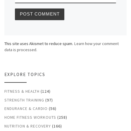
This site uses Akismet to reduce spam.
Learn how your comment
data is processed.
EXPLORE TOPICS
FITNESS & HEALTH
(124)
STRENGTH TRAINING
(97)
ENDURANCE & CARDIO
(56)
HOME FITNESS WORKOUTS
(258)
NUTRITION & RECOVERY
(166)