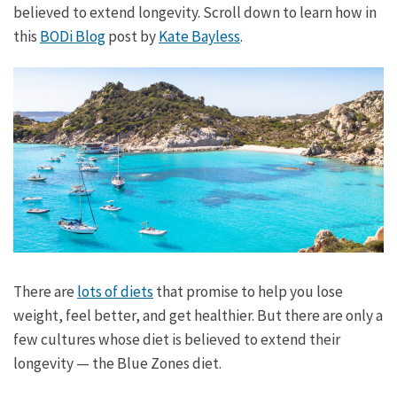
believed to extend longevity. Scroll down to learn how in
this
BODi Blog
post by
Kate Bayless
.
There are
lots of diets
that promise to help you lose
weight, feel better, and get healthier. But there are only a
few cultures whose diet is believed to extend their
longevity — the Blue Zones diet.