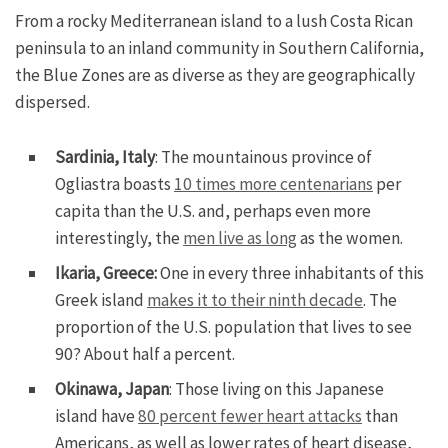
From a rocky Mediterranean island to a lush Costa Rican
peninsula to an inland community in Southern California,
the Blue Zones are as diverse as they are geographically
dispersed.
Sardinia, Italy
: The mountainous province of
Ogliastra boasts
10 times more centenarians
per
capita than the U.S. and, perhaps even more
interestingly, the
men live as long
as the women.
Ikaria, Greece:
One in every three inhabitants of this
Greek island
makes it to their ninth decade
. The
proportion of the U.S. population that lives to see
90? About half a percent.
Okinawa, Japan
: Those living on this Japanese
island have
80 percent fewer heart attacks
than
Americans, as well as lower rates of heart disease,