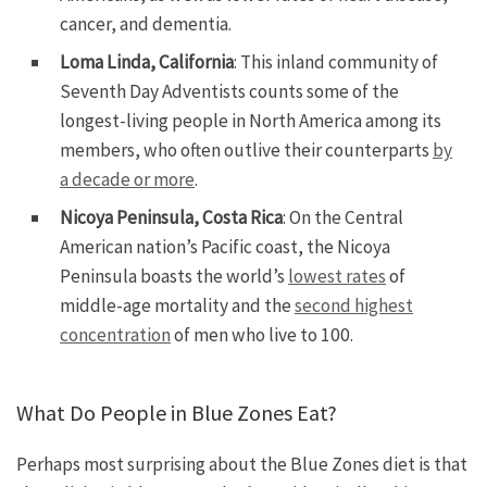
cancer, and dementia.
Loma Linda, California
: This inland community of
Seventh Day Adventists counts some of the
longest-living people in North America among its
members, who often outlive their counterparts
by
a decade or more
.
Nicoya Peninsula, Costa Rica
: On the Central
American nation’s Pacific coast, the Nicoya
Peninsula boasts the world’s
lowest rates
of
middle-age mortality and the
second highest
concentration
of men who live to 100.
What Do People in Blue Zones Eat?
Perhaps most surprising about the Blue Zones diet is that