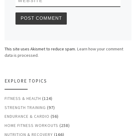
WEBSITE
This site uses Akismet to reduce spam.
Learn how your comment
data is processed.
EXPLORE TOPICS
FITNESS & HEALTH
(124)
STRENGTH TRAINING
(97)
ENDURANCE & CARDIO
(56)
HOME FITNESS WORKOUTS
(258)
NUTRITION & RECOVERY
(166)