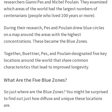
researchers Gianni Pes and Michel Poulain. They examined
which areas of the world had the largest numbers of
centenarians (people who lived 100 years or more).
During their research, Pes and Poulain drew blue circles
on a map around the areas with the highest
concentrations. These became the Blue Zones.
Together, Buettner, Pes, and Poulain designated five key
locations around the world that share common
characteristics that lead to improved longevity.
What Are the Five Blue Zones?
So just where are the Blue Zones? You might be surprised
to find out just how diffuse and unique these locations
are.