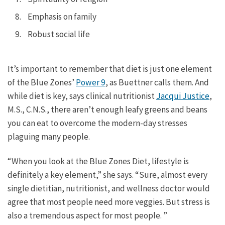
Emphasis on family
Robust social life
It’s important to remember that diet is just one element
of the Blue Zones’
Power 9
, as Buettner calls them. And
while diet is key, says clinical nutritionist
Jacqui Justice
,
M.S., C.N.S., there aren’t enough leafy greens and beans
you can eat to overcome the modern-day stresses
plaguing many people.
“When you look at the Blue Zones Diet, lifestyle is
definitely a key element,” she says. “Sure, almost every
single dietitian, nutritionist, and wellness doctor would
agree that most people need more veggies. But stress is
also a tremendous aspect for most people. ”