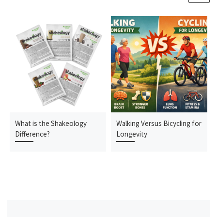
What is the Shakeology
Walking Versus Bicycling for
Difference?
Longevity