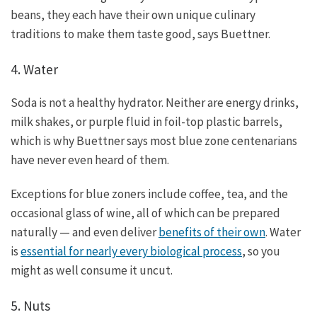
beans, they each have their own unique culinary
traditions to make them taste good, says Buettner.
4. Water
Soda is not a healthy hydrator. Neither are energy drinks,
milk shakes, or purple fluid in foil-top plastic barrels,
which is why Buettner says most blue zone centenarians
have never even heard of them.
Exceptions for blue zoners include coffee, tea, and the
occasional glass of wine, all of which can be prepared
naturally — and even deliver
benefits of their own
. Water
is
essential for nearly every biological process
, so you
might as well consume it uncut.
5. Nuts