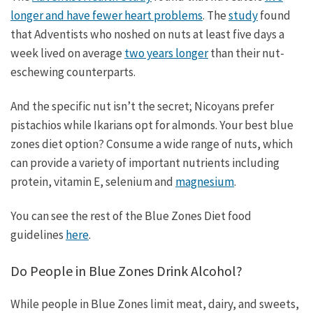
longer and have fewer heart problems
. The
study
found
that Adventists who noshed on nuts at least five days a
week lived on average
two years longer
than their nut-
eschewing counterparts.
And the specific nut isn’t the secret; Nicoyans prefer
pistachios while Ikarians opt for almonds. Your best blue
zones diet option? Consume a wide range of nuts, which
can provide a variety of important nutrients including
protein, vitamin E, selenium and
magnesium
.
You can see the rest of the Blue Zones Diet food
guidelines
here
.
Do People in Blue Zones Drink Alcohol?
While people in Blue Zones limit meat, dairy, and sweets,