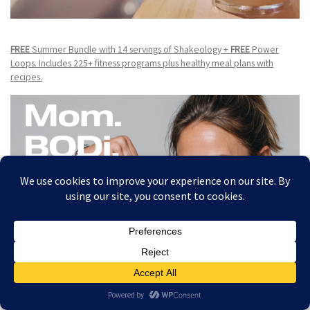
FREE
Summer Bundle with 14 servings of Shakeology +
FREE
Power
Loops. Includes 225+ fitness programs plus healthy meal plans with
recipes.