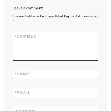
Leave a comment
Your email address will not be published.
Required fields are marked
*
*
COMMENT
*
NAME
*
EMAIL