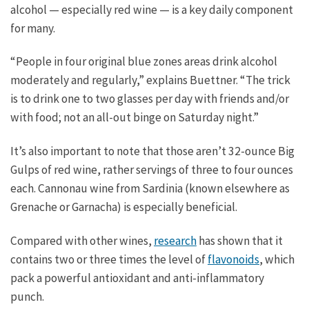
alcohol — especially red wine — is a key daily component
for many.
“People in four original blue zones areas drink alcohol
moderately and regularly,” explains Buettner. “The trick
is to drink one to two glasses per day with friends and/or
with food; not an all-out binge on Saturday night.”
It’s also important to note that those aren’t 32-ounce Big
Gulps of red wine, rather servings of three to four ounces
each. Cannonau wine from Sardinia (known elsewhere as
Grenache or Garnacha) is especially beneficial.
Compared with other wines,
research
has shown that it
contains two or three times the level of
flavonoids
, which
pack a powerful antioxidant and anti-inflammatory
punch.