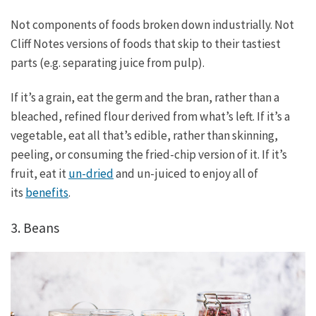
Not components of foods broken down industrially. Not
Cliff Notes versions of foods that skip to their tastiest
parts (e.g. separating juice from pulp).
If it’s a grain, eat the germ and the bran, rather than a
bleached, refined flour derived from what’s left. If it’s a
vegetable, eat all that’s edible, rather than skinning,
peeling, or consuming the fried-chip version of it. If it’s
fruit, eat it
un-dried
and un-juiced to enjoy all of
its
benefits
.
3. Beans