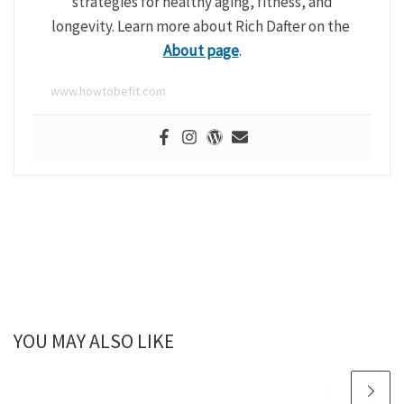
strategies for healthy aging, fitness, and
longevity. Learn more about Rich Dafter on the
About page
.
www.howtobefit.com
YOU MAY ALSO LIKE