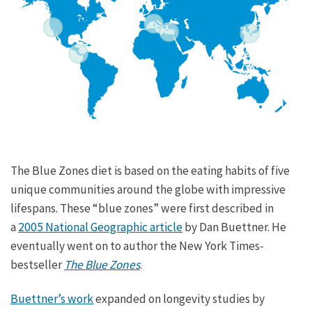
The Blue Zones diet is based on the eating habits of five
unique communities around the globe with impressive
lifespans. These “blue zones” were first described in
a
2005 National Geographic article
by Dan Buettner. He
eventually went on to author the New York Times-
bestseller
The Blue Zones
.
Buettner’s work
expanded on longevity studies by