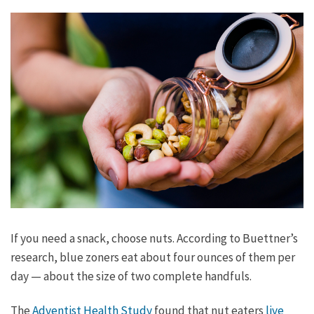
If you need a snack, choose nuts. According to Buettner’s
research, blue zoners eat about four ounces of them per
day — about the size of two complete handfuls.
The
Adventist Health Study
found that nut eaters
live