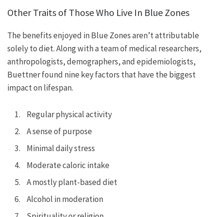
Other Traits of Those Who Live In Blue Zones
The benefits enjoyed in Blue Zones aren’t attributable
solely to diet. Along with a team of medical researchers,
anthropologists, demographers, and epidemiologists,
Buettner found nine key factors that have the biggest
impact on lifespan.
Regular physical activity
A sense of purpose
Minimal daily stress
Moderate caloric intake
A mostly plant-based diet
Alcohol in moderation
Spirituality or religion