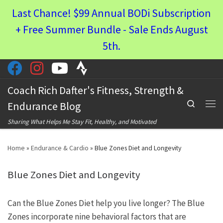
Last Chance! $99 Annual BODi Subscription
Skip to content
+ Free Summer Bundle - Sale Ends August
5th.
Coach Rich Dafter's Fitness, Strength &
Search
Endurance Blog
Men
Sharing What Helps Me Stay Fit, Healthy, and Motivated
Home
»
Endurance & Cardio
»
Blue Zones Diet and Longevity
Blue Zones Diet and Longevity
Can the Blue Zones Diet help you live longer? The Blue
Zones incorporate nine behavioral factors that are