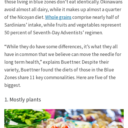
those living in blue zones don’t eat identically. Okinawans
avoid almost all dairy, while it makes up almost a quarter
of the Nicoyan diet.
Whole grains
comprise nearly half of
Sardinians’ intake, while fruits and vegetables represent
50 percent of Seventh-Day Adventists’ regimen.
“While they do have some differences, it’s what they all
have in common that we believe can move the needle for
long term health,” explains Buettner. Despite their
variety, Buettner found the diets of those in the Blue
Zones share 11 key commonalities. Here are five of the
biggest.
1. Mostly plants