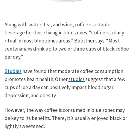
Along with water, tea, and wine, coffee is a staple
beverage for those living in blue zones. “Coffee is a daily
ritual in most blue zones areas,” Buettner says. “Most
centenarians drink up to two or three cups of black coffee
per day.”
Studies
have found that moderate coffee consumption
promotes heart health. Other
studies
suggest that a few
cups of joe a day can positively impact blood sugar,
depression, and obesity.
However, the way coffee is consumed in blue zones may
be key to its benefits. There, it’s usually enjoyed black or
lightly sweetened.