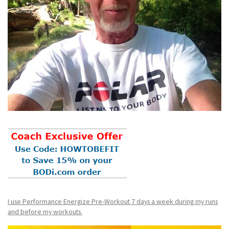
I use Performance Energize Pre-Workout 7 days a week during my runs
and before my workouts.