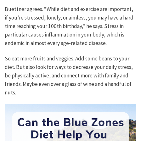
Buettner agrees. “While diet and exercise are important,
if you’re stressed, lonely, or aimless, you may have a hard
time reaching your 100th birthday,” he says. Stress in
particular causes inflammation in your body, which is
endemic in almost every age-related disease.
So eat more fruits and veggies. Add some beans to your
diet. But also look for ways to decrease your daily stress,
be physically active, and connect more with family and
friends. Maybe even over a glass of wine and a handful of
nuts.