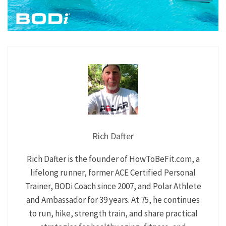
Rich Dafter
Rich Dafter is the founder of HowToBeFit.com, a
lifelong runner, former ACE Certified Personal
Trainer, BODi Coach since 2007, and Polar Athlete
and Ambassador for 39 years. At 75, he continues
to run, hike, strength train, and share practical