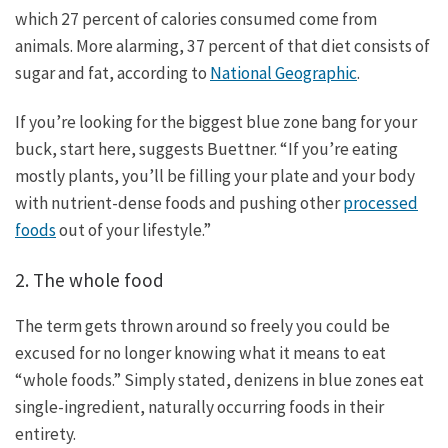
which 27 percent of calories consumed come from
animals. More alarming, 37 percent of that diet consists of
sugar and fat, according to
National Geographic
.
If you’re looking for the biggest blue zone bang for your
buck, start here, suggests Buettner. “If you’re eating
mostly plants, you’ll be filling your plate and your body
with nutrient-dense foods and pushing other
processed
foods
out of your lifestyle.”
2. The whole food
The term gets thrown around so freely you could be
excused for no longer knowing what it means to eat
“whole foods.” Simply stated, denizens in blue zones eat
single-ingredient, naturally occurring foods in their
entirety.