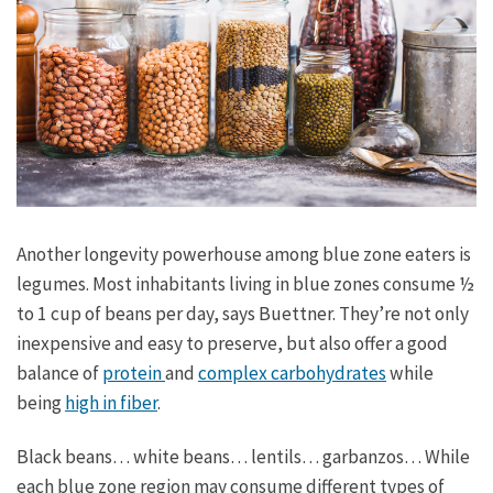
Another longevity powerhouse among blue zone eaters is
legumes. Most inhabitants living in blue zones consume ½
to 1 cup of beans per day, says Buettner. They’re not only
inexpensive and easy to preserve, but also offer a good
balance of
protein
and
complex carbohydrates
while
being
high in fiber
.
Black beans… white beans… lentils… garbanzos… While
each blue zone region may consume different types of