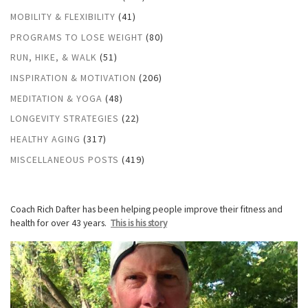
MOBILITY & FLEXIBILITY
(41)
PROGRAMS TO LOSE WEIGHT
(80)
RUN, HIKE, & WALK
(51)
INSPIRATION & MOTIVATION
(206)
MEDITATION & YOGA
(48)
LONGEVITY STRATEGIES
(22)
HEALTHY AGING
(317)
MISCELLANEOUS POSTS
(419)
Coach Rich Dafter has been helping people improve their fitness and
health for over 43 years.
This is his story