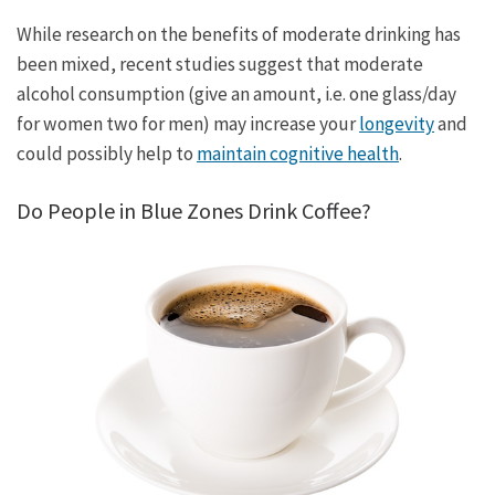
While research on the benefits of moderate drinking has
been mixed, recent studies suggest that moderate
alcohol consumption (give an amount, i.e. one glass/day
for women two for men) may increase your
longevity
and
could possibly help to
maintain cognitive health
.
Do People in Blue Zones Drink Coffee?