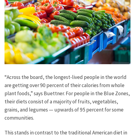
“Across the board, the longest-lived people in the world
are getting over 90 percent of their calories from whole
plant foods,” says Buettner. For people in the Blue Zones,
their diets consist of a majority of fruits, vegetables,
grains, and legumes — upwards of 95 percent for some
communities.
This stands in contrast to the traditional American diet in