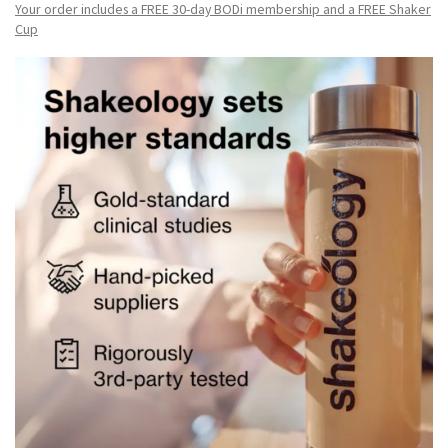
Your order includes a FREE 30-day BODi membership and a FR
EE Shaker
Cup