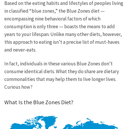
Based on the eating habits and lifestyles of peoples living
in classified “blue zones,” the Blue Zones diet —
encompassing nine behavioral factors of which
consumption is only three — boasts the means to add
years to your lifespan. Unlike many other diets, however,
this approach to eating isn’t a precise list of must-haves
and never-eats.
In fact, individuals in these various Blue Zones don’t
consume identical diets. What they do share are dietary
commonalities that may help them to live longer lives.
Curious how?
What Is the Blue Zones Diet?