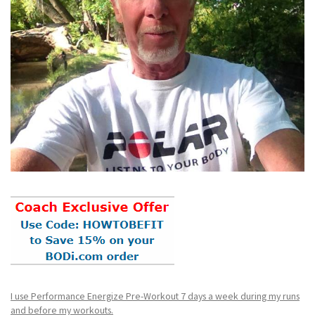
I use Performance Energize Pre-Workout 7 days a week during my runs
and before my workouts.