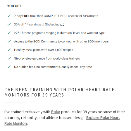
I’VE BEEN TRAINING WITH POLAR HEART RATE
MONITORS FOR 39 YEARS
I’ve trained exclusively with
Polar
products for 39 years because of their
accuracy, reliability, and athlete-focused design.
Explore Polar Heart
Rate Monitors
.