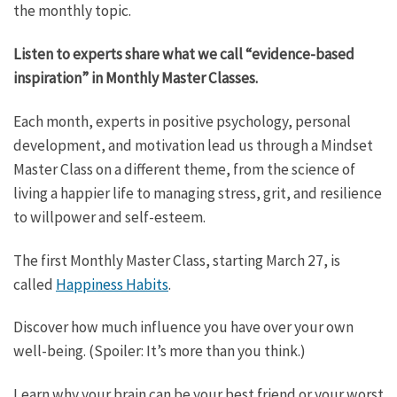
the monthly topic.
Listen to experts share what we call “evidence-based
inspiration” in Monthly Master Classes.
Each month, experts in positive psychology, personal
development, and motivation lead us through a Mindset
Master Class on a different theme, from the science of
living a happier life to managing stress, grit, and resilience
to willpower and self-esteem.
The first Monthly Master Class, starting March 27, is
called
Happiness Habits
.
Discover how much influence you have over your own
well-being. (Spoiler: It’s more than you think.)
Learn why your brain can be your best friend or your worst