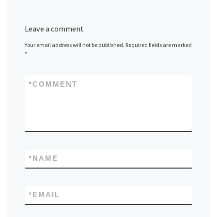
Leave a comment
Your email address will not be published.
Required fields are marked
*
*
COMMENT
*
NAME
*
EMAIL