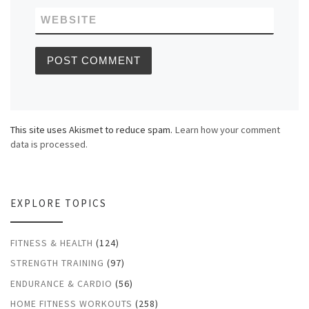
WEBSITE
This site uses Akismet to reduce spam.
Learn how your comment
data is processed.
EXPLORE TOPICS
FITNESS & HEALTH
(124)
STRENGTH TRAINING
(97)
ENDURANCE & CARDIO
(56)
HOME FITNESS WORKOUTS
(258)