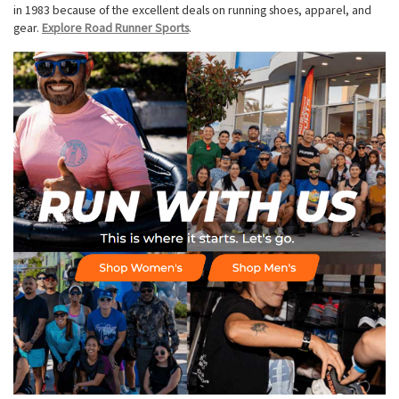
in 1983 because of the excellent deals on running shoes, apparel, and
gear.
Explore Road Runner Sports
.