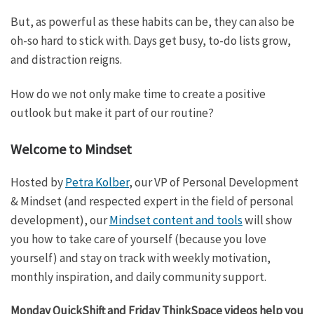
But, as powerful as these habits can be, they can also be
oh-so hard to stick with. Days get busy, to-do lists grow,
and distraction reigns.
How do we not only make time to create a positive
outlook but make it part of our routine?
Welcome to Mindset
Hosted by
Petra Kolber
, our VP of Personal Development
& Mindset (and respected expert in the field of personal
development), our
Mindset content and tools
will show
you how to take care of yourself (because you love
yourself) and stay on track with weekly motivation,
monthly inspiration, and daily community support.
Monday QuickShift and Friday ThinkSpace videos help you