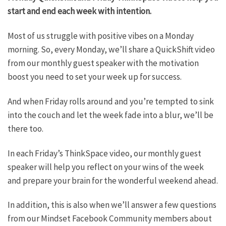
start and end each week with intention.
Most of us struggle with positive vibes on a Monday
morning. So, every Monday, we’ll share a QuickShift video
from our monthly guest speaker with the motivation
boost you need to set your week up for success.
And when Friday rolls around and you’re tempted to sink
into the couch and let the week fade into a blur, we’ll be
there too.
In each Friday’s ThinkSpace video, our monthly guest
speaker will help you reflect on your wins of the week
and prepare your brain for the wonderful weekend ahead.
In addition, this is also when we’ll answer a few questions
from our Mindset Facebook Community members about