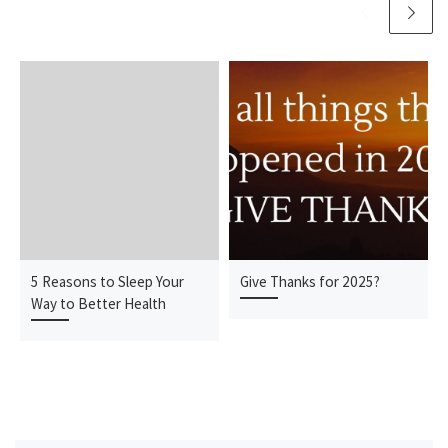
5 Reasons to Sleep Your
Give Thanks for 2025?
Way to Better Health