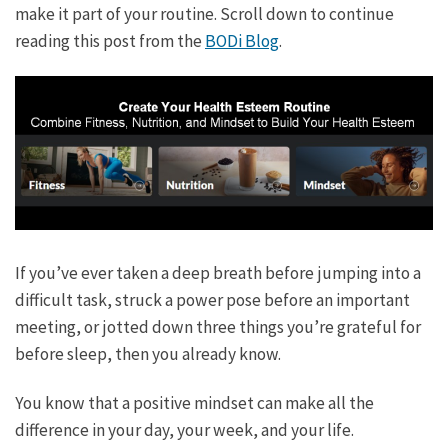
make it part of your routine. Scroll down to continue
reading this post from the
BODi Blog
.
If you’ve ever taken a deep breath before jumping into a
difficult task, struck a power pose before an important
meeting, or jotted down three things you’re grateful for
before sleep, then you already know.
You know that a positive mindset can make all the
difference in your day, your week, and your life.