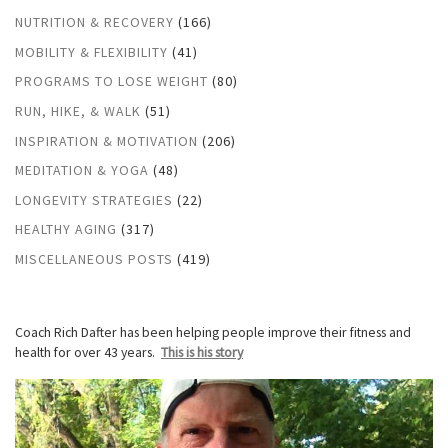
NUTRITION & RECOVERY
(166)
MOBILITY & FLEXIBILITY
(41)
PROGRAMS TO LOSE WEIGHT
(80)
RUN, HIKE, & WALK
(51)
INSPIRATION & MOTIVATION
(206)
MEDITATION & YOGA
(48)
LONGEVITY STRATEGIES
(22)
HEALTHY AGING
(317)
MISCELLANEOUS POSTS
(419)
Coach Rich Dafter has been helping people improve their fitness and
health for over 43 years.
This is his story