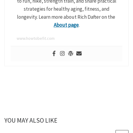
to run, hike, strength train, and share practical
strategies for healthy aging, fitness, and
longevity. Learn more about Rich Dafter on the
About page
.
www.howtobefit.com
YOU MAY ALSO LIKE