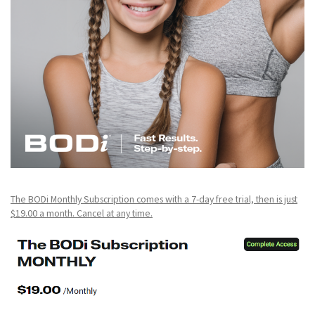
The BODi Monthly Subscription comes with a 7-day free trial, then is just
$19.00 a month. Cancel at any time.