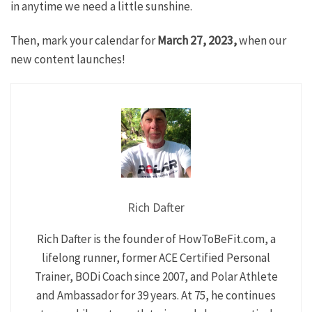
in anytime we need a little sunshine.
Then, mark your calendar for
March 27, 2023,
when our
new content launches!
Rich Dafter
Rich Dafter is the founder of HowToBeFit.com, a
lifelong runner, former ACE Certified Personal
Trainer, BODi Coach since 2007, and Polar Athlete
and Ambassador for 39 years. At 75, he continues