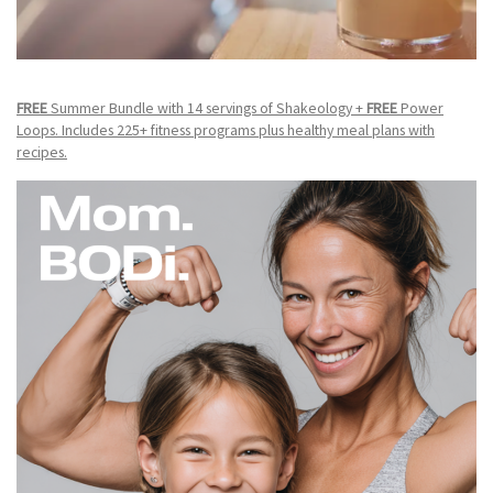
FREE
Summer Bundle with 14 servings of Shakeology +
FREE
Power
Loops. Includes 225+ fitness programs plus healthy meal plans with
recipes.