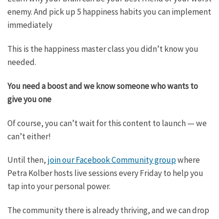
enemy. And pick up 5 happiness habits you can implement
immediately
This is the happiness master class you didn’t know you
needed.
You need a boost and we know someone who wants to
give you one
Of course, you can’t wait for this content to launch — we
can’t either!
Until then,
join our Facebook Community group
where
Petra Kolber hosts live sessions every Friday to help you
tap into your personal power.
The community there is already thriving, and we can drop