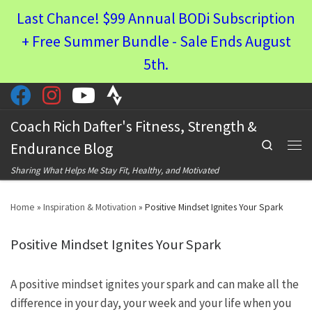
Last Chance! $99 Annual BODi Subscription
Skip to content
+ Free Summer Bundle - Sale Ends August
5th.
Coach Rich Dafter's Fitness, Strength &
Search
Endurance Blog
Men
Sharing What Helps Me Stay Fit, Healthy, and Motivated
Home
»
Inspiration & Motivation
»
Positive Mindset Ignites Your Spark
Positive Mindset Ignites Your Spark
A positive mindset ignites your spark and can make all the
difference in your day, your week and your life when you