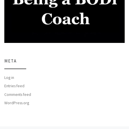
META
Log in
Entries feed
Comments feed
WordPress.org