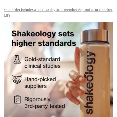
Your order includes a FREE 30-day BODi membership and a FR
EE Shaker
Cup