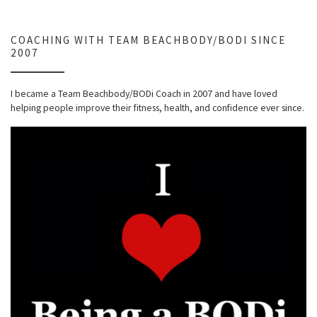
COACHING WITH TEAM BEACHBODY/BODI SINCE
2007
I became a Team Beachbody/BODi Coach in 2007 and have loved
helping people improve their fitness, health, and confidence ever since.