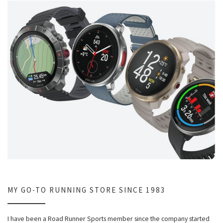
MY GO-TO RUNNING STORE SINCE 1983
I have been a Road Runner Sports member since the company started