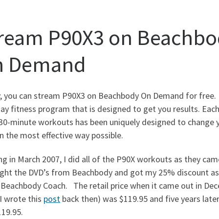
ream P90X3 on Beachbo
n Demand
, you can stream P90X3 on Beachbody On Demand for free. 
ay fitness program that is designed to get you results. Eac
 30-minute workouts has been uniquely designed to change 
n the most effective way possible.
ng in March 2007, I did all of the P90X workouts as they cam
ght the DVD’s from Beachbody and got my 25% discount as
Beachbody Coach. The retail price when it came out in De
I wrote this
post
back then) was $119.95 and five years later, 
$119.95.