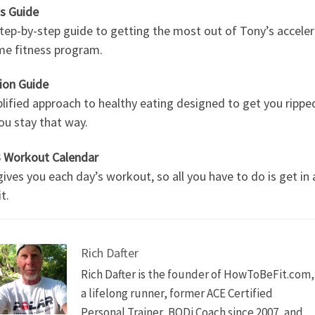
ss Guide
tep-by-step guide to getting the most out of Tony’s accele
me fitness program.
ion Guide
lified approach to healthy eating designed to get you rippe
ou stay that way.
 Workout Calendar
ives you each day’s workout, so all you have to do is get in
t.
Rich Dafter
Rich Dafter is the founder of HowToBeFit.com,
a lifelong runner, former ACE Certified
Personal Trainer, BODi Coach since 2007, and