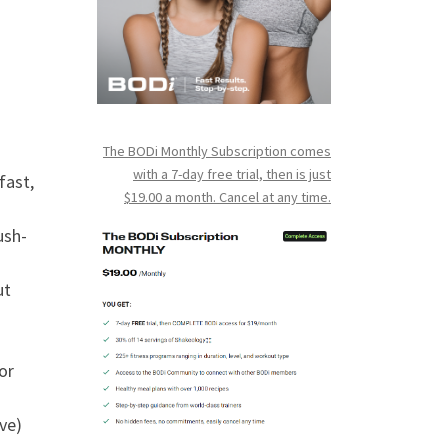
The BODi Monthly Subscription comes
with a 7-day free trial, then is just
fast,
$19.00 a month. Cancel at any time.
ush-
ut
or
ve)