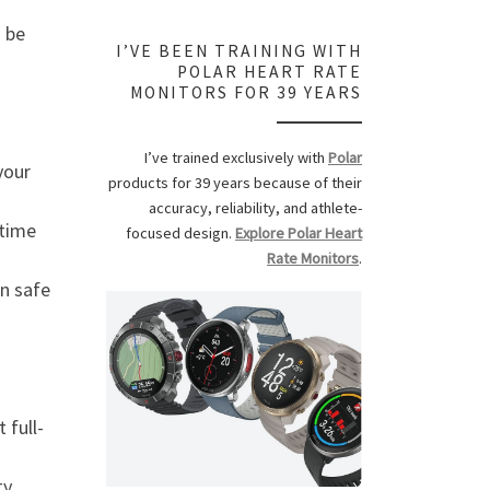
 be
I’VE BEEN TRAINING WITH
POLAR HEART RATE
MONITORS FOR 39 YEARS
I’ve trained exclusively with
Polar
your
products for 39 years because of their
accuracy, reliability, and athlete-
 time
focused design.
Explore Polar Heart
Rate Monitors
.
n safe
 full-
ty