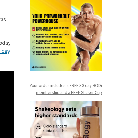
was
oday
 day
Your order includes a FREE 30-day BODi
membership and a FR
EE Shaker Cup