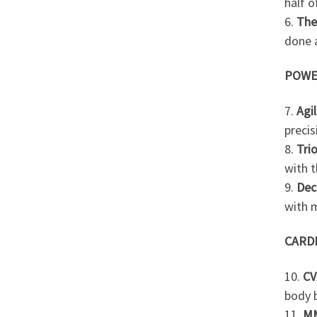
half o
6.
The
done a
POWE
7.
Agil
precis
8.
Tri
with t
9.
Dec
with m
CARD
10.
CV
body 
11.
M