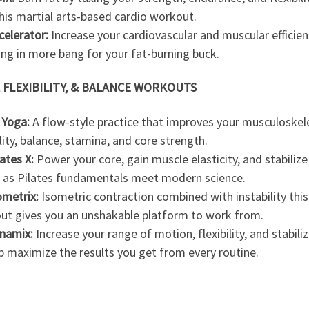
his martial arts-based cardio workout.
celerator:
Increase your cardiovascular and muscular efficien
ing in more bang for your fat-burning buck.
 FLEXIBILITY, & BALANCE WORKOUTS
 Yoga:
A flow-style practice that improves your musculoskel
ility, balance, stamina, and core strength.
lates X:
Power your core, gain muscle elasticity, and stabilize
s, as Pilates fundamentals meet modern science.
ometrix:
Isometric contraction combined with instability this
ut gives you an unshakable platform to work from.
namix:
Increase your range of motion, flexibility, and stabili
p maximize the results you get from every routine.