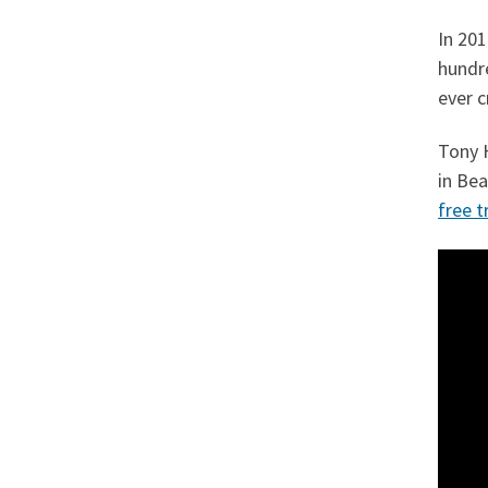
In 20
hundr
ever c
Tony 
in Be
free tr