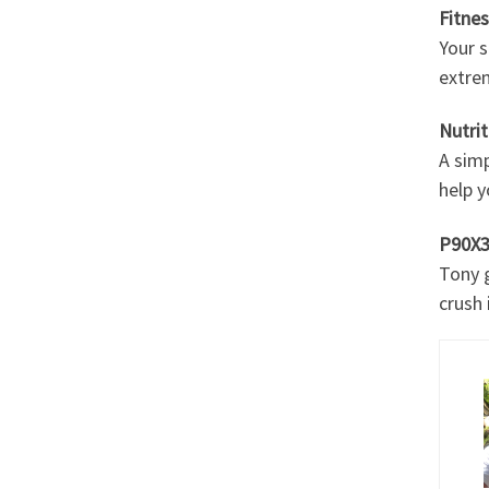
Fitne
Your s
extre
Nutrit
A simp
help y
P90X3
Tony g
crush i