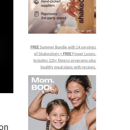
FREE
Summer Bundle with 14 servings
of Shakeology +
FREE
Power Loops.
Includes 225+ fitness programs plus
healthy meal plans with recipes.
 on