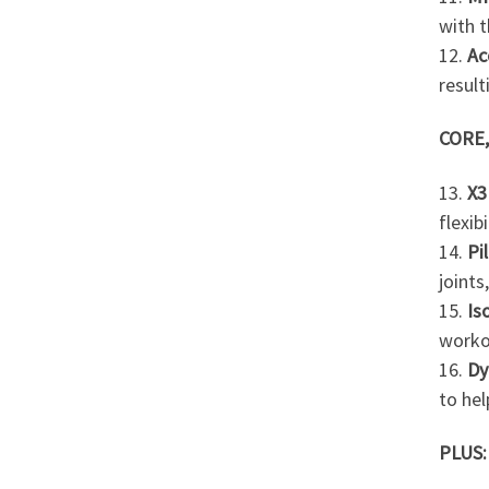
with t
12.
Ac
result
CORE,
13.
X3
flexib
14.
Pi
joint
15.
Is
worko
16.
Dy
to hel
PLUS: