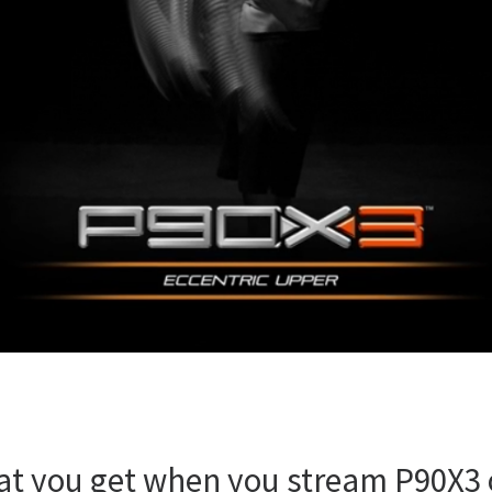
t you get when you stream P90X3