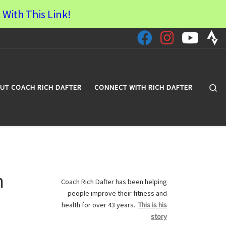
 With This Link!
Se
UT COACH RICH DAFTER
CONNECT WITH RICH DAFTER
n
Coach Rich Dafter has been helping
people improve their fitness and
health for over 43 years.
This is his
story