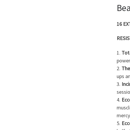
Be
16 E
RESI
1.
Tot
power
2.
The
ups an
3.
Inc
sessio
4.
Ecc
muscle
mercy
5.
Ecc