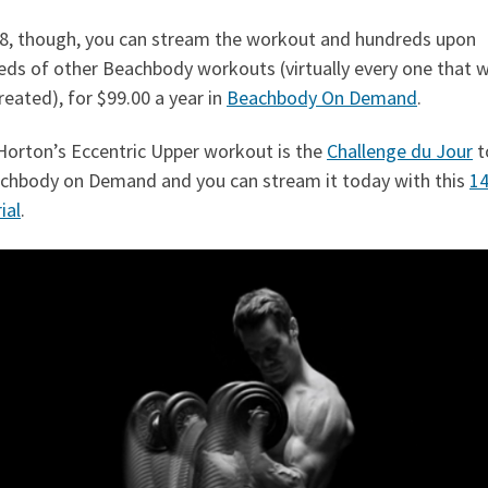
18, though, you can stream the workout and hundreds upon
eds of other Beachbody workouts (virtually every one that 
reated), for $99.00 a year in
Beachbody On Demand
.
Horton’s Eccentric Upper workout is the
Challenge du Jour
t
achbody on Demand and you can stream it today with this
14
ial
.