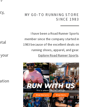
cy,
MY GO-TO RUNNING STORE
SINCE 1983
I have been a Road Runner Sports
member since the company started in
etal
1983 because of the excellent deals on
running shoes, apparel, and gear.
 your
Explore Road Runner Sports
.
zation