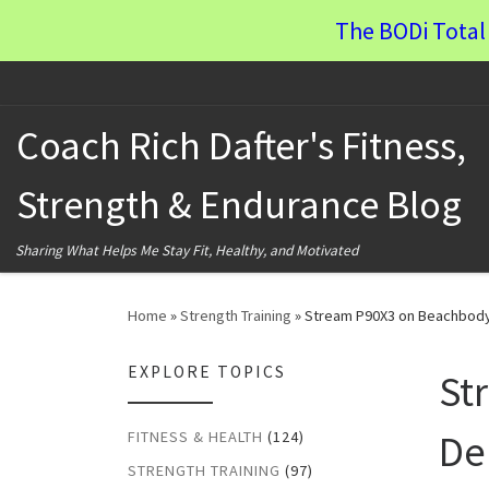
The BODi Total 
Skip to content
Coach Rich Dafter's Fitness,
Strength & Endurance Blog
Sharing What Helps Me Stay Fit, Healthy, and Motivated
Home
»
Strength Training
»
Stream P90X3 on Beachbod
EXPLORE TOPICS
St
De
FITNESS & HEALTH
(124)
STRENGTH TRAINING
(97)