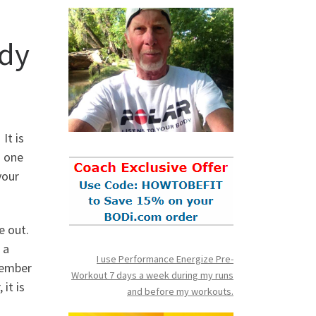
dy
It is
h one
your
e out.
 a
I use Performance Energize Pre-
cember
Workout 7 days a week during my runs
it is
and before my workouts.