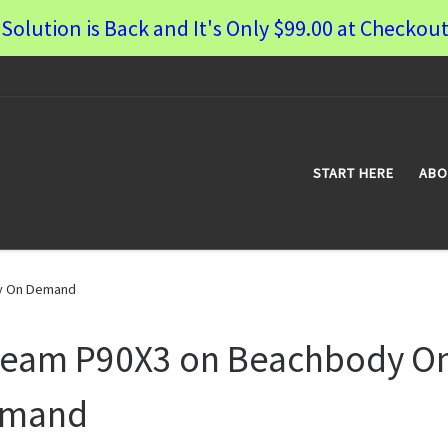
Solution is Back and It's Only $99.00 at Checkout
START HERE
ABO
y On Demand
ream P90X3 on Beachbody O
mand