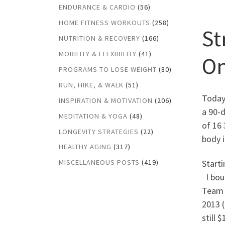
ENDURANCE & CARDIO
(56)
HOME FITNESS WORKOUTS
(258)
St
NUTRITION & RECOVERY
(166)
MOBILITY & FLEXIBILITY
(41)
O
PROGRAMS TO LOSE WEIGHT
(80)
RUN, HIKE, & WALK
(51)
Today
INSPIRATION & MOTIVATION
(206)
a 90-d
MEDITATION & YOGA
(48)
of 16
LONGEVITY STRATEGIES
(22)
body i
HEALTHY AGING
(317)
Starti
MISCELLANEOUS POSTS
(419)
I bou
Team 
2013 (
still 