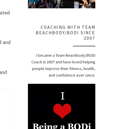
rated
COACHING WITH TEAM
BEACHBODY/BODI SINCE
2007
d and
I became a Team Beachbody/BODi
Coach in 2007 and have loved helping
people improve their fitness, health,
 and
and confidence ever since.