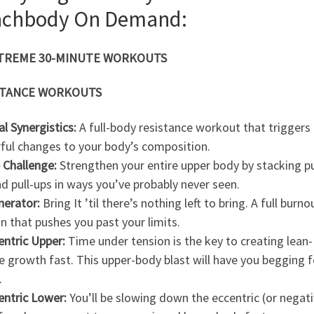
achbody On Demand:
XTREME 30-MINUTE WORKOUTS
STANCE WORKOUTS
al Synergistics:
A full-body resistance workout that triggers 
ful changes to your body’s composition.
 Challenge:
Strengthen your entire upper body by stacking p
d pull-ups in ways you’ve probably never seen.
inerator:
Bring It ’til there’s nothing left to bring. A full burno
n that pushes you past your limits.
entric Upper:
Time under tension is the key to creating lean-
 growth fast. This upper-body blast will have you begging f
.
entric Lower:
You’ll be slowing down the eccentric (or negati