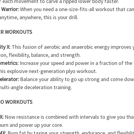
f each movement to carve a ripped lower body faster.
 Warrior:
When you need a one-size-fits-all workout that can
nytime, anywhere, this is your drill.
R WORKOUTS
ity X:
This fusion of aerobic and anaerobic energy improves 
ion, flexibility, balance, and strength.
ometrics:
Increase your speed and power in a fraction of the
his explosive next-generation plyo workout.
elerator:
Balance your ability to go up strong and come dow
ulti-angle deceleration training.
IO WORKOUTS
X:
Now resistance is combined with intervals to give you that
burn and power up your core.
MX:
Burn fat by taxing your strength, endurance, and flexibili