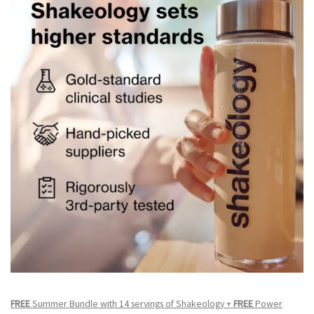
FREE
Summer Bundle with 14 servings of Shakeology +
FREE
Power