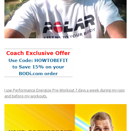
I use Performance Energize Pre-Workout 7 days a week during my runs
and before my workouts.