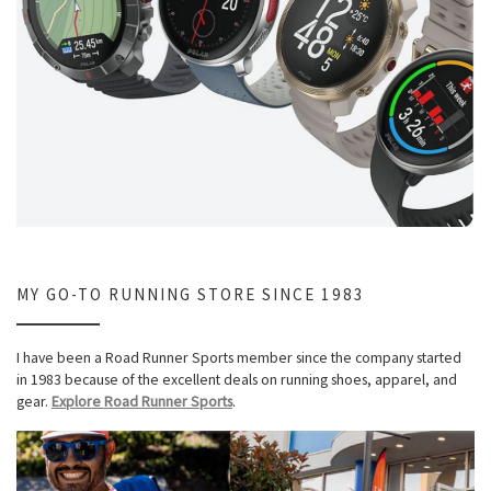
MY GO-TO RUNNING STORE SINCE 1983
I have been a Road Runner Sports member since the company started
in 1983 because of the excellent deals on running shoes, apparel, and
gear.
Explore Road Runner Sports
.