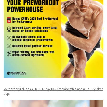
Your order includes a FREE 30-day BODi membership and a FR
EE Shaker
Cup