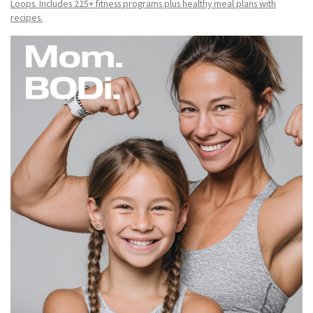
Loops. Includes 225+ fitness programs plus healthy meal plans with
recipes.