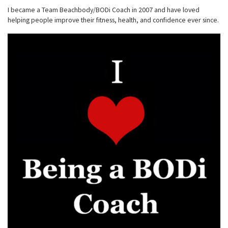
I became a Team Beachbody/BODi Coach in 2007 and have loved
helping people improve their fitness, health, and confidence ever since.