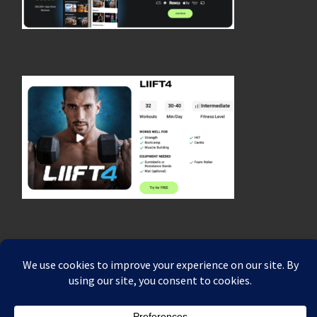
© 2026
Coach Rich Dafter's Fitness, Strength & Endurance Blog
–
All rights reserved
Powered by
WP
– Designed with the
Customizr theme