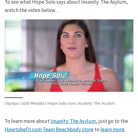
To see what Hope Solo says about Insanity: The Asylum,
watch the video below…
Olympic Gold Medalist Hope Solo uses Insanity: The Asylum
To learn more about
Insanity: The Asylum
, just go to the
Howtobefit.com
Team Beachbody store
to
learn more
.