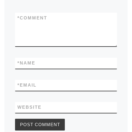
*
COMMENT
*
NAME
*
EMAIL
WEBSITE