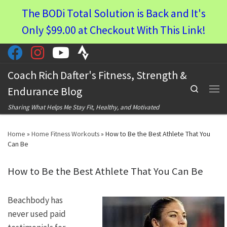
The BODi Total Solution is Back and It's
Skip to content
Only $99.00 at Checkout With This Link!
Coach Rich Dafter's Fitness, Strength &
Search
Endurance Blog
Men
Sharing What Helps Me Stay Fit, Healthy, and Motivated
Home
»
Home Fitness Workouts
»
How to Be the Best Athlete That You
Can Be
How to Be the Best Athlete That You Can Be
Beachbody has
never used paid