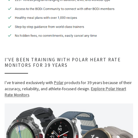
I’VE BEEN TRAINING WITH POLAR HEART RATE
MONITORS FOR 39 YEARS
I’ve trained exclusively with
Polar
products for 39 years because of their
accuracy, reliability, and athlete-focused design.
Explore Polar Heart
Rate Monitors
.