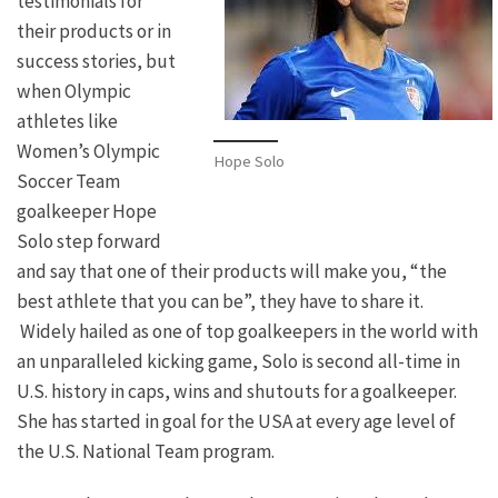
testimonials for
their products or in
success stories, but
when Olympic
athletes like
Women’s Olympic
Hope Solo
Soccer Team
goalkeeper Hope
Solo step forward
and say that one of their products will make you, “the
best athlete that you can be”, they have to share it.
Widely hailed as one of top goalkeepers in the world with
an unparalleled kicking game, Solo is second all-time in
U.S. history in caps, wins and shutouts for a goalkeeper.
She has started in goal for the USA at every age level of
the U.S. National Team program.