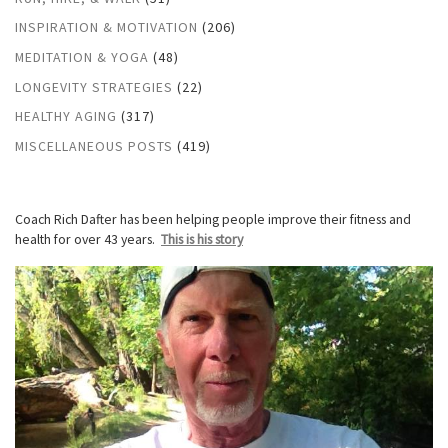
INSPIRATION & MOTIVATION
(206)
MEDITATION & YOGA
(48)
LONGEVITY STRATEGIES
(22)
HEALTHY AGING
(317)
MISCELLANEOUS POSTS
(419)
Coach Rich Dafter has been helping people improve their fitness and
health for over 43 years.
This is his story