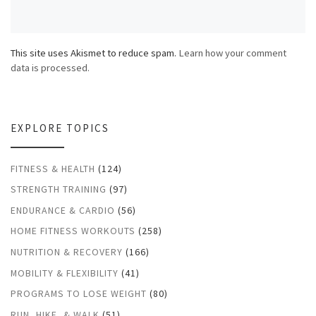
This site uses Akismet to reduce spam.
Learn how your comment
data is processed.
EXPLORE TOPICS
FITNESS & HEALTH
(124)
STRENGTH TRAINING
(97)
ENDURANCE & CARDIO
(56)
HOME FITNESS WORKOUTS
(258)
NUTRITION & RECOVERY
(166)
MOBILITY & FLEXIBILITY
(41)
PROGRAMS TO LOSE WEIGHT
(80)
RUN, HIKE, & WALK
(51)