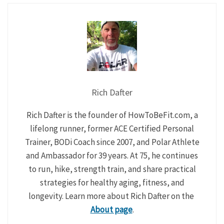
Rich Dafter
Rich Dafter is the founder of HowToBeFit.com, a
lifelong runner, former ACE Certified Personal
Trainer, BODi Coach since 2007, and Polar Athlete
and Ambassador for 39 years. At 75, he continues
to run, hike, strength train, and share practical
strategies for healthy aging, fitness, and
longevity. Learn more about Rich Dafter on the
About page
.