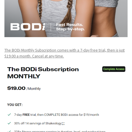
The BODi Monthly Subscription comes with a 7-day free trial, then is just
$19.00 a month. Cancel at any time.