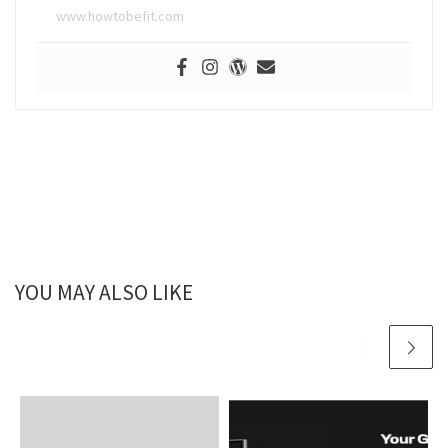
www.howtobefit.com
YOU MAY ALSO LIKE