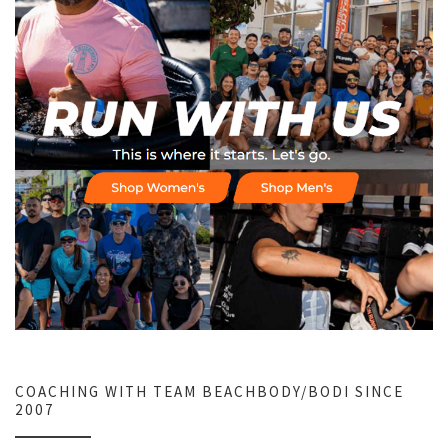
COACHING WITH TEAM BEACHBODY/BODI SINCE
2007