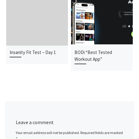
Insanity Fit Test – Day 1
BODi “Best Tested
Workout App”
Leave a comment
Your email address will not be published.
Required fields are marked
*