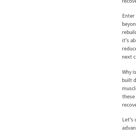
recov
Enter
beyond
rebuil
it’s a
reduce
next c
Why is
built 
muscl
these 
recove
Let’s 
advan