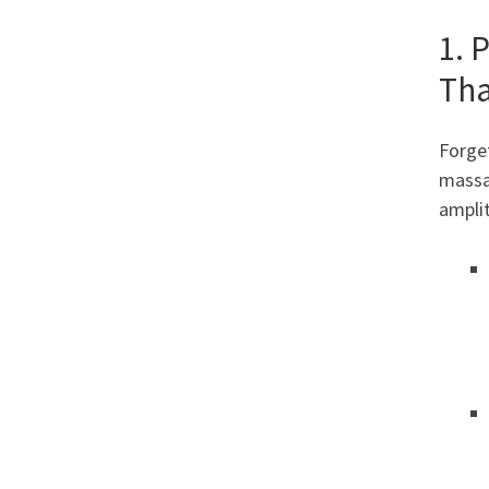
1. 
Tha
Forget
massag
amplit