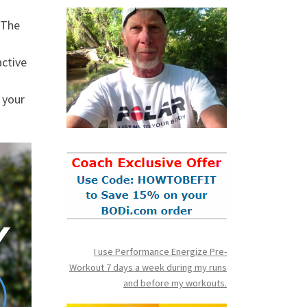
 The
active
 your
I use Performance Energize Pre-
Workout 7 days a week during my runs
and before my workouts.