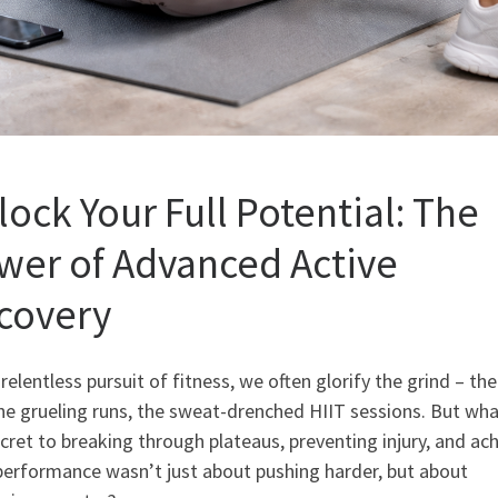
lock Your Full Potential: The
wer of Advanced Active
covery
 relentless pursuit of fitness, we often glorify the grind – th
 the grueling runs, the sweat-drenched HIIT sessions. But wha
cret to breaking through plateaus, preventing injury, and ac
performance wasn’t just about pushing harder, but about