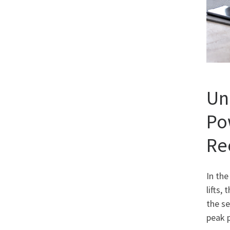
Un
Po
Re
In the
lifts,
the se
peak 