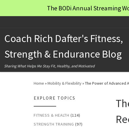
The BODi Annual Streaming Wo
Skip to content
Coach Rich Dafter's Fitness,
Strength & Endurance Blog
Sharing What Helps Me Stay Fit, Healthy, and Motivated
Home
»
Mobility & Flexibility
»
The Power of Advanced A
EXPLORE TOPICS
Th
Re
FITNESS & HEALTH
(124)
STRENGTH TRAINING
(97)