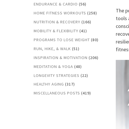
ENDURANCE & CARDIO
(56)
The po
HOME FITNESS WORKOUTS
(258)
tools 
NUTRITION & RECOVERY
(166)
consci
MOBILITY & FLEXIBILITY
(41)
recove
PROGRAMS TO LOSE WEIGHT
(80)
resili
RUN, HIKE, & WALK
(51)
fitnes
INSPIRATION & MOTIVATION
(206)
MEDITATION & YOGA
(48)
LONGEVITY STRATEGIES
(22)
HEALTHY AGING
(317)
MISCELLANEOUS POSTS
(419)