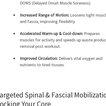
DOMS (Delayed Onset Muscle Soreness).
Increased Range of Motion:
Loosens tight musc
and fascia, improving flexibility.
Accelerated Warm-up & Cool-down:
Prepares
muscles for activity and speeds up waste produc
removal post-workout.
Improved Circulation:
Delivers vital oxygen and
nutrients to tired tissues.
Targeted Spinal & Fascial Mobilizati
ocking Your Core