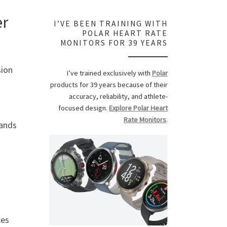
er
I’VE BEEN TRAINING WITH
POLAR HEART RATE
MONITORS FOR 39 YEARS
sion
I’ve trained exclusively with
Polar
products for 39 years because of their
accuracy, reliability, and athlete-
focused design.
Explore Polar Heart
Rate Monitors
.
ands
ces