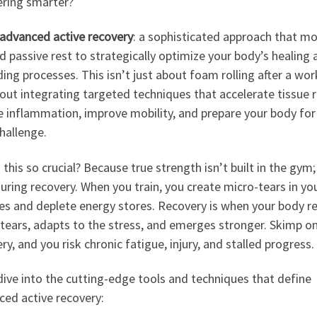
ering smarter?
advanced active recovery
: a sophisticated approach that m
 passive rest to strategically optimize your body’s healing 
ding processes. This isn’t just about foam rolling after a wor
bout integrating targeted techniques that accelerate tissue r
 inflammation, improve mobility, and prepare your body for 
hallenge.
 this so crucial? Because true strength isn’t built in the gym; 
during recovery. When you train, you create micro-tears in yo
es and deplete energy stores. Recovery is when your body re
tears, adapts to the stress, and emerges stronger. Skimp o
ry, and you risk chronic fatigue, injury, and stalled progress.
dive into the cutting-edge tools and techniques that define
ced active recovery: