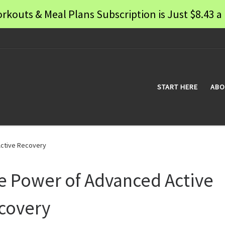
rkouts & Meal Plans Subscription is Just $8.43
START HERE
ABO
ctive Recovery
e Power of Advanced Active
covery