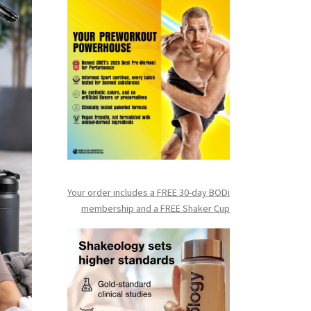
Your order includes a FREE 30-day BODi
membership and a FR
EE Shaker Cup