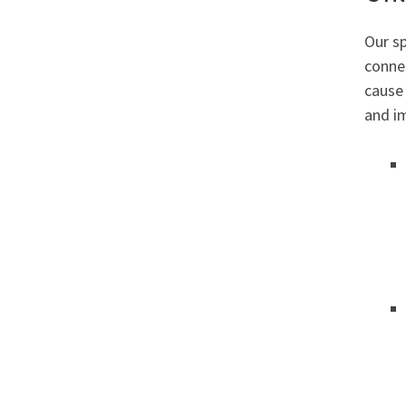
Our sp
conne
cause 
and i