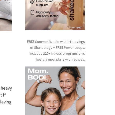
FREE
Summer Bundle with 14 servings
of Shakeology +
FREE
Power Loops.
Includes 225+ fitness programs plus
healthy meal plans with recipes.
e heavy
t if
hieving