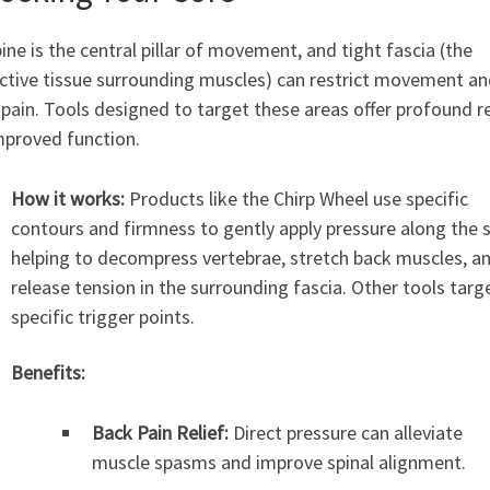
ine is the central pillar of movement, and tight fascia (the
ctive tissue surrounding muscles) can restrict movement a
pain. Tools designed to target these areas offer profound re
mproved function.
How it works:
Products like the Chirp Wheel use specific
contours and firmness to gently apply pressure along the s
helping to decompress vertebrae, stretch back muscles, a
release tension in the surrounding fascia. Other tools targ
specific trigger points.
Benefits:
Back Pain Relief:
Direct pressure can alleviate
muscle spasms and improve spinal alignment.