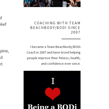
nd
COACHING WITH TEAM
lief
BEACHBODY/BODI SINCE
2007
I became a Team Beachbody/BODi
pine,
Coach in 2007 and have loved helping
nd
people improve their fitness, health,
et
and confidence ever since.