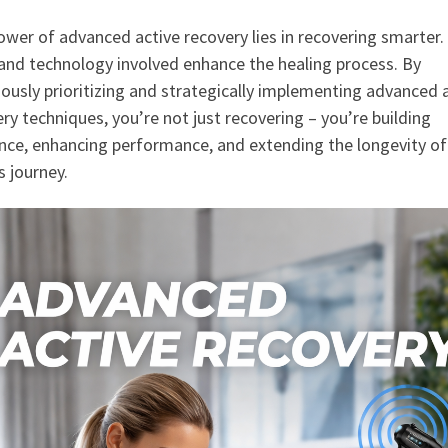
wer of advanced active recovery lies in recovering smarter.
and technology involved enhance the healing process. By
ously prioritizing and strategically implementing advanced 
ry techniques, you’re not just recovering – you’re building
ence, enhancing performance, and extending the longevity of
s journey.