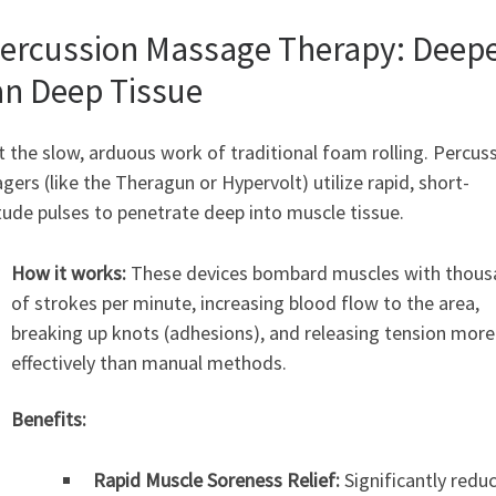
Percussion Massage Therapy: Deep
n Deep Tissue
 the slow, arduous work of traditional foam rolling. Percus
ers (like the Theragun or Hypervolt) utilize rapid, short-
ude pulses to penetrate deep into muscle tissue.
How it works:
These devices bombard muscles with thous
of strokes per minute, increasing blood flow to the area,
breaking up knots (adhesions), and releasing tension more
effectively than manual methods.
Benefits:
Rapid Muscle Soreness Relief:
Significantly redu