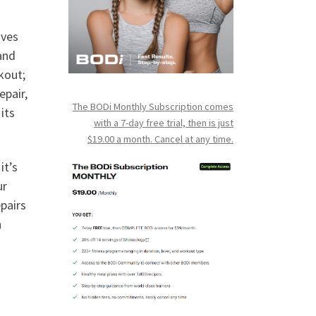
oves
and
kout;
epair,
The BODi Monthly Subscription comes
its
with a 7-day free trial, then is just
$19.00 a month. Cancel at any time.
it’s
ur
pairs
n