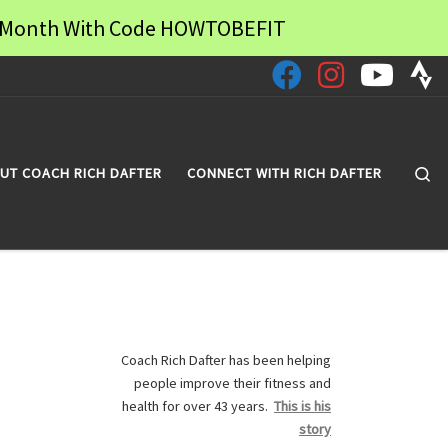
 a Month With Code HOWTOBEFIT
Se
UT COACH RICH DAFTER
CONNECT WITH RICH DAFTER
Coach Rich Dafter has been helping
people improve their fitness and
health for over 43 years.
This is his
story