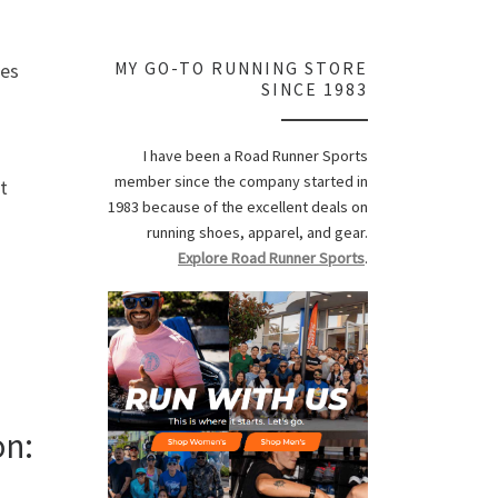
les
MY GO-TO RUNNING STORE
SINCE 1983
I have been a Road Runner Sports
member since the company started in
t
1983 because of the excellent deals on
running shoes, apparel, and gear.
Explore Road Runner Sports
.
on: