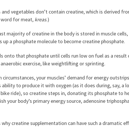
s and vegetables don’t contain creatine, which is derived fr
 word for meat,
kreas
.)
st majority of creatine in the body is stored in muscle cells
cks up a phosphate molecule to become creatine phosphate.
ds onto that phosphate until cells run low on fuel as a result 
 anaerobic exercise, like weightlifting or sprinting.
ch circumstances, your muscles’ demand for energy outstrips
 ability to produce it with oxygen (as it does during, say, a l
 bike ride), so creatine steps in, donating its phosphate to h
ish your body’s primary energy source, adenosine triphosph
s why creatine supplementation can have such a dramatic eff