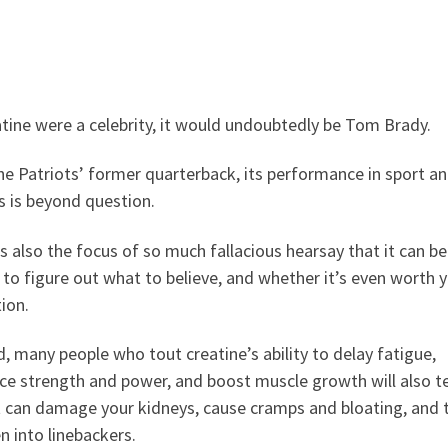
atine were a celebrity, it would undoubtedly be Tom Brady.
he Patriots’ former quarterback, its performance in sport a
s is beyond question.
’s also the focus of so much fallacious hearsay that it can be
to figure out what to believe, and whether it’s even worth 
ion.
, many people who tout creatine’s ability to delay fatigue,
e strength and power, and boost muscle growth will also te
t can damage your kidneys, cause cramps and bloating, and 
 into linebackers.