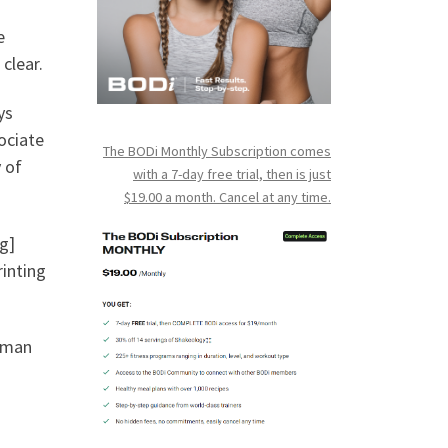
e
 clear.
ys
ociate
The BODi Monthly Subscription comes
 of
with a 7-day free trial, then is just
$19.00 a month. Cancel at any time.
g]
rinting
human