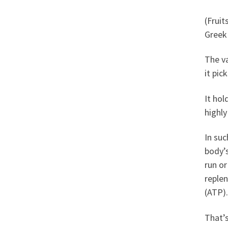
(Fruit
Greek
The va
it pi
It hol
highly
In su
body’s
run or
replen
(ATP).
That’