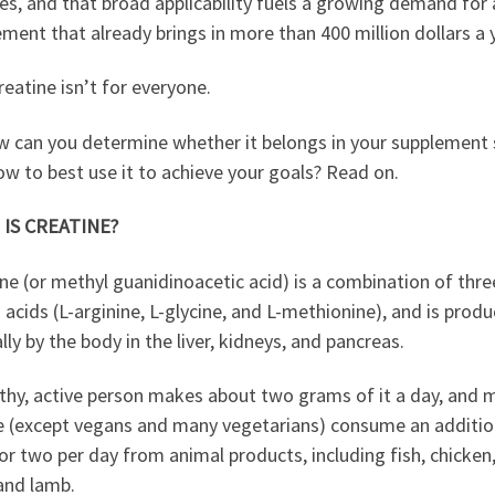
es, and that broad applicability fuels a growing demand for 
ment that already brings in more than 400 million dollars a 
 creatine isn’t for everyone.
w can you determine whether it belongs in your supplement 
w to best use it to achieve your goals? Read on.
IS CREATINE?
ne (or methyl guanidinoacetic acid) is a combination of thre
acids (L-arginine, L-glycine, and L-methionine), and is prod
lly by the body in the liver, kidneys, and pancreas.
lthy, active person makes about two grams of it a day, and 
e (except vegans and many vegetarians) consume an additio
r two per day from animal products, including fish, chicken,
and lamb.