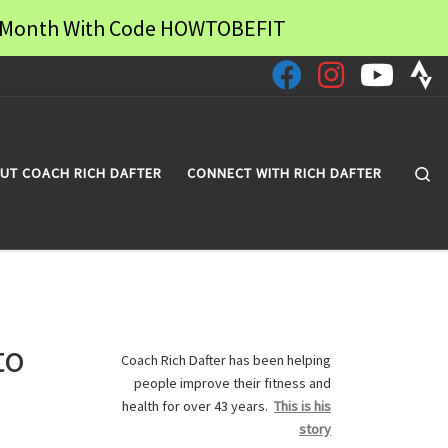
 a Month With Code HOWTOBEFIT
Se
UT COACH RICH DAFTER
CONNECT WITH RICH DAFTER
to
Coach Rich Dafter has been helping
people improve their fitness and
health for over 43 years.
This is his
story