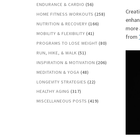
ENDURANCE & CARDIO
(56)
Creati
HOME FITNESS WORKOUTS
(258)
enhan
NUTRITION & RECOVERY
(166)
more 
MOBILITY & FLEXIBILITY
(41)
from
PROGRAMS TO LOSE WEIGHT
(80)
RUN, HIKE, & WALK
(51)
INSPIRATION & MOTIVATION
(206)
MEDITATION & YOGA
(48)
LONGEVITY STRATEGIES
(22)
HEALTHY AGING
(317)
MISCELLANEOUS POSTS
(419)