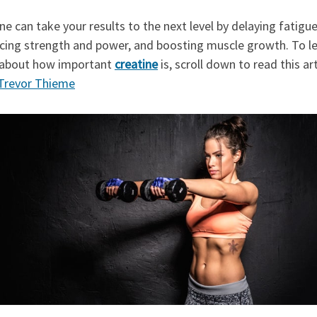
ne can take your results to the next level by delaying fatigue
cing strength and power, and boosting muscle growth. To l
about how important
creatine
is, scroll down to read this art
Trevor Thieme