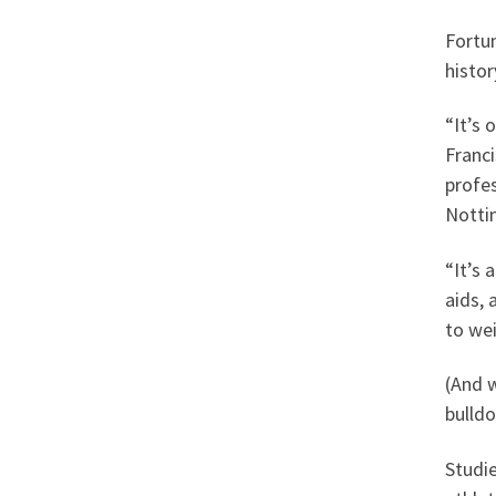
Fortun
histor
“It’s 
Franci
profes
Notti
“It’s
aids, 
to wei
(And 
bulldo
Studie