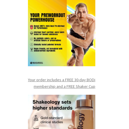
Your order includes a FREE 30-day BODi
membership and a FR
EE Shaker Cup