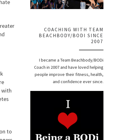
hate
greater
COACHING WITH TEAM
and
BEACHBODY/BODI SINCE
2007
I became a Team Beachbody/BODi
Coach in 2007 and have loved helping
rk
people improve their fitness, health,
re
and confidence ever since.
 with
etes
ion to
iggers