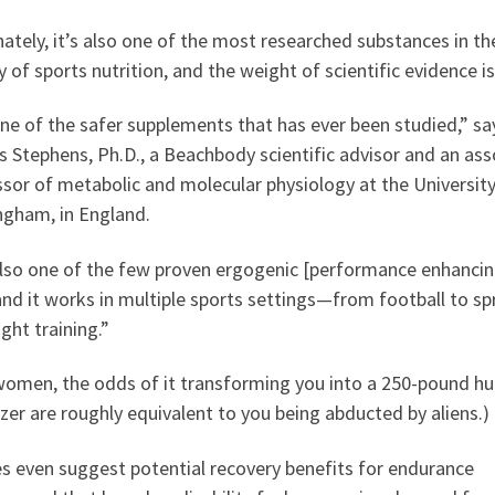
ately, it’s also one of the most researched substances in th
y of sports nutrition, and the weight of scientific evidence is
one of the safer supplements that has ever been studied,” sa
s Stephens, Ph.D., a Beachbody scientific advisor and an ass
sor of metabolic and molecular physiology at the University
ngham, in England.
 also one of the few proven ergogenic [performance enhancin
and it works in multiple sports settings—from football to sp
ght training.”
women, the odds of it transforming you into a 250-pound 
zer are roughly equivalent to you being abducted by aliens.)
s even suggest potential recovery benefits for endurance