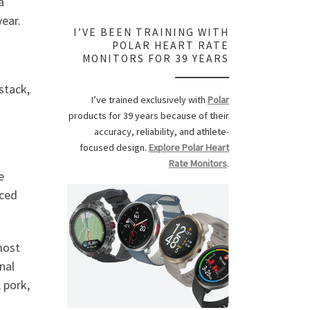
a
year.
I’VE BEEN TRAINING WITH
POLAR HEART RATE
MONITORS FOR 39 YEARS
stack,
I’ve trained exclusively with
Polar
products for 39 years because of their
accuracy, reliability, and athlete-
focused design.
Explore Polar Heart
Rate Monitors
.
e
uced
most
nal
 pork,