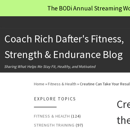
The BODi Annual Streaming Wo
Skip to content
Coach Rich Dafter's Fitness,
Strength & Endurance Blog
Sharing What Helps Me Stay Fit, Healthy, and Motivated
Home
»
Fitness & Health
»
Creatine Can Take Your Resul
EXPLORE TOPICS
Cr
th
FITNESS & HEALTH
(124)
STRENGTH TRAINING
(97)