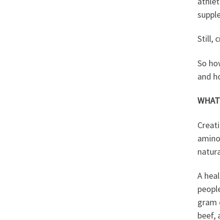
athlet
supple
Still,
So ho
and ho
WHAT 
Creati
amino 
natura
A hea
peopl
gram o
beef, 