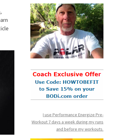
,
earn
icle
I use Performance Energize Pre-
Workout 7 days a week during my runs
and before my workouts.