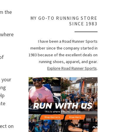
om the
MY GO-TO RUNNING STORE
SINCE 1983
, where
I have been a Road Runner Sports
member since the company started in
1983 because of the excellent deals on
of
running shoes, apparel, and gear.
Explore Road Runner Sports
.
 your
ong
elp
ate
ect on