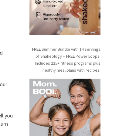
FREE
Summer Bundle with 14 servings
nd
of Shakeology +
FREE
Power Loops.
Includes 225+ fitness programs plus
healthy meal plans with recipes.
your
ll you
turn