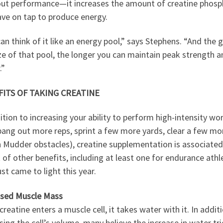
ut performance—it increases the amount of creatine phosp
ave on tap to produce energy.
an think of it like an energy pool,” says Stephens. “And the 
ze of that pool, the longer you can maintain peak strength 
.”
ITS OF TAKING CREATINE
ition to increasing your ability to perform high-intensity wo
 bang out more reps, sprint a few more yards, clear a few mo
 Mudder obstacles), creatine supplementation is associated
 of other benefits, including at least one for endurance athl
ust came to light this year.
ased Muscle Mass
reatine enters a muscle cell, it takes water with it. In addit
sing the cell’s volume, many believe the increase in water tr