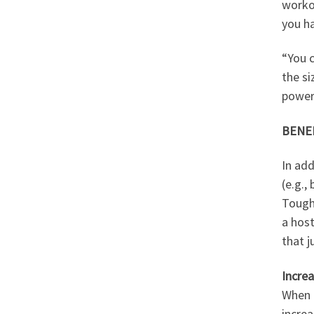
worko
you h
“You c
the si
power
BENEF
In add
(e.g.,
Tough
a host
that j
Incre
When c
increa