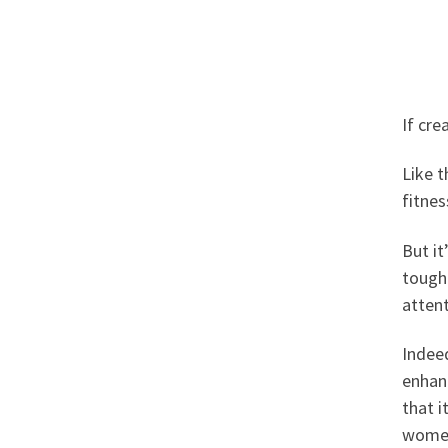
If cre
Like t
fitnes
But it
tough 
attent
Indeed
enhanc
that i
women