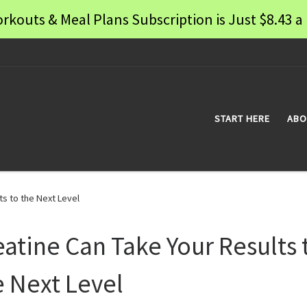
rkouts & Meal Plans Subscription is Just $8.43
START HERE
ABO
ts to the Next Level
eatine Can Take Your Results 
e Next Level