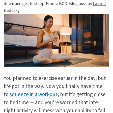
down and get to sleep. From a BODi Blog post by
Lauren
Bedosky.
You planned to exercise earlier in the day, but
life got in the way. Now you finally have time
to
squeeze in a workout
, but it’s getting close
to bedtime — and you’re worried that late-
night activity will mess with your ability to fall