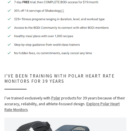
I’VE BEEN TRAINING WITH POLAR HEART RATE
MONITORS FOR 39 YEARS
I’ve trained exclusively with
Polar
products for 39 years because of their
accuracy, reliability, and athlete-focused design.
Explore Polar Heart
Rate Monitors
.