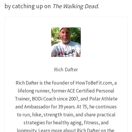
by catching up on
The Walking Dead
.
Rich Dafter
Rich Dafter is the founder of HowToBeFit.com, a
lifelong runner, former ACE Certified Personal
Trainer, BODi Coach since 2007, and Polar Athlete
and Ambassador for 39 years. At 75, he continues
to run, hike, strength train, and share practical
strategies for healthy aging, fitness, and
longevity. Learn more about Rich Dafter on the