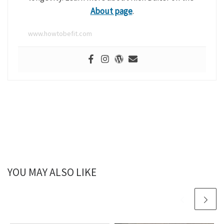
About page
.
www.howtobefit.com
YOU MAY ALSO LIKE