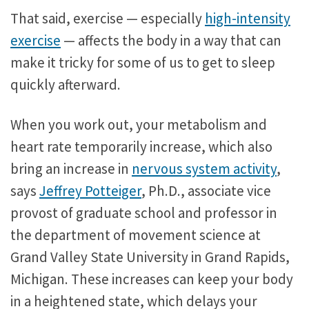
That said, exercise — especially
high-intensity
exercise
— affects the body in a way that can
make it tricky for some of us to get to sleep
quickly afterward.
When you work out, your metabolism and
heart rate temporarily increase, which also
bring an increase in
nervous system activity
,
says
Jeffrey Potteiger
, Ph.D., associate vice
provost of graduate school and professor in
the department of movement science at
Grand Valley State University in Grand Rapids,
Michigan. These increases can keep your body
in a heightened state, which delays your