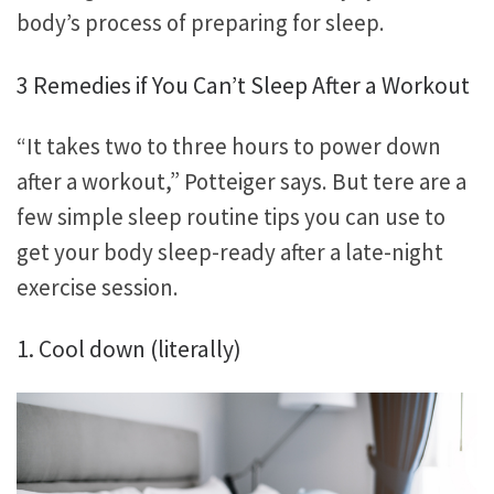
body’s process of preparing for sleep.
3 Remedies if You Can’t Sleep After a Workout
“It takes two to three hours to power down
after a workout,” Potteiger says. But tere are a
few simple sleep routine tips you can use to
get your body sleep-ready after a late-night
exercise session.
1. Cool down (literally)