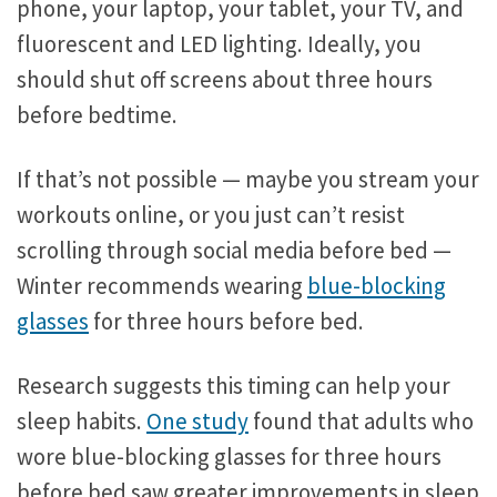
phone, your laptop, your tablet, your TV, and
fluorescent and LED lighting. Ideally, you
should shut off screens about three hours
before bedtime.
If that’s not possible — maybe you stream your
workouts online, or you just can’t resist
scrolling through social media before bed —
Winter recommends wearing
blue-blocking
glasses
for three hours before bed.
Research suggests this timing can help your
sleep habits.
One study
found that adults who
wore blue-blocking glasses for three hours
before bed saw greater improvements in sleep