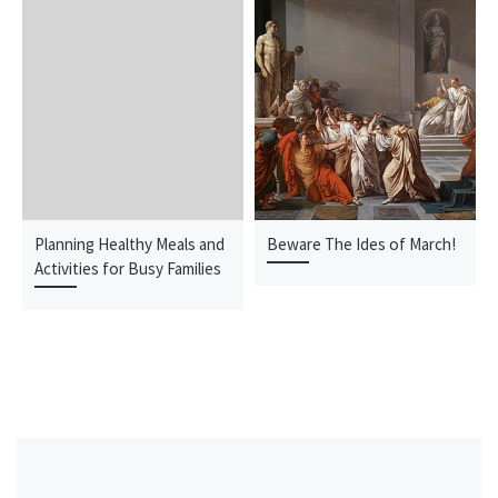
Planning Healthy Meals and
Beware The Ides of March!
Activities for Busy Families