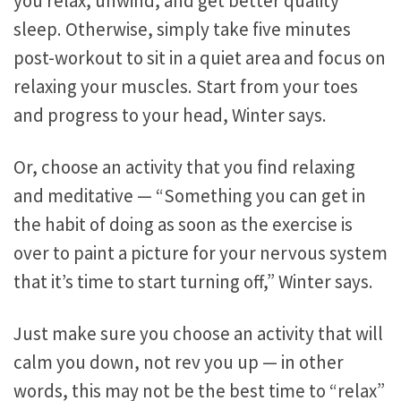
you relax, unwind, and get better quality
sleep. Otherwise, simply take five minutes
post-workout to sit in a quiet area and focus on
relaxing your muscles. Start from your toes
and progress to your head, Winter says.
Or, choose an activity that you find relaxing
and meditative — “Something you can get in
the habit of doing as soon as the exercise is
over to paint a picture for your nervous system
that it’s time to start turning off,” Winter says.
Just make sure you choose an activity that will
calm you down, not rev you up — in other
words, this may not be the best time to “relax”