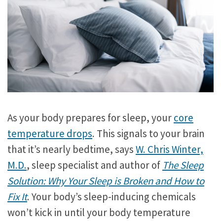
As your body prepares for sleep, your
core
temperature drops
. This signals to your brain
that it’s nearly bedtime, says
W. Chris Winter,
M.D.
, sleep specialist and author of
The Sleep
Solution: Why Your Sleep is Broken and How to
Fix It
. Your body’s sleep-inducing chemicals
won’t kick in until your body temperature