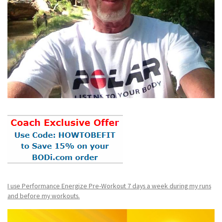
I use Performance Energize Pre-Workout 7 days a week during my runs
and before my workouts.