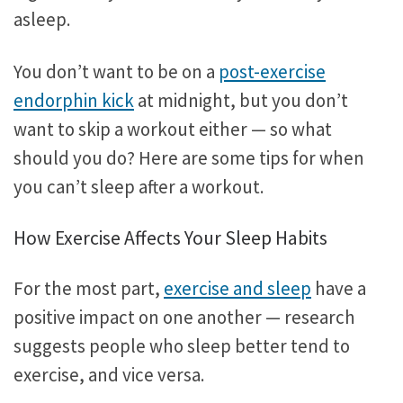
asleep.
You don’t want to be on a
post-exercise
endorphin kick
at midnight, but you don’t
want to skip a workout either — so what
should you do? Here are some tips for when
you can’t sleep after a workout.
How Exercise Affects Your Sleep Habits
For the most part,
exercise and sleep
have a
positive impact on one another — research
suggests people who sleep better tend to
exercise, and vice versa.