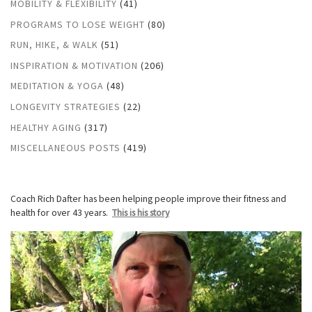
MOBILITY & FLEXIBILITY
(41)
PROGRAMS TO LOSE WEIGHT
(80)
RUN, HIKE, & WALK
(51)
INSPIRATION & MOTIVATION
(206)
MEDITATION & YOGA
(48)
LONGEVITY STRATEGIES
(22)
HEALTHY AGING
(317)
MISCELLANEOUS POSTS
(419)
Coach Rich Dafter has been helping people improve their fitness and
health for over 43 years.
This is his story