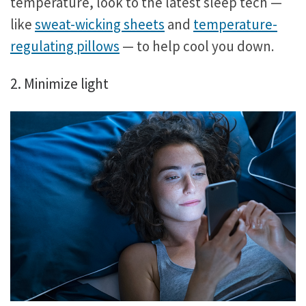
temperature, look to the latest sleep tech —
like
sweat-wicking sheets
and
temperature-
regulating pillows
— to help cool you down.
2. Minimize light