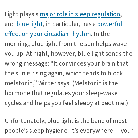
Light plays a
major role in sleep regulation
,
and
blue light
, in particular, has a
powerful
effect on your circadian rhythm
. In the
morning, blue light from the sun helps wake
you up. At night, however, blue light sends the
wrong message: “It convinces your brain that
the sun is rising again, which tends to block
melatonin,” Winter says. (Melatonin is the
hormone that regulates your sleep-wake
cycles and helps you feel sleepy at bedtime.)
Unfortunately, blue light is the bane of most
people’s sleep hygiene: It’s everywhere — your