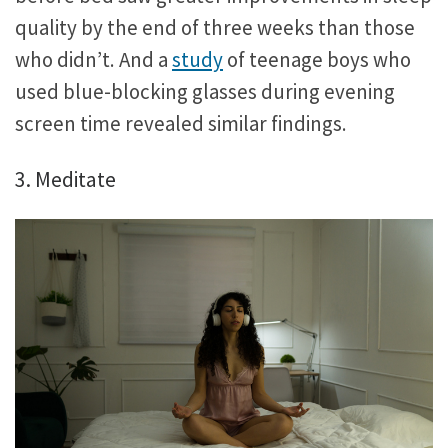
quality by the end of three weeks than those
who didn’t. And a
study
of teenage boys who
used blue-blocking glasses during evening
screen time revealed similar findings.
3. Meditate