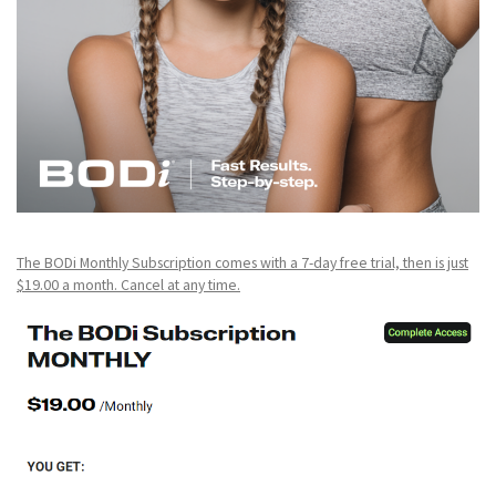
The BODi Monthly Subscription comes with a 7-day free trial, then is just
$19.00 a month. Cancel at any time.