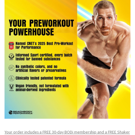
Your order includes a FREE 30-day BODi membership and a FR
EE Shaker