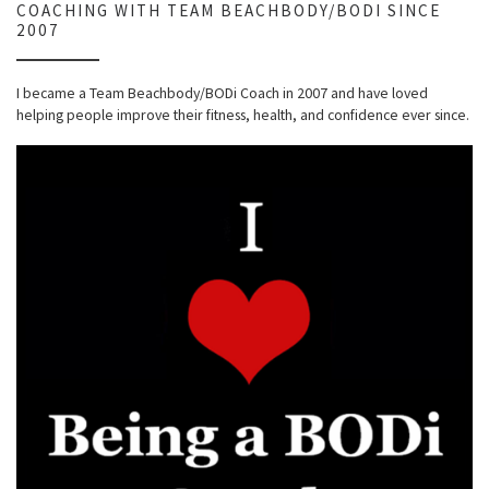
COACHING WITH TEAM BEACHBODY/BODI SINCE
2007
I became a Team Beachbody/BODi Coach in 2007 and have loved
helping people improve their fitness, health, and confidence ever since.