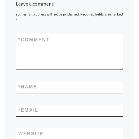
Leave a comment
Your email address will not be published.
Required fields are marked
*
*
COMMENT
*
NAME
*
EMAIL
WEBSITE