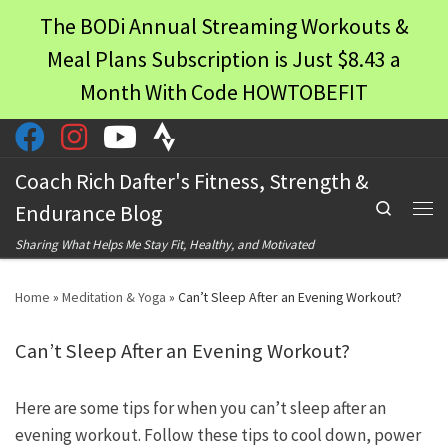
The BODi Annual Streaming Workouts &
Skip to content
Meal Plans Subscription is Just $8.43 a
Month With Code HOWTOBEFIT
Coach Rich Dafter's Fitness, Strength &
Search
Endurance Blog
Men
Sharing What Helps Me Stay Fit, Healthy, and Motivated
Home
»
Meditation & Yoga
»
Can’t Sleep After an Evening Workout?
Can’t Sleep After an Evening Workout?
Here are some tips for when you can’t sleep after an
evening workout. Follow these tips to cool down, power