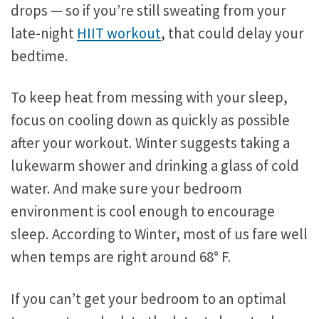
drops — so if you’re still sweating from your
late-night
HIIT workout
, that could delay your
bedtime.
To keep heat from messing with your sleep,
focus on cooling down as quickly as possible
after your workout. Winter suggests taking a
lukewarm shower and drinking a glass of cold
water. And make sure your bedroom
environment is cool enough to encourage
sleep. According to Winter, most of us fare well
when temps are right around 68° F.
If you can’t get your bedroom to an optimal