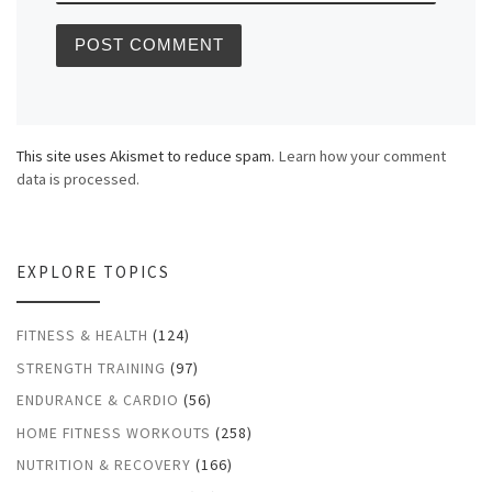
This site uses Akismet to reduce spam.
Learn how your comment
data is processed.
EXPLORE TOPICS
FITNESS & HEALTH
(124)
STRENGTH TRAINING
(97)
ENDURANCE & CARDIO
(56)
HOME FITNESS WORKOUTS
(258)
NUTRITION & RECOVERY
(166)