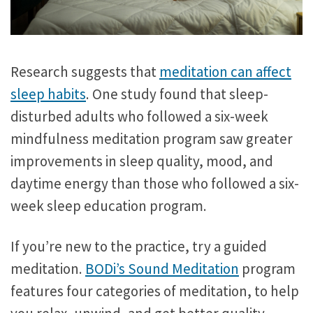
Research suggests that
meditation can affect
sleep habits
. One study found that sleep-
disturbed adults who followed a six-week
mindfulness meditation program saw greater
improvements in sleep quality, mood, and
daytime energy than those who followed a six-
week sleep education program.
If you’re new to the practice, try a guided
meditation.
BODi’s Sound Meditation
program
features four categories of meditation, to help