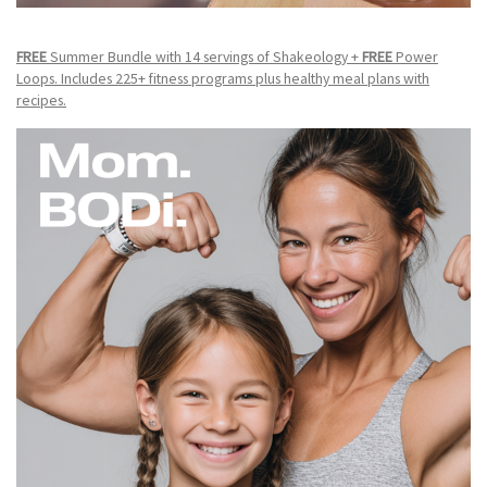
FREE
Summer Bundle with 14 servings of Shakeology +
FREE
Power
Loops. Includes 225+ fitness programs plus healthy meal plans with
recipes.