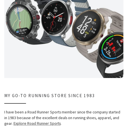
MY GO-TO RUNNING STORE SINCE 1983
I have been a Road Runner Sports member since the company started
in 1983 because of the excellent deals on running shoes, apparel, and
gear.
Explore Road Runner Sports
.