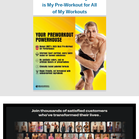
is My Pre-Workout for All
of My Workouts