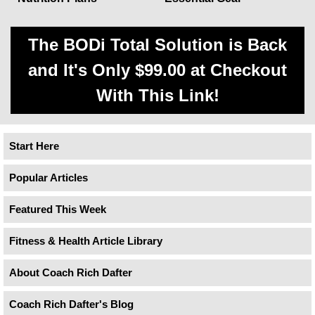
The BODi Total Solution is Back
and It's Only $99.00 at Checkout
With This Link!
Start Here
Popular Articles
Featured This Week
Fitness & Health Article Library
About Coach Rich Dafter
Coach Rich Dafter's Blog