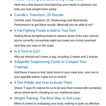
Here are a few reasons that planning your meals in advance can
help you lose weight more easily
Camille's Transform :20 Results
Camille used Transform :20, Shakeology and Beachbody
Performance to get these results. What will you be able to do?
5 Fat-Fighting Foods to Add to Your Diet
Adding these fat-fighting foods to replace some of the bad calories
you're currently consuming might just make you nicely surprised
next time you step on the scale
Is It Time to Eat?
Why we should eat 5 times a day, including 3 meals and 2 snacks
9 Appetite-Suppressing Foods to Conquer Your
Cravings
Add these 9 easy-to-find, tasty foods to your meal plan, and rein in
your appetite before it gets out of control!
4 Diet Pitfalls and How to Avoid Them
Shaun T says it's natural for us to be less than honest with ourselves
about where we're cheating on our nutritional plans
Weight Training: The Best Way to Get Lean
When it comes to reshaping your body, nothing is quite as effective