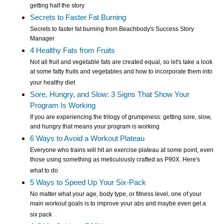
getting half the story
Secrets to Faster Fat Burning
Secrets to faster fat burning from Beachbody's Success Story
Manager
4 Healthy Fats from Fruits
Not all fruit and vegetable fats are created equal, so let's take a look
at some fatty fruits and vegetables and how to incorporate them into
your healthy diet
Sore, Hungry, and Slow: 3 Signs That Show Your
Program Is Working
If you are experiencing the trilogy of grumpiness: getting sore, slow,
and hungry that means your program is working
6 Ways to Avoid a Workout Plateau
Everyone who trains will hit an exercise plateau at some point, even
those using something as meticulously crafted as P90X. Here's
what to do
5 Ways to Speed Up Your Six-Pack
No matter what your age, body type, or fitness level, one of your
main workout goals is to improve your abs and maybe even get a
six pack