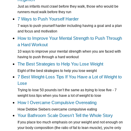
Just as infants must crawl before they walk, those who would be
runners must walk before they run
7 Ways to Push Yourself Harder
7 ways to push yourself harder including having a goal and a plan
and focus and motivation
How to Improve Your Mental Strength to Push Through
a Hard Workout
10 ways to improve your mental strength when you are faced with
having to push through a hard workout
The Best Strategies to Help You Lose Weight
Eight of the best strategies to help you lose weight
7 Best Weight-Loss Tips If You Have a Lot of Weight to
Lose
Trying to lose 50 pounds isn’t the same as trying to lose five - 7
weight loss tips when you have a lot of weight to lose
How I Overcame Compulsive Overeating
How Debbie Siebers overcame compulsive eating
Your Bathroom Scale Doesn't Tell the Whole Story
If you place too much emphasis on your weight and not enough on
your body composition (the ratio of fat to lean muscle), you're only