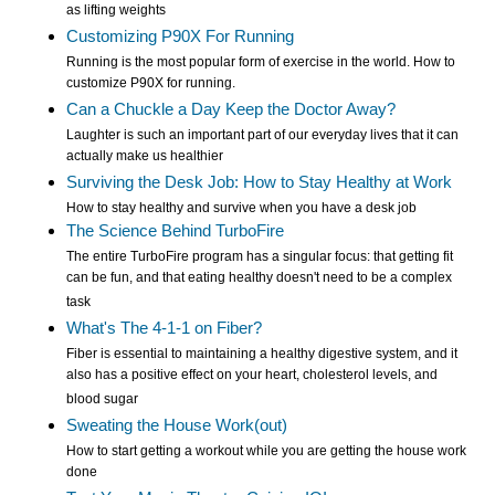
as lifting weights
Customizing P90X For Running
Running is the most popular form of exercise in the world. How to
customize P90X for running.
Can a Chuckle a Day Keep the Doctor Away?
Laughter is such an important part of our everyday lives that it can
actually make us healthier
Surviving the Desk Job: How to Stay Healthy at Work
How to stay healthy and survive when you have a desk job
The Science Behind TurboFire
The entire TurboFire program has a singular focus: that getting fit
can be fun, and that eating healthy doesn't need to be a complex
task
What's The 4-1-1 on Fiber?
Fiber is essential to maintaining a healthy digestive system, and it
also has a positive effect on your heart, cholesterol levels, and
blood sugar
Sweating the House Work(out)
How to start getting a workout while you are getting the house work
done