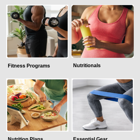
Nutritionals
Fitness Programs
Nutrition Plans
Essential Gear