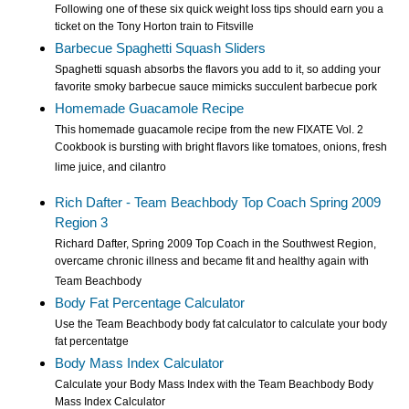
Following one of these six quick weight loss tips should earn you a
ticket on the Tony Horton train to Fitsville
Barbecue Spaghetti Squash Sliders
Spaghetti squash absorbs the flavors you add to it, so adding your
favorite smoky barbecue sauce mimicks succulent barbecue pork
Homemade Guacamole Recipe
This homemade guacamole recipe from the new FIXATE Vol. 2
Cookbook is bursting with bright flavors like tomatoes, onions, fresh
lime juice, and cilantro
Rich Dafter - Team Beachbody Top Coach Spring 2009
Region 3
Richard Dafter, Spring 2009 Top Coach in the Southwest Region,
overcame chronic illness and became fit and healthy again with
Team Beachbody
Body Fat Percentage Calculator
Use the Team Beachbody body fat calculator to calculate your body
fat percentatge
Body Mass Index Calculator
Calculate your Body Mass Index with the Team Beachbody Body
Mass Index Calculator