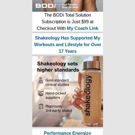
The BODi Total Solution
Subscription is Just $99 at
Checkout With
My Coach Link
Shakeology Has Supported My
Workouts and Lifestyle for Over
17 Years
Performance Energize