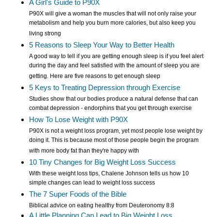
A Girl's Guide to P90X
P90X will give a woman the muscles that will not only raise your
metabolism and help you burn more calories, but also keep you
living strong
5 Reasons to Sleep Your Way to Better Health
A good way to tell if you are getting enough sleep is if you feel alert
during the day and feel satisfied with the amount of sleep you are
getting. Here are five reasons to get enough sleep
5 Keys to Treating Depression through Exercise
Studies show that our bodies produce a natural defense that can
combat depression - endorphins that you get through exercise
How To Lose Weight with P90X
P90X is not a weight loss program, yet most people lose weight by
doing it. This is because most of those people begin the program
with more body fat than they're happy with
10 Tiny Changes for Big Weight Loss Success
With these weight loss tips, Chalene Johnson tells us how 10
simple changes can lead to weight loss success
The 7 Super Foods of the Bible
Biblical advice on eating healthy from Deuteronomy 8:8
A Little Planning Can Lead to Big Weight Loss