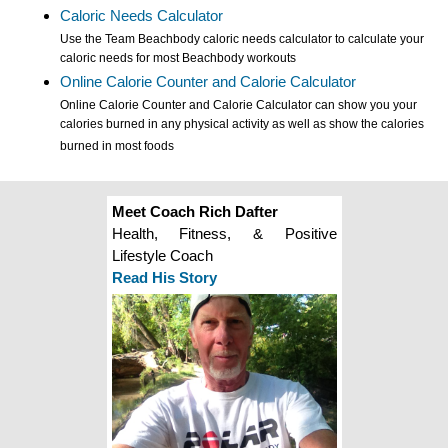
Caloric Needs Calculator
Use the Team Beachbody caloric needs calculator to calculate your
caloric needs for most Beachbody workouts
Online Calorie Counter and Calorie Calculator
Online Calorie Counter and Calorie Calculator can show you your
calories burned in any physical activity as well as show the calories
burned in most foods
Meet Coach Rich Dafter
Health, Fitness, & Positive
Lifestyle Coach
Read His Story