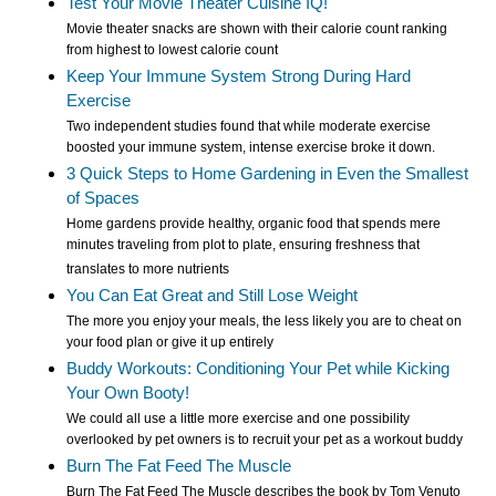
Test Your Movie Theater Cuisine IQ!
Movie theater snacks are shown with their calorie count ranking
from highest to lowest calorie count
Keep Your Immune System Strong During Hard
Exercise
Two independent studies found that while moderate exercise
boosted your immune system, intense exercise broke it down.
3 Quick Steps to Home Gardening in Even the Smallest
of Spaces
Home gardens provide healthy, organic food that spends mere
minutes traveling from plot to plate, ensuring freshness that
translates to more nutrients
You Can Eat Great and Still Lose Weight
The more you enjoy your meals, the less likely you are to cheat on
your food plan or give it up entirely
Buddy Workouts: Conditioning Your Pet while Kicking
Your Own Booty!
We could all use a little more exercise and one possibility
overlooked by pet owners is to recruit your pet as a workout buddy
Burn The Fat Feed The Muscle
Burn The Fat Feed The Muscle describes the book by Tom Venuto