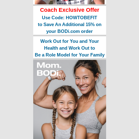
Coach Exclusive Offer
Use Code: HOWTOBEFIT
to Save An Additional 15% on
your BODi.com order
Work Out for You and Your
Health and Work Out to
Be a Role Model for Your Family