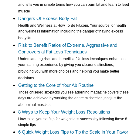
and tells you in simple terms how you can burn fat and learn to feed
muscle
Dangers Of Excess Body Fat
Health and Wellness at How To Be Fit.com. Your source for health
and wellness information including the danger of having excess
body fat
Risk to Benefit Ratios of Extreme, Aggressive and
Controversial Fat Loss Techniques
Understanding risks and benefits of fat loss techniques enhances
your training experience by giving you clearer distinctions,
providing you with more choices and helping you make better
decisions
Getting to the Core of Your Ab Routine
Those chiseled six-packs you see adorning magazine covers these
days are achieved by working the entire midsection, not just the
abdominal muscles
8 Ways to Keep Your Weight Loss Resolutions
How to set yourself up for weight loss success by following these 8
simple tips
6 Quick Weight Loss Tips to Tip the Scale in Your Favor