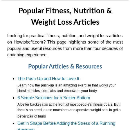
Popular Fitness, Nutrition &
Weight Loss Articles
Looking for practical fitness, nutrition, and weight loss articles
on Howtobefit.com? This page highlights some of the most
popular and useful resources from more than four decades of
coaching experience.
Popular Articles & Resources
The Push-Up and How to Love It
Learn how the push-up is an amazing exercise that works your
chest muscles, core, abs and empowers your body
6 Simple Solutions for a Sexier Bottom
A better backseat is at the front of most people's fitness goals. But
there's no need to use machines or expensive weight sets to get a
better pair of buns
Get in Shape Before Adding the Stress of a Running
Regimen