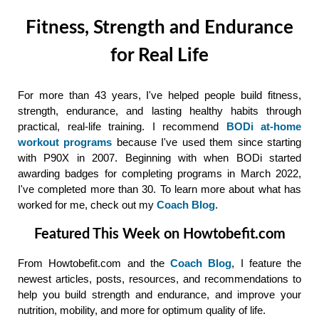
Fitness, Strength and Endurance
for Real Life
For more than 43 years, I've helped people build fitness,
strength, endurance, and lasting healthy habits through
practical, real-life training. I recommend
BODi at-home
workout programs
because I've used them since starting
with P90X in 2007. Beginning with when BODi started
awarding badges for completing programs in March 2022,
I've completed more than 30. To learn more about what has
worked for me, check out my
Coach Blog
.
Featured This Week on Howtobefit.com
From Howtobefit.com and the
Coach Blog
, I feature the
newest articles, posts, resources, and recommendations to
help you build strength and endurance, and improve your
nutrition, mobility, and more for optimum quality of life.