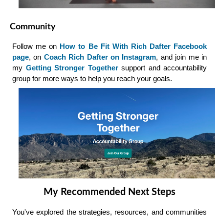
Community
Follow me on
How to Be Fit With Rich Dafter Facebook
page
, on
Coach Rich Dafter on Instagram
, and join me in
my
Getting Stronger Together
support and accountability
group for more ways to help you reach your goals.
My Recommended Next Steps
You've explored the strategies, resources, and communities