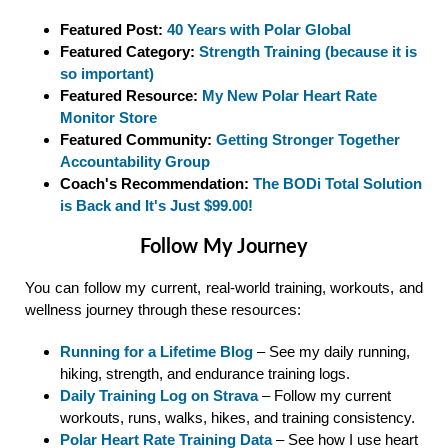
Featured Post:
40 Years with Polar Global
Featured Category:
Strength Training (because it is
so important)
Featured Resource:
My New Polar Heart Rate
Monitor Store
Featured Community:
Getting Stronger Together
Accountability Group
Coach's Recommendation:
The BODi Total Solution
is Back and It's Just $99.00!
Follow My Journey
You can follow my current, real-world training, workouts, and
wellness journey through these resources:
Running for a Lifetime Blog
– See my daily running,
hiking, strength, and endurance training logs.
Daily Training Log on Strava
– Follow my current
workouts, runs, walks, hikes, and training consistency.
Polar Heart Rate Training Data
– See how I use heart