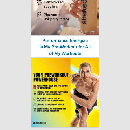
Performance Energize
is My Pre-Workout for All
of My Workouts