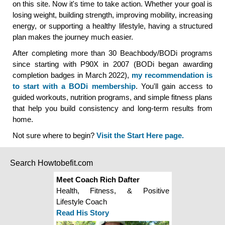
on this site. Now it's time to take action. Whether your goal is
losing weight, building strength, improving mobility, increasing
energy, or supporting a healthy lifestyle, having a structured
plan makes the journey much easier.
After completing more than 30 Beachbody/BODi programs
since starting with P90X in 2007 (BODi began awarding
completion badges in March 2022),
my recommendation is
to start with a BODi membership
. You'll gain access to
guided workouts, nutrition programs, and simple fitness plans
that help you build consistency and long-term results from
home.
Not sure where to begin?
Visit the Start Here page.
Search Howtobefit.com
Meet Coach Rich Dafter
Health, Fitness, & Positive
Lifestyle Coach
Read His Story