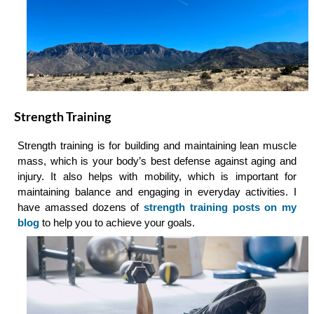
Strength Training
Strength training is for building and maintaining lean muscle
mass, which is your body’s best defense against aging and
injury. It also helps with mobility, which is important for
maintaining balance and engaging in everyday activities. I
have amassed dozens of
strength training posts on my
blog
to help you to achieve your goals.