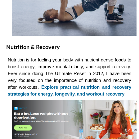
Nutrition & Recovery
Nutrition is for fueling your body with nutrient-dense foods to
boost energy, improve mental clarity, and support recovery.
Ever since doing The Ultimate Reset in 2012, I have been
very focused on the importance of nutrition and recovery
after workouts.
Explore practical nutrition and recovery
strategies for energy, longevity, and workout recovery
.