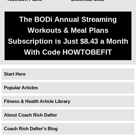
The BODi Annual Streaming
Workouts & Meal Plans
Subscription is Just $8.43 a Month
With Code HOWTOBEFIT
Start Here
Popular Articles
Fitness & Health Article Library
About Coach Rich Dafter
Coach Rich Dafter's Blog