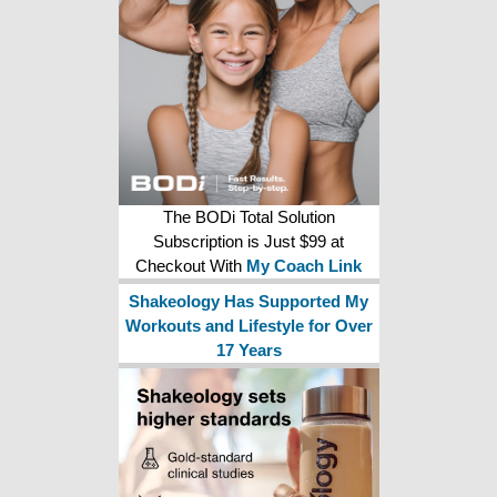
The BODi Total Solution
Subscription is Just $99 at
Checkout With
My Coach Link
Shakeology Has Supported My
Workouts and Lifestyle for Over
17 Years