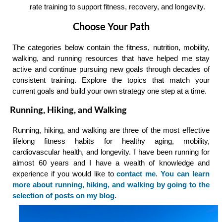
rate training to support fitness, recovery, and longevity.
Choose Your Path
The categories below contain the fitness, nutrition, mobility,
walking, and running resources that have helped me stay
active and continue pursuing new goals through decades of
consistent training. Explore the topics that match your
current goals and build your own strategy one step at a time.
Running, Hiking, and Walking
Running, hiking, and walking are three of the most effective
lifelong fitness habits for healthy aging, mobility,
cardiovascular health, and longevity. I have been running for
almost 60 years and I have a wealth of knowledge and
experience if you would like to
contact me
.
You can learn
more about running, hiking, and walking by going to the
selection of posts on my blog
.