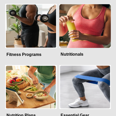
Nutritionals
Fitness Programs
Nutrition Plans
Essential Gear