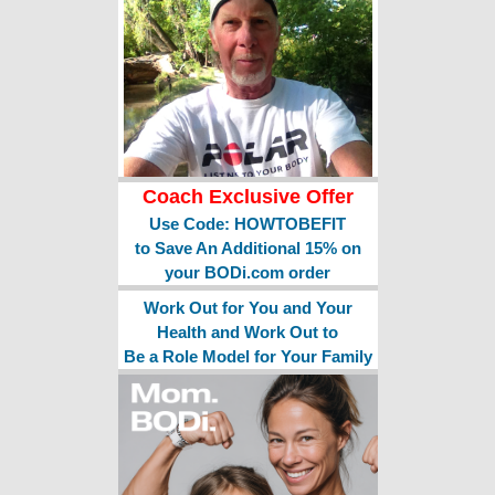
Coach Exclusive Offer
Use Code: HOWTOBEFIT
to Save An Additional 15% on
your BODi.com order
Work Out for You and Your
Health and Work Out to
Be a Role Model for Your Family