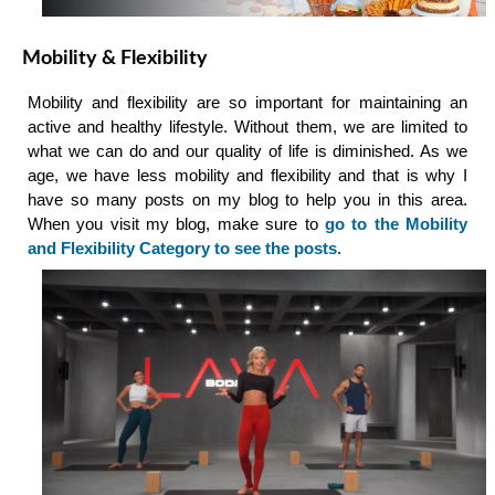
Mobility & Flexibility
Mobility and flexibility are so important for maintaining an
active and healthy lifestyle. Without them, we are limited to
what we can do and our quality of life is diminished. As we
age, we have less mobility and flexibility and that is why I
have so many posts on my blog to help you in this area.
When you visit my blog, make sure to
go to the Mobility
and Flexibility Category to see the posts
.