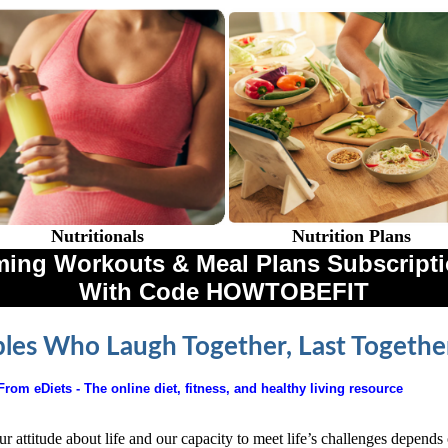
Nutritionals
Nutrition Plans
ing Workouts & Meal Plans Subscriptio
With Code HOWTOBEFIT
les Who Laugh Together, Last Togethe
From eDiets - The online diet, fitness, and healthy living resource
r attitude about life and our capacity to meet life’s challenges depends