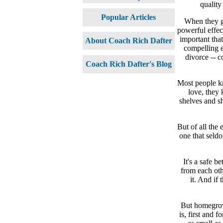
quality
Popular Articles
When they go
powerful effect
important tha
About Coach Rich Dafter
compelling e
divorce -- c
Coach Rich Dafter's Blog
Most people kn
love, they 
shelves and s
But of all the
one that seldo
It's a safe 
from each oth
it. And if
But homegrow
is, first and 