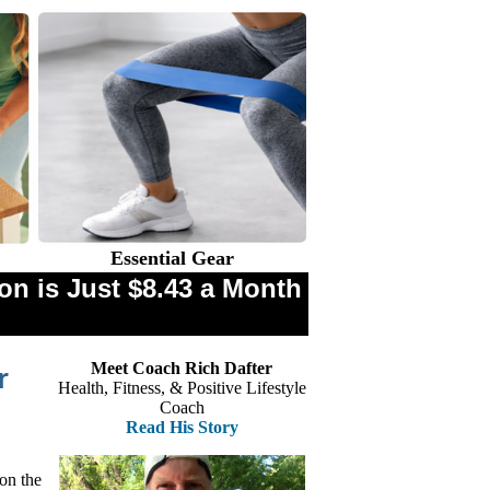
Essential Gear
n is Just $8.43 a Month
Meet Coach Rich Dafter
r
Health, Fitness, & Positive Lifestyle
Coach
Read His Story
 on the