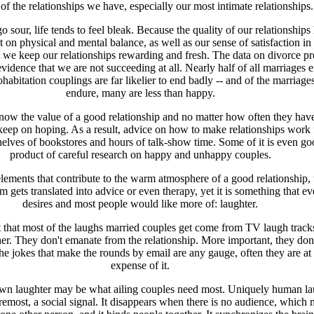
 of the relationships we have, especially our most intimate relationships.
 sour, life tends to feel bleak. Because the quality of our relationships 
 on physical and mental balance, as well as our sense of satisfaction in li
t we keep our relationships rewarding and fresh. The data on divorce p
vidence that we are not succeeding at all. Nearly half of all marriages e
ohabitation couplings are far likelier to end badly -- and of the marriages
endure, many are less than happy.
ow the value of a good relationship and no matter how often they have 
keep on hoping. As a result, advice on how to make relationships work f
helves of bookstores and hours of talk-show time. Some of it is even go
product of careful research on happy and unhappy couples.
 elements that contribute to the warm atmosphere of a good relationship, 
m gets translated into advice or even therapy, yet it is something that e
desires and most people would like more of: laughter.
bet that most of the laughs married couples get come from TV laugh track
er. They don't emanate from the relationship. More important, they don'
 the jokes that make the rounds by email are any gauge, often they are at
expense of it.
n laughter may be what ailing couples need most. Uniquely human la
foremost, a social signal. It disappears when there is no audience, which