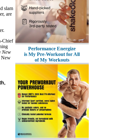
nd slam
er, are
er.
n-Chief
ning
Performance Energize
e
New
is My Pre-Workout for All
n New
of My Workouts
th,