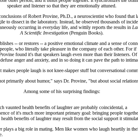
 one other person, and it binds people together. It synchronizes the brain
speaker and listener so that they are emotionally attuned.
conclusions of Robert Provine, Ph.D., a neuroscientist who found that l
agile to dissect in the laboratory. Instead, he observed thousands of incide
aneously occurring in everyday life, and wittily reports the results in
La
A Scientific Investigation
(Penguin Books).
blishes -- or restores -- a positive emotional climate and a sense of con
eople, who literally take pleasure in the company of each other. For if 
Provine found it's that speakers laugh even more than their listeners. Of
 defuse anger and anxiety, and in so doing it can pave the path to intima
 makes people laugh is not knee-slapper stuff but conversational comm
not primarily about humor," says Dr. Provine, "but about social relation
Among some of his surprising findings:
h vaunted health benefits of laughter are probably coincidental, a
ence of it's much more important primary goal: bringing people together
e health benefits of laughter may result from the social support it stimulat
r plays a big role in mating. Men like women who laugh heartily in the
e.