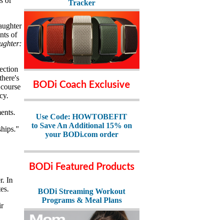
s of
Tracker
aughter
nts of
ughter:
nection
there's
BODi Coach Exclusive
 course
cy.
ents.
Use Code: HOWTOBEFIT
to Save An Additional 15% on
ships."
your BODi.com order
BODi Featured Products
. In
es.
BODi Streaming Workout
Programs & Meal Plans
ir