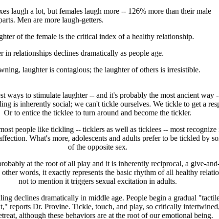
xes laugh a lot, but females laugh more -- 126% more than their male
parts. Men are more laugh-getters.
hter of the female is the critical index of a healthy relationship.
 in relationships declines dramatically as people age.
ning, laughter is contagious; the laughter of others is irresistible.
st ways to stimulate laughter -- and it's probably the most ancient way -
ling is inherently social; we can't tickle ourselves. We tickle to get a re
Or to entice the ticklee to turn around and become the tickler.
ost people like tickling -- ticklers as well as ticklees -- most recognize i
ffection. What's more, adolescents and adults prefer to be tickled by 
of the opposite sex.
probably at the root of all play and it is inherently reciprocal, a give-and
 other words, it exactly represents the basic rhythm of all healthy relati
not to mention it triggers sexual excitation in adults.
ling declines dramatically in middle age. People begin a gradual "tactil
" reports Dr. Provine. Tickle, touch, and play, so critically intertwined,
retreat, although these behaviors are at the root of our emotional being.