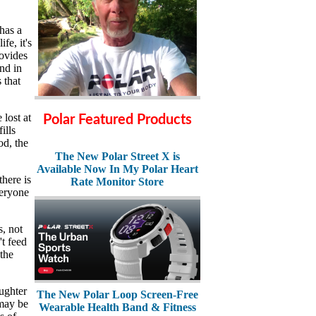
has a
fe, it's
rovides
nd in
 that
lost at
Polar Featured Products
ills
od, the
The New Polar Street X is
Available Now In My Polar Heart
there is
Rate Monitor Store
veryone
s, not
t feed
 the
ughter
The New Polar Loop Screen-Free
 may be
Wearable Health Band & Fitness