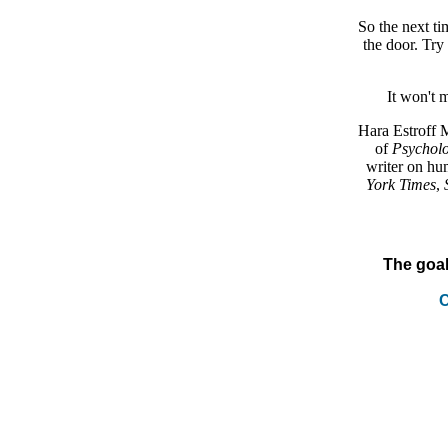
So the next t
the door. Try 
It won't 
Hara Estroff 
of
Psycholo
writer on hu
York Times
,
The goal
C