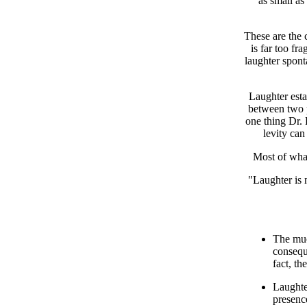
as small as
These are the 
is far too fr
laughter spont
Laughter esta
between two p
one thing Dr. 
levity can
Most of what
"Laughter is 
The muc
consequ
fact, th
Laughte
presenc