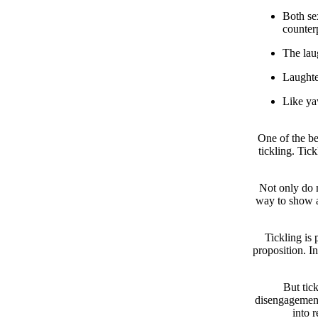
Both se
counter
The laug
Laughter
Like yaw
One of the be
tickling. Tick
Not only do m
way to show a
Tickling is 
proposition. In
But tick
disengagement,
into 