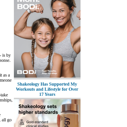
- is by
sponse.
t as a
someone
Shakeology Has Supported My
Workouts and Lifestyle for Over
17 Years
-take
onships,
e
 all go