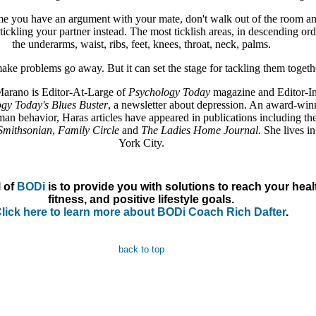
ime you have an argument with your mate, don't walk out of the room a
tickling your partner instead. The most ticklish areas, in descending ord
the underarms, waist, ribs, feet, knees, throat, neck, palms.
make problems go away. But it can set the stage for tackling them togeth
Marano is Editor-At-Large of
Psychology Today
magazine and Editor-I
gy Today's Blues Buster
, a newsletter about depression. An award-win
man behavior, Haras articles have appeared in publications including th
Smithsonian
,
Family Circle
and
The Ladies Home Journal.
She lives i
York City.
 of
BODi
is to provide you with solutions to reach your heal
fitness, and positive lifestyle goals.
lick here to learn more about BODi Coach Rich Dafter
.
back to top