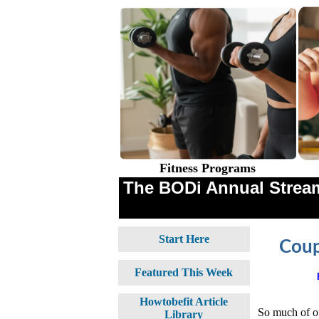
Fitness Programs
The BODi Annual Stream
Start Here
Coup
Featured This Week
Howtobefit Article
So much of ou
Library