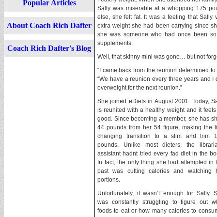
Popular Articles
Sally was miserable at a whopping 175 p
else, she felt fat. It was a feeling that Sall
About Coach Rich Dafter
extra weight she had been carrying since she w
she was someone who had once been so th
supplements.
Coach Rich Dafter's Blog
Well, that skinny mini was gone… but not forg
“I came back from the reunion determined to l
“We have a reunion every three years and I 
overweight for the next reunion.”
She joined eDiets in August 2001. Today, Sa
is reunited with a healthy weight and it feels
good. Since becoming a member, she has s
44 pounds from her 54 figure, making the li
changing transition to a slim and trim 
pounds. Unlike most dieters, the librari
assistant hadnt tried every fad diet in the bo
In fact, the only thing she had attempted in 
past was cutting calories and watching 
portions.
Unfortunately, it wasn’t enough for Sally. 
was constantly struggling to figure out w
foods to eat or how many calories to consum