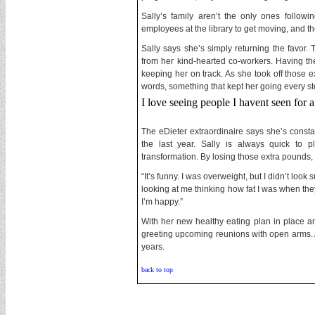
Sally’s family aren’t the only ones follow
employees at the library to get moving, and t
Sally says she’s simply returning the favor.
from her kind-hearted co-workers. Having th
keeping her on track. As she took off those e
words, something that kept her going every st
I love seeing people I havent seen for
The eDieter extraordinaire says she’s const
the last year. Sally is always quick to p
transformation. By losing those extra pounds,
“It’s funny. I was overweight, but I didn’t look
looking at me thinking how fat I was when they p
I’m happy.”
With her new healthy eating plan in place an
greeting upcoming reunions with open arms. Afte
years.
back to top