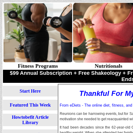
Fitness Programs
Nutritionals
$99 Annual Subscription + Free Shakeology +
Ends
Start Here
Thankful For M
Featured This Week
From eDiets - The online diet, fitness, and
Reunions can be harrowing events, but for Sal
Howtobefit Article
motivation she needed to get reacquainted wi
Library
It had been decades since the 62-year-old
healthy weight. When she attended her famil