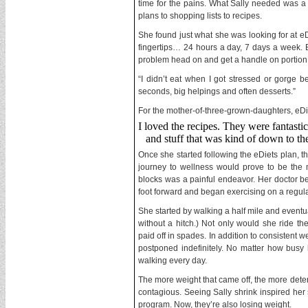
time for the pains. What Sally needed was a f
plans to shopping lists to recipes.
She found just what she was looking for at eDi
fingertips… 24 hours a day, 7 days a week. B
problem head on and get a handle on portion 
“I didn’t eat when I got stressed or gorge 
seconds, big helpings and often desserts.”
For the mother-of-three-grown-daughters, eDiet
I loved the recipes. They were fantastic
and stuff that was kind of down to the
Once she started following the eDiets plan, t
journey to wellness would prove to be the mo
blocks was a painful endeavor. Her doctor bel
foot forward and began exercising on a regula
She started by walking a half mile and eventu
without a hitch.) Not only would she ride the
paid off in spades. In addition to consistent 
postponed indefinitely. No matter how busy h
walking every day.
The more weight that came off, the more det
contagious. Seeing Sally shrink inspired her 
program. Now, they’re also losing weight.