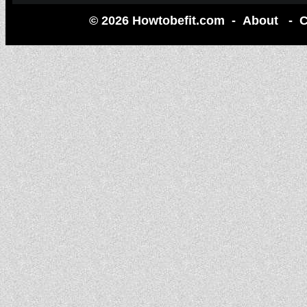
© 2026 Howtobefit.com -
About
-
C