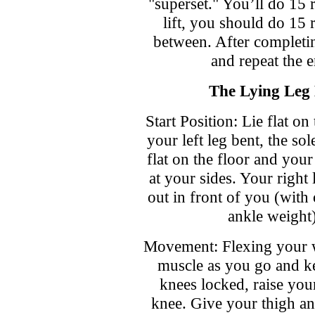
"superset." You’ll do 15 r
lift, you should do 15 r
between. After completin
and repeat the e
The Lying Leg 
Start Position: Lie flat on
your left leg bent, the sol
flat on the floor and your
at your sides. Your right l
out in front of you (with
ankle weight)
Movement: Flexing your 
muscle as you go and k
knees locked, raise your
knee. Give your thigh an 