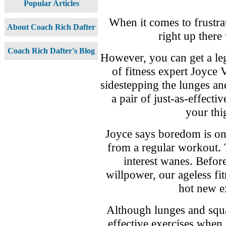
Popular Articles
When it comes to frustrat
About Coach Rich Dafter
right up there 
Coach Rich Dafter's Blog
However, you can get a leg
of fitness expert Joyce 
sidestepping the lunges a
a pair of just-as-effectiv
your thi
Joyce says boredom is on
from a regular workout. 
interest wanes. Befor
willpower, our ageless fit
hot new ex
Although lunges and squa
effective exercises when 