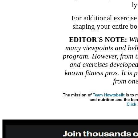
ly
For additional exercis
shaping your entire bo
EDITOR'S NOTE:
Whe
many viewpoints and beli
program. However, from t
and exercises developed
known fitness pros. It is 
from one
The mission of
Team Howtobefit
is to m
and nutrition and the bene
Click