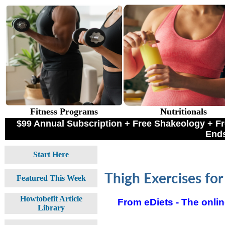
Fitness Programs
Nutritionals
$99 Annual Subscription + Free Shakeology +
Ends
Start Here
Thigh Exercises for
Featured This Week
Howtobefit Article
From eDiets - The online
Library