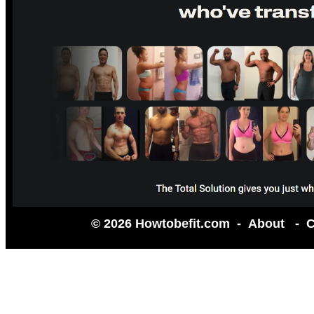
© 2026 Howtobefit.com -
About
-
C