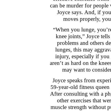
can be murder for people
Joyce says. And, if yo
moves properly, you’
“When you lunge, you’re
knee joints,” Joyce tel
problems and others de
lunges, this may aggrava
injury, especially if yo
aren’t as hard on the knee
may want to consider 
Joyce speaks from experi
59-year-old fitness quee
After consulting with a ph
other exercises that wer
muscle strength without pu