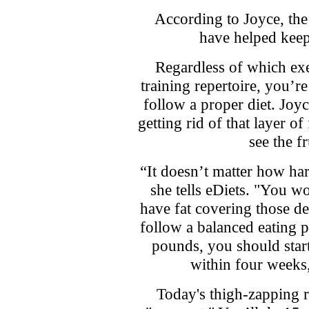
According to Joyce, the l
have helped keep 
Regardless of which exe
training repertoire, you’re
follow a proper diet. Joyc
getting rid of that layer o
see the f
“It doesn’t matter how ha
she tells eDiets. "You won
have fat covering those d
follow a balanced eating p
pounds, you should start 
within four weeks, 
Today's thigh-zapping 