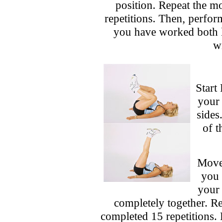
position. Repeat the 
repetitions. Then, perfor
you have worked both le
wi
Start
your 
sides
of t
Movem
you 
your 
completely together. R
completed 15 repetitions.