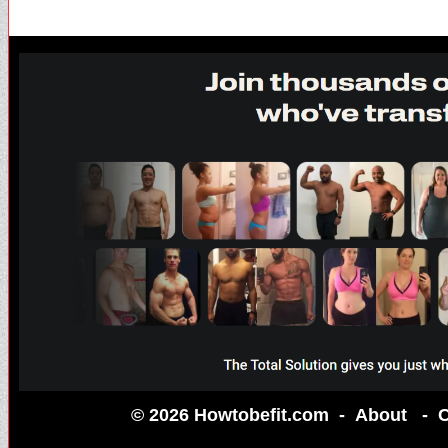
© 2026 Howtobefit.com -
About
-
C