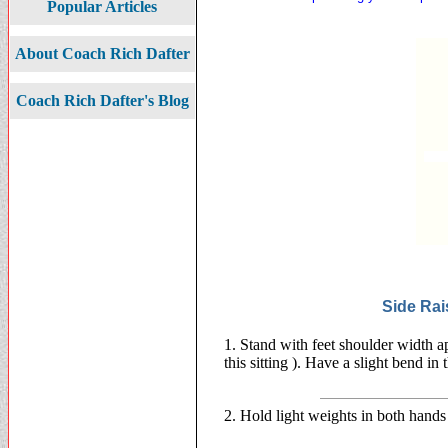
Popular Articles
About Coach Rich Dafter
Coach Rich Dafter's Blog
Side Rai
1. Stand with feet shoulder width a
this sitting ). Have a slight bend i
2. Hold light weights in both hands