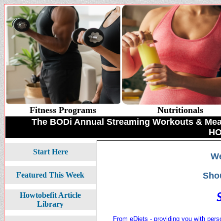
Fitness Programs
Nutritionals
The BODi Annual Streaming Workouts & Meal 
HO
Start Here
We
Sho
Featured This Week
Howtobefit Article
Library
From eDiets - providing you with pers