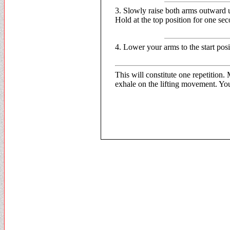
3. Slowly raise both arms outward u
Hold at the top position for one se
4. Lower your arms to the start posi
This will constitute one repetition
exhale on the lifting movement. You 