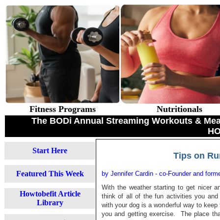
Fitness Programs
Nutritionals
The BODi Annual Streaming Workouts & Meal 
HO
Start Here
Tips on Ru
Featured This Week
by Jennifer Cardin - co-Founder and for
With the weather starting to get nicer 
Howtobefit Article
think of all of the fun activities you a
Library
with your dog is a wonderful way to keep f
you and getting exercise. The place tha