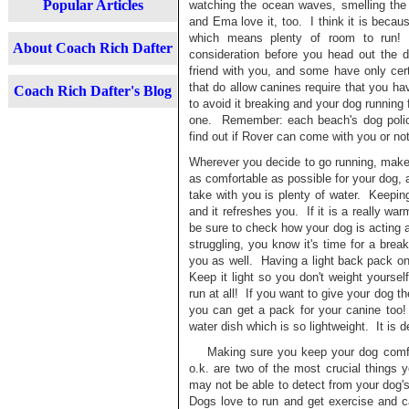
Popular Articles
watching the ocean waves, smelling the
and Ema love it, too. I think it is beca
which means plenty of room to run! 
About Coach Rich Dafter
consideration before you head out the d
friend with you, and some have only ce
that do allow canines require that you ha
Coach Rich Dafter's Blog
to avoid it breaking and your dog running f
one. Remember: each beach's dog policy i
find out if Rover can come with you or 
Wherever you decide to go running, make
as comfortable as possible for your dog, 
take with you is plenty of water. Keepin
and it refreshes you. If it is a really wa
be sure to check how your dog is acting a
struggling, you know it's time for a brea
you as well. Having a light back pack on 
Keep it light so you don't weight yoursel
run at all! If you want to give your dog th
you can get a pack for your canine too!
water dish which is so lightweight. It is 
Making sure you keep your dog comfort
o.k. are two of the most crucial things
may not be able to detect from your dog's
Dogs love to run and get exercise and 