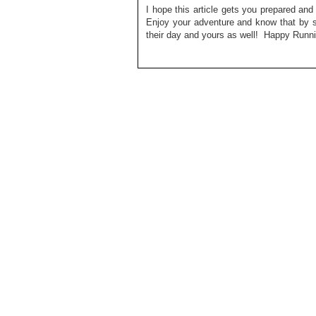
I hope this article gets you prepared an
Enjoy your adventure and know that by s
their day and yours as well! Happy Runni