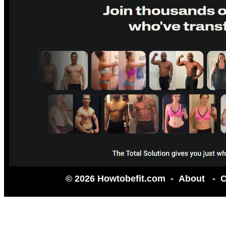
© 2026 Howtobefit.com -
About
-
C