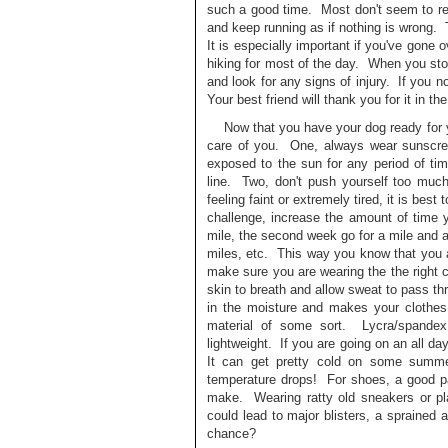
such a good time. Most don't seem to real
and keep running as if nothing is wrong. 
It is especially important if you've gone o
hiking for most of the day. When you stop
and look for any signs of injury. If you no
Your best friend will thank you for it in th
Now that you have your dog ready for yo
care of you. One, always wear sunscree
exposed to the sun for any period of ti
line. Two, don't push yourself too much
feeling faint or extremely tired, it is bes
challenge, increase the amount of time 
mile, the second week go for a mile and a 
miles, etc. This way you know that you 
make sure you are wearing the the right 
skin to breath and allow sweat to pass th
in the moisture and makes your clothe
material of some sort. Lycra/spandex
lightweight. If you are going on an all d
It can get pretty cold on some summe
temperature drops! For shoes, a good pa
make. Wearing ratty old sneakers or pl
could lead to major blisters, a spraine
chance?