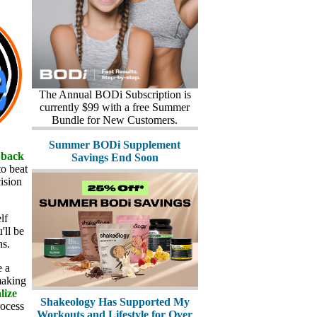
The Annual BODi Subscription is
currently $99 with a free Summer
Bundle for New Customers.
Summer BODi Supplement
 back
Savings End Soon
to beat
ision
lf
'll be
ns.
e a
making
lize
Shakeology Has Supported My
rocess
Workouts and Lifestyle for Over