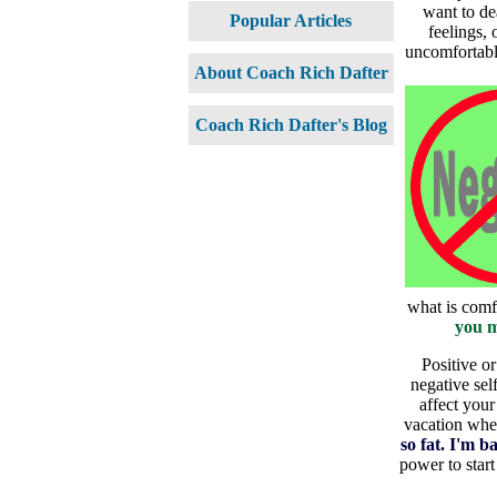
want to de
Popular Articles
feelings, 
uncomfortable
About Coach Rich Dafter
Coach Rich Dafter's Blog
what is comf
you m
Positive or
negative sel
affect your
vacation wher
so fat. I'm b
power to star