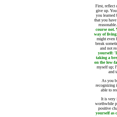
First, reflec
give up. You 
you learned 
that you have 
reasonable
course not.
way of living
might even 
break someti
and not re
yourself: 
taking a bre
on the low-fa
myself up; I
and t
As you be
recognizing i
able to re
It is very
worthwhile p
positive ch
yourself as 