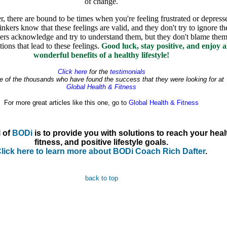
of change.
 there are bound to be times when you're feeling frustrated or depress
inkers know that these feelings are valid, and they don't try to ignore t
kers acknowledge and try to understand them, but they don't blame them
tions that lead to these feelings.
Good luck, stay positive, and enjoy al
wonderful benefits of a healthy lifestyle!
Click here
for the
testimonials
e of the thousands who have found the success that they were looking for at
Global Health & Fitness
For more great articles like this one, go to
Global Health & Fitness
 of
BODi
is to provide you with solutions to reach your heal
fitness, and positive lifestyle goals.
lick here to learn more about BODi Coach Rich Dafter
.
back to top