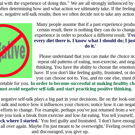
al with the experience of doing this." We are all strongly influenced by
often determining how and what action we ultimately take. If the feeling
, negative self-talk results; then we often decide not to take any action a
Many people assume that if a past experience produ
certain result, there is nothing they can do to change
experience in order to produce a different result.
'I'v
every diet there is. I know what I should do; I jus
do it.'
Please understand that you can make the choice no
repeat old patterns of eating, non-exercise, and neg
thinking. You have the ability to choose the emotio
have. If you don't like feeling guilty, frustrated, or do
you can choose not to. You, and no one else, must d
ortable for you.
In order to become successful at making healthy cho
ust avoid negative self-talk and start practicing positive thinking.
 negative self-talk plays a big part in your decisions. Be on the look-out
f-talk and notice how it influences your choices; notice how it can negat
 efforts to change. For example, perhaps you've just returned from a we
e you took a break from exercise and low-fat eating. You tell yourself,
ack where I started.
'
You feel guilty and frustrated. 'I don't have enoug
t all over again. Maybe I'm just meant to be overweight.' Feeling over
and discouraged, you give up.