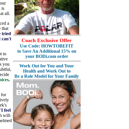
 our
 is
t all.
ced a
 that
e tried
t can't
Coach Exclusive Offer
Use Code: HOWTOBEFIT
to Save An Additional 15% on
t to
your BODi.com order
ative
ns you
Work Out for You and Your
ubtful,
Health and Work Out to
ecide
Be a Role Model for Your Family
ices,
 for
ively
ek's
'
I feel
h will-
whelmed