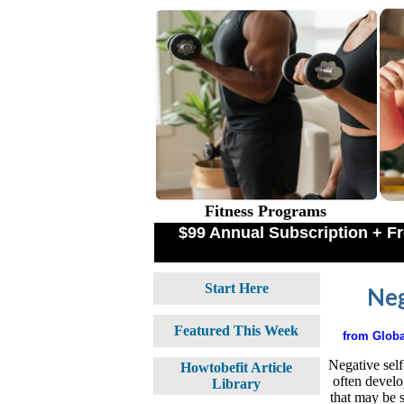
Fitness Programs
$99 Annual Subscription + 
Start Here
Neg
Featured This Week
from
Globa
Negative self
Howtobefit Article
often develo
Library
that may be 