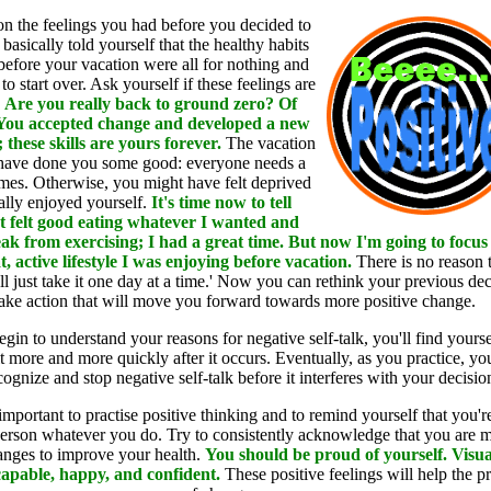
t on the feelings you had before you decided to
basically told yourself that the healthy habits
before your vacation were all for nothing and
to start over. Ask yourself if these feelings are
.
Are you really back to ground zero? Of
 You accepted change and developed a new
; these skills are yours forever.
The vacation
have done you some good: everyone needs a
mes. Otherwise, you might have felt deprived
ally enjoyed yourself.
It's time now to tell
'It felt good eating whatever I wanted and
ak from exercising; I had a great time. But now I'm going to focus
t, active lifestyle I was enjoying before vacation.
There is no reason 
'll just take it one day at a time.' Now you can rethink your previous dec
ake action that will move you forward towards more positive change.
gin to understand your reasons for negative self-talk, you'll find yourse
t more and more quickly after it occurs. Eventually, as you practice, you
cognize and stop negative self-talk before it interferes with your decisio
 important to practise positive thinking and to remind yourself that you'r
erson whatever you do. Try to consistently acknowledge that you are 
anges to improve your health.
You should be proud of yourself. Visua
capable, happy, and confident.
These positive feelings will help the p