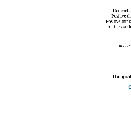
Remember,
Positive th
Positive thin
for the condi
of som
The goal
C