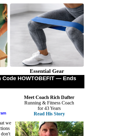
Essential Gear
with Code HOWTOBEFIT — Ends
Meet Coach Rich Dafter
Running & Fitness Coach
for 43 Years
gram
Read His Story
hat we
tions
 don't