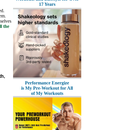
17 Years
ed.
hem.
selves
l the
th,
Performance Energize
is My Pre-Workout for All
of My Workouts