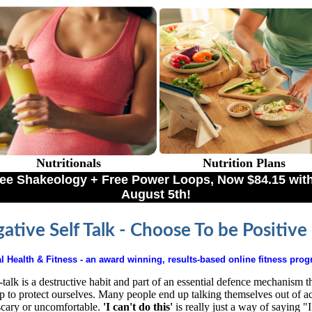
Nutritionals
Nutrition Plans
Free Shakeology + Free Power Loops, Now $84.15 
August 5th!
ative Self Talk - Choose To be Positive
l Health & Fitness
- an award winning, results-based online fitness pro
-talk is a destructive habit and part of an essential defence mechanism t
p to protect ourselves. Many people end up talking themselves out of ac
scary or uncomfortable.
'I can't do this'
is really just a way of saying "I