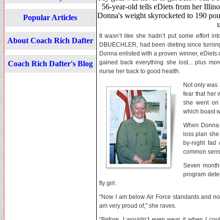
56-year-old tells eDiets from her Illi
Donna's weight skyrocketed to 190 pou
Popular Articles
It wasn’t like she hadn’t put some effort 
About Coach Rich Dafter
DBUECHLER, had been dieting since turning 
Donna enlisted with a proven winner, eDiets.
gained back everything she lost... plus mo
Coach Rich Dafter's Blog
nurse her back to good health.
Not only was 
fear that her
she went on 
which boast w
When Donna sa
loss plan she
by-night fad
common sense.
Seven months
program
dete
fly girl.
“Now I am below Air Force standards and now
am very proud of," she raves.
“Before, I wouldn’t even wear it when I coul