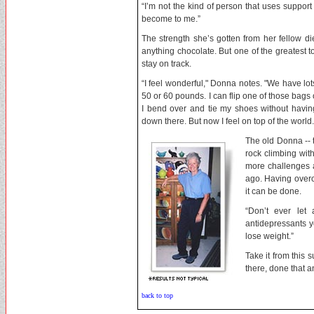
“I’m not the kind of person that uses suppo
become to me.”
The strength she’s gotten from her fellow di
anything chocolate. But one of the greatest to
stay on track.
“I feel wonderful," Donna notes. "We have lo
50 or 60 pounds. I can flip one of those bags 
I bend over and tie my shoes without havin
down there. But now I feel on top of the world.
The old Donna -- 
rock climbing wit
more challenges a
ago. Having over
it can be done.
“Don’t ever let
antidepressants y
lose weight.”
Take it from this 
there, done that a
back to top