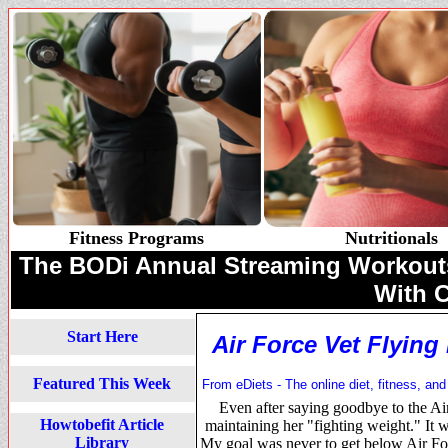
Fitness Programs
Nutritionals
The BODi Annual Streaming Workouts 
With 
Start Here
Air Force Vet Flying
Featured This Week
From eDiets - The online diet, fitness, and
Even after saying goodbye to the A
Howtobefit Article
maintaining her "fighting weight." It w
Library
My goal was never to get below Air For