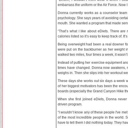
embarrass the uniform or the Air Force. Now 
Donna currently works as a counselor team 
psychology. She says years of avoiding certain
mouth. She wanted a program that made sens
“That’s what I like about eDiets. There are
calories listed so it’s easy to keep track of. I
Being overweight had been a real downer for
were put on the backburner as her weight i
walked two miles, four times a week, it wasn’t
Instead of putting her exercise equipment an
times have changed. Donna now awakens, rus
weighs in. Then she slips into her workout wea
These days she works out six days a week wal
of her biggest motivators has been the encou
boards (especially the Grand Canyon Hike th
When she first joined eDiets, Donna never 
driven program.
“I wouldn’t know any of these people I've met 
of the most incredible people in the world. 
have to tell them I did nothing today. They ha