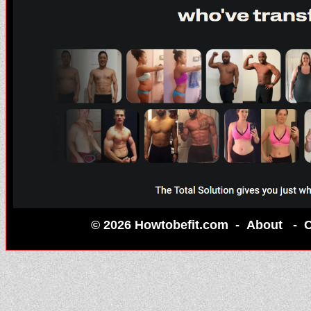
© 2026 Howtobefit.com -
About
-
C