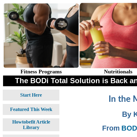
Fitness Programs
Nutritionals
The BODi Total Solution is Back an
Start Here
In the 
Featured This Week
By 
Howtobefit Article
From
BODi
Library