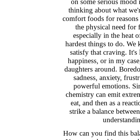
on some serious mood r
thinking about what we'
comfort foods for reasons 
the physical need for
especially in the heat 
hardest things to do. We
satisfy that craving. It'
happiness, or in my case
daughters around. Boredom
sadness, anxiety, frust
powerful emotions. Sim
chemistry can emit extre
eat, and then as a react
strike a balance betwe
understandi
How can you find this ba