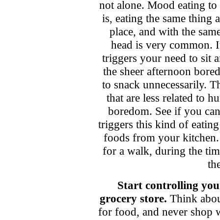
not alone. Mood eating to a
is, eating the same thing 
place, and with the sa
head is very common. It 
triggers your need to sit
the sheer afternoon bored
to snack unnecessarily. Th
that are less related to h
boredom. See if you ca
triggers this kind of eating
foods from your kitchen.
for a walk, during the ti
th
Start controlling you
grocery store.
Think abou
for food, and never shop 