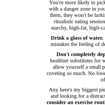
You're more likely to pi
with a danger zone in you
them, they won't be lurk
ritualistic eating sess
starchy, high-fat, high-c
Drink a glass of water.
mistakes the feeling of 
Don't completely dep
healthier substitutes for
allow yourself a small p
coveting so much. No food 
of
Any here's my biggest pi
and looking for a distrac
consider an exercise rout