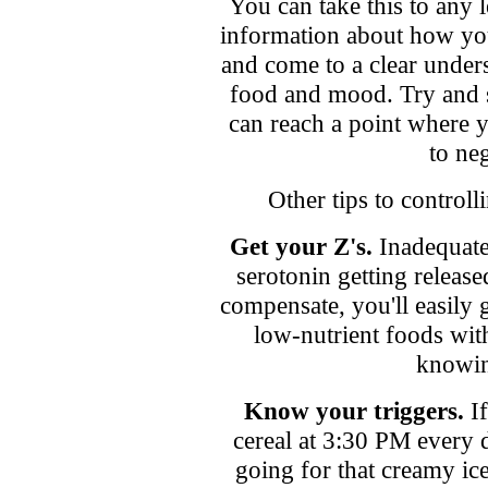
You can take this to any
information about how you
and come to a clear under
food and mood. Try and s
can reach a point where y
to neg
Other tips to control
Get your Z's.
Inadequate 
serotonin getting release
compensate, you'll easily g
low-nutrient foods wit
knowin
Know your triggers.
If
cereal at 3:30 PM every 
going for that creamy ic