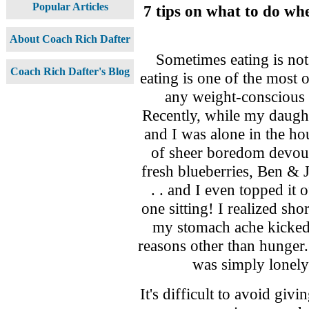
Popular Articles
7 tips on what to do w
About Coach Rich Dafter
Sometimes eating is no
Coach Rich Dafter's Blog
eating is one of the most
any weight-conscious 
Recently, while my daugh
and I was alone in the ho
of sheer boredom devour
fresh blueberries, Ben &
. . and I even topped it
one sitting! I realized sh
my stomach ache kicked 
reasons other than hunger. 
was simply lonely
It's difficult to avoid giv