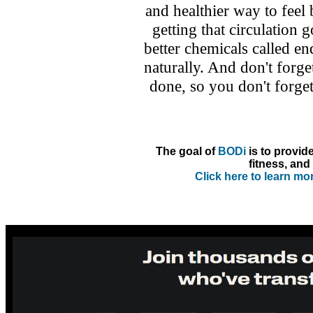
and healthier way to feel
getting that circulation g
better chemicals called 
naturally. And don't forget
done, so you don't forge
The goal of
BODi
is to provid
fitness, and 
Click here to learn m