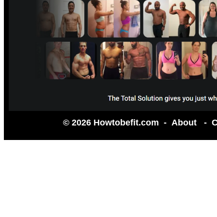
© 2026 Howtobefit.com -
About
-
C