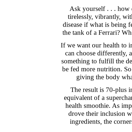
Ask yourself . . . how
tirelessly, vibrantly, w
disease if what is being fe
the tank of a Ferrari? Wha
If we want our health to 
can choose differently, a
something to fulfill the 
be fed more nutrition. So 
giving the body what
The result is 70-plus 
equivalent of a supercha
health smoothie. As impo
drove their inclusion w
ingredients, the corne