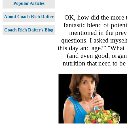
Popular Articles
OK, how did the more th
About Coach Rich Dafter
fantastic blend of pote
Coach Rich Dafter's Blog
mentioned in the previ
questions. I asked mysel
this day and age?" "What 
(and even good, organi
nutrition that need to be