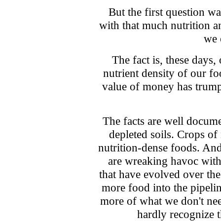
But the first question 
with that much nutrition 
we 
The fact is, these days,
nutrient density of our f
value of money has trumped
The facts are well docum
depleted soils. Crops of
nutrition-dense foods. And
are wreaking havoc with
that have evolved over the
more food into the pipeli
more of what we don't nee
hardly recognize 