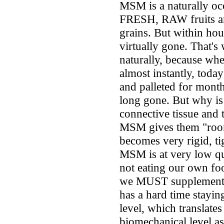
MSM is a naturally oc
FRESH, RAW fruits and
grains. But within ho
virtually gone. That's
naturally, because wh
almost instantly, today
and palleted for month
long gone. But why is 
connective tissue and t
MSM gives them "room
becomes very rigid, tig
MSM is at very low qua
not eating our own foo
we MUST supplement t
has a hard time staying
level, which translate
biomechanical level as