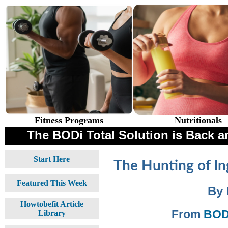
Fitness Programs
Nutritionals
The BODi Total Solution is Back an
Start Here
The Hunting of In
Featured This Week
By 
Howtobefit Article
From
BODi
Library