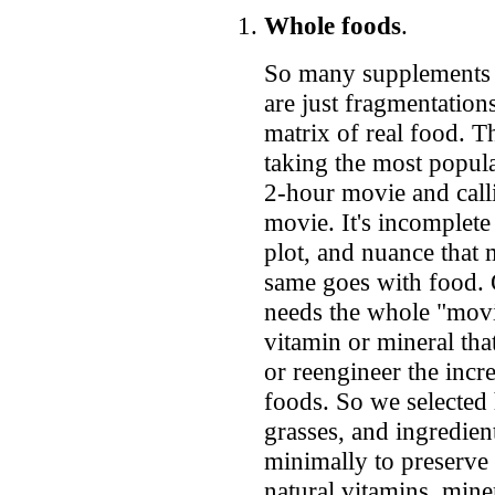
Whole foods
.
So many supplements 
are just fragmentation
matrix of real food. Th
taking the most popul
2-hour movie and cal
movie. It's incomplete
plot, and nuance that 
same goes with food. 
needs the whole "movie
vitamin or mineral that
or reengineer the incr
foods. So we selected 
grasses, and ingredien
minimally to preserve 
natural vitamins, miner