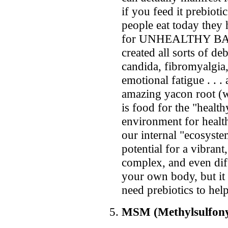
if you feed it prebiot
people eat today they 
for UNHEALTHY BACT
created all sorts of d
candida, fibromyalgia
emotional fatigue . . .
amazing yacon root (wh
is food for the "health
environment for health
our internal "ecosyste
potential for a vibrant,
complex, and even dif
your own body, but it
need prebiotics to hel
MSM (Methylsulfon