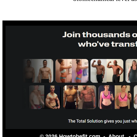
© 2026 Howtobefit.com -
About
-
C