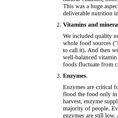
This was a huge aspec
deliverable nutrition i
Vitamins and minera
We included quality n
whole food sources ("nu
to call it). And then 
well-balanced vitamin
foods fluctuate from c
Enzymes
.
Enzymes are critical f
flood the food only in
harvest, enzyme supple
majority of people. Ev
enzymes are still low