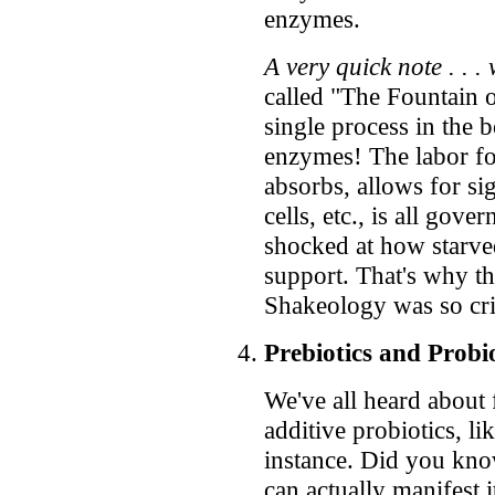
enzymes.
A very quick note . . 
called "The Fountain
single process in th
enzymes! The labor for
absorbs, allows for si
cells, etc., is all go
shocked at how starv
support. That's why the
Shakeology was so crit
Prebiotics and Probio
We've all heard about
additive probiotics, li
instance. Did you kno
can actually manifest 