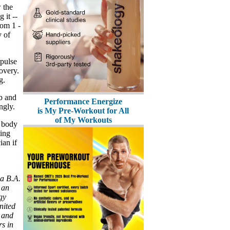
 the
 it --
rom 1 -
y of
 pulse
overy.
g.
ob and
Performance Energize
ngly.
is My Pre-Workout for All
of My Workouts
r body
ting
ian if
 a B.A.
 an
gy
nited
 and
s in