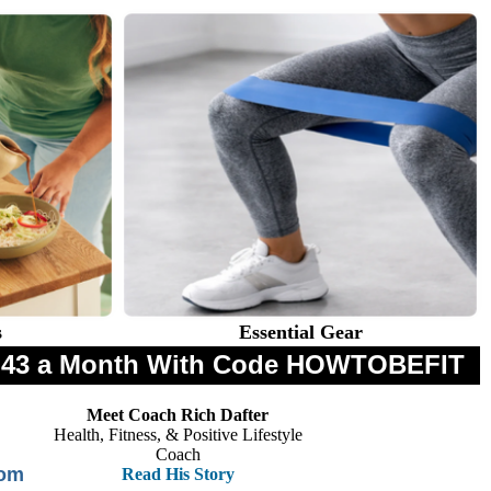
s
Essential Gear
$8.43 a Month With Code HOWTOBEFIT
Meet Coach Rich Dafter
Health, Fitness, & Positive Lifestyle
Coach
rom
Read His Story