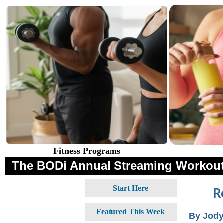
Fitness Programs
The BODi Annual Streaming Workout
Start Here
R
Featured This Week
By Jody