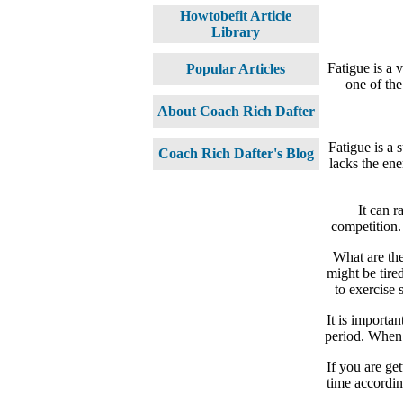
Howtobefit Article
Library
Fatigue is a v
Popular Articles
one of the
About Coach Rich Dafter
Fatigue is a 
Coach Rich Dafter's Blog
lacks the ene
It can r
competition.
What are the
might be tire
to exercise 
It is importa
period. When w
If you are get
time accordin