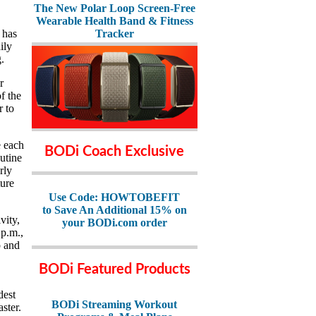
The New Polar Loop Screen-Free
Wearable Health Band & Fitness
 has
Tracker
ily
.
r
f the
r to
e each
BODi Coach Exclusive
utine
rly
ture
Use Code: HOWTOBEFIT
to Save An Additional 15% on
vity,
your BODi.com order
 p.m.,
p and
BODi Featured Products
dest
BODi Streaming Workout
aster.