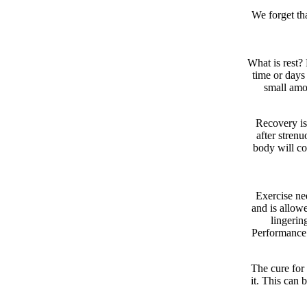
We forget tha
What is rest?
time or days 
small amo
Recovery is
after strenu
body will co
Exercise ne
and is allowe
lingerin
Performance 
The cure for 
it. This can b