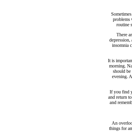
Sometimes t
problems w
routine 
There ar
depression, 
insomnia ca
It is importa
morning. Nap
should be 
evening. A
If you find 
and return t
and remember
An overlook
things for an