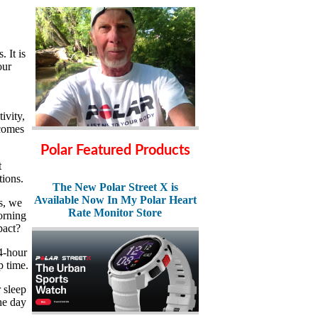
. It is
our
ivity,
ecomes
Polar Featured Products
t
tions.
The New Polar Street X is
Available Now In My Polar Heart
s, we
Rate Monitor Store
morning
pact?
4-hour
p time.
r sleep
he day