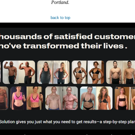
Portland.
back to top