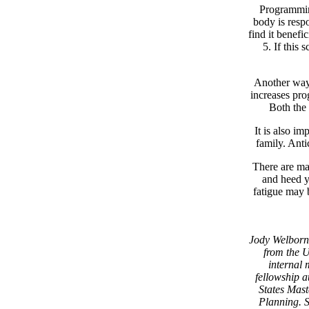
Programming
body is respo
find it benefi
5. If this 
Another way 
increases pro
Both the 
It is also im
family. Anti
There are man
and heed y
fatigue may 
Jody Welborn 
from the U
internal 
fellowship 
States Mast
Planning. 