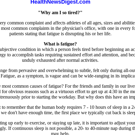
HealthNewsDigest.com
"Why am I so tired?"
ery common complaint and affects athletes of all ages, sizes and abilities
 most common complaints in the physician's office, with one in every f
patients stating that fatigue is disrupting his or her life.
What is fatigue?
subjective condition in which a person feels tired before beginning an act
rgy to accomplish tasks requiring sustained effort and attention, and b
unduly exhausted after normal activities.
ange from pervasive and overwhelming to subtle, felt only during all-ou
 Fatigue, as a symptom, is vague and can be wide-ranging in its implica
 most common causes of fatigue? For the friends and family in our live
d for obvious reasons such as a virtuous effort to get up at 4:30 in the 
strenuously prior to starting the workday. But why does this have an im
nt to remember that the human body requires 7 - 10 hours of sleep in a 2
e don't have enough time, the first place we typically cut back is slee
ting up early to exercise, or staying up late, it is important to adjust you
gly. If continuous sleep is not possible, a 20- to 40-minute nap during t
may help.