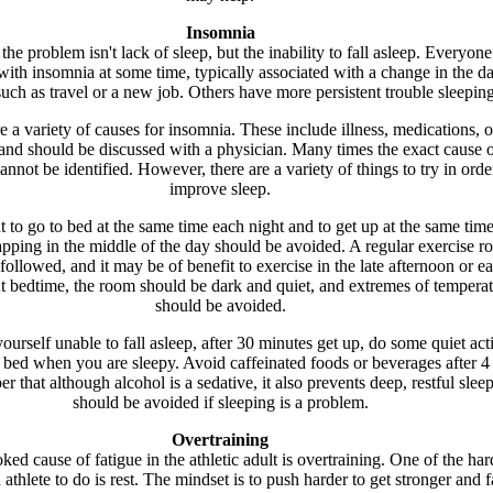
Insomnia
he problem isn't lack of sleep, but the inability to fall asleep. Everyone
ith insomnia at some time, typically associated with a change in the da
such as travel or a new job. Others have more persistent trouble sleeping
e a variety of causes for insomnia. These include illness, medications, o
and should be discussed with a physician. Many times the exact cause o
nnot be identified. However, there are a variety of things to try in orde
improve sleep.
nt to go to bed at the same time each night and to get up at the same tim
ping in the middle of the day should be avoided. A regular exercise ro
followed, and it may be of benefit to exercise in the late afternoon or ea
t bedtime, the room should be dark and quiet, and extremes of tempera
should be avoided.
yourself unable to fall asleep, after 30 minutes get up, do some quiet acti
o bed when you are sleepy. Avoid caffeinated foods or beverages after 4
 that although alcohol is a sedative, it also prevents deep, restful slee
should be avoided if sleeping is a problem.
Overtraining
ed cause of fatigue in the athletic adult is overtraining. One of the har
 athlete to do is rest. The mindset is to push harder to get stronger and f