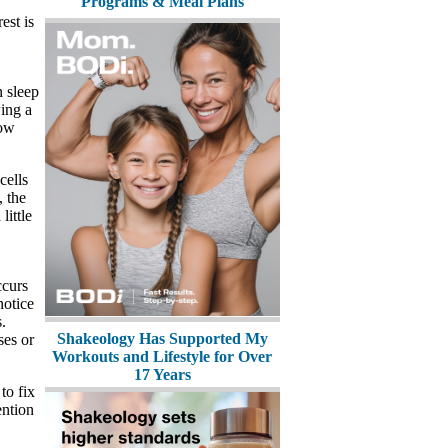
Programs & Meal Plans
est is
n sleep
wing a
low
cells
, the
ittle
ccurs
notice
.
Shakeology Has Supported My
ses or
Workouts and Lifestyle for Over
17 Years
to fix
ention