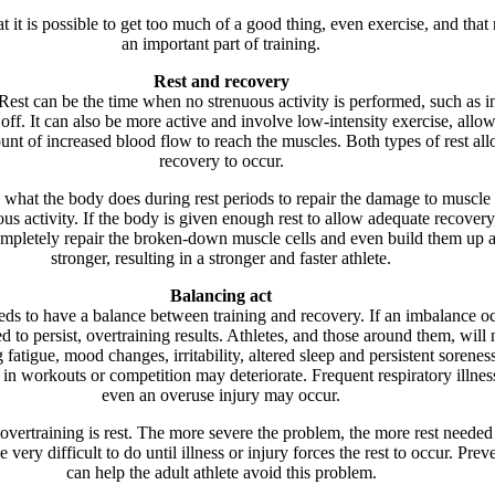
t it is possible to get too much of a good thing, even exercise, and that r
an important part of training.
Rest and recovery
 Rest can be the time when no strenuous activity is performed, such as i
off. It can also be more active and involve low-intensity exercise, allo
unt of increased blood flow to reach the muscles. Both types of rest al
recovery to occur.
 what the body does during rest periods to repair the damage to muscle 
ous activity. If the body is given enough rest to allow adequate recovery
mpletely repair the broken-down muscle cells and even build them up a l
stronger, resulting in a stronger and faster athlete.
Balancing act
eds to have a balance between training and recovery. If an imbalance o
d to persist, overtraining results. Athletes, and those around them, will 
g fatigue, mood changes, irritability, altered sleep and persistent soreness
in workouts or competition may deteriorate. Frequent respiratory illnes
even an overuse injury may occur.
overtraining is rest. The more severe the problem, the more rest needed 
e very difficult to do until illness or injury forces the rest to occur. Prev
can help the adult athlete avoid this problem.