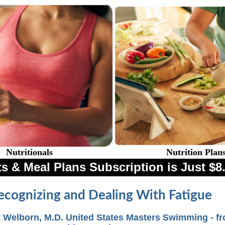
Nutritionals
Nutrition Plan
s & Meal Plans Subscription is Just 
ecognizing and Dealing With Fatigue
 Welborn, M.D. United States Masters Swimming - f