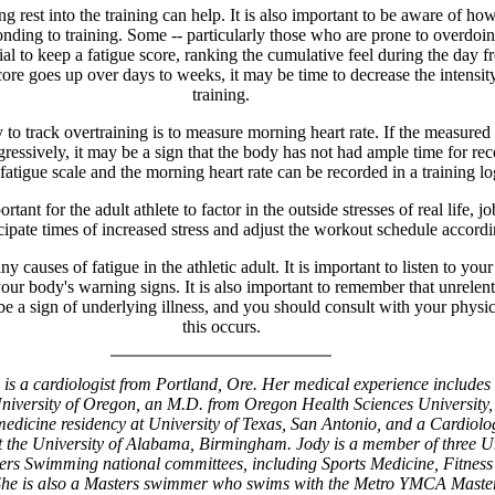
 rest into the training can help. It is also important to be aware of how
nding to training. Some -- particularly those who are prone to overdoing
cial to keep a fatigue score, ranking the cumulative feel during the day f
score goes up over days to weeks, it may be time to decrease the intensit
training.
to track overtraining is to measure morning heart rate. If the measured
gressively, it may be a sign that the body has not had ample time for rec
fatigue scale and the morning heart rate can be recorded in a training lo
portant for the adult athlete to factor in the outside stresses of real life, j
cipate times of increased stress and adjust the workout schedule accordi
y causes of fatigue in the athletic adult. It is important to listen to you
our body's warning signs. It is also important to remember that unrelen
be a sign of underlying illness, and you should consult with your physic
this occurs.
is a cardiologist from Portland, Ore. Her medical experience includes
niversity of Oregon, an M.D. from Oregon Health Sciences University,
medicine residency at University of Texas, San Antonio, and a Cardiolo
at the University of Alabama, Birmingham. Jody is a member of three U
ers Swimming national committees, including Sports Medicine, Fitness
She is also a Masters swimmer who swims with the Metro YMCA Master