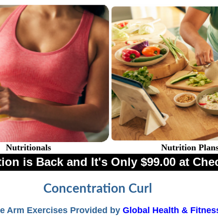
Nutritionals
Nutrition Plan
ion is Back and It's Only $99.00 at Che
Concentration Curl
e Arm Exercises Provided by
Global Health & Fitnes