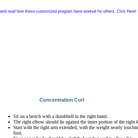
 and read how these customized program have worked for others,
Click Here!
Concentration Curl
Sit on a bench with a dumbbell in the right hand.
The right elbow should lie against the inner portion of the right 
Start with the right arm extended, with the weight nearly touchi
foot.