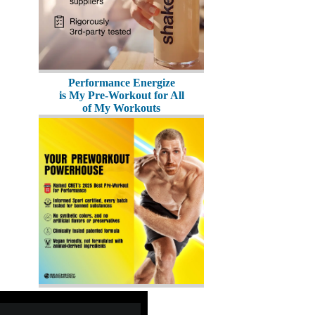
Performance Energize
is My Pre-Workout for All
of My Workouts