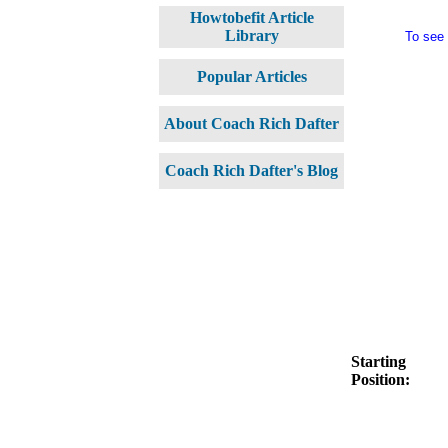
Howtobefit Article
Library
To see
Popular Articles
About Coach Rich Dafter
Coach Rich Dafter's Blog
Starting
Position: