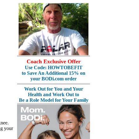
Coach Exclusive Offer
Use Code: HOWTOBEFIT
to Save An Additional 15% on
your BODi.com order
Work Out for You and Your
Health and Work Out to
Be a Role Model for Your Family
knee.
ng your