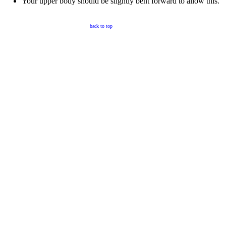
Your upper body should be slightly bent forward to allow this.
back to top