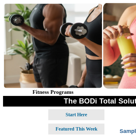
Fitness Programs
The BODi Total Solut
Start Here
Featured This Week
Sampl