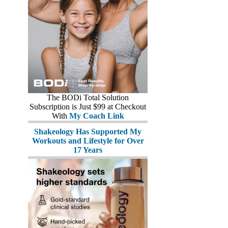
The BODi Total Solution
Subscription is Just $99 at Checkout
With
My Coach Link
Shakeology Has Supported My
Workouts and Lifestyle for Over
17 Years