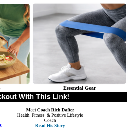
s
Essential Gear
ckout With This Link!
Meet Coach Rich Dafter
Health, Fitness, & Positive Lifestyle
Coach
s
Read His Story