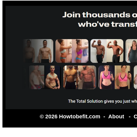
© 2026 Howtobefit.com -
About
-
C