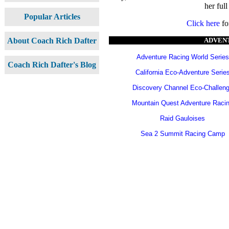
her full
Popular Articles
Click here
fo
ADVENT
About Coach Rich Dafter
Adventure Racing World Series
Coach Rich Dafter's Blog
California Eco-Adventure Serie
Discovery Channel Eco-Challen
Mountain Quest Adventure Raci
Raid Gauloises
Sea 2 Summit Racing Camp