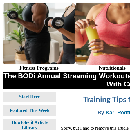
Fitness Programs
Nutritionals
The BODi Annual Streaming Workouts 
With 
Start Here
Training Tips
Featured This Week
By
Kari Redf
Howtobefit Article
Library
Sorry, but I had to remove this article