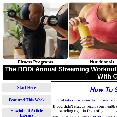
Fitness Programs
Nutritionals
The BODi Annual Streaming Workouts 
With 
Start Here
How To S
Featured This Week
From eDiets - The online diet, fitness, and
If you didn't exactly reach your health 
Howtobefit Article
standing right in front of you, and 
Library