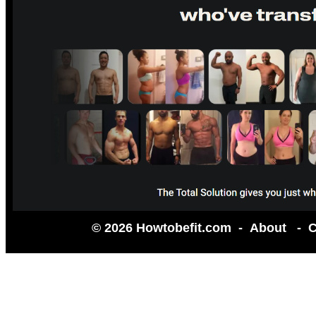
© 2026 Howtobefit.com -
About
-
C