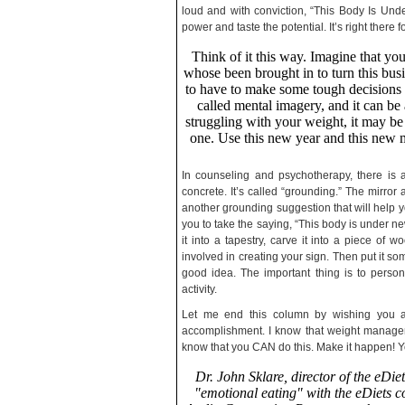
loud and with conviction, “This Body Is Und
power and taste the potential. It’s right there f
Think of it this way. Imagine that y
whose been brought in to turn this busi
to have to make some tough decisions --
called mental imagery, and it can be
struggling with your weight, it may be
one. Use this new year and this new 
In counseling and psychotherapy, there is 
concrete. It’s called “grounding.” The mirror
another grounding suggestion that will help y
you to take the saying, “This body is under n
it into a tapestry, carve it into a piece of 
involved in creating your sign. Then put it so
good idea. The important thing is to persona
activity.
Let me end this column by wishing you al
accomplishment. I know that weight manageme
know that you CAN do this. Make it happen! You
Dr. John Sklare, director of the eDie
"emotional eating" with the eDiets co