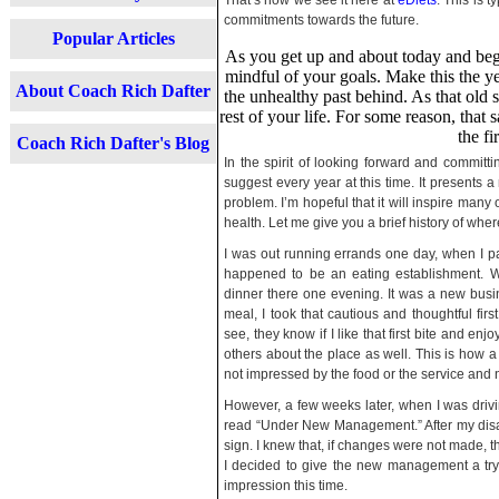
That’s how we see it here at
eDiets
. This is 
commitments towards the future.
Popular Articles
As you get up and about today and begi
mindful of your goals. Make this the ye
About Coach Rich Dafter
the unhealthy past behind. As that old s
rest of your life. For some reason, tha
the fi
Coach Rich Dafter's Blog
In the spirit of looking forward and committin
suggest every year at this time. It presents 
problem. I’m hopeful that it will inspire many 
health. Let me give you a brief history of whe
I was out running errands one day, when I pa
happened to be an eating establishment. Wh
dinner there one evening. It was a new busine
meal, I took that cautious and thoughtful firs
see, they know if I like that first bite and enj
others about the place as well. This is how 
not impressed by the food or the service and n
However, a few weeks later, when I was drivin
read “Under New Management.” After my disap
sign. I knew that, if changes were not made, th
I decided to give the new management a try.
impression this time.