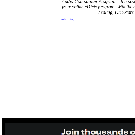
Audio Companion Program -- the power
your online eDiets program. With the
healing, Dr. Sklare
back to top