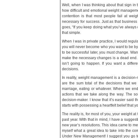
Well, when I was thinking about that sign in 
how difficult and emotional weight managemen
contention is that most people fail at we
necessary for success. Just as that business
goes, “If you keep doing what you’ve always d
that simple.
When I was in private practice, I would regula
you will never become who you want to be by
to be successful later, you must change. Wanti
make the necessary changes is a dead end. It’s
isn’t going to happen. If you want a differe
decisions.
In reality, weight management is a decision-m
are the sum total of the decisions that w
marriage, eating or whatever. Where we end 
actions that we take along the way. The so
decision-maker. I know that it’s easier said tha
starts with possessing a heartfelt belief that 
The reality is, for most of you, your weight at
past year. With that in mind, I have a sugges
new year’s resolutions. This idea came to me a
myself what a great idea to take into the co
Under New Management! I suggest you go to t