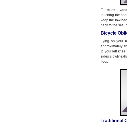
For more advance
touching the flo
keep the low bac
back to the set up
Bicycle Obl
Lying on your b
approximately si
to your left knee
sides slowly exh
floor.
Traditional