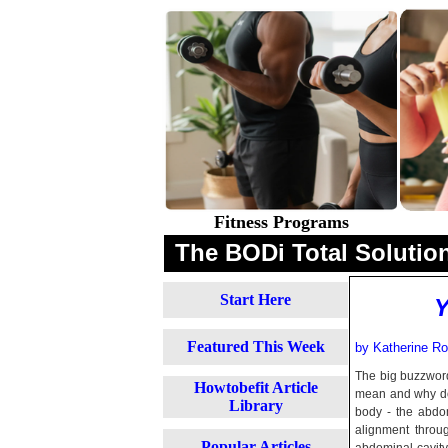
Fitness Programs
The BODi Total Solution
Start Here
Y
Featured This Week
by Katherine Rob
The big buzzword 
Howtobefit Article
mean and why do 
Library
body - the abdom
alignment throug
Popular Articles