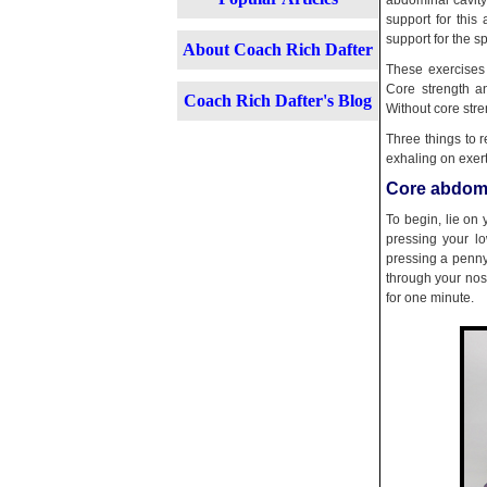
abdominal cavity
support for this
support for the s
About Coach Rich Dafter
These exercises 
Core strength an
Coach Rich Dafter's Blog
Without core stre
Three things to 
exhaling on exert
Core abdomi
To begin, lie on
pressing your l
pressing a penny
through your nose
for one minute.