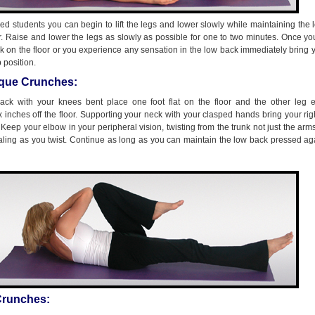
d students you can begin to lift the legs and lower slowly while maintaining the
or. Raise and lower the legs as slowly as possible for one to two minutes. Once y
k on the floor or you experience any sensation in the low back immediately bring 
 position.
ique Crunches:
ack with your knees bent place one foot flat on the floor and the other leg 
x inches off the floor. Supporting your neck with your clasped hands bring your ri
. Keep your elbow in your peripheral vision, twisting from the trunk not just the arm
aling as you twist. Continue as long as you can maintain the low back pressed ag
 Crunches: