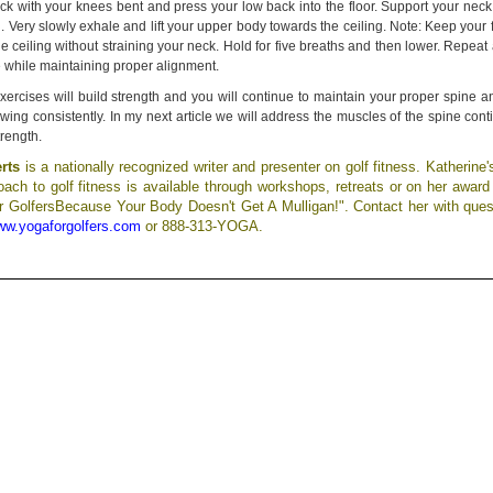
ck with your knees bent and press your low back into the floor. Support your neck
d. Very slowly exhale and lift your upper body towards the ceiling. Note: Keep your
e ceiling without straining your neck. Hold for five breaths and then lower. Repea
e while maintaining proper alignment.
exercises will build strength and you will continue to maintain your proper spine 
ing consistently. In my next article we will address the muscles of the spine cont
trength.
erts
is a nationally recognized writer and presenter on golf fitness. Katherine'
ach to golf fitness is available through workshops, retreats or on her award
r GolfersBecause Your Body Doesn't Get A Mulligan!". Contact her with ques
w.yogaforgolfers.com
or 888-313-YOGA.