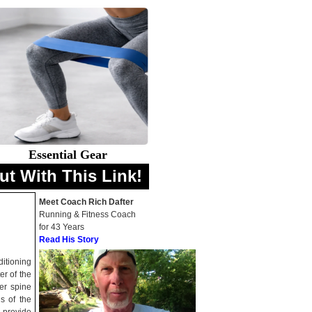
Essential Gear
ut With This Link!
Meet Coach Rich Dafter
Running & Fitness Coach
for 43 Years
Read His Story
ditioning
er of the
er spine
s of the