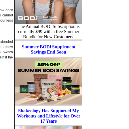
 low back
ou cannot
your legs
The Annual BODi Subscription is
currently $99 with a free Summer
Bundle for New Customers.
extended
Summer BODi Supplement
ght elbow
Savings End Soon
s. Switch
ainst the
Shakeology Has Supported My
Workouts and Lifestyle for Over
17 Years