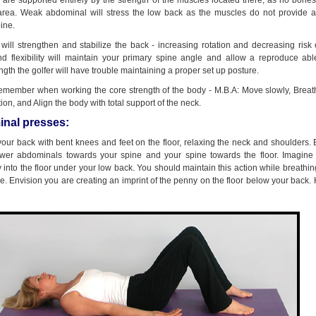
 are supported entirely by the strength of the muscles located there, as no bone
 area. Weak abdominal will stress the low back as the muscles do not provide 
pine.
will strengthen and stabilize the back - increasing rotation and decreasing risk o
d flexibility will maintain your primary spine angle and allow a reproduce abl
ngth the golfer will have trouble maintaining a proper set up posture.
remember when working the core strength of the body - M.B.A: Move slowly, Breat
ion, and Align the body with total support of the neck.
nal presses:
 your back with bent knees and feet on the floor, relaxing the neck and shoulders.
ower abdominals towards your spine and your spine towards the floor. Imagine
 into the floor under your low back. You should maintain this action while breathi
. Envision you are creating an imprint of the penny on the floor below your back. 