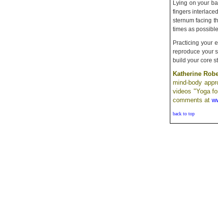
Lying on your ba
fingers interlace
sternum facing th
times as possibl
Practicing your 
reproduce your sw
build your core s
Katherine Rob
mind-body appro
videos "Yoga fo
comments at
ww
back to top