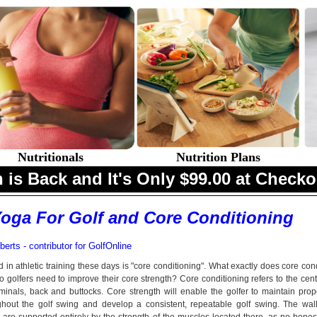
Nutritionals
Nutrition Plans
 is Back and It's Only $99.00 at Checko
oga For Golf and Core Conditioning
erts - contributor for
GolfOnline
in athletic training these days is "core conditioning". What exactly does core con
golfers need to improve their core strength? Core conditioning refers to the cent
inals, back and buttocks. Core strength will enable the golfer to maintain prop
hout the golf swing and develop a consistent, repeatable golf swing. The wall