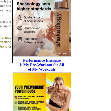
 with the
 face and
t as many
angle and
inuing to
s unique
 winning
tions or
Performance Energize
is My Pre-Workout for All
of My Workouts