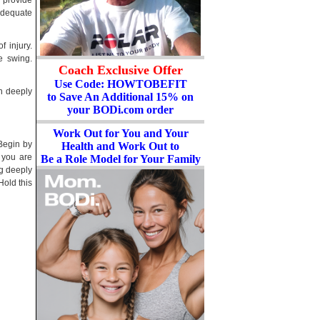
s provide
adequate
f injury.
e swing.
Coach Exclusive Offer
Use Code: HOWTOBEFIT
h deeply
to Save An Additional 15% on
your BODi.com order
Work Out for You and Your
 Begin by
Health and Work Out to
 you are
Be a Role Model for Your Family
ng deeply
Hold this