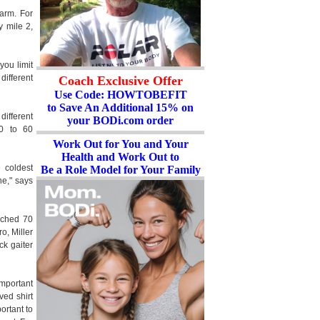
warm. For
y mile 2,
you limit
different
Coach Exclusive Offer
Use Code: HOWTOBEFIT
to Save An Additional 15% on
different
your BODi.com order
40 to 60
Work Out for You and Your
Health and Work Out to
 coldest
Be a Role Model for Your Family
ne," says
ached 70
o, Miller
ck gaiter
important
ved shirt
ortant to