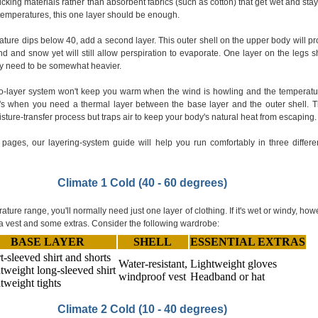
icking materials rather than absorbent fabrics (such as cotton) that get wet and stay
temperatures, this one layer should be enough.
ure dips below 40, add a second layer. This outer shell on the upper body will pr
nd and snow yet will still allow perspiration to evaporate. One layer on the legs 
ay need to be somewhat heavier.
o-layer system won't keep you warm when the wind is howling and the temperatu
's when you need a thermal layer between the base layer and the outer shell. T
sture-transfer process but traps air to keep your body's natural heat from escaping.
 pages, our layering-system guide will help you run comfortably in three differe
Climate 1 Cold (40 - 60 degrees)
ature range, you'll normally need just one layer of clothing. If it's wet or windy, how
a vest and some extras. Consider the following wardrobe:
BASE LAYER
SHELL
ESSENTIAL EXTRAS
t-sleeved shirt and shorts
Water-resistant,
Lightweight gloves
tweight long-sleeved shirt
windproof vest
Headband or hat
tweight tights
Climate 2 Cold (10 - 40 degrees)