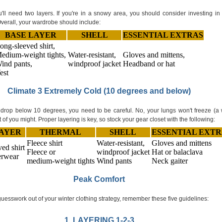
'll need two layers. If you're in a snowy area, you should consider investing in
 Overall, your wardrobe should include:
BASE LAYER
SHELL
ESSENTIAL EXTRAS
ong-sleeved shirt,
edium-weight tights,
Water-resistant,
Gloves and mittens,
ind pants,
windproof jacket
Headband or hat
est
Climate 3 Extremely Cold (10 degrees and below)
rop below 10 degrees, you need to be careful. No, your lungs won't freeze (a 
t of you might. Proper layering is key, so stock your gear closet with the following:
LAYER
THERMAL
SHELL
ESSENTIAL EXTR
Fleece shirt
Water-resistant,
Gloves and mittens
ed shirt
Fleece or
windproof jacket
Hat or balaclava
rwear
medium-weight tights
Wind pants
Neck gaiter
Peak Comfort
guesswork out of your winter clothing strategy, remember these five guidelines:
1. LAYERING 1-2-3