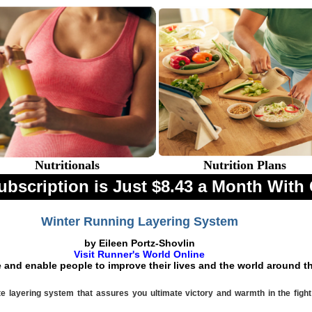
Nutritionals
Nutrition Plans
ubscription is Just $8.43 a Month Wi
Winter Running Layering System
by Eileen Portz-Shovlin
Visit Runner's World Online
e and enable people to improve their lives and the world around 
te layering system that assures you ultimate victory and warmth in the fight