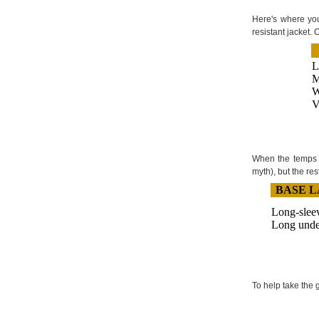
Here's where you
resistant jacket.
L
M
W
V
When the temps d
myth), but the res
BASE 
Long-sleev
Long unde
To help take the 