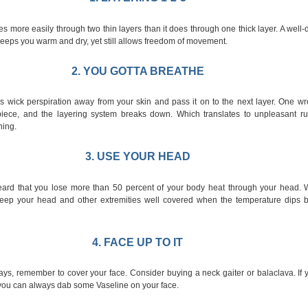
s more easily through two thin layers than it does through one thick layer. A well
eeps you warm and dry, yet still allows freedom of movement.
2. YOU GOTTA BREATHE
s wick perspiration away from your skin and pass it on to the next layer. One wro
piece, and the layering system breaks down. Which translates to unpleasant ru
hing.
3. USE YOUR HEAD
ard that you lose more than 50 percent of your body heat through your head. W
 keep your head and other extremities well covered when the temperature dips 
4. FACE UP TO IT
ays, remember to cover your face. Consider buying a neck gaiter or balaclava. If
, you can always dab some Vaseline on your face.