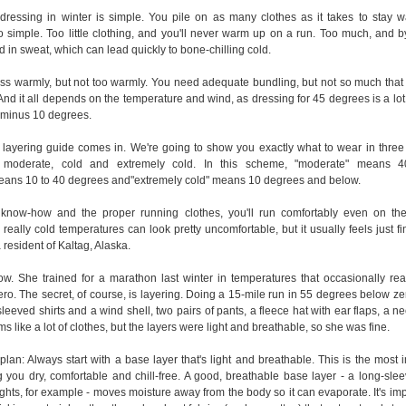
dressing in winter is simple. You pile on as many clothes as it takes to stay 
 so simple. Too little clothing, and you'll never warm up on a run. Too much, and b
d in sweat, which can lead quickly to bone-chilling cold.
ress warmly, but not too warmly. You need adequate bundling, but not so much that 
d it all depends on the temperature and wind, as dressing for 45 degrees is a lot 
r minus 10 degrees.
 layering guide comes in. We're going to show you exactly what to wear in three 
s: moderate, cold and extremely cold. In this scheme, "moderate" means 
eans 10 to 40 degrees and"extremely cold" means 10 degrees and below.
 know-how and the proper running clothes, you'll run comfortably even on the
really cold temperatures can look pretty uncomfortable, but it usually feels just fi
 resident of Kaltag, Alaska.
w. She trained for a marathon last winter in temperatures that occasionally re
o. The secret, of course, is layering. Doing a 15-mile run in 55 degrees below zer
leeved shirts and a wind shell, two pairs of pants, a fleece hat with ear flaps, a ne
s like a lot of clothes, but the layers were light and breathable, so she was fine.
plan: Always start with a base layer that's light and breathable. This is the most 
 you dry, comfortable and chill-free. A good, breathable base layer - a long-slee
ights, for example - moves moisture away from the body so it can evaporate. It's imp