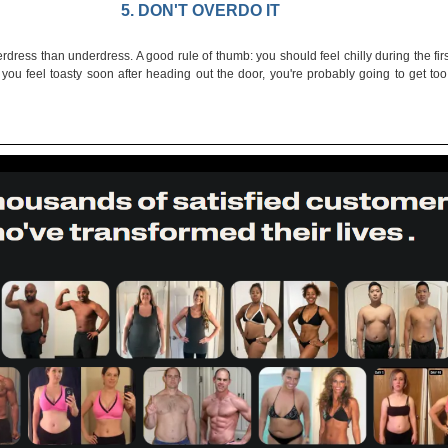
5. DON'T OVERDO IT
dress than underdress. A good rule of thumb: you should feel chilly during the firs
f you feel toasty soon after heading out the door, you're probably going to get to