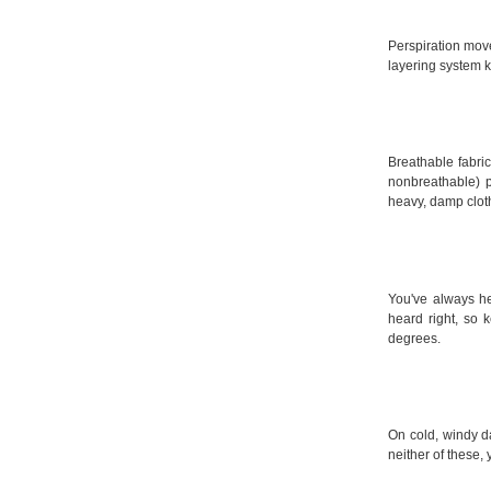
Perspiration move
layering system k
Breathable fabric
nonbreathable) 
heavy, damp clot
You've always he
heard right, so
degrees.
On cold, windy d
neither of these