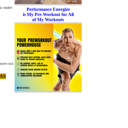
 a water-
Performance Energize
is My Pre-Workout for All
of My Workouts
worn-out
AS