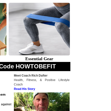
Essential Gear
th Code HOWTOBEFIT
Meet Coach Rich Dafter
Health, Fitness, & Positive Lifestyle
Coach
Read His Story
them
 against