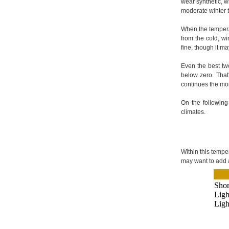
wear synthetic, w
moderate winter 
When the temperat
from the cold, wi
fine, though it m
Even the best tw
below zero. That
continues the moi
On the following
climates.
Within this temper
may want to add 
Shor
Ligh
Ligh