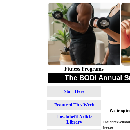
Fitness Programs
The BODi Annual S
Start Here
Featured This Week
We inspir
Howtobefit Article
Library
The three-clima
freeze