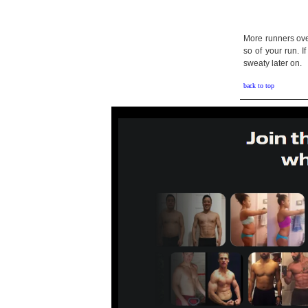
More runners over
so of your run. I
sweaty later on.
back to top