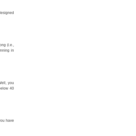
-designed
ng (i.e.,
nning in
ell, you
below 40
 you have