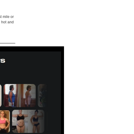
t mile or
o hot and