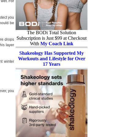
 wet. For
otect you
should be
The BODi Total Solution
Subscription is Just $99 at Checkout
re drops
With
My Coach Link
his layer
Shakeology Has Supported My
Workouts and Lifestyle for Over
nt winter
17 Years
ever, you