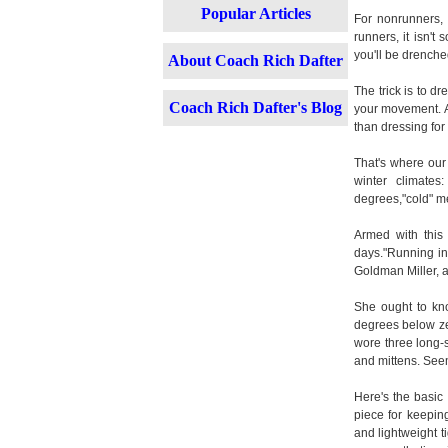
Popular Articles
For nonrunners, 
runners, it isn't
you'll be drenche
About Coach Rich Dafter
The trick is to d
Coach Rich Dafter's Blog
your movement. An
than dressing fo
That's where our
winter climate
degrees,"cold" m
Armed with this
days."Running in 
Goldman Miller, a
She ought to kno
degrees below zer
wore three long-s
and mittens. Seem
Here's the basic 
piece for keeping
and lightweight t