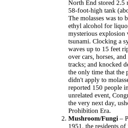
North End stored 2.5 m
58-foot-high tank (abou
The molasses was to b
ethyl alcohol for liq
mysterious explosion 
tsunami. Clocking a s
waves up to 15 feet ri
over cars, horses, and 
tracks; and knocked d
the only time that the
didn't apply to molass
reported 150 people i
unrelated event, Con
the very next day, us
Prohibition Era.
Mushroom/Fungi
– P
1951, the residents of 