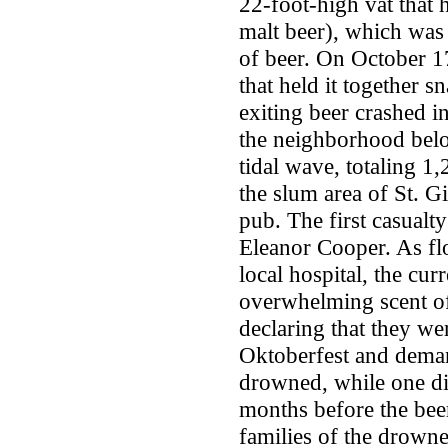
22-foot-high vat that h
malt beer), which was
of beer. On October 1
that held it together 
exiting beer crashed in
the neighborhood belo
tidal wave, totaling 1
the slum area of St. G
pub. The first casualt
Eleanor Cooper. As flo
local hospital, the cur
overwhelming scent of 
declaring that they w
Oktoberfest and deman
drowned, while one di
months before the beer
families of the drowne