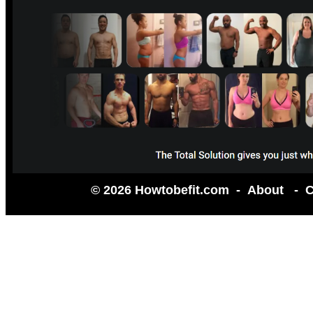
© 2026 Howtobefit.com -
About
-
C