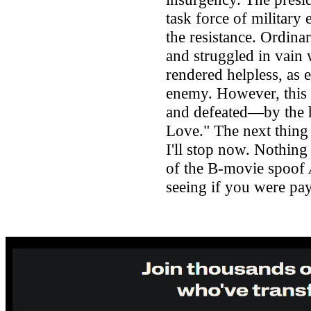
task force of military 
the resistance. Ordinar
and struggled in vain
rendered helpless, as e
enemy. However, this 
and defeated—by the h
Love." The next thing t
I'll stop now. Nothing 
of the B-movie spoof
seeing if you were pay