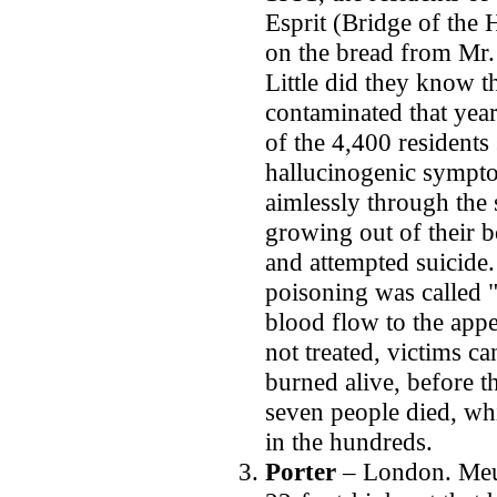
Esprit (Bridge of the
on the bread from Mr.
Little did they know t
contaminated that year
of the 4,400 resident
hallucinogenic sympt
aimlessly through the s
growing out of their b
and attempted suicide.
poisoning was called "
blood flow to the app
not treated, victims ca
burned alive, before th
seven people died, wh
in the hundreds.
Porter
– London.
Meu