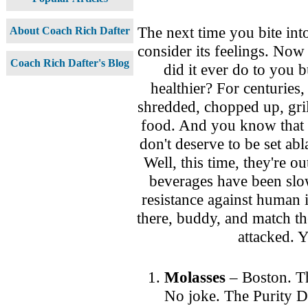
The next time you bite into
About Coach Rich Dafter
consider its feelings. Now
Coach Rich Dafter's Blog
did it ever do to you 
healthier? For centuries
shredded, chopped up, gril
food. And you know that a
don't deserve to be set abl
Well, this time, they're o
beverages have been slow
resistance against human 
there, buddy, and match th
attacked. 
Molasses
– Boston.
T
No joke. The Purity D