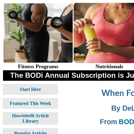
Fitness Programs
Nutritionals
The BODi Annual Subscription is 
Start Here
When Fo
Featured This Week
By De
Howtobefit Article
From
BODi
Library
Popular Articles