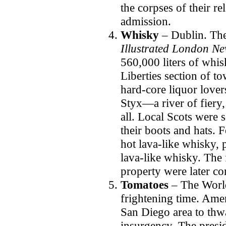
the corpses of their re
admission.
Whisky
– Dublin.
The
Illustrated London N
560,000 liters of whis
Liberties section of t
hard-core liquor lovers
Styx—a river of fiery,
all. Local Scots were 
their boots and hats. 
hot lava-like whisky, 
lava-like whisky. The 
property were later c
Tomatoes
– The Worl
frightening time. Ame
San Diego area to thwa
insurgency. The presid