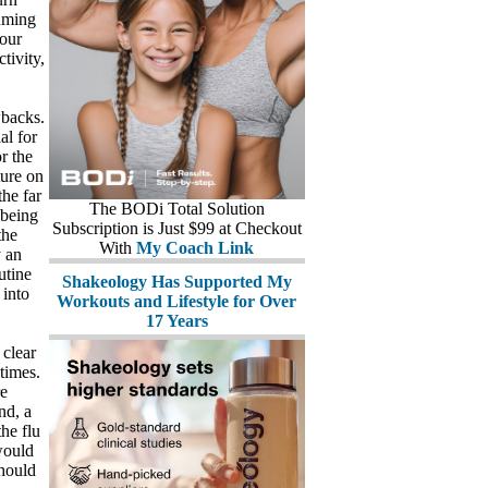
suming
your
tivity,
wbacks.
al for
r the
ture on
he far
The BODi Total Solution
 being
Subscription is Just $99 at Checkout
the
With
My Coach Link
 an
utine
Shakeology Has Supported My
 into
Workouts and Lifestyle for Over
17 Years
 clear
 times.
re
nd, a
the flu
would
hould