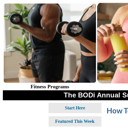
Fitness Programs
The BODi Annual S
Start Here
How To
Featured This Week