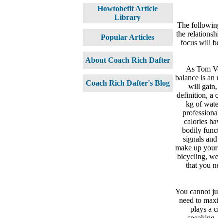
Howtobefit Article
Library
The following
the relations
Popular Articles
focus will b
About Coach Rich Dafter
As Tom Ve
balance is an
Coach Rich Dafter's Blog
will gain,
definition, a 
kg of wate
professiona
calories ha
bodily func
signals and
make up your 
bicycling, we
that you n
You cannot jus
need to maxim
plays a c
speaking,