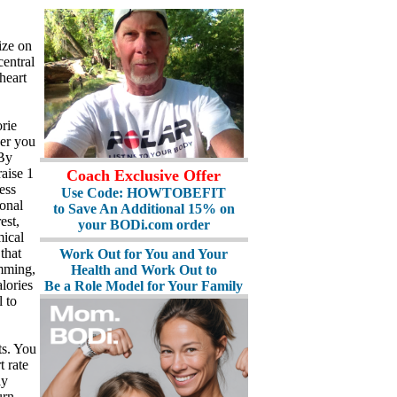
ize on
central
heart
rie
her you
 By
raise 1
Coach Exclusive Offer
ess
Use Code: HOWTOBEFIT
ional
to Save An Additional 15% on
est,
your BODi.com order
mical
that
Work Out for You and Your
imming,
Health and Work Out to
lories
Be a Role Model for Your Family
 to
ts. You
t rate
ly
urn