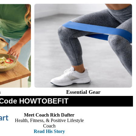
s
Essential Gear
th Code HOWTOBEFIT
Meet Coach Rich Dafter
art
Health, Fitness, & Positive Lifestyle
Coach
Read His Story