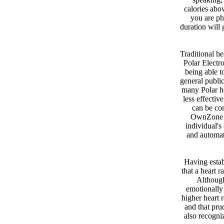
calories abov
you are phy
duration will 
Traditional he
Polar Electro
being able t
general publi
many Polar he
less effectiv
can be com
OwnZone fe
individual's
and automati
Having establ
that a heart r
Although
emotionally 
higher heart r
and that pru
also recogni