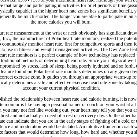
e that range and participating in activities for brief periods of time (as
sically capable) in the higher heart rate zones has significant benefit, 
generally be much shorter. The longer you are able to participate in an ac
the more calories you will burn.
art rate measurement at the wrist or neck obviously has significant dra
, Inc., the manufacturer of Polar heart rate monitors, realized the potenti
o continuously monitor heart rate, first for competitive sports and then fo
c to use in fitness and weight management activities. The OwnZone fea
art rate monitors is a perfect example of how technology has replaced t
e traditional methods of determining heart rate. Since your physical well
promised by stress, lack of sleep, being poorly hydrated and so forth, 
ature found on Polar heart rate monitors determines on any given day
 correct exercise zone. It guides you through an appropriate warm-up ro
cally determines a safe and effective exercise heart rate zone by taking
account your current physical condition.
ished the relationship between heart rate and calorie burning, it is now
ate monitor is like having a personal trainer or coach on your wrist at all
 you may not feel like working out, your heart may tell you that you a
tired and not actually in need of a rest or recovery day. On the other ha
ate can indicate that you are in the early stages of fighting off a cold or 
dence and moderation would be dictated. An intuitive trainer or coach 
ze factors that would determine how long, how hard and whether you s