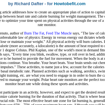
by Richard Dafter - for
Howtobefit.com
 article addresses how to create an appropriate plan of action to capital
hip between heart rate and calorie burning for weight management. The 
e to optimize your time spent on physical activities through the use of a 
rate monitor.
nuto, author of
Burn The Fat, Feed The Muscle
says, "The law of calo
 unbreakable law of physics: Energy in versus energy out dictates whet
 lose or maintain your weight." All physical activity will burn calories.
calorie (more accurately, a kilocalorie) is the amount of heat required to 
r 1 degree Celsius. Phil Kaplan, one of the world's most in demand fitn
ls says, "Every time you blink, swallow, type, or roll over in bed, addit
ve to be burned to provide the fuel for movement. When the body is at r
tions continue. You breathe. Your heart beats. Your brain sends out che
 impulses." These activities, to name just a few, account for the calories 
basal metabolic rate. Planned activities such as walking, aerobics, sw
ight training, etc. are what you need to engage in in order to burn the ca
eed to manage your weight. Polar heart rate monitors are the perfect tool
monitor heart rate while doing these sports and activities.
t participate in an activity, however, and expect to get the desired resul
ize calorie burning for the duration of that activity. That is where hear
rucial role. The most effective heart rate zone for fat burning is, general
 between 65% - 75% of your maximum heart rate. Although you will b