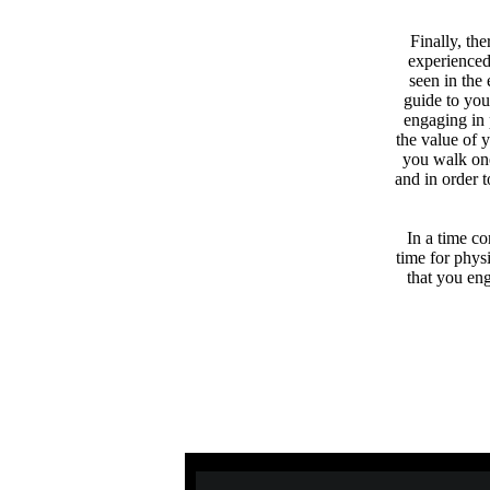
Finally, th
experienced
seen in the
guide to you
engaging in 
the value of 
you walk one
and in order 
In a time co
time for phys
that you eng