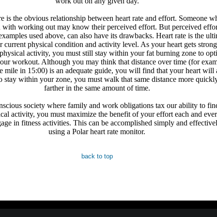
work out on any given day.
ere is the obvious relationship between heart rate and effort. Someone w
 with working out may know their perceived effort. But perceived effor
 examples used above, can also have its drawbacks. Heart rate is the ult
r current physical condition and activity level. As your heart gets stron
physical activity, you must still stay within your fat burning zone to op
your workout. Although you may think that distance over time (for examp
 mile in 15:00) is an adequate guide, you will find that your heart will
to stay within your zone, you must walk that same distance more quickl
farther in the same amount of time.
nscious society where family and work obligations tax our ability to fin
ical activity, you must maximize the benefit of your effort each and eve
age in fitness activities. This can be accomplished simply and effective
using a Polar heart rate monitor.
back to top