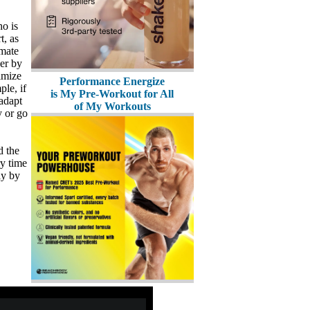
ho is
t, as
imate
ger by
timize
Performance Energize
le, if
is My Pre-Workout for All
 adapt
of My Workouts
y or go
d the
ry time
ly by