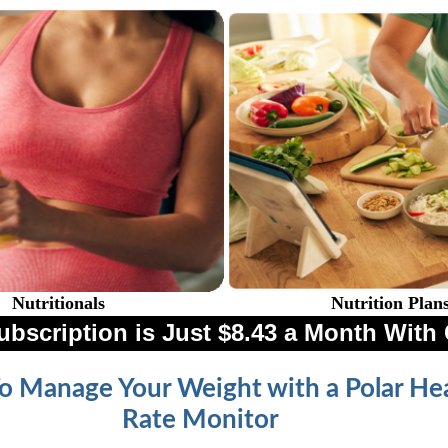
Nutritionals
Nutrition Plan
ubscription is Just $8.43 a Month Wi
 Manage Your Weight with a Polar He
Rate Monitor