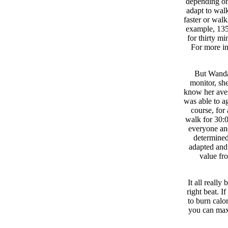
depending on
adapt to walk
faster or walk
example, 135 
for thirty mi
For more in
But Wanda 
monitor, she
know her aver
was able to ag
course, for
walk for 30:0
everyone an
determined
adapted and 
value fr
It all reall
right beat. I
to burn calo
you can maxi