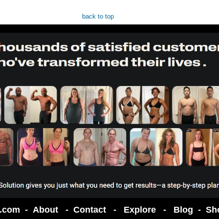
back to top
t.com -
About
-
Contact
-
Explore
-
Blog
-
Sh