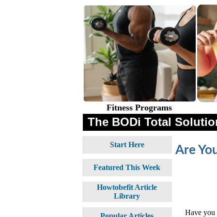
Fitness Programs
The BODi Total Solution
Start Here
Are You
Featured This Week
Howtobefit Article
Library
Have you e
Popular Articles