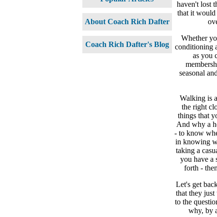
haven't lost 
that it would
ov
About Coach Rich Dafter
Whether you
Coach Rich Dafter's Blog
conditioning a
as you c
membership
seasonal and
Walking is a
the right cl
things that 
And why a hea
- to know whet
in knowing wh
taking a casua
you have a 
forth - th
Let's get bac
that they jus
to the questio
why, by a