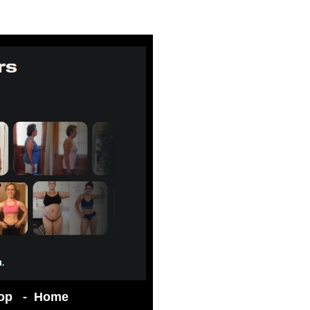
op
-
Home