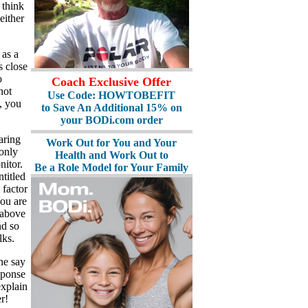
I think
either
 as a
s close
o
Coach Exclusive Offer
not
Use Code: HOWTOBEFIT
, you
to Save An Additional 15% on
your BODi.com order
aring
Work Out for You and Your
 only
Health and Work Out to
nitor.
Be a Role Model for Your Family
titled
 factor
ou are
d above
nd so
lks.
ne say
sponse
explain
r!