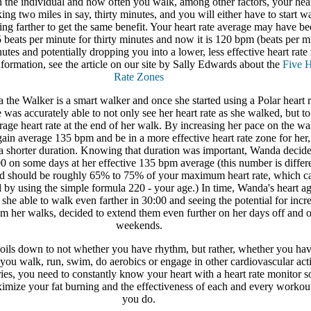
 the individual and how often you walk, among other factors, your hear
ing two miles in say, thirty minutes, and you will either have to start w
ing farther to get the same benefit. Your heart rate average may have be
beats per minute for thirty minutes and now it is 120 bpm (beats per m
nutes and potentially dropping you into a lower, less effective heart rate
formation, see the article on our site by Sally Edwards about the
Five H
Rate Zones
the Walker is a smart walker and once she started using a Polar heart r
 was accurately able to not only see her heart rate as she walked, but to
age heart rate at the end of her walk. By increasing her pace on the wa
ain average 135 bpm and be in a more effective heart rate zone for her,
 a shorter duration. Knowing that duration was important, Wanda decide
0 on some days at her effective 135 bpm average (this number is differe
d should be roughly 65% to 75% of your maximum heart rate, which c
 by using the simple formula 220 - your age.) In time, Wanda's heart a
she able to walk even farther in 30:00 and seeing the potential for incr
om her walks, decided to extend them even further on her days off and 
weekends.
y boils down to not whether you have rhythm, but rather, whether you hav
f you walk, run, swim, do aerobics or engage in other cardiovascular acti
ries, you need to constantly know your heart with a heart rate monitor so
mize your fat burning and the effectiveness of each and every workout
you do.