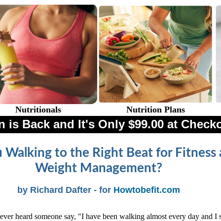
Nutritionals
Nutrition Plans
 is Back and It's Only $99.00 at Check
 Walking to the Right Beat for Fitness
Weight Management?
by Richard Dafter - for
Howtobefit.com
ver heard someone say, "I have been walking almost every day and I st