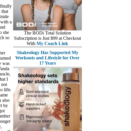
finally
 that
tside
 with a
and
o she
The BODi Total Solution
nch so
Subscription is Just $99 at Checkout
With
My Coach Link
Shakeology Has Supported My
her
Workouts and Lifestyle for Over
turned
17 Years
he was
Wanda
uscle,
hat I
 not
 lifts
 same
u also
rt by
got
number
longer
,