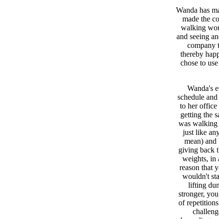
Wanda has man
made the co
walking woul
and seeing and
company th
thereby happ
chose to use
Wanda's e
schedule and 
to her office
getting the
was walking a
just like an
mean) and 
giving back t
weights, in 
reason that 
wouldn't sta
lifting du
stronger, you
of repetition
challeng