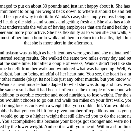
aged to put on about 30 pounds and just isn't happy about it. She has 
mmitment to bring her weight back down to where it should be and felt
d be a great way to do it. In Wanda's case, she simply enjoys being ou
 hearing the sights and sounds and getting fresh air. She also has a job
at understands the value of having employees that are fit and healthy 
ier and more productive. She has flexibility as to when she can walk, s
 most of her lunch hour to walk and then to return to a healthy, light lu
that she is more alert in the afternoon.
nthusiasm was as high as her intentions were good and she maintained 
started seeing results. She walked the same two miles every day and re
 at the same time. But after a couple of weeks, Wanda didn't feel like s
 same benefit from her walk and wondered what was happening. Well, 
lright, but not being mindful of her heart rate. You see, the heart is a m
y other muscle (okay, its not like just any other muscle, but you know w
Wanda's heart muscle had adapted to what she was doing and now was
he same results that it had been. I often use the example of someone who
addition to aerobic exercise and good nutrition, to lose weight. For the
you wouldn't choose to go out and walk ten miles on your first walk, yo
rt doing biceps curls with a weight that you couldn't lift. You would sta
mbbells that you could lift for a given number of repetitions and as you 
 would go up to a higher weight that still allowed you to do the same 
s. You accomplished this because your biceps got stronger and were no 
ed by the lower weight. And so it is with your heart. Within a short time