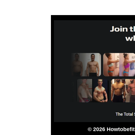
© 2026 Howtobefi