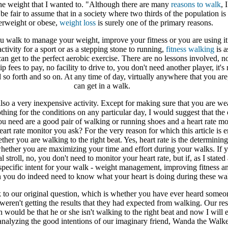
the weight that I wanted to. "Although there are many
reasons to walk
, 
 be fair to assume that in a society where two thirds of the population is 
erweight or obese,
weight loss
is surely one of the primary reasons.
 walk to manage your weight, improve your fitness or you are using it
ctivity for a sport or as a stepping stone to running,
fitness walking
is a
an get to the perfect aerobic exercise. There are no lessons involved, n
 fees to pay, no facility to drive to, you don't need another player, it's 
 so forth and so on. At any time of day, virtually anywhere that you are
can get in a walk.
lso a very inexpensive activity. Except for making sure that you are we
othing for the conditions on any particular day, I would suggest that the
you need are a good pair of walking or running shoes and a heart rate mo
rt rate monitor you ask? For the very reason for which this article is en
her you are walking to the right beat. Yes, heart rate is the determining
ether you are maximizing your time and effort during your walks. If y
l stroll, no, you don't need to monitor your heart rate, but if, as I state
specific intent for your walk - weight management, improving fitness a
en you do indeed need to know what your heart is doing during these wa
k to our original question, which is whether you have ever heard someo
t weren't getting the results that they had expected from walking. Our re
n would be that he or she isn't walking to the right beat and now I will 
nalyzing the good intentions of our imaginary friend, Wanda the Walke