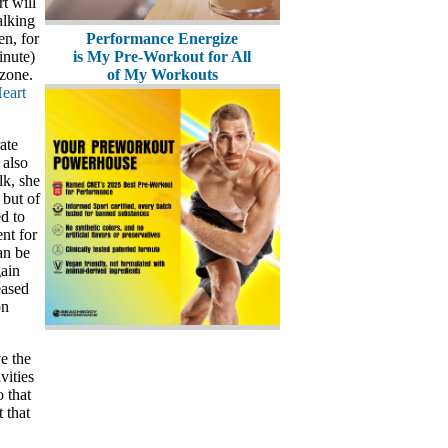
t will
alking
en, for
Performance Energize
inute)
is My Pre-Workout for All
 zone.
of My Workouts
eart
ate
 also
lk, she
 but of
d to
nt for
an be
gain
eased
on
e the
vities
 that
 that