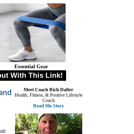
Essential Gear
out With This Link!
Meet Coach Rich Dafter
 and
Health, Fitness, & Positive Lifestyle
Coach
Read His Story
ill