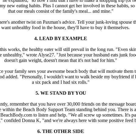
 he explained, "so now I find that I have to make a shopping trip (or t
my new eating habits. Plus I cannot get her involved in these habits, so 
that our meals consist of the family's meal... and mine."
here's another twist on Paxman's advice. Tell your junk-loving spouse th
 want unhealthy food in the house, they'll have to buy it themselves.
4. LEAD BY EXAMPLE
this works, the healthy eater will still prevail in the long run. "Even sk
e unhealthy," wrote Alyse27. "Just because your husband eats junk fo
doesn't gain weight, doesn't mean that it's not bad for him."
 your family sees your awesome beach body that will motivate them t
 added. "Personally, I wouldn't want to walk beside my boyfriend if 
a six pack and I had six rolls."
5. WE STAND BY YOU
ntly, remember that you have over 30,000 friends on the message boar
e within the Beach Body Support Team standing behind you. There is 
BeachBody.com to listen and help. "We all screw up sometimes. It's pa
" confided Donna K, "and we're always here with some positive feed 
6. THE OTHER SIDE