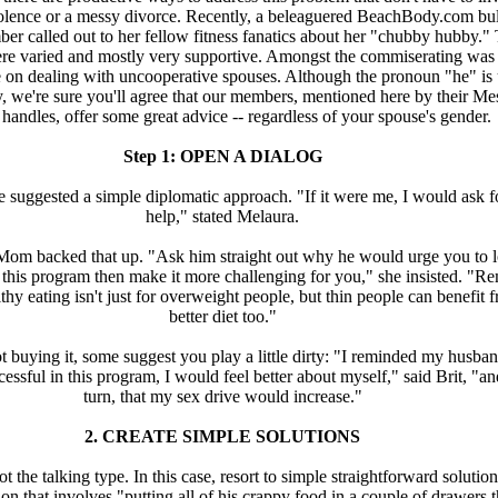
olence or a messy divorce. Recently, a beleaguered BeachBody.com bul
er called out to her fellow fitness fanatics about her "chubby hubby."
re varied and mostly very supportive. Amongst the commiserating wa
e on dealing with uncooperative spouses. Although the pronoun "he" is
ly, we're sure you'll agree that our members, mentioned here by their M
handles, offer some great advice -- regardless of your spouse's gender.
Step 1: OPEN A DIALOG
 suggested a simple diplomatic approach. "If it were me, I would ask f
help," stated Melaura.
m backed that up. "Ask him straight out why he would urge you to l
 this program then make it more challenging for you," she insisted. "R
thy eating isn't just for overweight people, but thin people can benefit 
better diet too."
 not buying it, some suggest you play a little dirty: "I reminded my husban
cessful in this program, I would feel better about myself," said Brit, "an
turn, that my sex drive would increase."
2. CREATE SIMPLE SOLUTIONS
 the talking type. In this case, resort to simple straightforward solution
on that involves "putting all of his crappy food in a couple of drawers 