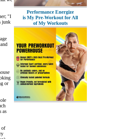
Performance Energize
er; "I
is My Pre-Workout for All
s junk
of My Workouts
bage
 and
house
ooking
ng or
hole
uch
s as
 of
ry