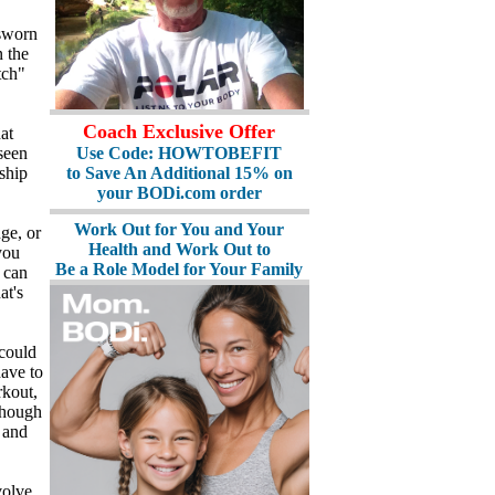
 sworn
 the
tch"
Coach Exclusive Offer
at
Use Code: HOWTOBEFIT
seen
to Save An Additional 15% on
ship
your BODi.com order
Work Out for You and Your
ge, or
Health and Work Out to
you
Be a Role Model for Your Family
e can
at's
could
have to
rkout,
though
 and
volve