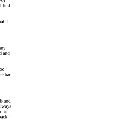
wo)
I find
at if
inny
od and
oo,"
he had
ds and
always
rt of
back."