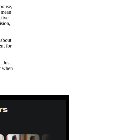
pouse,
t mean
ctive
ision,
 about
nt for
. Just
it when