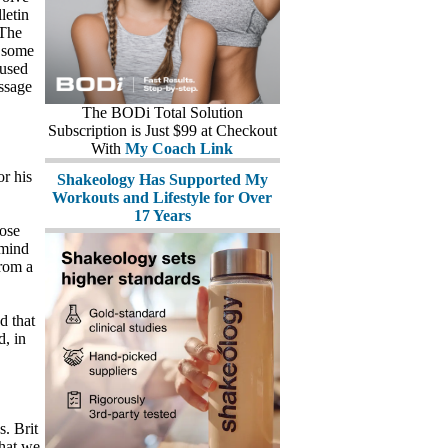
letin
 The
s some
 used
essage
The BODi Total Solution
Subscription is Just $99 at Checkout
With
My Coach Link
or his
Shakeology Has Supported My
Workouts and Lifestyle for Over
17 Years
ose
emind
from a
d that
d, in
s. Brit
that we