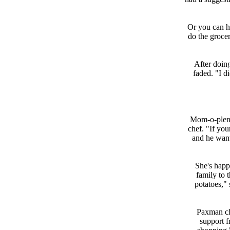
Or you can hi
do the groce
After doin
faded. "I d
Mom-o-plenty
chef. "If you
and he wants
She's happy
family to 
potatoes," 
Paxman chi
support 