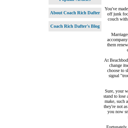
You've made 
About Coach Rich Dafter
off junk fo
couch with
Coach Rich Dafter's Blog
Marriages
accompany s
them renew 
At Beachbody 
change its
choose to sk
signal "tro
Sure, your w
stand to lose
make, such a
they're not a
you now sn
Fortunately,