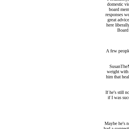
domestic vi
board memb
responses we
great advic
here liberal
Board 
A few people
SusanTheMo
weight with
him that heal
If he's still
if I was suc
Maybe he's not
had a suggesti