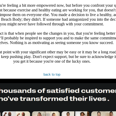
u're feeling a bit more empowered now, but before you confront your s
t because exercise and healthy eating are working for you, that doesn'
impose them on everyone else. You made a decision to live a healthy, a
th Beach Body; they didn't. If someone had antagonized you into the dec
you might never have followed through with your commitment.
ct is that when people see the changes in you, that you're feeling better
y'll probably be inspired to support you and to make the same commitme
elves. Nothing is as motivating as seeing someone you know succeed.
at point with your significant other may be easy or it may be a long road
to keep pushing play. Don't expect support, but be sure to acknowledge 
you get it because you're one of the lucky ones.
back to top