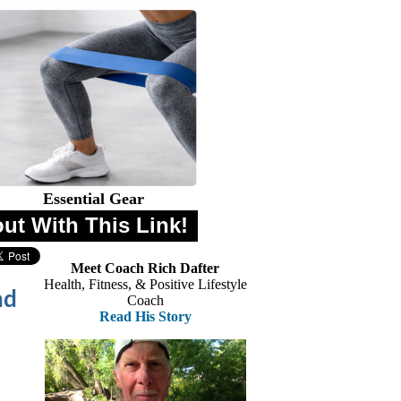
Essential Gear
out With This Link!
Meet Coach Rich Dafter
Health, Fitness, & Positive Lifestyle
nd
Coach
Read His Story