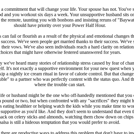
a commitment that will change your life. Your spouse has not. You've
od and you workout six days a week. Your unsupportive husband sits on
 the remote, taunting you with bonbons and insisting reruns of "Baywa
should have priority over your Power Half Hour.
 can fail or flourish as a result of the physical and emotional changes th
uccess. We've seen people get married thanks to their success. We've 
their vows. We've also seen individuals reach a hard clarity on relation
choices that might have otherwise festered unanswered for years.
we've heard many stories of relationship stress caused by fear of chan
elf. It's not exactly a supportive environment for your new quest when 
ip a nightly ice cream ritual in favor of calorie control. But that chang
uble" to a partner who was perfectly content with the status quo. And th
where the trouble can start.
ife or husband might be the one who off-handedly mentioned that you 
 a pound or two, but when confronted with any "sacrifices" they might 
s eating healthier or helping watch the kids while you make time to wo
s supportive as you'd like. And they don't seem to understand that even 
ack on celery sticks and almonds, watching them chow down on chips
salsa is still a hideous temptation that you would prefer to avoid.
 there are productive ways to address this problem that don't have to in