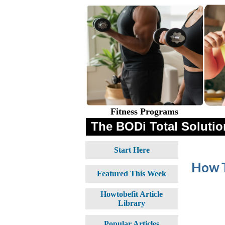
Fitness Programs
The BODi Total Solution
Start Here
How T
Featured This Week
Howtobefit Article
Library
Popular Articles