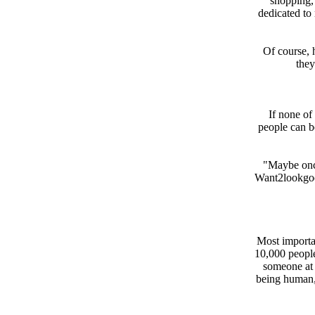
shopping,"
dedicated to 
Of course, 
they
If none of 
people can b
"Maybe once
Want2lookgood
Most importa
10,000 peopl
someone at 
being human,