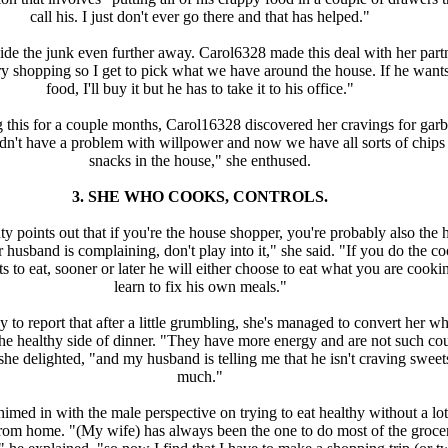
call his. I just don't ever go there and that has helped."
de the junk even further away. Carol6328 made this deal with her partn
ry shopping so I get to pick what we have around the house. If he want
food, I'll buy it but he has to take it to his office."
g this for a couple months, Carol16328 discovered her cravings for gar
idn't have a problem with willpower and now we have all sorts of chips
snacks in the house," she enthused.
3. SHE WHO COOKS, CONTROLS.
 points out that if you're the house shopper, you're probably also the 
r husband is complaining, don't play into it," she said. "If you do the c
 to eat, sooner or later he will either choose to eat what you are cooki
learn to fix his own meals."
 to report that after a little grumbling, she's managed to convert her w
the healthy side of dinner. "They have more energy and are not such co
she delighted, "and my husband is telling me that he isn't craving sweet
much."
med in with the male perspective on trying to eat healthy without a lot
from home. "(My wife) has always been the one to do most of the groce