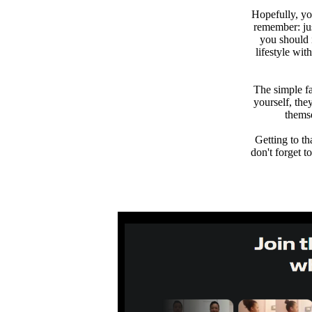
Hopefully, yo
remember: jus
you should 
lifestyle wi
The simple fa
yourself, the
thems
Getting to th
don't forget 