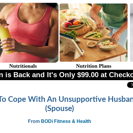
Nutritionals
Nutrition Plans
 is Back and It's Only $99.00 at Check
o Cope With An Unsupportive Husba
(Spouse)
From
BODi Fitness & Health