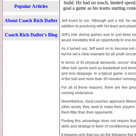
build. He had no touch, limited speed
Popular Articles
goal a game as his teams starting cent
About Coach Rich Dafter
Jeff loved to run. Although just a kid, he 
addition to practicing with his team and playin
Coach Rich Dafter's Blog
Jeff’s role during games was to just keep ru
would inevitably find an opportunity to one-tou
As it turned out, Jeff went on to become not
but he set a clear example for all youth socce
In terms of its physical demands, soccer s
other ball sports such as basketball and tenn
and less stoppage. In a typical game, a soc
of the ball and more than 30 minutes' running
For all of these reasons, there are few gr
running endurance.
Nevertheless, most coaches approach fitness a
other words, they seek to make their players 
them fitter than their opponents.
Finding this advantage does not require that
skills and strategy in favor of conditioning wor
It requires only that you do the following five