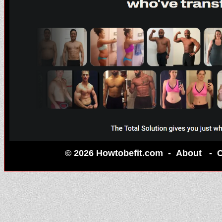
© 2026 Howtobefit.com -
About
-
C