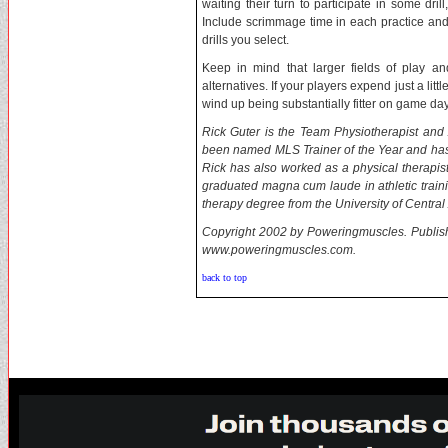
waiting their turn to participate in some dri
Include scrimmage time in each practice and
drills you select.
Keep in mind that larger fields of play an
alternatives. If your players expend just a lit
wind up being substantially fitter on game day
Rick Guter is the Team Physiotherapist and A
been named MLS Trainer of the Year and has 
Rick has also worked as a physical therapist
graduated magna cum laude in athletic traini
therapy degree from the University of Central 
Copyright 2002 by Poweringmuscles. Published
www.poweringmuscles.com.
back to top