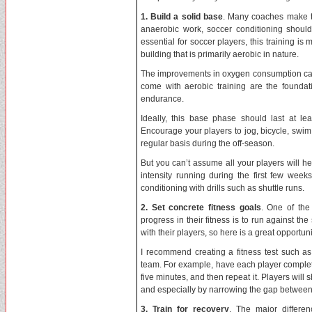
1. Build a solid base
. Many coaches make th
anaerobic work, soccer conditioning should
essential for soccer players, this training 
building that is primarily aerobic in nature.
The improvements in oxygen consumption capac
come with aerobic training are the foundat
endurance.
Ideally, this base phase should last at l
Encourage your players to jog, bicycle, swim,
regular basis during the off-season.
But you can’t assume all your players will
intensity running during the first few wee
conditioning with drills such as shuttle runs.
2. Set concrete fitness goals
. One of the
progress in their fitness is to run against t
with their players, so here is a great opportun
I recommend creating a fitness test such as
team. For example, have each player complete
five minutes, and then repeat it. Players will 
and especially by narrowing the gap between t
3. Train for recovery
. The major differ