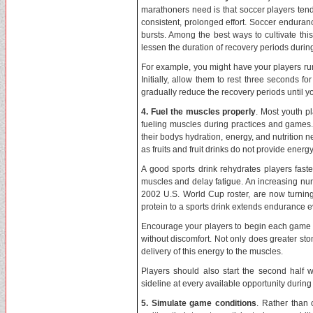
marathoners need is that soccer players tend
consistent, prolonged effort. Soccer enduranc
bursts. Among the best ways to cultivate this
lessen the duration of recovery periods durin
For example, you might have your players run
Initially, allow them to rest three seconds 
gradually reduce the recovery periods until y
4. Fuel the muscles properly
. Most youth pl
fueling muscles during practices and games. 
their bodys hydration, energy, and nutrition ne
as fruits and fruit drinks do not provide energy
A good sports drink rehydrates players faste
muscles and delay fatigue. An increasing num
2002 U.S. World Cup roster, are now turning 
protein to a sports drink extends endurance 
Encourage your players to begin each game wi
without discomfort. Not only does greater st
delivery of this energy to the muscles.
Players should also start the second half
sideline at every available opportunity during
5. Simulate game conditions
. Rather than 