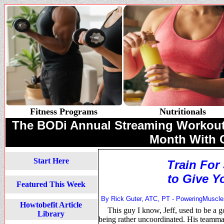
Fitness Programs
Nutritionals
The BODi Annual Streaming Workouts 
Month With
Start Here
Train For
to Give Y
Featured This Week
By Rick Guter, ATC, PT -
PoweringMuscl
Howtobefit Article
This guy I know, Jeff, used to be a g
Library
being rather uncoordinated. His teammat